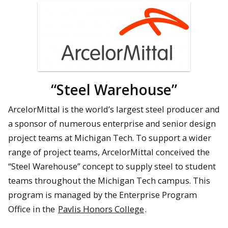
“Steel Warehouse”
ArcelorMittal is the world’s largest steel producer and
a sponsor of numerous enterprise and senior design
project teams at Michigan Tech. To support a wider
range of project teams, ArcelorMittal conceived the
“Steel Warehouse” concept to supply steel to student
teams throughout the Michigan Tech campus. This
program is managed by the Enterprise Program
Office in the
Pavlis Honors College
.