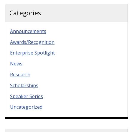
Categories
Announcements
Awards/Recognition
Enterprise Spotlight
News
Research
Scholarships
Speaker Series
Uncategorized