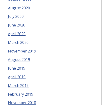
August 2020
July 2020
June 2020
April 2020
March 2020
November 2019
August 2019
June 2019
April 2019
March 2019
February 2019
November 2018