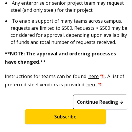
Any enterprise or senior project team may request
steel (and only steel) for their project.
To enable support of many teams across campus,
requests are limited to $500. Requests > $500 may be
considered for approval, depending upon availability
of funds and total number of requests received.
**NOTE: The approval and ordering processes
have changed.**
Instructions for teams can be found
here
. A list of
preferred steel vendors is provided
here
.
Continue Reading →
Subscribe