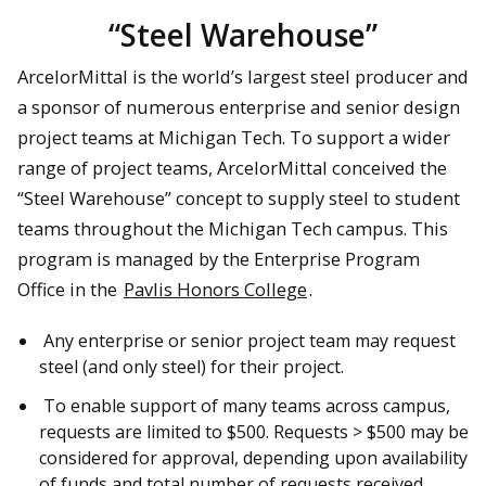
“Steel Warehouse”
ArcelorMittal is the world’s largest steel producer and
a sponsor of numerous enterprise and senior design
project teams at Michigan Tech. To support a wider
range of project teams, ArcelorMittal conceived the
“Steel Warehouse” concept to supply steel to student
teams throughout the Michigan Tech campus. This
program is managed by the Enterprise Program
Office in the
Pavlis Honors College
.
Any enterprise or senior project team may request
steel (and only steel) for their project.
To enable support of many teams across campus,
requests are limited to $500. Requests > $500 may be
considered for approval, depending upon availability
of funds and total number of requests received.