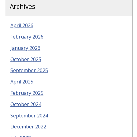
Archives
April 2026
February 2026
January 2026
October 2025
September 2025
April 2025
February 2025
October 2024
September 2024
December 2022