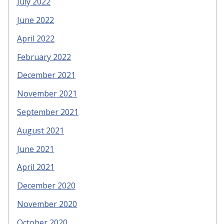
July 2022
June 2022
April 2022
February 2022
December 2021
November 2021
September 2021
August 2021
June 2021
April 2021
December 2020
November 2020
October 2020