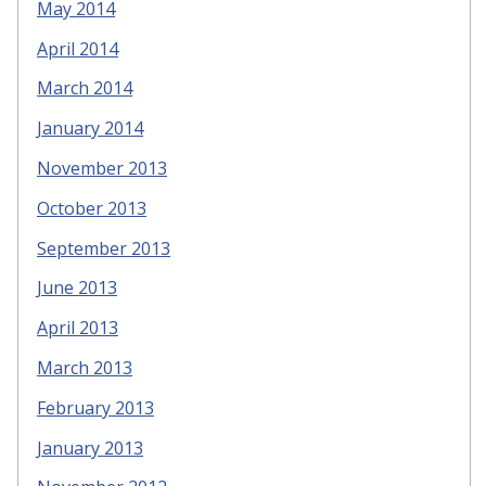
May 2014
April 2014
March 2014
January 2014
November 2013
October 2013
September 2013
June 2013
April 2013
March 2013
February 2013
January 2013