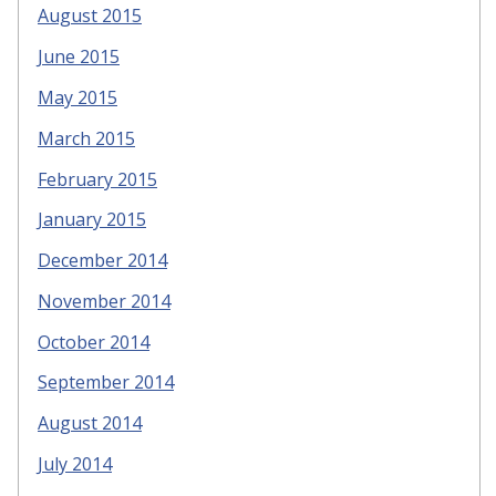
August 2015
June 2015
May 2015
March 2015
February 2015
January 2015
December 2014
November 2014
October 2014
September 2014
August 2014
July 2014