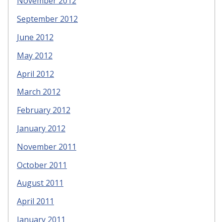
November 2012
September 2012
June 2012
May 2012
April 2012
March 2012
February 2012
January 2012
November 2011
October 2011
August 2011
April 2011
January 2011