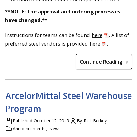
**NOTE: The approval and ordering processes
have changed.**
Instructions for teams can be found
here
. A list of
preferred steel vendors is provided
here
.
Continue Reading →
ArcelorMittal Steel Warehouse
Program
Published
October 12, 2015
By
Rick Berkey
Announcements
News