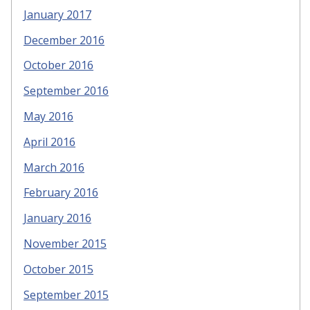
January 2017
December 2016
October 2016
September 2016
May 2016
April 2016
March 2016
February 2016
January 2016
November 2015
October 2015
September 2015