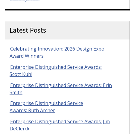
Latest Posts
Celebrating Innovation: 2026 Design Expo
Award Winners
Enterprise Distinguished Service Awards:
Scott Kuhl
Enterprise Distinguished Service Awards: Erin
Smith
Enterprise Distinguished Service
Awards: Ruth Archer
Enterprise Distinguished Service Awards: Jim
DeClerck