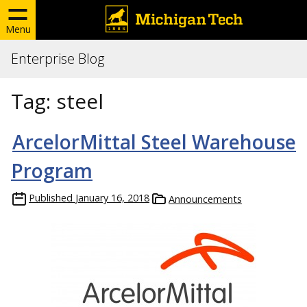
Menu
Enterprise Blog
Tag:
steel
ArcelorMittal Steel Warehouse
Program
Published
January 16, 2018
Announcements