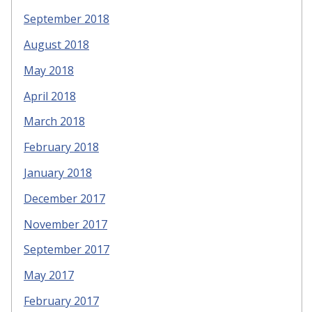
September 2018
August 2018
May 2018
April 2018
March 2018
February 2018
January 2018
December 2017
November 2017
September 2017
May 2017
February 2017