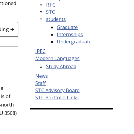
nctioned
RTC
STC
students
Graduate
ding →
Internships
Undergraduate
IPEC
Modern Languages
Study Abroad
News
Staff
ue
STC Advisory Board
ls of
STC Portfolio Links
snorth
HU 3508)