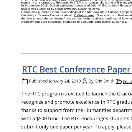
especially on a campus so dedicated to STEM and to research, is one of the few pl
In September 2018, Galliah
published a review
of John H. Evans’ book
Recastin
review was published by
Metapsychology Online Reviews
.
Galliah also published in the proceedings of the
6th Iowa State Summer Symposi
Credibility in Science Communication”.
Galliah’s paper,
“Perceptions of Problematic
the time to ‘read the comments,’ researchers might be able to understand how n
credibility and build successful strategies to persuade oppositional audiences.”
RTC Best Conference Paper
Published
January 24, 2019
By
Erin Smith
Grad
The RTC program is excited to launch the Grad
recognize and promote excellence in RTC gradua
thanks to support from the Humanities departmen
with a $500 fund. The RTC encourages students 
submit only one
paper per year
. To apply, pleas