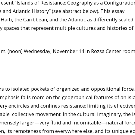
present “Islands of Resistance: Geography as a Configuratio
e and Atlantic History” (see abstract below). This essay
Haiti, the Caribbean, and the Atlantic as differently scaled
ry spaces that represent multiple cultures and histories of
 p.m. (noon) Wednesday, November 14 in Rozsa Center room
s to isolated pockets of organized and oppositional force.
 emphasis falls more on the geographical features of an isl
y encircles and confines resistance: limiting its effective
inable collective movement. In the cultural imaginary, the i
 immensely larger—very fluid and indomitable—natural forc
ion, its remoteness from everywhere else, and its unique 