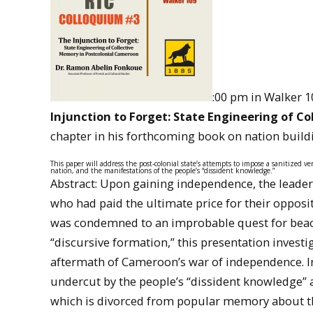
:00 pm in Walker 1
Injunction to Forget: State Engineering of C
chapter in his forthcoming book on nation buil
This paper will address the post-colonial state’s attempts to impose a sanitized ver
nation, and the manifestations of the people’s “dissident knowledge.”
Abstract: Upon gaining independence, the leader
who had paid the ultimate price for their oppositi
was condemned to an improbable quest for beaco
“discursive formation,” this presentation investi
aftermath of Cameroon’s war of independence. I
undercut by the people’s “dissident knowledge” abo
which is divorced from popular memory about th