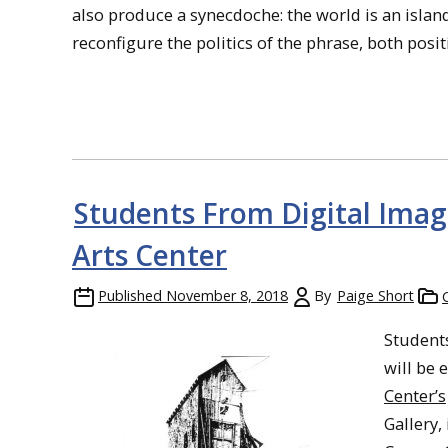
also produce a synecdoche: the world is an islan
reconfigure the politics of the phrase, both posit
Students From Digital Imag
Arts Center
Published
November 8, 2018
By
Paige Short
Student
will be 
Center’s
Gallery,