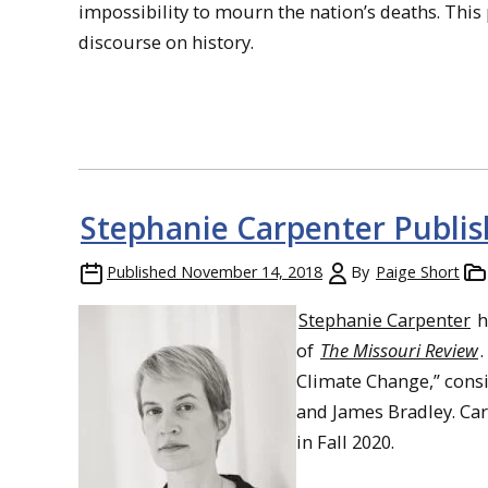
impossibility to mourn the nation’s deaths. This
discourse on history.
Stephanie Carpenter Publi
Published
November 14, 2018
By
Paige Short
Stephanie Carpenter
h
of
The Missouri Review
Climate Change,” consi
and James Bradley. Car
in Fall 2020.