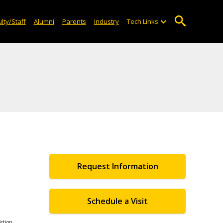
lty/Staff
Alumni
Parents
Industry
Tech Links
Request Information
Schedule a Visit
iction,