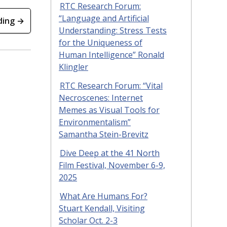
RTC Research Forum:
“Language and Artificial
ding →
Understanding: Stress Tests
for the Uniqueness of
Human Intelligence” Ronald
Klingler
RTC Research Forum: “Vital
Necroscenes: Internet
Memes as Visual Tools for
Environmentalism”
Samantha Stein-Brevitz
Dive Deep at the 41 North
Film Festival, November 6-9,
2025
What Are Humans For?
Stuart Kendall, Visiting
Scholar Oct. 2-3