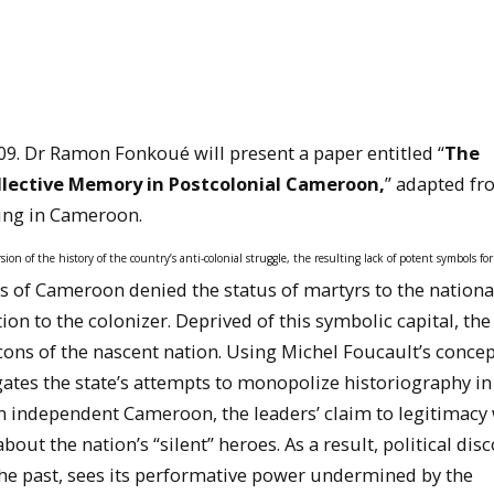
09. Dr Ramon Fonkoué will present a paper entitled “
The
ollective Memory in Postcolonial Cameroon,
” adapted fr
ding in Cameroon.
sion of the history of the country’s anti-colonial struggle, the resulting lack of potent symbols fo
s of Cameroon denied the status of martyrs to the nationa
on to the colonizer. Deprived of this symbolic capital, the
ns of the nascent nation. Using Michel Foucault’s concep
gates the state’s attempts to monopolize historiography in
n independent Cameroon, the leaders’ claim to legitimacy
ut the nation’s “silent” heroes. As a result, political dis
e past, sees its performative power undermined by the