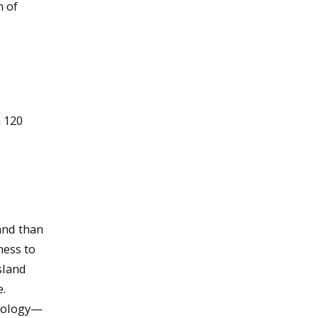
n of
 120
and than
ness to
sland
e.
ecology—