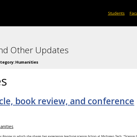
Students
Facu
and Other Updates
tegory:
Humanities
es
icle, book review, and conference
nities
ory Review
in which she shares her experience teaching science fiction at Michigan Tech: “Science f