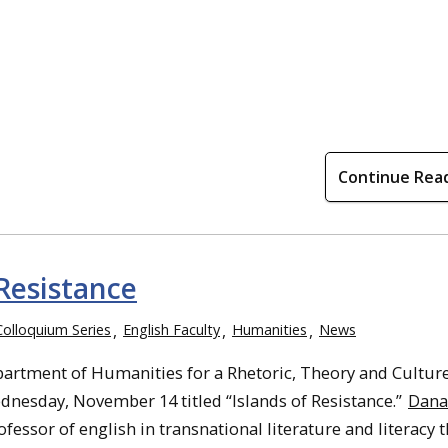
Continue Rea
Resistance
Colloquium Series
English Faculty
Humanities
News
partment of Humanities for a Rhetoric, Theory and Cultur
nesday, November 14 titled “Islands of Resistance.”
Dana
ofessor of english in transnational literature and literacy 