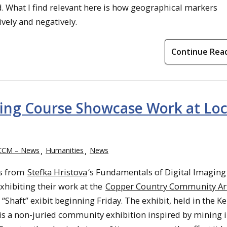
d. What I find relevant here is how geographical markers
ively and negatively.
Continue Rea
ing Course Showcase Work at Loc
CCM – News
Humanities
News
s from
Stefka Hristova
‘s Fundamentals of Digital Imaging
exhibiting their work at the
Copper Country Community Ar
“Shaft” exibit beginning Friday. The exhibit, held in the K
 is a non-juried community exhibition inspired by mining i