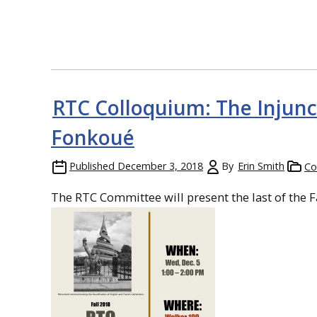
RTC Colloquium: The Injunc
Fonkoué
Published
December 3, 2018
By
Erin Smith
Co
The RTC Committee will present the last of the F