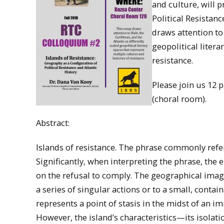
and culture, will 
Political Resistanc
draws attention to 
geopolitical litera
resistance.
Please join us 12
(choral room).
Abstract:
Islands of resistance. The phrase commonly refer
Significantly, when interpreting the phrase, the
on the refusal to comply. The geographical imager
a series of singular actions or to a small, conta
represents a point of stasis in the midst of an
However, the island’s characteristics—its isolat