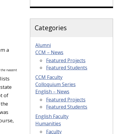
Categories
Alumni
om a
CCM – News
Featured Projects
Featured Students
r the nascent
CCM Faculty
lists
Colloquium Series
 state
English – News
t of
Featured Projects
 the
Featured Students
 was
English Faculty
course,
Humanities
Faculty