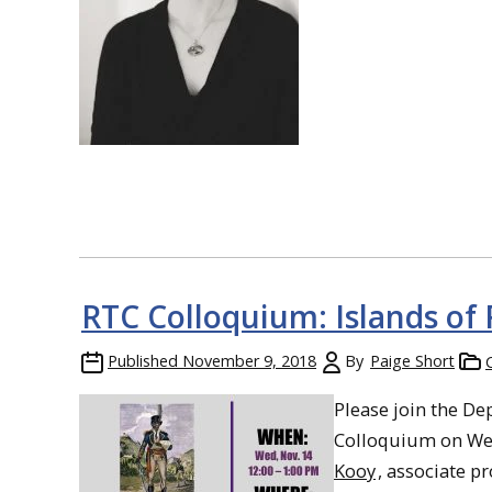
RTC Colloquium: Islands of 
Published
November 9, 2018
By
Paige Short
Please join the De
Colloquium on Wed
Kooy
, associate pr