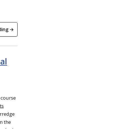
ding →
al
 course
ts
erredge
n the