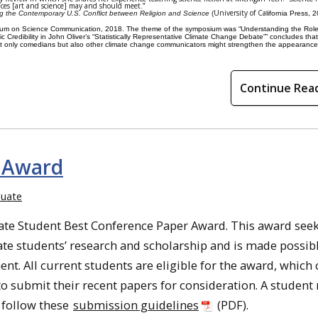
aces [art and science] may and should meet.”
University of Ca
g the Contemporary U.S. Conflict between Religion and Science
(
lifornia Press, 
um on Science Communication, 2018. The theme of the symposium was “
Understanding the Role
 Credibility in John Oliver’s “Statistically Representative Climate Change Debate”” concludes that
ot only comedians but also other climate change communicators might strengthen the appearance 
Continue Rea
 Award
uate
uate Student
Best
Conference
Paper
Award
. This
award
seek
te students’ research and scholarship and is made possib
t. All current students are eligible for the award, which
to submit their recent
papers
for consideration. A student
e follow these
submission guidelines
(PDF).