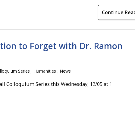
Continue Rea
tion to Forget with Dr. Ramon
lloquium Series
Humanities
News
all Colloquium Series this Wednesday, 12/05 at 1