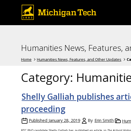
Humanities News, Features, 
Home
Humanities News, Features, and Other Updates
Ca
Category:
Humaniti
Shelly Galliah publishes art
proceeding
Published
January 28, 2019
By
Erin Smith
Huma
RTC PhD candidate Shelly Galliah has
published an article
in
The Activist Hist