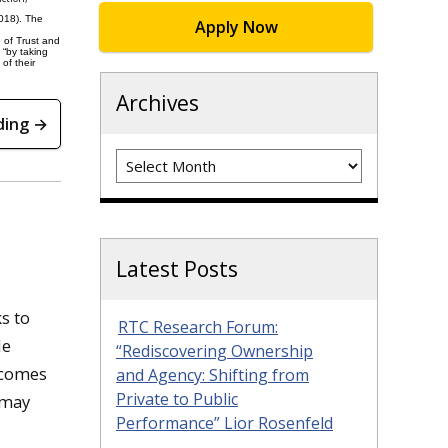
2018). The
Apply Now
 of Trust and
 “by taking
of their
Archives
ding →
Archives
Latest Posts
s to
RTC Research Forum:
le
“Rediscovering Ownership
 comes
and Agency: Shifting from
Private to Public
 may
Performance” Lior Rosenfeld