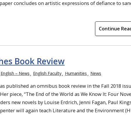
 paper concludes on artistic expressions of defiance to sa
Continue Rea
shes Book Review
English – News
English Faculty
Humanities
News
as published an omnibus book review in the Fall 2018 iss
. Her piece, “The End of the World as We Know It: Four Nove
ders new novels by Louise Erdrich, Jenni Fagan, Paul King
penter will again teach Literature and the Environment (