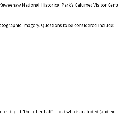
e Keweenaw National Historical Park’s Calumet Visitor Cent
hotographic imagery. Questions to be considered include:
ook depict “the other half”—and who is included (and exc