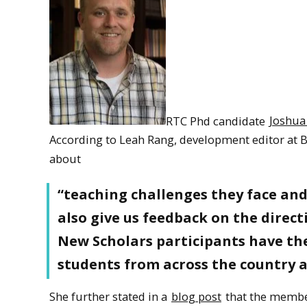
RTC Phd candidate
Joshua
According to Leah Rang, development editor at B
about
“teaching challenges they face and 
also give us feedback on the direct
New Scholars participants have th
students from across the country a
She further stated in a
blog post
that the membe