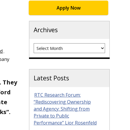
Apply Now
Archives
Archives
rd
.
mpany
Latest Posts
. They
ford
RTC Research Forum:
ate
“Rediscovering Ownership
and Agency: Shifting from
ks”.
Private to Public
Performance” Lior Rosenfeld