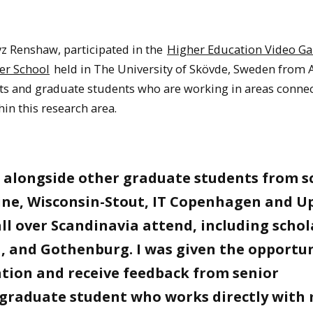
z Renshaw, participated in the
Higher Education Video G
er School
held in The University of Skövde, Sweden from
ts and graduate students who are working in areas connec
in this research area.
 alongside other graduate students from s
rvine, Wisconsin-Stout, IT Copenhagen and U
ll over Scandinavia attend, including schol
a, and Gothenburg. I was given the opportu
ation and receive feedback from senior
a graduate student who works directly with