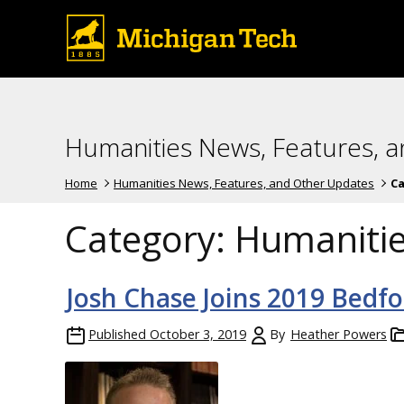
Humanities News, Features, 
Home
Humanities News, Features, and Other Updates
Ca
Category:
Humaniti
Josh Chase Joins 2019 Bedf
Published
October 3, 2019
By
Heather Powers