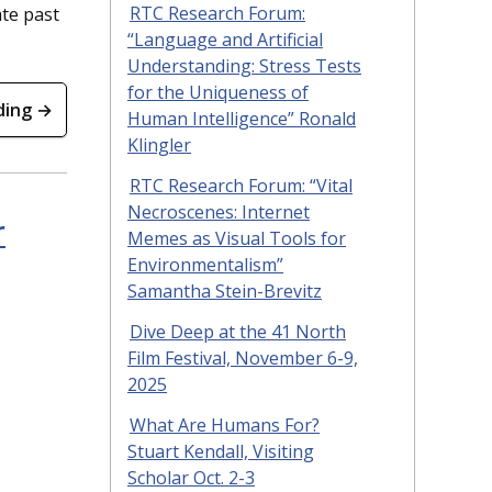
te past
RTC Research Forum:
“Language and Artificial
Understanding: Stress Tests
for the Uniqueness of
ding →
Human Intelligence” Ronald
Klingler
RTC Research Forum: “Vital
Necroscenes: Internet
r
Memes as Visual Tools for
Environmentalism”
Samantha Stein-Brevitz
Dive Deep at the 41 North
Film Festival, November 6-9,
2025
What Are Humans For?
Stuart Kendall, Visiting
Scholar Oct. 2-3