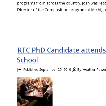
programs from across the country. Josh was re
Director of the Composition program at Michig
RTC PhD Candidate attend
School
Published
September 25, 2019
By
Heather Powe