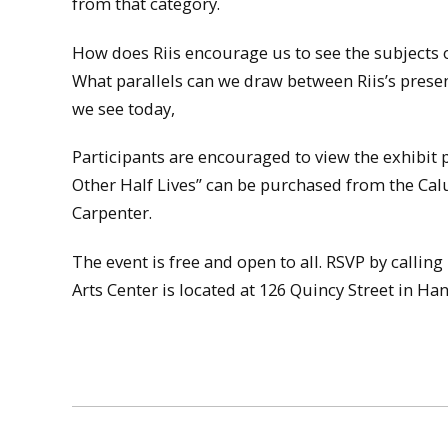
from that category.
How does Riis encourage us to see the subjects 
What parallels can we draw between Riis’s prese
we see today,
Participants are encouraged to view the exhibit 
Other Half Lives” can be purchased from the Calu
Carpenter.
The event is free and open to all. RSVP by call
Arts Center is located at 126 Quincy Street in Ha