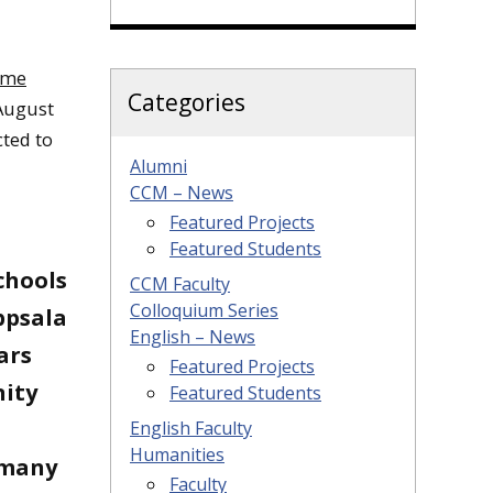
ame
Categories
 August
ted to
Alumni
CCM – News
Featured Projects
Featured Students
chools
CCM Faculty
Colloquium Series
ppsala
English – News
ars
Featured Projects
nity
Featured Students
English Faculty
Humanities
 many
Faculty