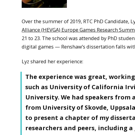
Over the summer of 2019, RTC PhD Candidate, Ly
Alliance (HEVGA) Europe Games Research Summ
21 to 23. The school was attended by PhD studen
digital games — Renshaw’s dissertation falls with
Lyz shared her experience:
The experience was great, working
such as University of California I
University. We had speakers from a
from University of Skovde, Uppsal
to present a chapter of my dissert
researchers and peers, including 