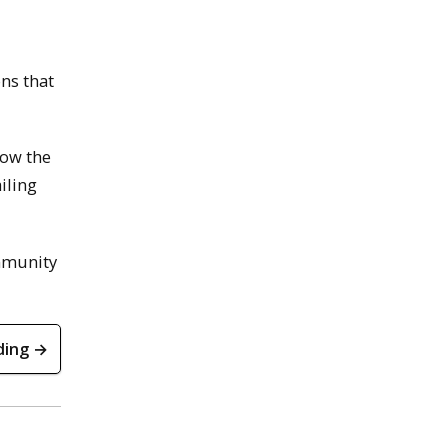
ns that
How the
iling
ommunity
ding →