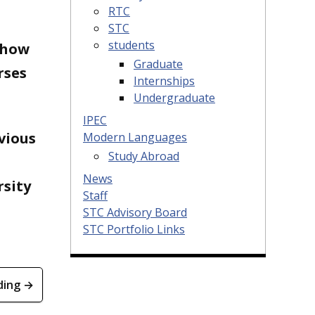
RTC
STC
students
 how
Graduate
rses
Internships
Undergraduate
IPEC
vious
Modern Languages
Study Abroad
News
rsity
Staff
STC Advisory Board
STC Portfolio Links
ding →