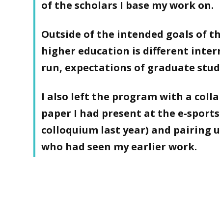
of the scholars I base my work on.
Outside of the intended goals of t
higher education is different inter
run, expectations of graduate stud
I also left the program with a coll
paper I had present at the e-sports
colloquium last year) and pairing 
who had seen my earlier work.