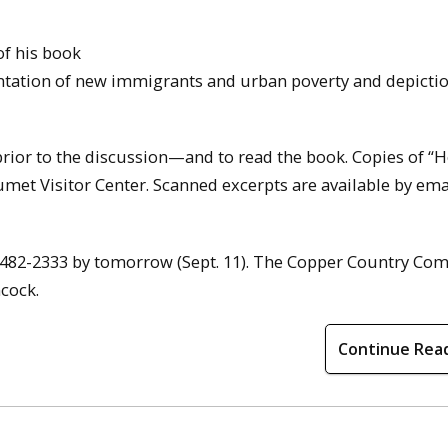
of his book
ntation of new immigrants and urban poverty and depictio
prior to the discussion—and to read the book. Copies of “
met Visitor Center. Scanned excerpts are available by ema
ing 482-2333 by tomorrow (Sept. 11). The Copper Country C
ncock.
Continue Rea