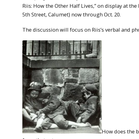
Riis: How the Other Half Lives,” on display at th
5th Street, Calumet) now through Oct. 20.
The discussion will focus on Riis’s verbal and p
How does the b