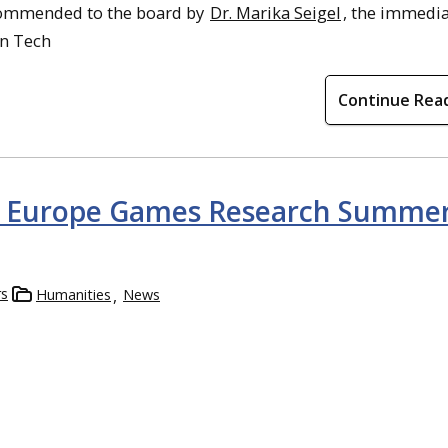
commended to the board by
Dr. Marika Seigel
, the immedia
an Tech
Continue Rea
s Europe Games Research Summe
rs
Humanities
News