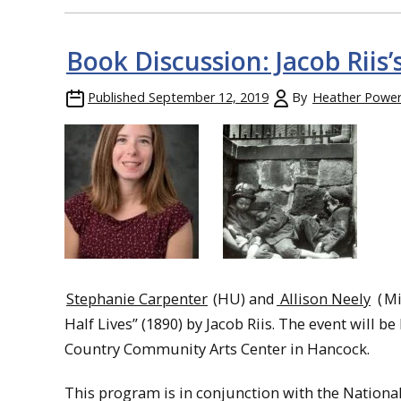
Book Discussion: Jacob Riis’
Published
September 12, 2019
By
Heather Powe
Stephanie Carpenter
(HU) and
Allison Neely
(
Mi
Half Lives” (1890) by Jacob Riis. The event will b
Country Community Arts Center in Hancock.
This program is in conjunction with the Nationa