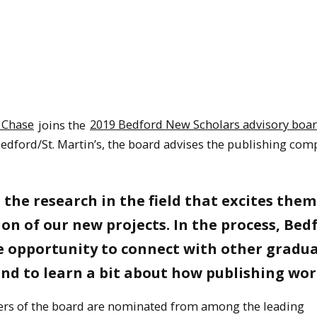
 Chase
joins the
2019 Bedford New Scholars advisory boa
edford/St. Martin’s, the board advises the publishing co
the research in the field that excites them
ion of our new projects. In the process, Bed
e opportunity to connect with other gradu
nd to learn a bit about how publishing wor
rs of the board are nominated from among the leading