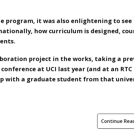
he program, it was also enlightening to see
nationally, how curriculum is designed, cou
ents.
aboration project in the works, taking a pre
 conference at UCI last year (and at an RTC
up with a graduate student from that unive
Continue Rea