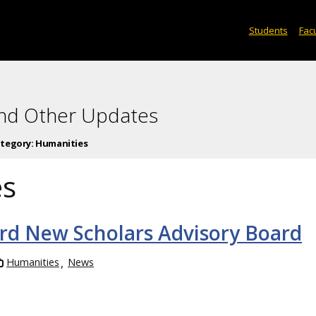
Students
Facu
and Other Updates
tegory:
Humanities
es
ord New Scholars Advisory Board
Humanities
News