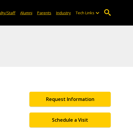
lty/Staff
Alumni
Parents
Industry
Tech Links
Request Information
Schedule a Visit