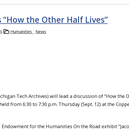
s “How the Other Half Lives”
rs
Humanities
News
chigan Tech Archives) will lead a discussion of “How the 
e held from 6:30 to 7:30 p.m. Thursday (Sept. 12) at the Copp
l Endowment for the Humanities On the Road exhibit “Jaco