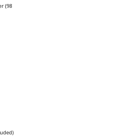
er (98
luded)