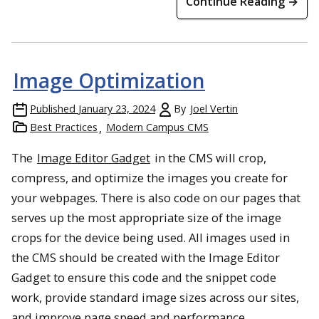
Continue Reading →
Image Optimization
Published
January 23, 2024
By
Joel Vertin
Best Practices
Modern Campus CMS
The
Image Editor Gadget
in the CMS will crop,
compress, and optimize the images you create for
your webpages. There is also code on our pages that
serves up the most appropriate size of the image
crops for the device being used. All images used in
the CMS should be created with the Image Editor
Gadget to ensure this code and the snippet code
work, provide standard image sizes across our sites,
and improve page speed and performance.