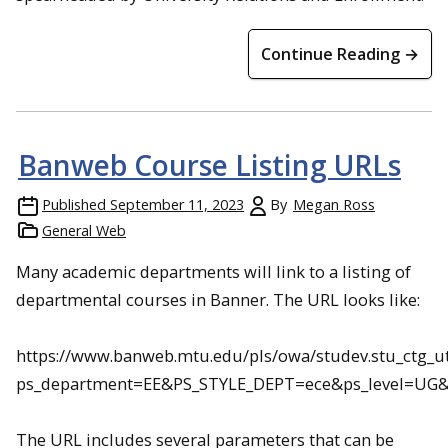
Continue Reading →
Banweb Course Listing URLs
Published
September 11, 2023
By
Megan Ross
General Web
Many academic departments will link to a listing of
departmental courses in Banner. The URL looks like:
https://www.banweb.mtu.edu/pls/owa/studev.stu_ctg_uti
ps_department=EE&PS_STYLE_DEPT=ece&ps_level=UG&p
The URL includes several parameters that can be