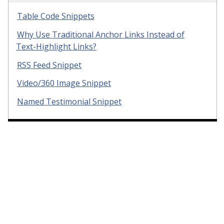
Table Code Snippets
Why Use Traditional Anchor Links Instead of
Text-Highlight Links?
RSS Feed Snippet
Video/360 Image Snippet
Named Testimonial Snippet