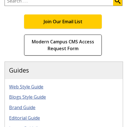
.
.
.
Join Our Email List
Modern Campus CMS Access
Request Form
Guides
Web Style Guide
Blogs Style Guide
Brand Guide
Editorial Guide