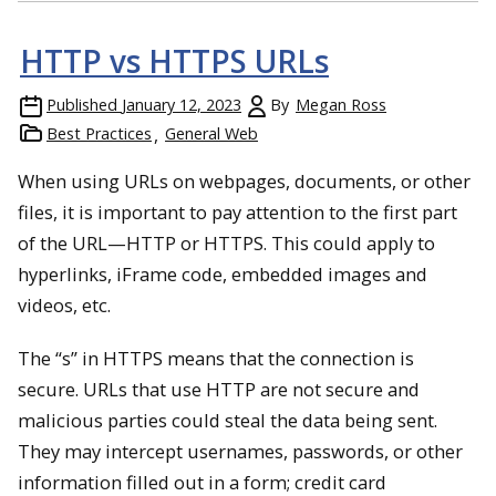
HTTP vs HTTPS URLs
Published
January 12, 2023
By
Megan Ross
Best Practices
General Web
When using URLs on webpages, documents, or other
files, it is important to pay attention to the first part
of the URL—HTTP or HTTPS. This could apply to
hyperlinks, iFrame code, embedded images and
videos, etc.
The “s” in HTTPS means that the connection is
secure. URLs that use HTTP are not secure and
malicious parties could steal the data being sent.
They may intercept usernames, passwords, or other
information filled out in a form; credit card