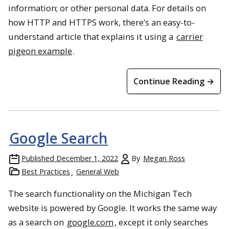
information; or other personal data. For details on
how HTTP and HTTPS work, there’s an easy-to-
understand article that explains it using a
carrier
pigeon example
.
Continue Reading →
Google Search
Published
December 1, 2022
By
Megan Ross
Best Practices
General Web
The search functionality on the Michigan Tech
website is powered by Google. It works the same way
as a search on
google.com
, except it only searches