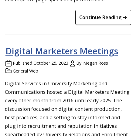
Continue Reading →
Digital Marketers Meetings
Published
October 25, 2023
By
Megan Ross
General Web
Digital Services in University Marketing and
Communications hosted a Digital Marketers Meeting
every other month from 2016 until early 2025. The
discussion focused on digital content production,
best practices, and a setting to stay informed and
plug into recruitment and reputation initiatives
spearheaded by University Relations and Enrollment.