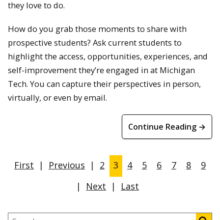
they love to do.
How do you grab those moments to share with
prospective students? Ask current students to
highlight the access, opportunities, experiences, and
self-improvement they’re engaged in at Michigan
Tech. You can capture their perspectives in person,
virtually, or even by email.
Continue Reading →
First
|
Previous
|
2
3
4
5
6
7
8
9
|
Next
|
Last
Search