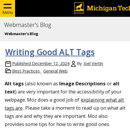
Menu
Webmaster's Blog
Webmaster's Blog
Writing Good ALT Tags
Published
December 12, 2024
By
Joel Vertin
Best Practices
General Web
Alt tags
(also known as
Image Descriptions
or
alt
text
) are very important for the accessibility of your
webpage. Moz does a good job of
explaining what alt
tags are
. Please take a moment to read up on what alt
tags are and why they are important. Moz also
provides some tips for how to write good ones.