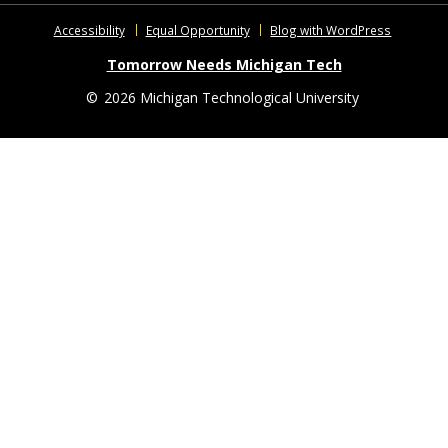
Accessibility
Equal Opportunity
Blog with WordPress
Tomorrow Needs Michigan Tech
©
2026 Michigan Technological University