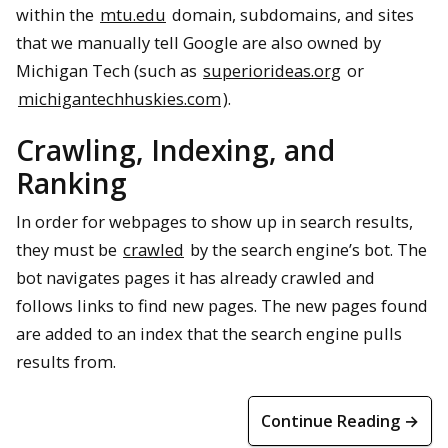
within the
mtu.edu
domain, subdomains, and sites
that we manually tell Google are also owned by
Michigan Tech (such as
superiorideas.org
or
michigantechhuskies.com
).
Crawling, Indexing, and
Ranking
In order for webpages to show up in search results,
they must be
crawled
by the search engine’s bot. The
bot navigates pages it has already crawled and
follows links to find new pages. The new pages found
are added to an index that the search engine pulls
results from.
Continue Reading →