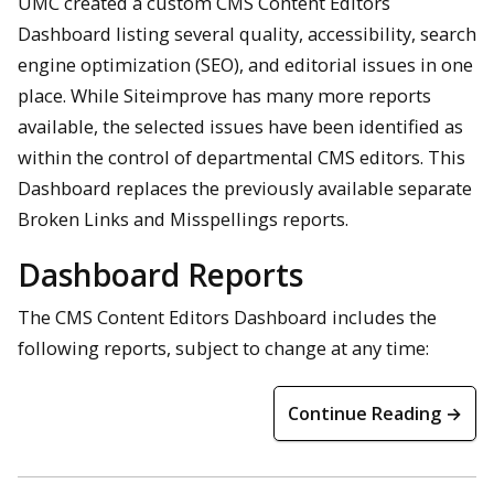
UMC created a custom CMS Content Editors
Dashboard listing several quality, accessibility, search
engine optimization (SEO), and editorial issues in one
place. While Siteimprove has many more reports
available, the selected issues have been identified as
within the control of departmental CMS editors. This
Dashboard replaces the previously available separate
Broken Links and Misspellings reports.
Dashboard Reports
The CMS Content Editors Dashboard includes the
following reports, subject to change at any time:
Continue Reading →