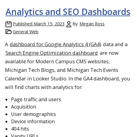
Analytics and SEO Dashboards
Published
March 15, 2023
By
Megan Ross
General Web
A
dashboard for Google Analytics 4 (GA4)
data and a
Search Engine Optimization dashboard
are now
available for Modern Campus CMS websites,
Michigan Tech Blogs, and Michigan Tech Events
Calendar in Looker Studio. In the GA4 dashboard, you
will find charts with analytics for:
Page traffic and users
Acquisition
User demographics
Device information
404 hits
Vanity URLs