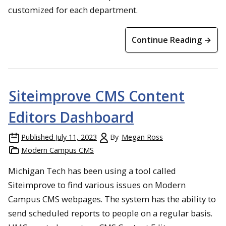
customized for each department.
Continue Reading →
Siteimprove CMS Content
Editors Dashboard
Published
July 11, 2023
By
Megan Ross
Modern Campus CMS
Michigan Tech has been using a tool called
Siteimprove to find various issues on Modern
Campus CMS webpages. The system has the ability to
send scheduled reports to people on a regular basis.