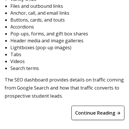
Files and outbound links
Anchor, call, and email links
Buttons, cards, and touts
Accordions
Pop-ups, forms, and gift box shares
Header media and image galleries
Lightboxes (pop-up images)
Tabs
Videos
Search terms
The SEO dashboard provides details on traffic coming
from Google Search and how that traffic converts to
prospective student leads.
Continue Reading →