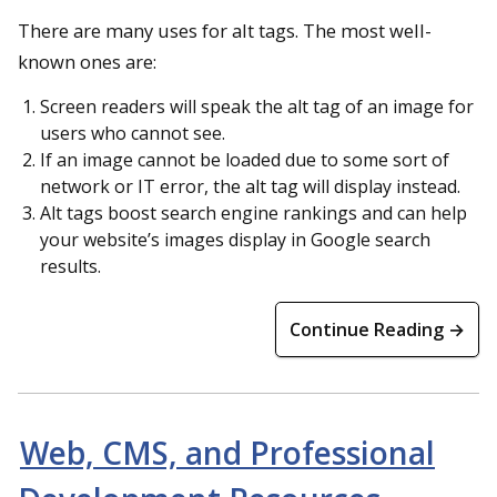
There are many uses for alt tags. The most well-
known ones are:
Screen readers will speak the alt tag of an image for
users who cannot see.
If an image cannot be loaded due to some sort of
network or IT error, the alt tag will display instead.
Alt tags boost search engine rankings and can help
your website’s images display in Google search
results.
Continue Reading →
Web, CMS, and Professional