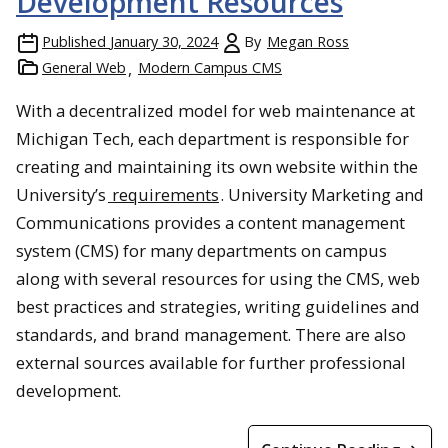
Development Resources
Published
January 30, 2024
By
Megan Ross
General Web
Modern Campus CMS
With a decentralized model for web maintenance at
Michigan Tech, each department is responsible for
creating and maintaining its own website within the
University’s
requirements
. University Marketing and
Communications provides a content management
system (CMS) for many departments on campus
along with several resources for using the CMS, web
best practices and strategies, writing guidelines and
standards, and brand management. There are also
external sources available for further professional
development.