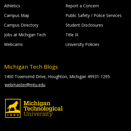
Athletics
Report a Concern
Campus Map
Public Safety / Police Services
Campus Directory
Student Disclosures
Jobs at Michigan Tech
Title IX
Webcams
University Policies
Michigan Tech Blogs
1400 Townsend Drive, Houghton, Michigan 49931-1295
webmaster@mtu.edu