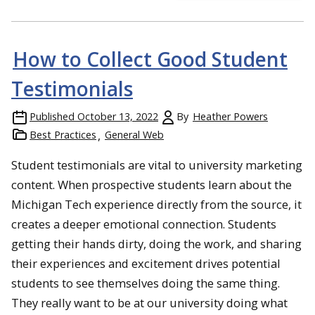
How to Collect Good Student
Testimonials
Published
October 13, 2022
By
Heather Powers
Best Practices
General Web
Student testimonials are vital to university marketing
content. When prospective students learn about the
Michigan Tech experience directly from the source, it
creates a deeper emotional connection. Students
getting their hands dirty, doing the work, and sharing
their experiences and excitement drives potential
students to see themselves doing the same thing.
They really want to be at our university doing what