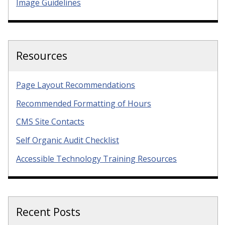
Image Guidelines
Resources
Page Layout Recommendations
Recommended Formatting of Hours
CMS Site Contacts
Self Organic Audit Checklist
Accessible Technology Training Resources
Recent Posts