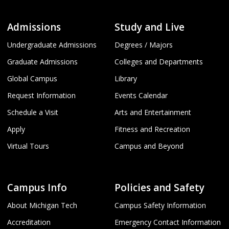
Admissions
Study and Live
Undergraduate Admissions
Degrees / Majors
Graduate Admissions
Colleges and Departments
Global Campus
Library
Request Information
Events Calendar
Schedule a Visit
Arts and Entertainment
Apply
Fitness and Recreation
Virtual Tours
Campus and Beyond
Campus Info
Policies and Safety
About Michigan Tech
Campus Safety Information
Accreditation
Emergency Contact Information