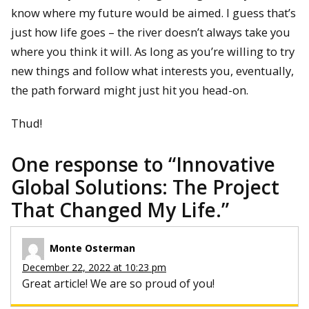
know where my future would be aimed. I guess that’s
just how life goes – the river doesn’t always take you
where you think it will. As long as you’re willing to try
new things and follow what interests you, eventually,
the path forward might just hit you head-on.
Thud!
One response to “
Innovative
Global Solutions: The Project
That Changed My Life.
”
Monte Osterman
December 22, 2022 at 10:23 pm
Great article! We are so proud of you!