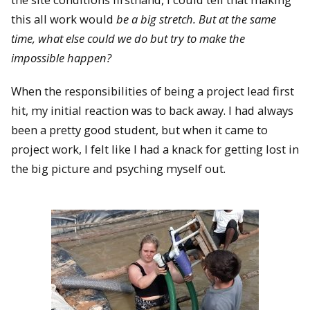
this all work would
be a big stretch. But at the same
time, what else could we do but try to make the
impossible happen?
When the responsibilities of being a project lead first
hit, my initial reaction was to back away. I had always
been a pretty good student, but when it came to
project work, I felt like I had a knack for getting lost in
the big picture and psyching myself out.