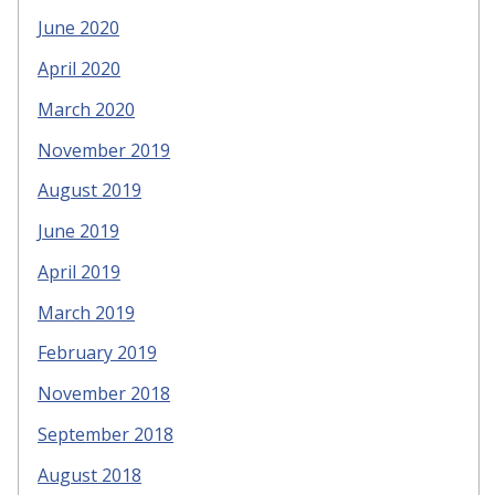
June 2020
April 2020
March 2020
November 2019
August 2019
June 2019
April 2019
March 2019
February 2019
November 2018
September 2018
August 2018