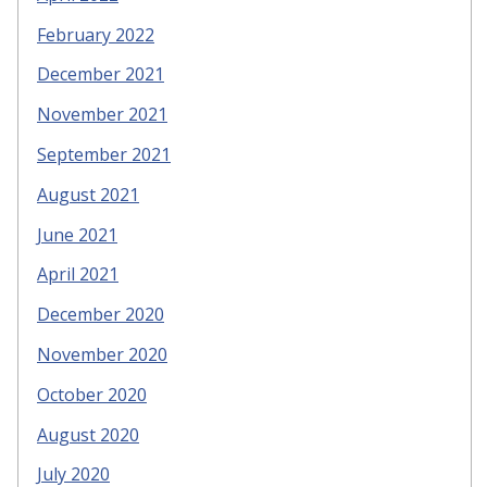
February 2022
December 2021
November 2021
September 2021
August 2021
June 2021
April 2021
December 2020
November 2020
October 2020
August 2020
July 2020