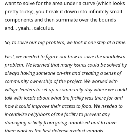
want to solve for the area under a curve (which looks
pretty tricky), you break it down into infinitely small
components and then summate over the bounds
and… yeah… calculus.
So, to solve our big problem, we took it one step at a time.
First, we needed to figure out how to solve the vandalism
problem. We learned that many issues could be solved by
always having someone on-site and creating a sense of
community ownership of the project. We worked with
village leaders to set up a community day where we could
talk with locals about what the facility was there for and
how it could improve their access to food. We needed to
incentivize neighbors of the facility to prevent any
damaging activity from going unnoticed and to have
them work as the first defense against vandals.