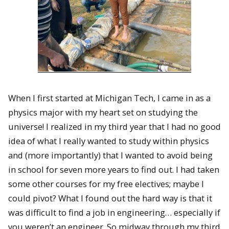
When I first started at Michigan Tech, I came in as a
physics major with my heart set on studying the
universe! I realized in my third year that I had no good
idea of what I really wanted to study within physics
and (more importantly) that I wanted to avoid being
in school for seven more years to find out. I had taken
some other courses for my free electives; maybe I
could pivot? What I found out the hard way is that it
was difficult to find a job in engineering… especially if
you weren’t an engineer. So midway through my third