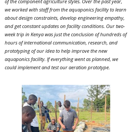
of the component agriculture styles. Over the past year,
we worked with staff from the aquaponics facility to learn
about design constraints, develop engineering empathy,
and get constant updates on facility conditions. Our two-
week trip in Kenya was just the conclusion of hundreds of
hours of international communication, research, and
prototyping of our idea to help improve the new
aquaponics facility. If everything went as planned, we
could implement and test our aeration prototype.