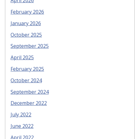
April 2026
February 2026
January 2026
October 2025
September 2025
April 2025
February 2025
October 2024
September 2024
December 2022
July 2022
June 2022
April 2022