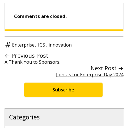
Comments are closed.
Enterprise
,
IGS
,
innovation
← Previous Post
A Thank You to Sponsors.
Next Post →
Join Us for Enterprise Day 2024
Subscribe
Categories