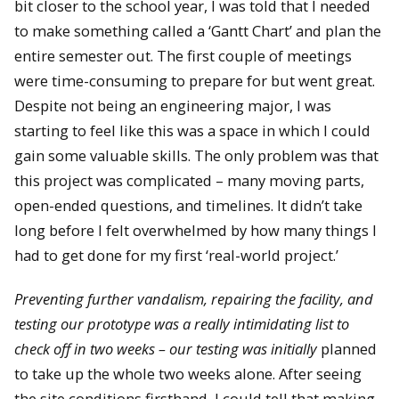
bit closer to the school year, I was told that I needed
to make something called a ‘Gantt Chart’ and plan the
entire semester out. The first couple of meetings
were time-consuming to prepare for but went great.
Despite not being an engineering major, I was
starting to feel like this was a space in which I could
gain some valuable skills. The only problem was that
this project was complicated – many moving parts,
open-ended questions, and timelines. It didn’t take
long before I felt overwhelmed by how many things I
had to get done for my first ‘real-world project.’
Preventing further vandalism, repairing the facility, and
testing our prototype was a really intimidating list to
check off in two weeks – our testing was initially
planned
to take up the whole two weeks alone. After seeing
the site conditions firsthand, I could tell that making