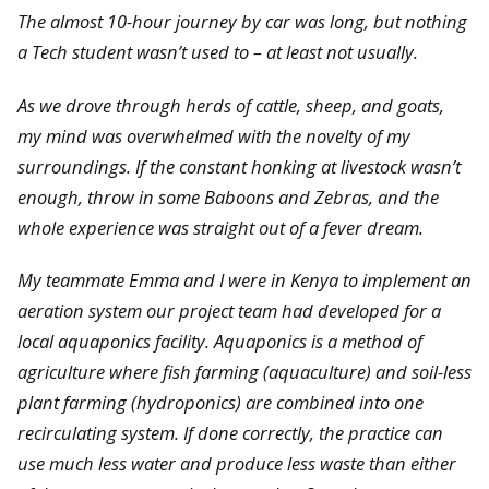
The almost 10-hour journey by car was long, but nothing
a Tech student wasn’t used to – at least not usually.
As we drove through herds of cattle, sheep, and goats,
my mind was overwhelmed with the novelty of my
surroundings. If the constant honking at livestock wasn’t
enough, throw in some Baboons and Zebras, and the
whole experience was straight out of a fever dream.
My teammate Emma and I were in Kenya to implement an
aeration system our project team had developed for a
local aquaponics facility. Aquaponics is a method of
agriculture where fish farming (aquaculture) and soil-less
plant farming (hydroponics) are combined into one
recirculating system. If done correctly, the practice can
use much less water and produce less waste than either