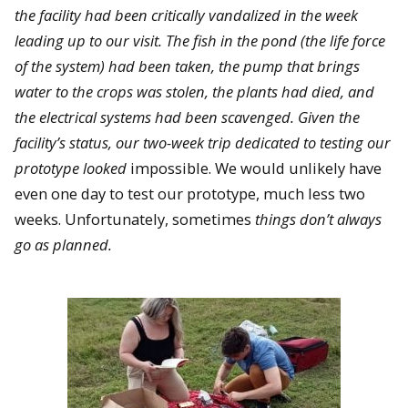
the facility had been critically vandalized in the week
leading up to our visit. The fish in the pond (the life force
of the system) had been taken, the pump that brings
water to the crops was stolen, the plants had died, and
the electrical systems had been scavenged. Given the
facility’s status, our two-week trip dedicated to testing our
prototype looked
impossible. We would unlikely have
even one day to test our prototype, much less two
weeks. Unfortunately, sometimes
things don’t always
go as planned.