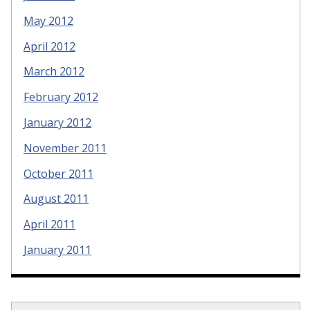
May 2012
April 2012
March 2012
February 2012
January 2012
November 2011
October 2011
August 2011
April 2011
January 2011