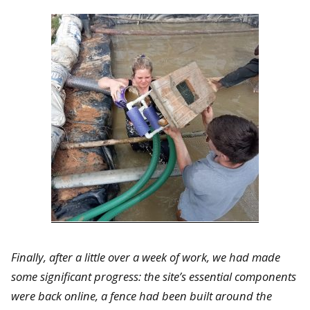
Finally, after a little over a week of work, we had made
some significant progress: the site’s essential components
were back online, a fence had been built around the