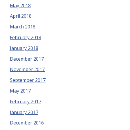
May 2018
April 2018
March 2018
February 2018
January 2018
December 2017
November 2017
September 2017
May 2017
February 2017
January 2017
December 2016