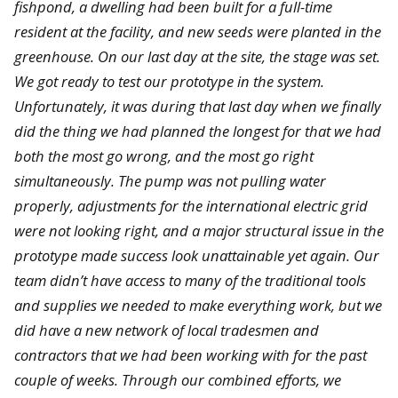
fishpond, a dwelling had been built for a full-time
resident at the facility, and new seeds were planted in the
greenhouse. On our last day at the site, the stage was set.
We got ready to test our prototype in the system.
Unfortunately, it was during that last day when we finally
did the thing we had planned the longest for that we had
both the most go wrong, and the most go right
simultaneously. The pump was not pulling water
properly, adjustments for the international electric grid
were not looking right, and a major structural issue in the
prototype made success look unattainable yet again. Our
team didn’t have access to many of the traditional tools
and supplies we needed to make everything work, but we
did have a new network of local tradesmen and
contractors that we had been working with for the past
couple of weeks. Through our combined efforts, we