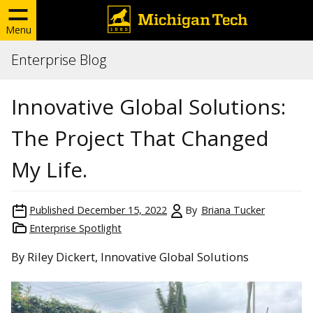
Menu
Enterprise Blog
Innovative Global Solutions:
The Project That Changed
My Life.
Published
December 15, 2022
By
Briana Tucker
Enterprise Spotlight
By Riley Dickert, Innovative Global Solutions