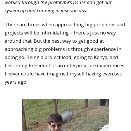
worked through the prototype’s issues and got our
system up and running in just one day.
There are times when approaching big problems and
projects will be
intimidating – there’s just no way
around that. But the best way to get good at
approaching big problems is through experience in
doing so. Being a project lead, going to Kenya, and
becoming President of an enterprise are experiences
I never could have imagined myself having even two
years ago.