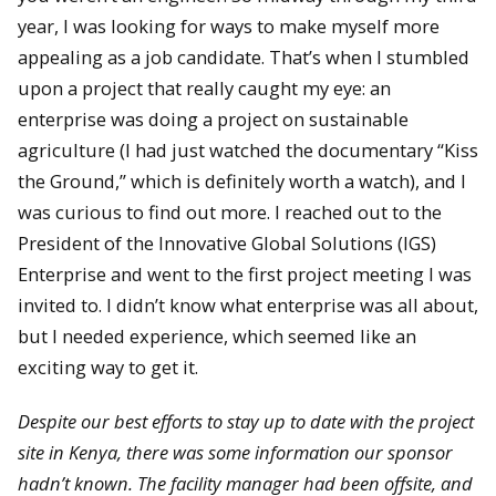
year, I was looking for ways to make myself more
appealing as a job candidate. That’s when I stumbled
upon a project that really caught my eye: an
enterprise was doing a project on sustainable
agriculture (I had just watched the documentary “Kiss
the Ground,” which is definitely worth a watch), and I
was curious to find out more. I reached out to the
President of the Innovative Global Solutions (IGS)
Enterprise and went to the first project meeting I was
invited to. I didn’t know what enterprise was all about,
but I needed experience, which seemed like an
exciting way to get it.
Despite our best efforts to stay up to date with the project
site in Kenya, there was some information our sponsor
hadn’t known. The facility manager had been offsite, and