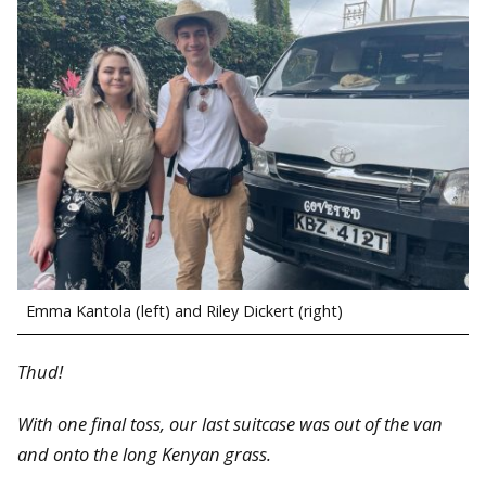
Emma Kantola (left) and Riley Dickert (right)
Thud!
With one final toss, our last suitcase was out of the van
and onto the long Kenyan grass.