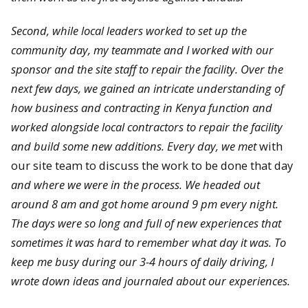
Second, while local leaders worked to set up the
community day, my teammate and I worked with our
sponsor and the site staff to repair the facility. Over the
next few days, we gained an intricate understanding of
how business and contracting in Kenya function and
worked alongside local contractors to repair the facility
and build some new additions. Every day, we met
with
our site team to discuss the work to be done that day
and where we were in the process. We headed out
around 8 am and got home around 9 pm every night.
The days were so long and full of new experiences that
sometimes it was hard to remember what day it was. To
keep me busy during our 3-4 hours of daily driving, I
wrote down ideas and journaled about our experiences.