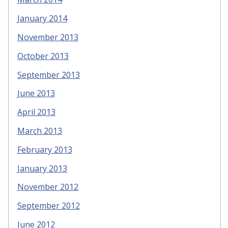
January 2014
November 2013
October 2013
September 2013
June 2013
April 2013
March 2013
February 2013
January 2013
November 2012
September 2012
June 2012