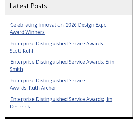
Latest Posts
Celebrating Innovation: 2026 Design Expo
Award Winners
Enterprise Distinguished Service Awards:
Scott Kuhl
Enterprise Distinguished Service Awards: Erin
Smith
Enterprise Distinguished Service
Awards: Ruth Archer
Enterprise Distinguished Service Awards: Jim
DeClerck