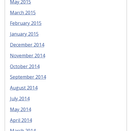
May 2015
March 2015
February 2015
January 2015
December 2014
November 2014
October 2014
September 2014
August 2014
July 2014
May 2014
April 2014
March 2014