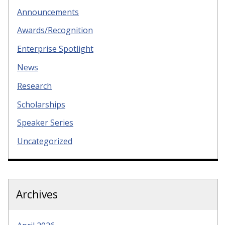
Announcements
Awards/Recognition
Enterprise Spotlight
News
Research
Scholarships
Speaker Series
Uncategorized
Archives