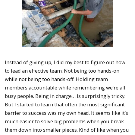
Instead of giving up, I did my best to figure out how
to lead an effective team. Not being too hands-on
while not being too hands-off. Holding team
members accountable while remembering we’re all
busy people. Being in charge… is surprisingly tricky.
But I started to learn that often the most significant
barrier to success was my own head. It seems like it’s
much easier to solve big problems when you break
them down into smaller pieces. Kind of like when you