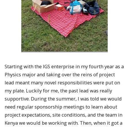
Starting with the IGS enterprise in my fourth year as a
Physics major and taking over the reins of project
lead meant many novel responsibilities were put on
my plate. Luckily for me, the past lead was really
supportive. During the summer, I was told we would
need regular sponsorship meetings to learn about
project expectations, site conditions, and the team in
Kenya we would be working with. Then, when it got a