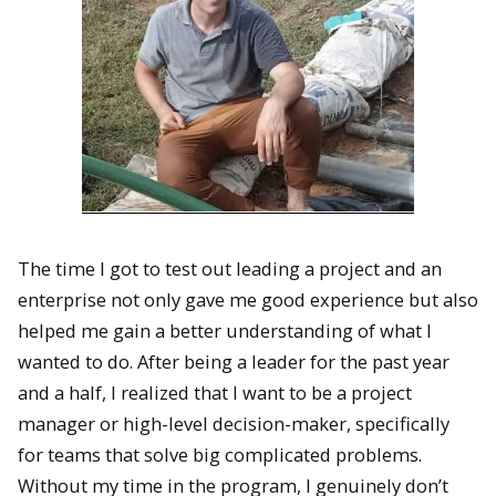
The time I got to test out leading a project and an
enterprise not only gave me good experience but also
helped me gain a better understanding of what I
wanted to do. After being a leader for the past year
and a half, I realized that I want to be a project
manager or high-level decision-maker, specifically
for teams that solve big complicated problems.
Without my time in the program, I genuinely don’t