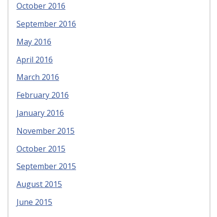
October 2016
September 2016
May 2016
April 2016
March 2016
February 2016
January 2016
November 2015
October 2015
September 2015
August 2015
June 2015