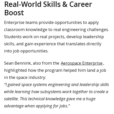
Real-World Skills & Career
Boost
Enterprise teams provide opportunities to apply
classroom knowledge to real engineering challenges.
Students work on real projects, develop leadership
skills, and gain experience that translates directly
into job opportunities.
Sean Bennink, also from the
Aerospace Enterprise
,
highlighted how the program helped him land a job
in the space industry:
“I gained space systems engineering and leadership skills
while learning how subsystems work together to create a
satellite. This technical knowledge gave me a huge
advantage when applying for jobs.”