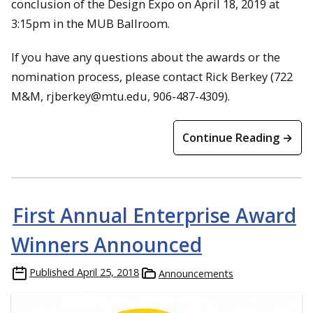
conclusion of the Design Expo on April 18, 2019 at
3:15pm in the MUB Ballroom.
If you have any questions about the awards or the
nomination process, please contact Rick Berkey (722
M&M, rjberkey@mtu.edu, 906-487-4309).
Continue Reading →
First Annual Enterprise Award
Winners Announced
Published
April 25, 2018
Announcements