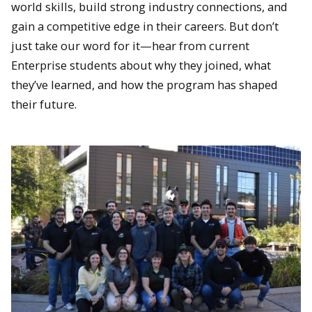
world skills, build strong industry connections, and
gain a competitive edge in their careers. But don’t
just take our word for it—hear from current
Enterprise students about why they joined, what
they’ve learned, and how the program has shaped
their future.