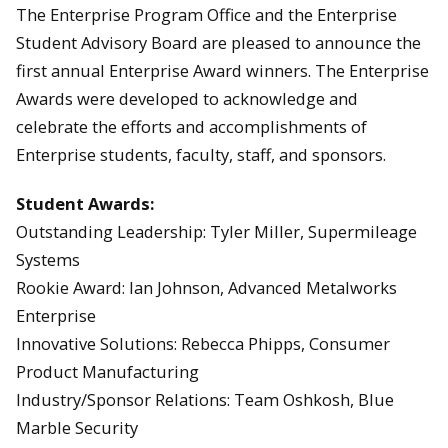
The Enterprise Program Office and the Enterprise
Student Advisory Board are pleased to announce the
first annual Enterprise Award winners. The Enterprise
Awards were developed to acknowledge and
celebrate the efforts and accomplishments of
Enterprise students, faculty, staff, and sponsors.
Student Awards:
Outstanding Leadership: Tyler Miller, Supermileage
Systems
Rookie Award: Ian Johnson, Advanced Metalworks
Enterprise
Innovative Solutions: Rebecca Phipps, Consumer
Product Manufacturing
Industry/Sponsor Relations: Team Oshkosh, Blue
Marble Security