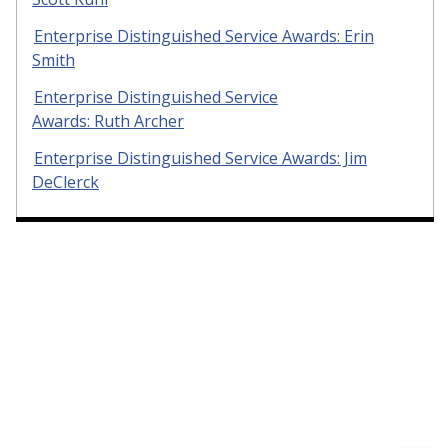
Enterprise Distinguished Service Awards: Erin
Smith
Enterprise Distinguished Service
Awards: Ruth Archer
Enterprise Distinguished Service Awards: Jim
DeClerck