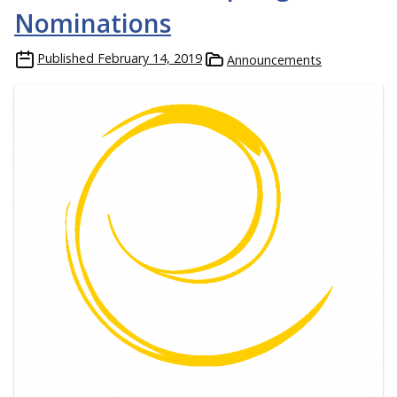
Nominations
Published
February 14, 2019
Announcements