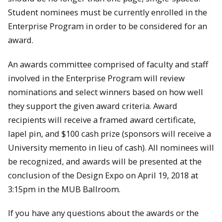
Student nominees must be currently enrolled in the
Enterprise Program in order to be considered for an
award.
An awards committee comprised of faculty and staff
involved in the Enterprise Program will review
nominations and select winners based on how well
they support the given award criteria. Award
recipients will receive a framed award certificate,
lapel pin, and $100 cash prize (sponsors will receive a
University memento in lieu of cash). All nominees will
be recognized, and awards will be presented at the
conclusion of the Design Expo on April 19, 2018 at
3:15pm in the MUB Ballroom.
If you have any questions about the awards or the