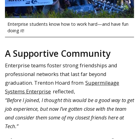
Enterprise students know how to work hard—and have fun
doing it!
A Supportive Community
Enterprise teams foster strong friendships and
professional networks that last far beyond
graduation. Trenton Hoard from
Supermileage
Systems Enterprise
reflected,
“Before I joined, I thought this would be a good way to get
job experience, but now I’ve gotten close with the team
and consider them some of my closest friends here at
Tech.”