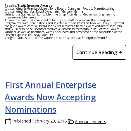
Faculty/Staff/Sponsor Awards:
Outstanding Enterprise Advisor: Tony Rogers, Consumer Product Manufacturing
Outstanding Sponsor: David Blondheim, Mercury Marine
Behind the Scenes: Jon Lund, Machine Shop Attendant, Mechanical Engineering-
Engineering Mechanics
An awards committee comprised of faculty and staff involved in the Enterprise
Program reviewed nominations and selected winners based on how well they supported
the given award criteria. Award recipients received a framed award certificate, lapel pin,
and $100 cash prize (sponsors received a University memento in lieu of cash). Award
winners, as well as nominees, were announced and presented at the conclusion of the
Design Expo last Thursday, April 19.
Congratulations to all of the winners of our first annual Enterprise Awards!
Continue Reading →
First Annual Enterprise
Awards Now Accepting
Nominations
Published
February 23, 2018
Announcements