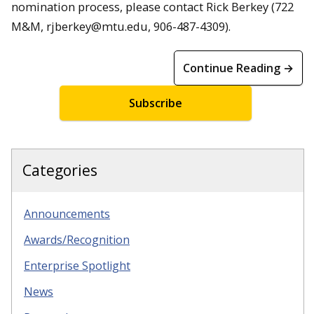
nomination process, please contact Rick Berkey (722
M&M, rjberkey@mtu.edu, 906-487-4309).
Continue Reading →
Subscribe
Categories
Announcements
Awards/Recognition
Enterprise Spotlight
News