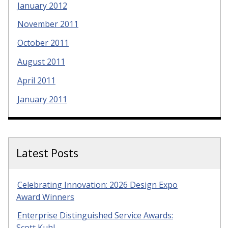
January 2012
November 2011
October 2011
August 2011
April 2011
January 2011
Latest Posts
Celebrating Innovation: 2026 Design Expo
Award Winners
Enterprise Distinguished Service Awards:
Scott Kuhl