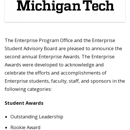
The Enterprise Program Office and the Enterprise
Student Advisory Board are pleased to announce the
second annual Enterprise Awards. The Enterprise
Awards were developed to acknowledge and
celebrate the efforts and accomplishments of
Enterprise students, faculty, staff, and sponsors in the
following categories:
Student Awards
Outstanding Leadership
Rookie Award