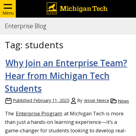
Menu
Enterprise Blog
Tag:
students
Why Join an Enterprise Team?
Hear from Michigan Tech
Students
Published
February 11, 2025
By
Jessie Neece
News
The
Enterprise Program
at Michigan Tech is more
than just a hands-on learning experience—it’s a
game-changer for students looking to develop real-