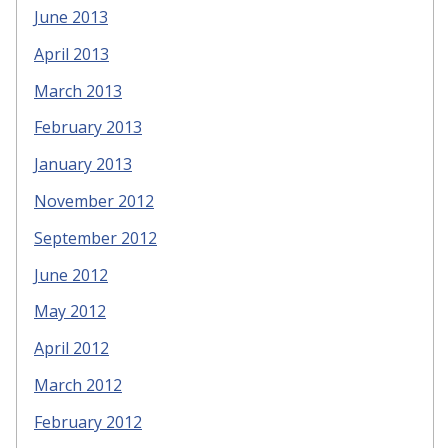
June 2013
April 2013
March 2013
February 2013
January 2013
November 2012
September 2012
June 2012
May 2012
April 2012
March 2012
February 2012