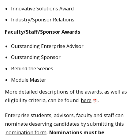
Innovative Solutions Award
Industry/Sponsor Relations
Faculty/Staff/Sponsor Awards
Outstanding Enterprise Advisor
Outstanding Sponsor
Behind the Scenes
Module Master
More detailed descriptions of the awards, as well as
eligibility criteria, can be found
here
.
Enterprise students, advisors, faculty and staff can
nominate deserving candidates by submitting this
nomination form
.
Nominations must be