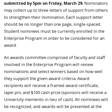
submitted by 5pm on Friday, March 29.
Nominators
may collect up to three letters of support from others
to strengthen their nomination. Each support letter
should be no longer than one page, single-spaced.
Student nominees must be currently enrolled in the
Enterprise Program in order to be considered for an
award.
An awards committee comprised of faculty and staff
involved in the Enterprise Program will review
nominations and select winners based on how well
they support the given award criteria. Award
recipients will receive a framed award certificate,
lapel pin, and $100 cash prize (sponsors will receive a
University memento in lieu of cash). All nominees will
be recognized, and awards will be presented at the