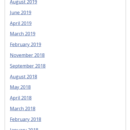
August 2019
June 2019
April 2019
March 2019
February 2019
November 2018
September 2018
August 2018
May 2018
April 2018
March 2018
February 2018
January 2018