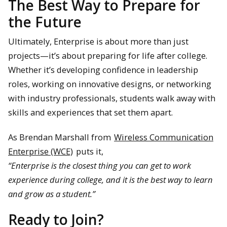
The Best Way to Prepare for
the Future
Ultimately, Enterprise is about more than just
projects—it’s about preparing for life after college.
Whether it’s developing confidence in leadership
roles, working on innovative designs, or networking
with industry professionals, students walk away with
skills and experiences that set them apart.
As Brendan Marshall from
Wireless Communication
Enterprise (WCE)
puts it,
“Enterprise is the closest thing you can get to work
experience during college, and it is the best way to learn
and grow as a student.”
Ready to Join?