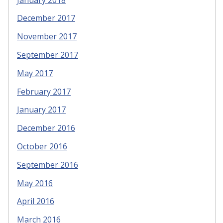
December 2017
November 2017
September 2017
May 2017
February 2017
January 2017
December 2016
October 2016
September 2016
May 2016
April 2016
March 2016