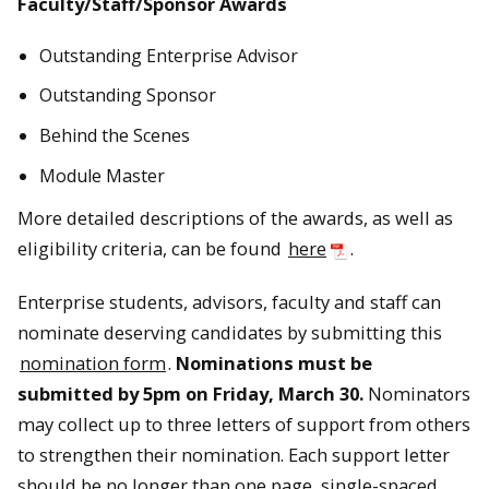
Faculty/Staff/Sponsor Awards
Outstanding Enterprise Advisor
Outstanding Sponsor
Behind the Scenes
Module Master
More detailed descriptions of the awards, as well as
eligibility criteria, can be found
here
.
Enterprise students, advisors, faculty and staff can
nominate deserving candidates by submitting this
nomination form
.
Nominations must be
submitted by 5pm on Friday, March 30.
Nominators
may collect up to three letters of support from others
to strengthen their nomination. Each support letter
should be no longer than one page, single-spaced.