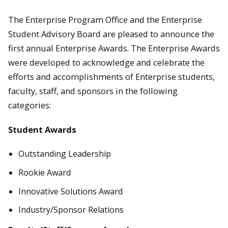
The Enterprise Program Office and the Enterprise
Student Advisory Board are pleased to announce the
first annual Enterprise Awards. The Enterprise Awards
were developed to acknowledge and celebrate the
efforts and accomplishments of Enterprise students,
faculty, staff, and sponsors in the following
categories:
Student Awards
Outstanding Leadership
Rookie Award
Innovative Solutions Award
Industry/Sponsor Relations