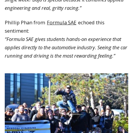
engineering and real, gritty racing.”
Phillip Phan from
Formula SAE
echoed this
sentiment:
“Formula SAE gives students hands-on experience that
applies directly to the automotive industry. Seeing the car
running and driving is the most rewarding feeling.”