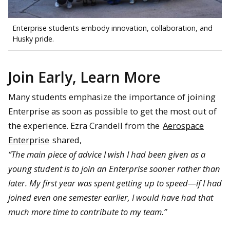
Enterprise students embody innovation, collaboration, and
Husky pride.
Join Early, Learn More
Many students emphasize the importance of joining
Enterprise as soon as possible to get the most out of
the experience. Ezra Crandell from the
Aerospace
Enterprise
shared,
“The main piece of advice I wish I had been given as a
young student is to join an Enterprise sooner rather than
later. My first year was spent getting up to speed—if I had
joined even one semester earlier, I would have had that
much more time to contribute to my team.”