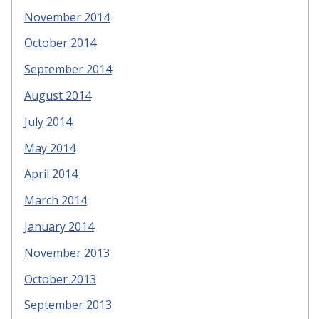
November 2014
October 2014
September 2014
August 2014
July 2014
May 2014
April 2014
March 2014
January 2014
November 2013
October 2013
September 2013