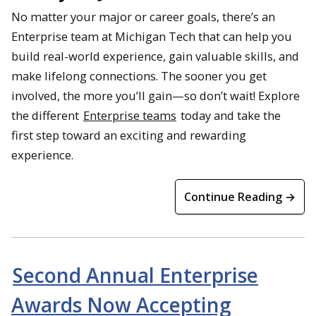
No matter your major or career goals, there’s an
Enterprise team at Michigan Tech that can help you
build real-world experience, gain valuable skills, and
make lifelong connections. The sooner you get
involved, the more you’ll gain—so don’t wait! Explore
the different
Enterprise teams
today and take the
first step toward an exciting and rewarding
experience.
Continue Reading →
Second Annual Enterprise
Awards Now Accepting