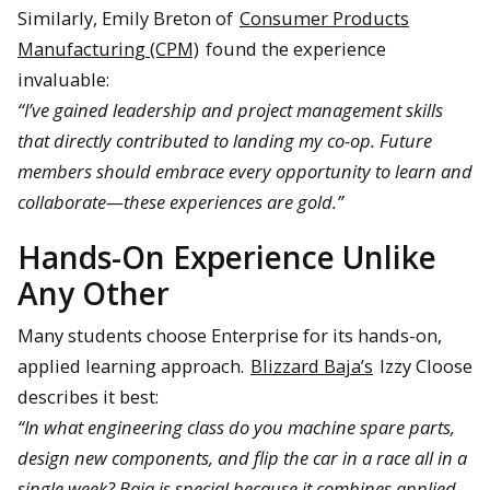
Similarly, Emily Breton of
Consumer Products
Manufacturing (CPM)
found the experience
invaluable:
“I’ve gained leadership and project management skills
that directly contributed to landing my co-op. Future
members should embrace every opportunity to learn and
collaborate—these experiences are gold.”
Hands-On Experience Unlike
Any Other
Many students choose Enterprise for its hands-on,
applied learning approach.
Blizzard Baja’s
Izzy Cloose
describes it best:
“In what engineering class do you machine spare parts,
design new components, and flip the car in a race all in a
single week? Baja is special because it combines applied