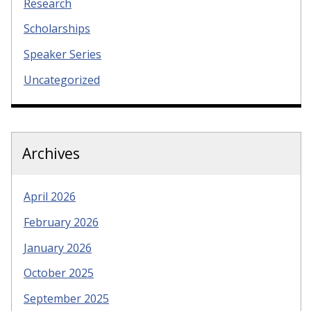
Research
Scholarships
Speaker Series
Uncategorized
Archives
April 2026
February 2026
January 2026
October 2025
September 2025