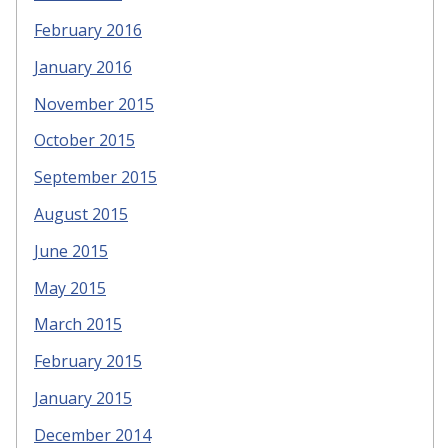
February 2016
January 2016
November 2015
October 2015
September 2015
August 2015
June 2015
May 2015
March 2015
February 2015
January 2015
December 2014