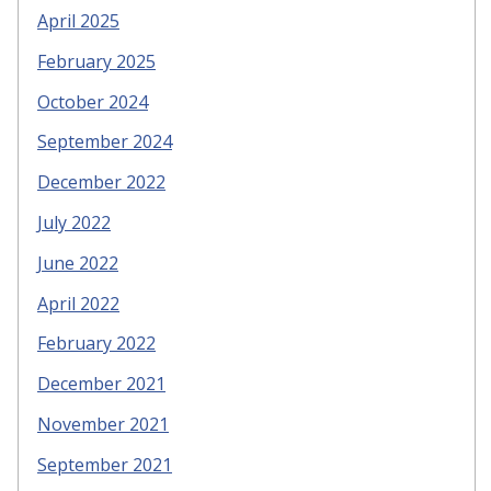
April 2025
February 2025
October 2024
September 2024
December 2022
July 2022
June 2022
April 2022
February 2022
December 2021
November 2021
September 2021