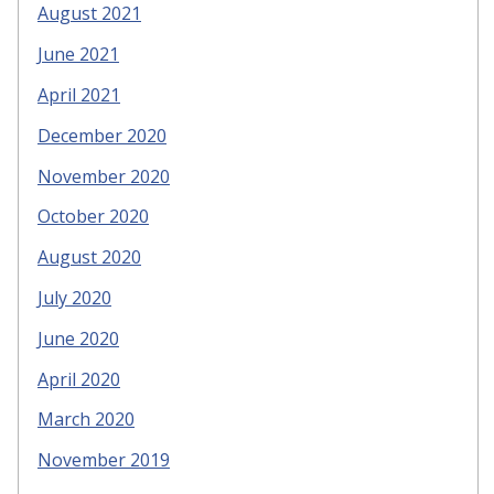
August 2021
June 2021
April 2021
December 2020
November 2020
October 2020
August 2020
July 2020
June 2020
April 2020
March 2020
November 2019