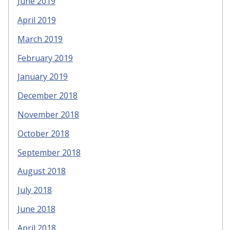
June 2019
April 2019
March 2019
February 2019
January 2019
December 2018
November 2018
October 2018
September 2018
August 2018
July 2018
June 2018
April 2018