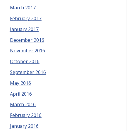
March 2017
February 2017
January 2017
December 2016
November 2016
October 2016
September 2016
May 2016
April 2016
March 2016
February 2016
January 2016