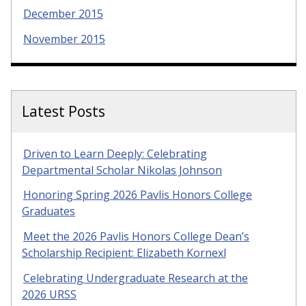
December 2015
November 2015
Latest Posts
Driven to Learn Deeply: Celebrating
Departmental Scholar Nikolas Johnson
Honoring Spring 2026 Pavlis Honors College
Graduates
Meet the 2026 Pavlis Honors College Dean’s
Scholarship Recipient: Elizabeth Kornexl
Celebrating Undergraduate Research at the
2026 URSS