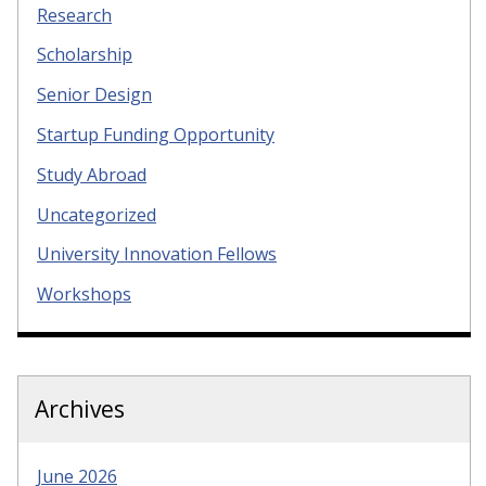
Research
Scholarship
Senior Design
Startup Funding Opportunity
Study Abroad
Uncategorized
University Innovation Fellows
Workshops
Archives
June 2026