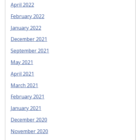
April 2022
February 2022
January 2022
December 2021
September 2021
May 2021
April 2021
March 2021
February 2021
January 2021
December 2020
November 2020