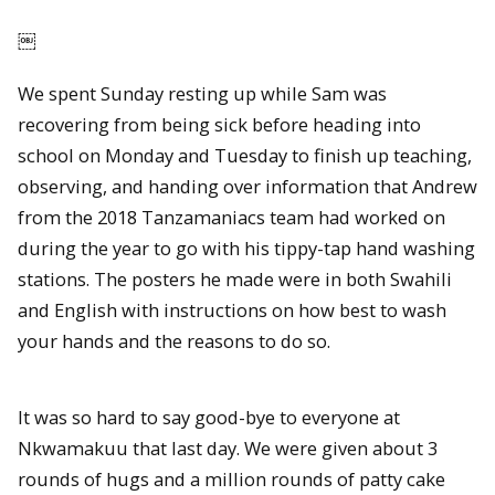
￼
We spent Sunday resting up while Sam was
recovering from being sick before heading into
school on Monday and Tuesday to finish up teaching,
observing, and handing over information that Andrew
from the 2018 Tanzamaniacs team had worked on
during the year to go with his tippy-tap hand washing
stations. The posters he made were in both Swahili
and English with instructions on how best to wash
your hands and the reasons to do so.
It was so hard to say good-bye to everyone at
Nkwamakuu that last day. We were given about 3
rounds of hugs and a million rounds of patty cake