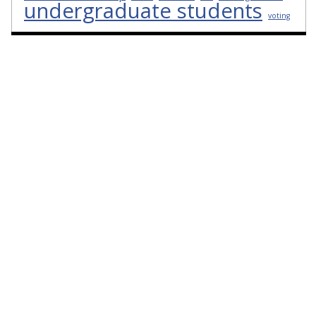
undergraduate students
voting