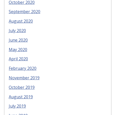
October 2020
September 2020
August 2020
July 2020
June 2020
May 2020
April 2020
February 2020
November 2019
October 2019
August 2019
July 2019