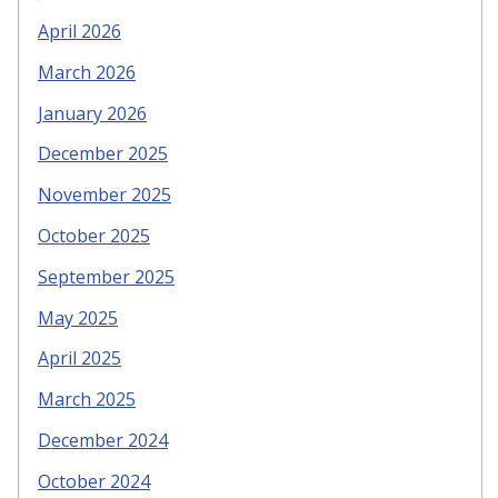
April 2026
March 2026
January 2026
December 2025
November 2025
October 2025
September 2025
May 2025
April 2025
March 2025
December 2024
October 2024