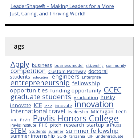
LeaderShape® – Making Leaders for a More
Just, Caring, and Thriving World!
Tags
Apply
business
business model
community
citizenship
competition
doctoral
Custom Pathway
engineers
students
Enterprise
education
entrepreneurship
fellowship
GCEC
opportunities
funding opportunity
graduate students
husky
graduation
innovation
ICE
innovate
innovate
India
international travel
MIchigan Tech
leadership
Pavlis Honors College
Pavlis
MTU
research
startup
pitch
PHC
Pavlis Institute
startups
STEM
summer fellowship
Students
summer
summer internship
SURF
tanzania
UIF
undergraduate