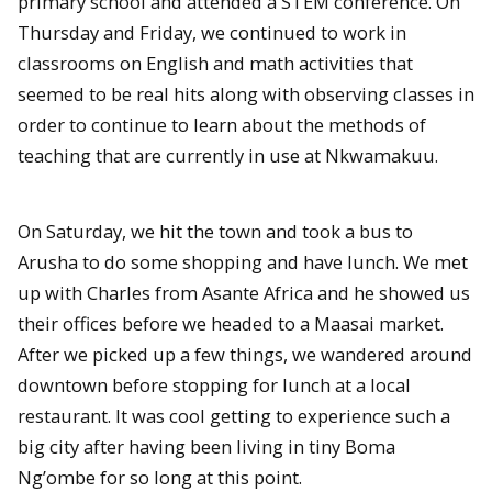
primary school and attended a STEM conference. On
Thursday and Friday, we continued to work in
classrooms on English and math activities that
seemed to be real hits along with observing classes in
order to continue to learn about the methods of
teaching that are currently in use at Nkwamakuu.
On Saturday, we hit the town and took a bus to
Arusha to do some shopping and have lunch. We met
up with Charles from Asante Africa and he showed us
their offices before we headed to a Maasai market.
After we picked up a few things, we wandered around
downtown before stopping for lunch at a local
restaurant. It was cool getting to experience such a
big city after having been living in tiny Boma
Ng’ombe for so long at this point.