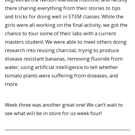
there sharing everything from their stories to tips
and tricks for doing well in STEM classes. While the
girls were all working on the final activity, we got the
chance to tour some of their labs with a current
masters student. We were able to meet others doing
research into reusing charcoal, trying to produce
disease resistant bananas, removing fluoride from
water, using artificial intelligence to tell whether
tomato plants were suffering from diseases, and
more.
Week three was another great one! We can’t wait to
see what will be in store for us week four!