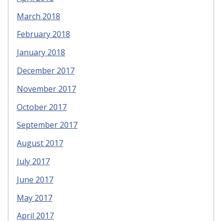
March 2018
February 2018
January 2018
December 2017
November 2017
October 2017
September 2017
August 2017
July 2017
June 2017
May 2017
April 2017