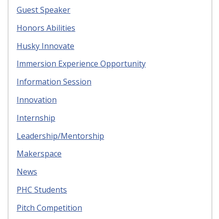
Guest Speaker
Honors Abilities
Husky Innovate
Immersion Experience Opportunity
Information Session
Innovation
Internship
Leadership/Mentorship
Makerspace
News
PHC Students
Pitch Competition