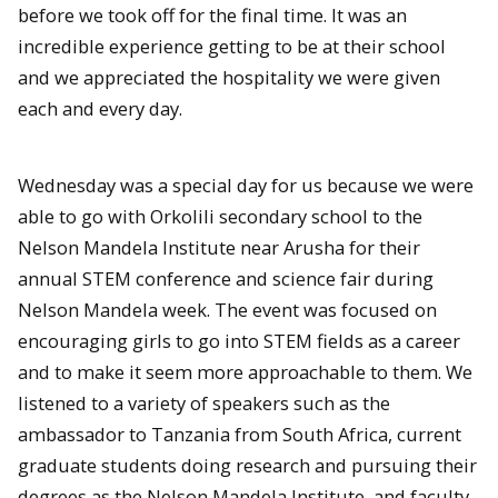
before we took off for the final time. It was an
incredible experience getting to be at their school
and we appreciated the hospitality we were given
each and every day.
Wednesday was a special day for us because we were
able to go with Orkolili secondary school to the
Nelson Mandela Institute near Arusha for their
annual STEM conference and science fair during
Nelson Mandela week. The event was focused on
encouraging girls to go into STEM fields as a career
and to make it seem more approachable to them. We
listened to a variety of speakers such as the
ambassador to Tanzania from South Africa, current
graduate students doing research and pursuing their
degrees as the Nelson Mandela Institute, and faculty