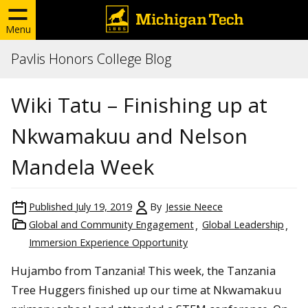
Menu
Pavlis Honors College Blog
Wiki Tatu – Finishing up at
Nkwamakuu and Nelson
Mandela Week
Published
July 19, 2019
By
Jessie Neece
Global and Community Engagement
Global Leadership
Immersion Experience Opportunity
Hujambo from Tanzania! This week, the Tanzania
Tree Huggers finished up our time at Nkwamakuu