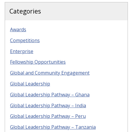
Categories
Awards
Competitions
Enterprise
Fellowship Opportunities
Global and Community Engagement
Global Leadership
Global Leadership Pathway – Ghana
Global Leadership Pathway – India
Global Leadership Pathway – Peru
Global Leadership Pathway – Tanzania