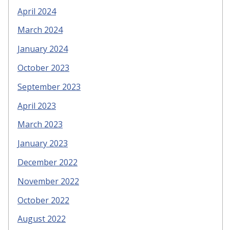
April 2024
March 2024
January 2024
October 2023
September 2023
April 2023
March 2023
January 2023
December 2022
November 2022
October 2022
August 2022