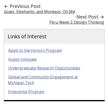
← Previous Post
Goats, Elephants, and Monkeys, Oh My!
Next Post →
Peru Week 2: Design Thinking
Links of Interest
Apply to the Honors Program
Husky Innovate
Undergraduate Research Opportunities
Global and Community Engagement at
Michigan Tech
Enterprise Program