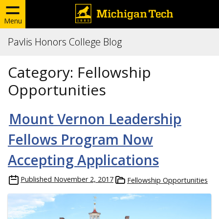
Menu
Pavlis Honors College Blog
Category:
Fellowship
Opportunities
Mount Vernon Leadership
Fellows Program Now
Accepting Applications
Published
November 2, 2017
Fellowship Opportunities