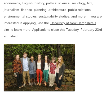
economics, English, history, political science, sociology, film,
journalism, finance, planning, architecture, public relations,
environmental studies, sustainability studies, and more. If you are
interested in applying, visit the
University of New Hampshire’s
site
to learn more. Applications close this Tuesday, February 23rd
at midnight.