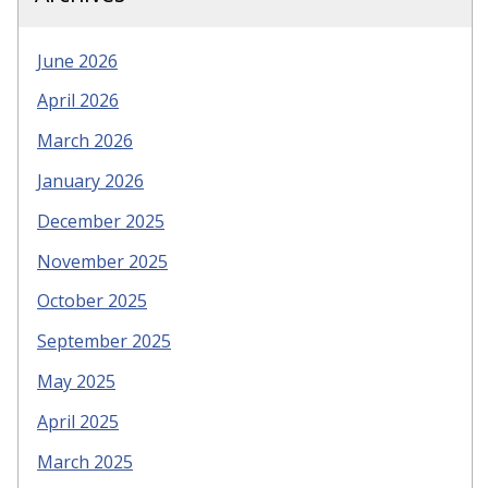
June 2026
April 2026
March 2026
January 2026
December 2025
November 2025
October 2025
September 2025
May 2025
April 2025
March 2025