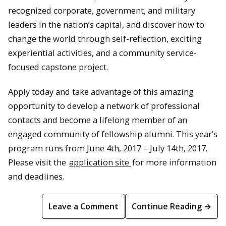
recognized corporate, government, and military
leaders in the nation’s capital, and discover how to
change the world through self-reflection, exciting
experiential activities, and a community service-
focused capstone project.
Apply today and take advantage of this amazing
opportunity to develop a network of professional
contacts and become a lifelong member of an
engaged community of fellowship alumni. This year’s
program runs from June 4th, 2017 – July 14th, 2017.
Please visit the
application site
for more information
and deadlines.
Leave a Comment
Continue Reading →