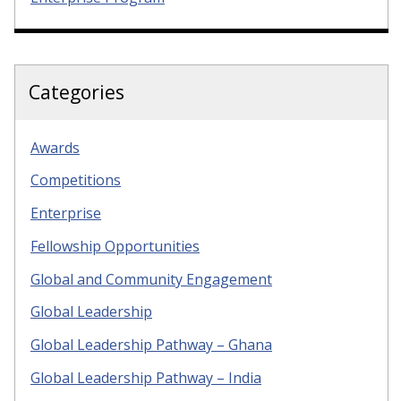
Categories
Awards
Competitions
Enterprise
Fellowship Opportunities
Global and Community Engagement
Global Leadership
Global Leadership Pathway – Ghana
Global Leadership Pathway – India