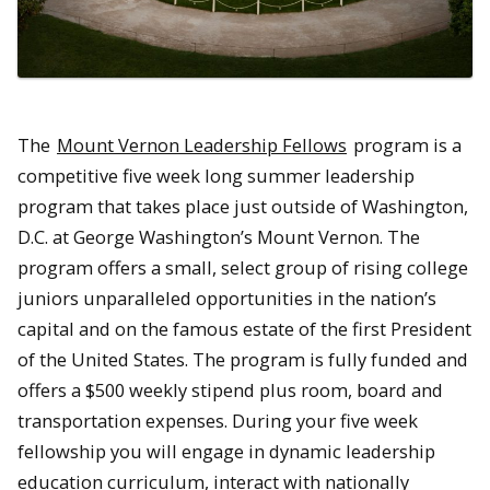
The
Mount Vernon Leadership Fellows
program is a
competitive five week long summer leadership
program that takes place just outside of Washington,
D.C. at George Washington’s Mount Vernon. The
program offers a small, select group of rising college
juniors unparalleled opportunities in the nation’s
capital and on the famous estate of the first President
of the United States. The program is fully funded and
offers a $500 weekly stipend plus room, board and
transportation expenses. During your five week
fellowship you will engage in dynamic leadership
education curriculum, interact with nationally