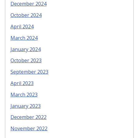
December 2024
October 2024
April 2024
March 2024
January 2024
October 2023
September 2023
April 2023
March 2023
January 2023
December 2022
November 2022