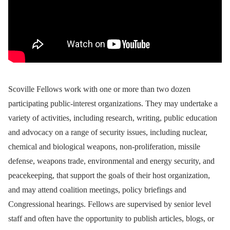
Scoville Fellows work with one or more than two dozen
participating public-interest organizations. They may undertake a
variety of activities, including research, writing, public education
and advocacy on a range of security issues, including nuclear,
chemical and biological weapons, non-proliferation, missile
defense, weapons trade, environmental and energy security, and
peacekeeping, that support the goals of their host organization,
and may attend coalition meetings, policy briefings and
Congressional hearings. Fellows are supervised by senior level
staff and often have the opportunity to publish articles, blogs, or