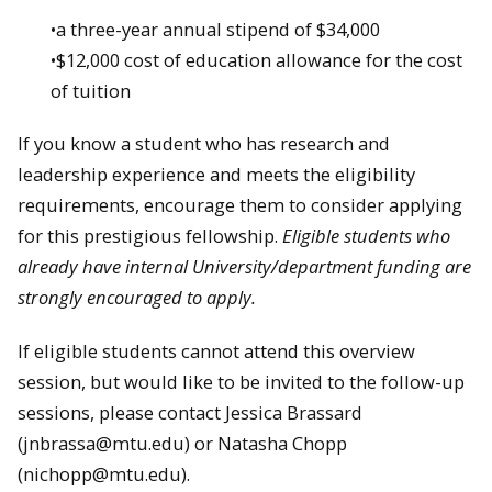
•a three-year annual stipend of $34,000
•$12,000 cost of education allowance for the cost
of tuition
If you know a student who has research and
leadership experience and meets the eligibility
requirements, encourage them to consider applying
for this prestigious fellowship.
Eligible students who
already have internal University/department funding are
strongly encouraged to apply.
If eligible students cannot attend this overview
session, but would like to be invited to the follow-up
sessions, please contact Jessica Brassard
(jnbrassa@mtu.edu) or Natasha Chopp
(nichopp@mtu.edu).