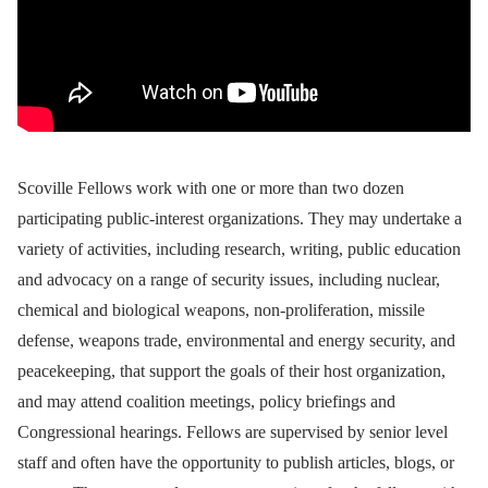
Scoville Fellows work with one or more than two dozen
participating public-interest organizations. They may undertake a
variety of activities, including research, writing, public education
and advocacy on a range of security issues, including nuclear,
chemical and biological weapons, non-proliferation, missile
defense, weapons trade, environmental and energy security, and
peacekeeping, that support the goals of their host organization,
and may attend coalition meetings, policy briefings and
Congressional hearings. Fellows are supervised by senior level
staff and often have the opportunity to publish articles, blogs, or