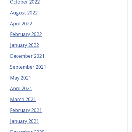
October 2022
August 2022
April 2022
February 2022
January 2022
December 2021
September 2021
May 2021
April 2021
March 2021
February 2021
January 2021
December 2020