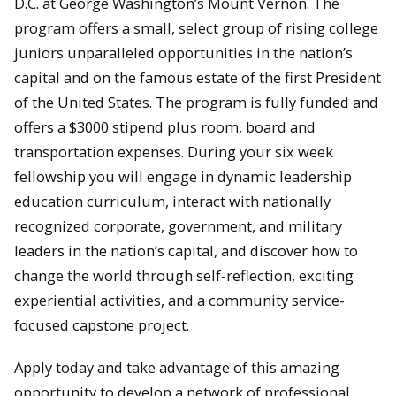
D.C. at George Washington’s Mount Vernon. The
program offers a small, select group of rising college
juniors unparalleled opportunities in the nation’s
capital and on the famous estate of the first President
of the United States. The program is fully funded and
offers a $3000 stipend plus room, board and
transportation expenses. During your six week
fellowship you will engage in dynamic leadership
education curriculum, interact with nationally
recognized corporate, government, and military
leaders in the nation’s capital, and discover how to
change the world through self-reflection, exciting
experiential activities, and a community service-
focused capstone project.
Apply today and take advantage of this amazing
opportunity to develop a network of professional