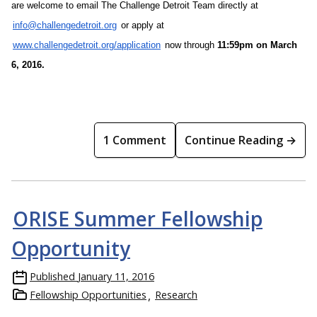
are welcome to email The Challenge Detroit Team directly at
info@challengedetroit.org
or apply at
www.challengedetroit.org/application
now through
11:59pm
on
March
6, 2016
.
1 Comment
Continue Reading →
ORISE Summer Fellowship
Opportunity
Published
January 11, 2016
Fellowship Opportunities
Research