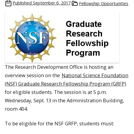
Published
September 6, 2017
Fellowship Opportunities
The Research Development Office is hosting an
overview session on the
National Science Foundation
(NSF) Graduate Research Fellowship Program (GRFP)
for eligible students. The session is at
5 p.m.
Wednesday, Sept. 13
in the Administration Building,
room 404.
To be eligible for the NSF GRFP, students must: