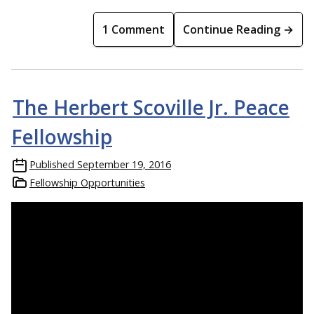
1 Comment
Continue Reading →
The Herbert Scoville Jr. Peace
Fellowship
Published
September 19, 2016
Fellowship Opportunities