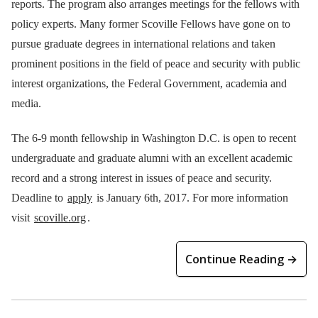
reports. The program also arranges meetings for the fellows with
policy experts. Many former Scoville Fellows have gone on to
pursue graduate degrees in international relations and taken
prominent positions in the field of peace and security with public
interest organizations, the Federal Government, academia and
media.
The 6-9 month fellowship in Washington D.C. is open to recent
undergraduate and graduate alumni with an excellent academic
record and a strong interest in issues of peace and security.
Deadline to
apply
is January 6th, 2017. For more information
visit
scoville.org
.
Continue Reading →