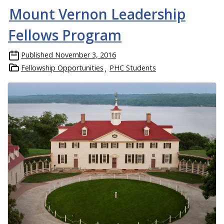
Mount Vernon Leadership
Fellows Program
Published
November 3, 2016
Fellowship Opportunities
PHC Students