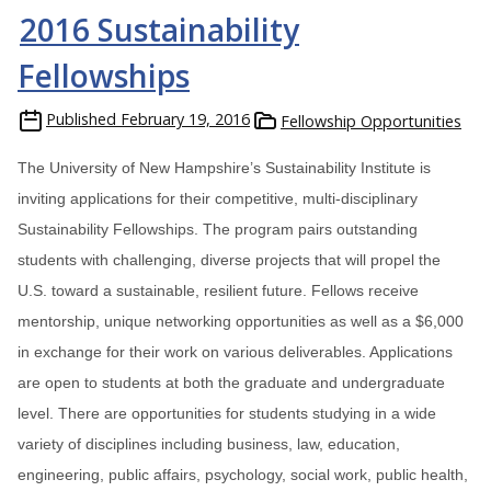
2016 Sustainability
Fellowships
Published
February 19, 2016
Fellowship Opportunities
The University of New Hampshire’s Sustainability Institute is
inviting applications for their competitive, multi-disciplinary
Sustainability Fellowships. The program pairs outstanding
students with challenging, diverse projects that will propel the
U.S. toward a sustainable, resilient future. Fellows receive
mentorship, unique networking opportunities as well as a $6,000
in exchange for their work on various deliverables. Applications
are open to students at both the graduate and undergraduate
level. There are opportunities for students studying in a wide
variety of disciplines including business, law, education,
engineering, public affairs, psychology, social work, public health,