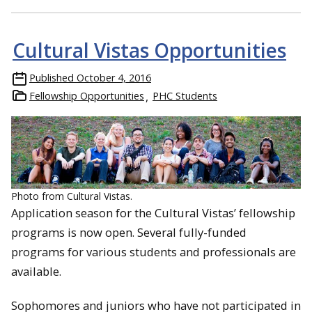
Cultural Vistas Opportunities
Published
October 4, 2016
Fellowship Opportunities
PHC Students
Photo from Cultural Vistas.
Application season for the Cultural Vistas’ fellowship
programs is now open. Several fully-funded
programs for various students and professionals are
available.
Sophomores and juniors who have not participated in