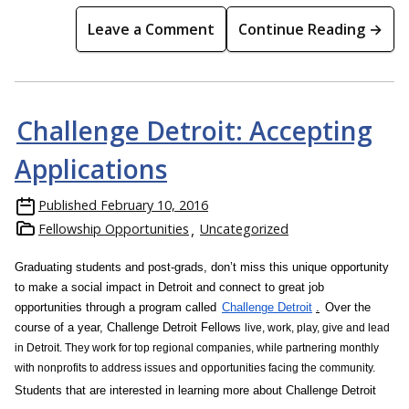
Leave a Comment
Continue Reading →
Challenge Detroit: Accepting
Applications
Published
February 10, 2016
Fellowship Opportunities
Uncategorized
Graduating students and post-grads, d
on’t miss this unique opportunity
to make a social impact in Detroit and connect to great job
opportunities through a program called
Challenge Detroit
.
Over the
course of a year, Challenge Detroit Fellows
live, work, play, give and lead
in Detroit. They work for top regional companies, while partnering monthly
with nonprofits to address issues and opportunities facing the community.
Students that are interested in learning more about Challenge Detroit