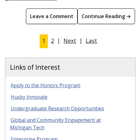
Leave a Comment
Continue Reading →
1
2
|
Next
|
Last
Links of Interest
Apply to the Honors Program
Husky Innovate
Undergraduate Research Opportunities
Global and Community Engagement at
Michigan Tech
Enterprise Program