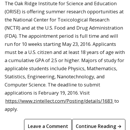
The Oak Ridge Institute for Science and Education
(ORISE) is offering summer research opportunities at
the National Center for Toxicological Research
(NCTR) and at the U.S. Food and Drug Administration
(FDA). The appointment period is full time and will
run for 10 weeks starting May 23, 2016. Applicants
must be a U.S. citizen and at least 18 years of age with
a cumulative GPA of 2.5 or higher. Majors of study for
applicable students include Physics, Mathematics,
Statistics, Engineering, Nanotechnology, and
Computer Science. The deadline to submit
applications is February 19, 2016. Visit
https://www.zintellect.com/Posting/details/1683
to
apply.
Leave a Comment
Continue Reading →