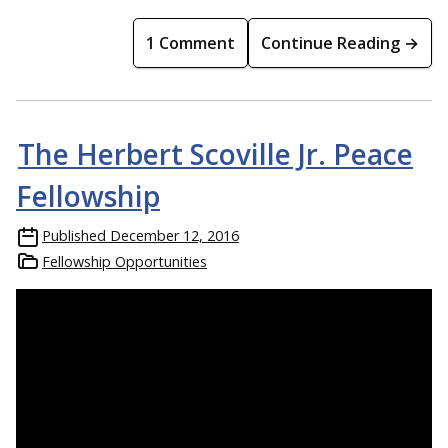
1 Comment
Continue Reading →
The Herbert Scoville Jr. Peace
Fellowship
Published
December 12, 2016
Fellowship Opportunities