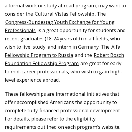
a formal work or study abroad program, may want to
consider the
Cultural Vistas Fellowship
. The
Congress-Bundestag Youth Exchange for Young
Professionals
is a great opportunity for students and
recent graduates (18-24 years old) in all fields, who
wish to live, study, and intern in Germany. The
Alfa
Fellowship Program to Russia
and the
Robert Bosch
Foundation Fellowship Program
are great for early-
to mid-career professionals, who wish to gain high-
level experience abroad.
These fellowships are international initiatives that
offer accomplished Americans the opportunity to
complete fully-financed professional development.
For details, please refer to the eligibility
requirements outlined on each program’s website.