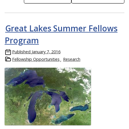
Great Lakes Summer Fellows
Program
Published
January 7, 2016
Fellowship Opportunities
Research