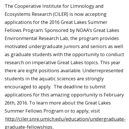
The Cooperative Institute for Limnology and
Ecosystems Research (CILER) is now accepting
applications for the 2016 Great Lakes Summer
Fellows Program. Sponsored by NOAA’s Great Lakes
Environmental Research Lab, the program provides
motivated undergraduate juniors and seniors as well
as graduate students with the opportunity to conduct
research on imperative Great Lakes topics. This year
there are eight positions available. Underrepresented
students in the aquatic sciences are strongly
encouraged to apply. The deadline to submit
applications for this amazing opportunity is February
26th, 2016. To learn more about the Great Lakes
Summer Fellows Program or to apply, visit
http://ciler.snre.umich.edu/education/undergraduate-
graduate-fellowships
.