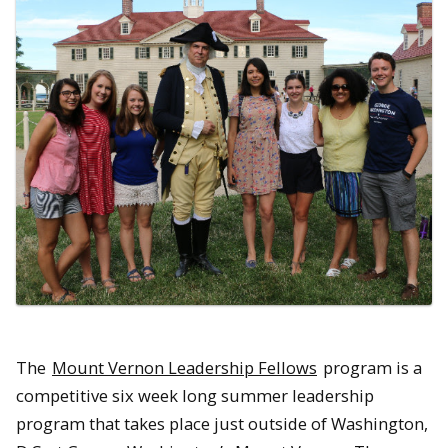
The
Mount Vernon Leadership Fellows
program is a
competitive six week long summer leadership
program that takes place just outside of Washington,