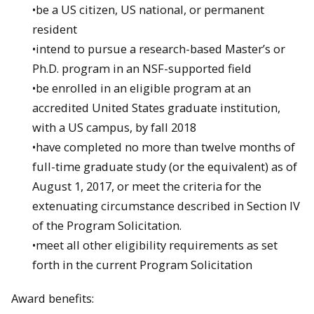
•be a US citizen, US national, or permanent
resident
•intend to pursue a research-based Master’s or
Ph.D. program in an NSF-supported field
•be enrolled in an eligible program at an
accredited United States graduate institution,
with a US campus, by fall 2018
•have completed no more than twelve months of
full-time graduate study (or the equivalent) as of
August 1, 2017, or meet the criteria for the
extenuating circumstance described in Section IV
of the Program Solicitation.
•meet all other eligibility requirements as set
forth in the current Program Solicitation
Award benefits: