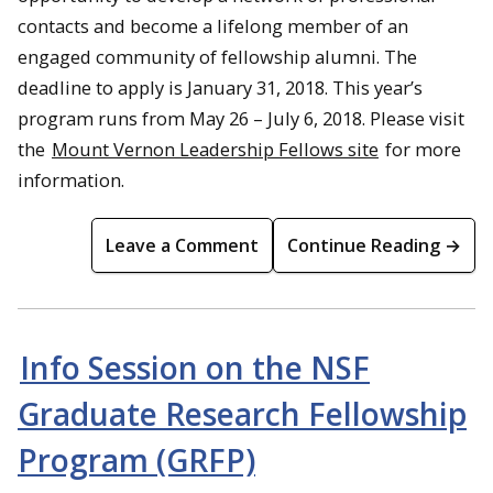
contacts and become a lifelong member of an
engaged community of fellowship alumni. The
deadline to apply is January 31, 2018. This year’s
program runs from May 26 – July 6, 2018. Please visit
the
Mount Vernon Leadership Fellows site
for more
information.
Leave a Comment
Continue Reading →
Info Session on the NSF
Graduate Research Fellowship
Program (GRFP)