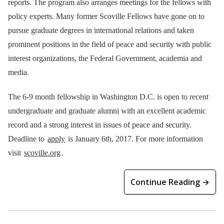
reports. The program also arranges meetings for the fellows with
policy experts. Many former Scoville Fellows have gone on to
pursue graduate degrees in international relations and taken
prominent positions in the field of peace and security with public
interest organizations, the Federal Government, academia and
media.
The 6-9 month fellowship in Washington D.C. is open to recent
undergraduate and graduate alumni with an excellent academic
record and a strong interest in issues of peace and security.
Deadline to
apply
is January 6th, 2017. For more information
visit
scoville.org
.
Continue Reading →