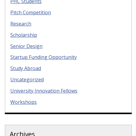
PHC Students
Pitch Competition
Research
Scholarship
Senior Design
Startup Funding Opportunity
Study Abroad
Uncategorized
University Innovation Fellows
Workshops
Archives