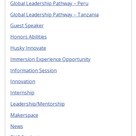
Global Leadership Pathway – Peru
Global Leadership Pathway – Tanzania
Guest Speaker
Honors Abilities
Husky Innovate
Immersion Experience Opportunity
Information Session
Innovation
Internship
Leadership/Mentorship
Makerspace
News