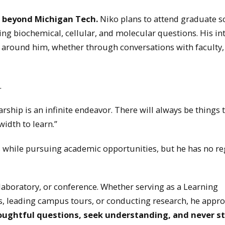
ls beyond Michigan Tech.
Niko plans to attend graduate s
g biochemical, cellular, and molecular questions. His in
 around him, whether through conversations with faculty,
.
larship is an infinite endeavor. There will always be things t
idth to learn.”
while pursuing academic opportunities, but he has no re
 laboratory, or conference. Whether serving as a Learning
ons, leading campus tours, or conducting research, he appr
oughtful questions, seek understanding, and never s