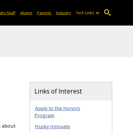
lty/Staff
Alumni
Parents
Industry
Tech Links
Links of Interest
Apply to the Honors
Program
s about
Husky Innovate