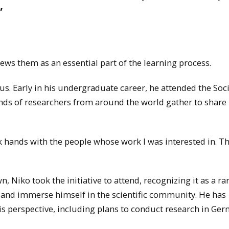
”
ews them as an essential part of the learning process.
. Early in his undergraduate career, he attended the Soci
ds of researchers from around the world gather to share
k hands with the people whose work I was interested in. Th
Niko took the initiative to attend, recognizing it as a ra
 and immerse himself in the scientific community. He has
s perspective, including plans to conduct research in Ge