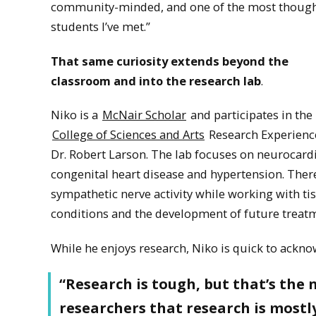
community-minded, and one of the most though
students I’ve met.”
That same curiosity extends beyond the
classroom and into the research lab
.
Niko is a
McNair Scholar
and participates in the
College of Sciences and Arts
Research Experience
Dr. Robert Larson. The lab focuses on neurocardi
congenital heart disease and hypertension. There
sympathetic nerve activity while working with ti
conditions and the development of future treat
While he enjoys research, Niko is quick to acknow
“Research is tough, but that’s the 
researchers that research is mostly