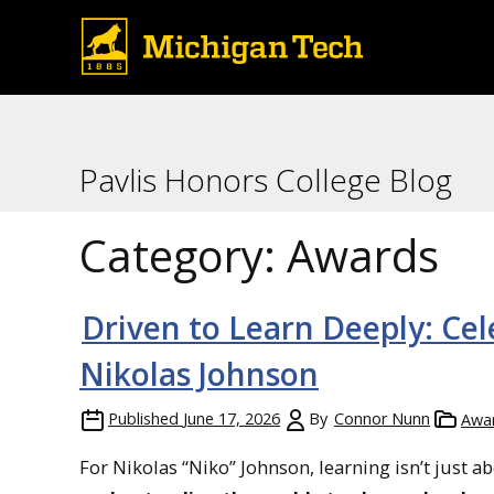
Pavlis Honors College Blog
Category:
Awards
Driven to Learn Deeply: Ce
Nikolas Johnson
Published
June 17, 2026
By
Connor Nunn
Awa
For Nikolas “Niko” Johnson, learning isn’t just 