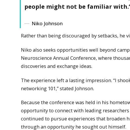
people might not be familiar with.
Niko Johnson
Rather than being discouraged by setbacks, he vi
Niko also seeks opportunities well beyond campus
Neuroscience Annual Conference, where thousan
discoveries and exchange ideas.
The experience left a lasting impression. “I shoo
networking 101,” stated Johnson.
Because the conference was held in his hometown, 
opportunity to connect with leading researchers
continued to pursue experiences that broaden hi
through an opportunity he sought out himself.