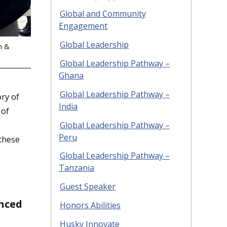
Global and Community
Engagement
Global Leadership
h &
Global Leadership Pathway –
Ghana
Global Leadership Pathway –
ry of
India
 of
Global Leadership Pathway –
Peru
 these
Global Leadership Pathway –
Tanzania
Guest Speaker
enced
Honors Abilities
Husky Innovate