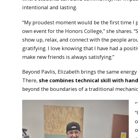
intentional and lasting.
“My proudest moment would be the first time I 
own event for the Honors College,” she shares. “
show up, relax, and connect with the people ar
gratifying. I love knowing that I have had a pos
make new friends is always satisfying.”
Beyond Pavlis, Elizabeth brings the same energy 
There,
she combines technical skill with han
beyond the boundaries of a traditional mechani
“
“
o
o