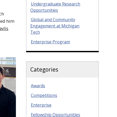
Undergraduate Research
Opportunities
ch
Global and Community
ned him
Engagement at Michigan
avlis
Tech
Enterprise Program
Categories
Awards
Competitions
Enterprise
Fellowship Opportunities