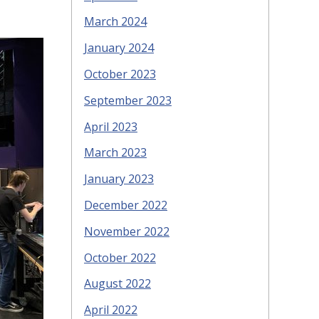
March 2024
January 2024
October 2023
September 2023
April 2023
March 2023
January 2023
December 2022
November 2022
October 2022
August 2022
April 2022