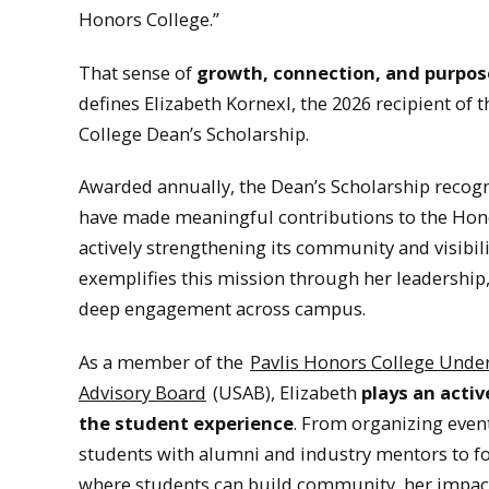
Honors College.”
That sense of
growth, connection, and purpos
defines Elizabeth Kornexl, the 2026 recipient of 
College Dean’s Scholarship.
Awarded annually, the Dean’s Scholarship recog
have made meaningful contributions to the Hon
actively strengthening its community and visibili
exemplifies this mission through her leadership
deep engagement across campus.
As a member of the
Pavlis Honors College Unde
Advisory Board
(USAB), Elizabeth
plays an activ
the student experience
. From organizing even
students with alumni and industry mentors to f
where students can build community, her impact