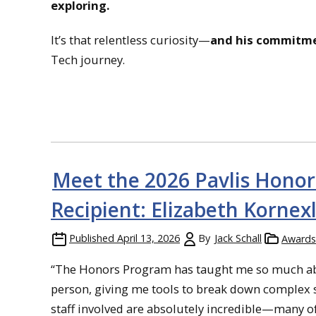
exploring.
It’s that relentless curiosity—
and his commitme
Tech journey.
Meet the 2026 Pavlis Honor
Recipient: Elizabeth Kornex
Published
April 13, 2026
By
Jack Schall
Awards
“The Honors Program has taught me so much about
person, giving me tools to break down complex si
staff involved are absolutely incredible—many