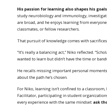
His passion for learning also shapes his goa
study neurobiology and immunology, investigatin
are broad, and he enjoys learning from everyone
classmates, or fellow researchers.
That pursuit of knowledge comes with sacrifices
“It’s really a balancing act,” Niko reflected. “Scho
wanted to learn but didn’t have the time or bandw
He recalls missing important personal moments 
about the path he’s chosen.
For Niko, learning isn’t confined to a classroom,
Facilitator, participating in student organizati
every experience with the same mindset:
ask th