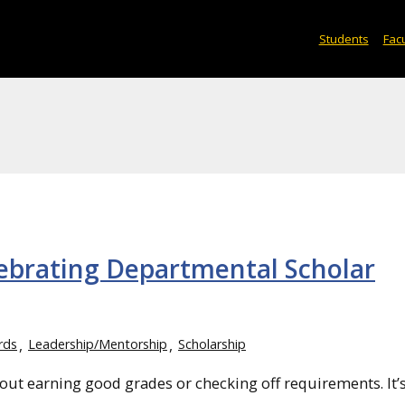
Students
Facu
lebrating Departmental Scholar
rds
Leadership/Mentorship
Scholarship
about earning good grades or checking off requirements. It’