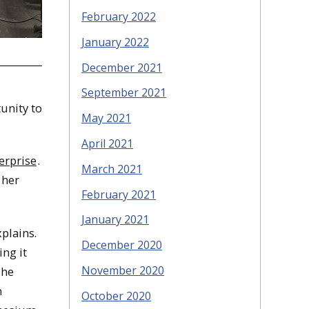
February 2022
January 2022
December 2021
September 2021
unity to
May 2021
April 2021
erprise
.
March 2021
 her
February 2021
January 2021
xplains.
December 2020
ing it
November 2020
The
n
October 2020