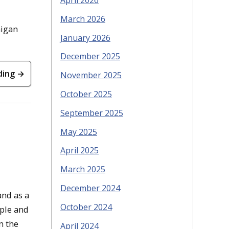
April 2026
March 2026
higan
January 2026
December 2025
ding →
November 2025
October 2025
September 2025
May 2025
April 2025
March 2025
December 2024
and as a
October 2024
ople and
n the
April 2024