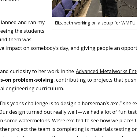
planned and ran my
Elizabeth working on a setup for WMTU.
Seeing the students
ound them was
itive impact on somebody’s day, and giving people an opport
and curiosity to her work in the
Advanced Metalworks Ent
ds-on problem-solving
, contributing to projects that push
cal engineering curriculum.
This year’s challenge is to design a horseman’s axe,” she e
Our design turned out really well—we had a lot of fun test
n some watermelons. We’re excited to see how we place! 
ther project the team is completing is materials testing o