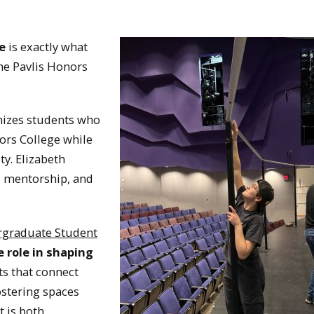
e
is exactly what
the Pavlis Honors
nizes students who
ors College while
ty. Elizabeth
, mentorship, and
rgraduate Student
e role in shaping
ts that connect
ostering spaces
 is both