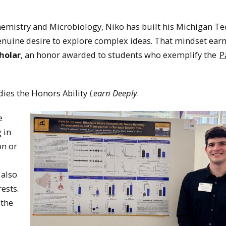
hemistry and Microbiology, Niko has built his Michigan Te
genuine desire to explore complex ideas. That mindset ear
holar
, an honor awarded to students who exemplify the
P
dies the Honors Ability
Learn Deeply
.
e
 in
on or
 also
ests.
 the