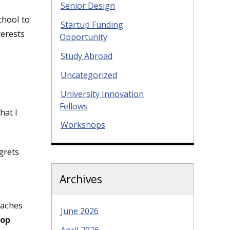
Senior Design
chool to
Startup Funding
terests
Opportunity
Study Abroad
Uncategorized
University Innovation
Fellows
hat I
Workshops
grets
Archives
oaches
June 2026
top