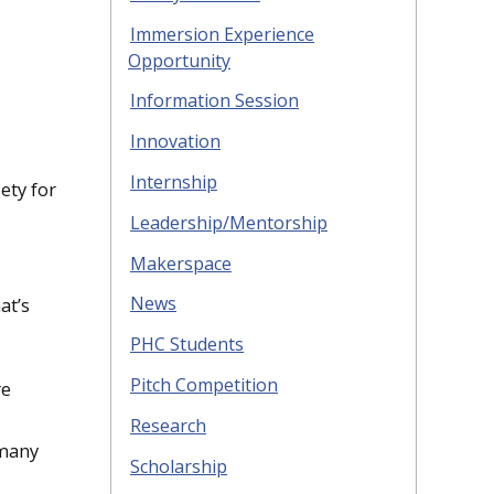
Immersion Experience
Opportunity
Information Session
Innovation
Internship
ety for
Leadership/Mentorship
Makerspace
News
at’s
PHC Students
Pitch Competition
re
Research
rmany
Scholarship