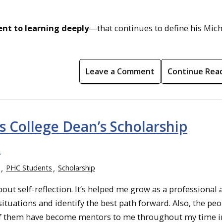
nt to learning deeply
—that continues to define his Mic
Leave a Comment
Continue Rea
s College Dean’s Scholarship
l
PHC Students
Scholarship
 self-reflection. It’s helped me grow as a professional 
tuations and identify the best path forward. Also, the pe
 of them have become mentors to me throughout my time i