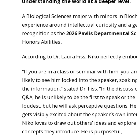
understanding the world at a deeper level.
A Biological Sciences major with minors in Bioc
experience around intellectual curiosity and a 
recognition as the
2026 Pavlis Departmental Sc
Honors Abilities
.
According to Dr. Laura Fiss, Niko perfectly embo
“If you are in a class or seminar with him, you ar
likely to see him locked into the speaker, soaking
the information,” stated Dr. Fiss. “In the discussi
Q&A, he is unlikely to be the first to speak or the
loudest, but he will ask perceptive questions. He
gets visibly excited about the speaker’s own inter
Niko loves to draw out others’ ideas and explore
concepts they introduce. He is purposeful,