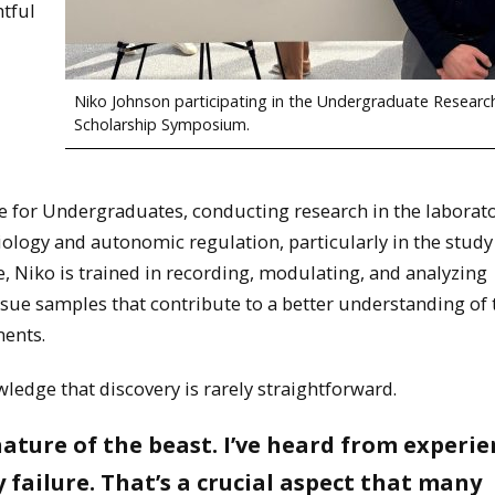
tful
Niko Johnson participating in the Undergraduate Researc
Scholarship Symposium.
 for Undergraduates, conducting research in the laborato
ology and autonomic regulation, particularly in the study
, Niko is trained in recording, modulating, and analyzing
ssue samples that contribute to a better understanding of
ments.
ledge that discovery is rarely straightforward.
nature of the beast. I’ve heard from experi
 failure. That’s a crucial aspect that many