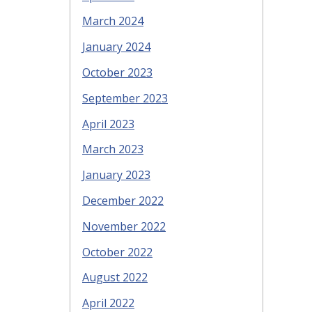
March 2024
January 2024
October 2023
September 2023
April 2023
March 2023
January 2023
December 2022
November 2022
October 2022
August 2022
April 2022