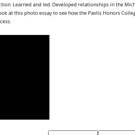
tion. Learned and led. Developed relationships in the Mic
k at this photo essay to see how the Pavlis Honors Colle
cess.