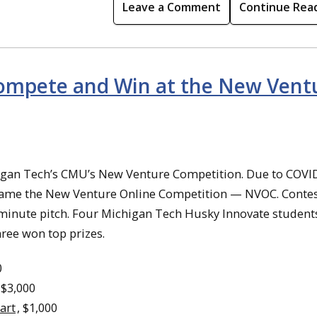
Leave a Comment
Continue Rea
ompete and Win at the New Vent
higan Tech’s CMU’s New Venture Competition. Due to COVI
ecame the New Venture Online Competition — NVOC. Conte
o-minute pitch. Four Michigan Tech Husky Innovate student
ree won top prizes.
0
 $3,000
art
, $1,000