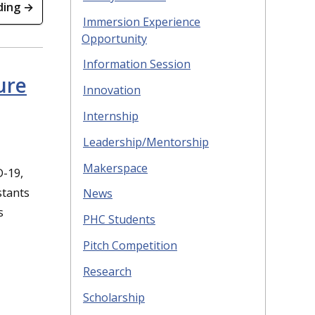
ding →
Immersion Experience
Opportunity
Information Session
ure
Innovation
Internship
Leadership/Mentorship
Makerspace
D-19,
stants
News
s
PHC Students
Pitch Competition
Research
Scholarship