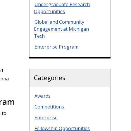
Undergraduate Research
Opportunities
Global and Community
Engagement at Michigan
Tech
Enterprise Program
ad
Categories
enna
Awards
gram
Competitions
 to
Enterprise
Fellowship Opportunities