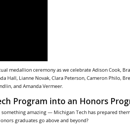
rtual medallion ceremony as we celebrate Adison Cook, Br
da Hall, Lianne Novak, Clara Peterson, Cameron Philo, Br
 Undlin, and Amanda Vermeer.
ech Program into an Honors Pro
d something amazing — Michigan Tech has prepared them
r Honors graduates go above and beyond?