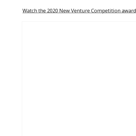
Watch the 2020 New Venture Competition awar