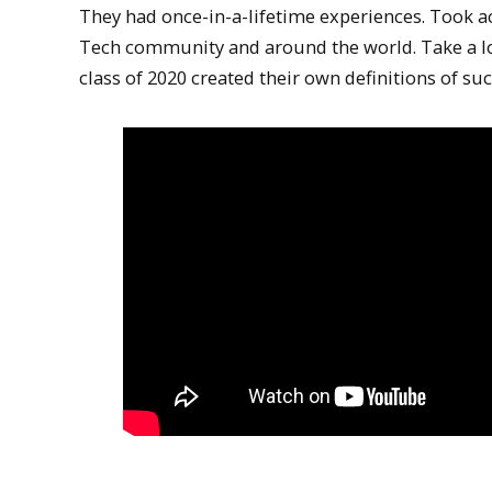
They had once-in-a-lifetime experiences. Took ac
Tech community and around the world. Take a loo
class of 2020 created their own definitions of suc