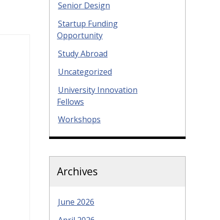
Senior Design
Startup Funding
Opportunity
Study Abroad
Uncategorized
University Innovation
Fellows
Workshops
Archives
June 2026