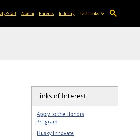
lty/Staff
Alumni
Parents
Industry
Tech Links
Links of Interest
Apply to the Honors
Program
Husky Innovate