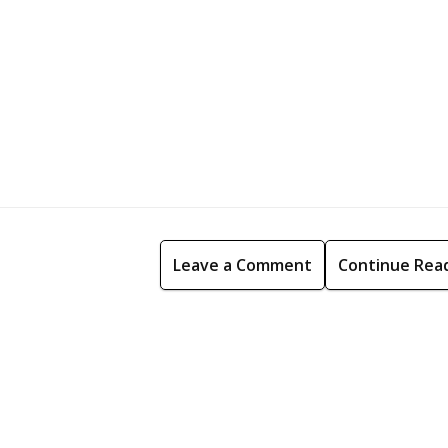
Leave a Comment
Continue Rea