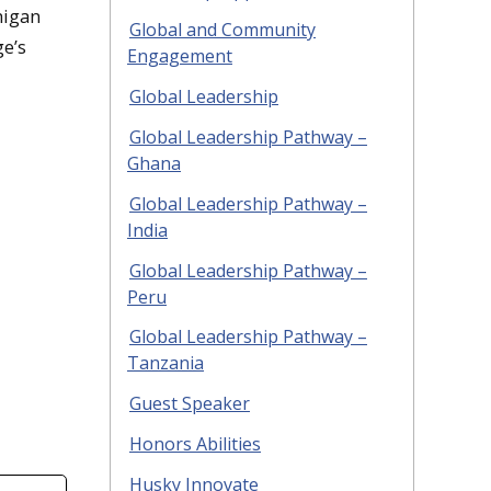
higan
Global and Community
ge’s
Engagement
Global Leadership
Global Leadership Pathway –
Ghana
Global Leadership Pathway –
India
Global Leadership Pathway –
Peru
Global Leadership Pathway –
Tanzania
Guest Speaker
Honors Abilities
Husky Innovate