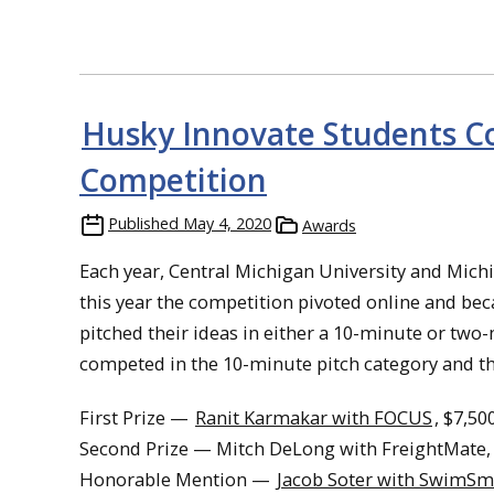
Husky Innovate Students C
Competition
Published
May 4, 2020
Awards
Each year, Central Michigan University and Mic
this year the competition pivoted online and b
pitched their ideas in either a 10-minute or tw
competed in the 10-minute pitch category and th
First Prize —
Ranit Karmakar with FOCUS
, $7,50
Second Prize — Mitch DeLong with FreightMate,
Honorable Mention —
Jacob Soter with SwimSm