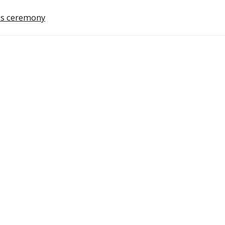
ds ceremony