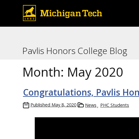
Pavlis Honors College Blog
Month:
May 2020
Congratulations, Pavlis Hon
Published
May 8, 2020
News
PHC Students