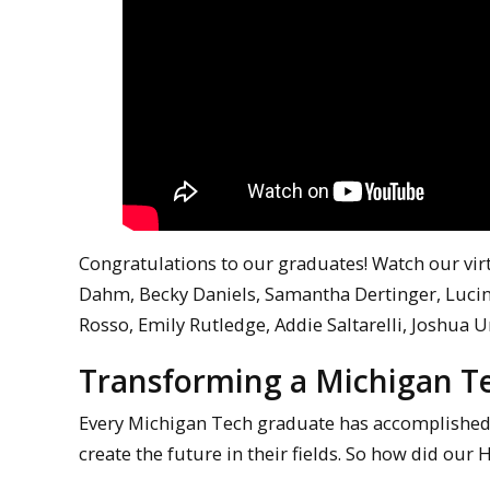
Congratulations to our graduates! Watch our vi
Dahm, Becky Daniels, Samantha Dertinger, Lucin
Rosso, Emily Rutledge, Addie Saltarelli, Joshua
Transforming a Michigan T
Every Michigan Tech graduate has accomplishe
create the future in their fields. So how did ou