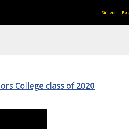
Students
Facu
ors College class of 2020