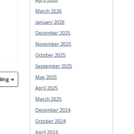
April 2026
March 2026
January 2026
December 2025
November 2025
October 2025
September 2025
May 2025
ding →
April 2025
March 2025
December 2024
October 2024
April 2024