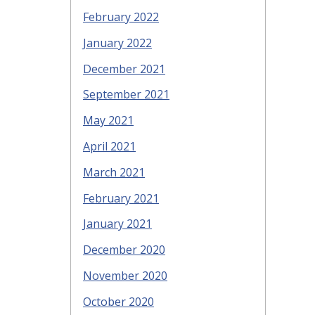
February 2022
January 2022
December 2021
September 2021
May 2021
April 2021
March 2021
February 2021
January 2021
December 2020
November 2020
October 2020