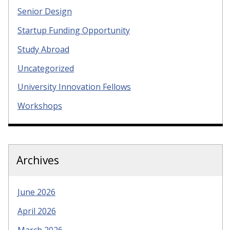
Senior Design
Startup Funding Opportunity
Study Abroad
Uncategorized
University Innovation Fellows
Workshops
Archives
June 2026
April 2026
March 2026