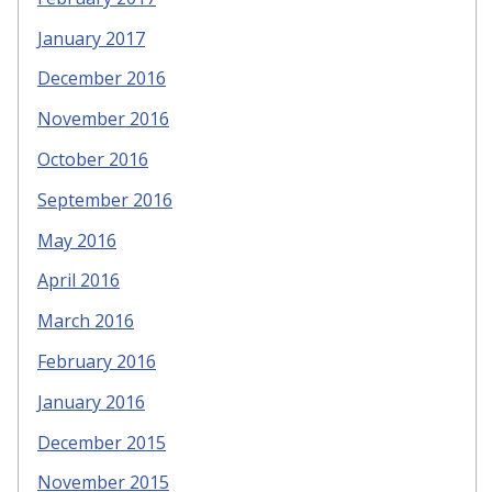
January 2017
December 2016
November 2016
October 2016
September 2016
May 2016
April 2016
March 2016
February 2016
January 2016
December 2015
November 2015