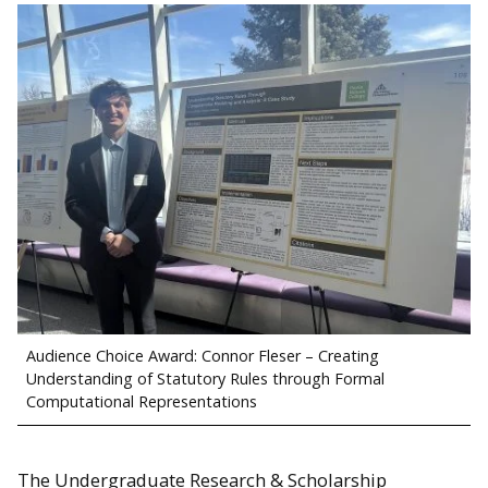
Audience Choice Award: Connor Fleser – Creating
Understanding of Statutory Rules through Formal
Computational Representations
The Undergraduate Research & Scholarship