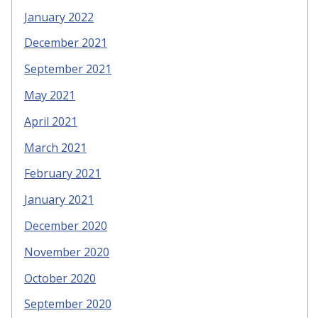
January 2022
December 2021
September 2021
May 2021
April 2021
March 2021
February 2021
January 2021
December 2020
November 2020
October 2020
September 2020