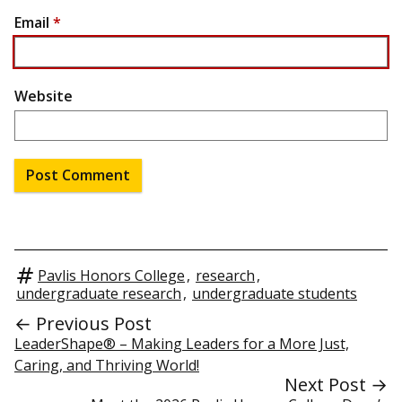
Email
*
Website
Pavlis Honors College
,
research
,
undergraduate research
,
undergraduate students
← Previous Post
LeaderShape® – Making Leaders for a More Just,
Caring, and Thriving World!
Next Post →