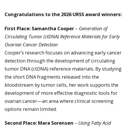
Congratulations to the 2026 URSS award winners:
First Place: Samantha Cooper
–
Generation of
Circulating Tumor (ctDNA) Reference Materials for Early
Ovarian Cancer Detection
Cooper’s research focuses on advancing early cancer
detection through the development of circulating
tumor DNA (ctDNA) reference materials. By studying
the short DNA fragments released into the
bloodstream by tumor cells, her work supports the
development of more effective diagnostic tools for
ovarian cancer—an area where clinical screening
options remain limited.
Second Place: Mara Sorensen
–
Using Fatty Acid