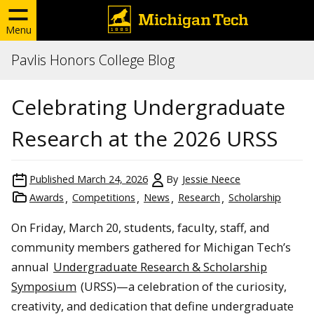
Menu
Pavlis Honors College Blog
Celebrating Undergraduate
Research at the 2026 URSS
Published
March 24, 2026
By
Jessie Neece
Awards
Competitions
News
Research
Scholarship
On Friday, March 20, students, faculty, staff, and
community members gathered for Michigan Tech’s
annual
Undergraduate Research & Scholarship
Symposium
(URSS)—a celebration of the curiosity,
creativity, and dedication that define undergraduate