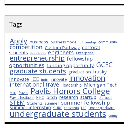
Tags
Apply
business
business model
community
citizenship
competition
doctoral
Custom Pathway
engineers
students
Enterprise
education
entrepreneurship
fellowship
GCEC
opportunities
funding opportunity
graduate students
husky
graduation
innovation
ICE
innovate
innovate
India
international travel
MIchigan Tech
leadership
Pavlis Honors College
Pavlis
MTU
research
startup
pitch
PHC
Pavlis Institute
startups
STEM
summer fellowship
Students
summer
summer internship
SURF
tanzania
UIF
undergraduate
undergraduate students
voting