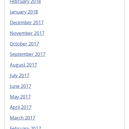
February 2018
January 2018
December 2017
November 2017
October 2017
September 2017
August 2017
July 2017
June 2017
May 2017
April 2017
March 2017
February 2017