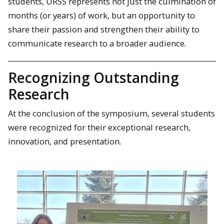
students, URSS represents not just the culmination of
months (or years) of work, but an opportunity to
share their passion and strengthen their ability to
communicate research to a broader audience.
Recognizing Outstanding
Research
At the conclusion of the symposium, several students
were recognized for their exceptional research,
innovation, and presentation.