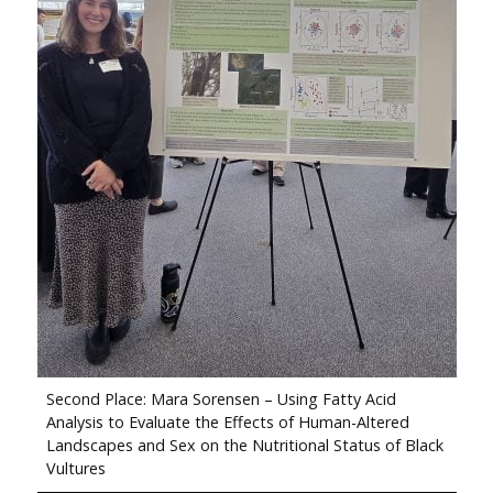
Second Place: Mara Sorensen – Using Fatty Acid
Analysis to Evaluate the Effects of Human-Altered
Landscapes and Sex on the Nutritional Status of Black
Vultures