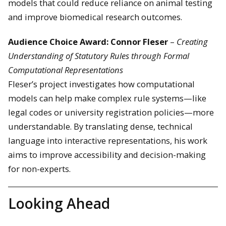
models that could reduce reliance on animal testing
and improve biomedical research outcomes.
Audience Choice Award: Connor Fleser
–
Creating
Understanding of Statutory Rules through Formal
Computational Representations
Fleser’s project investigates how computational
models can help make complex rule systems—like
legal codes or university registration policies—more
understandable. By translating dense, technical
language into interactive representations, his work
aims to improve accessibility and decision-making
for non-experts.
Looking Ahead