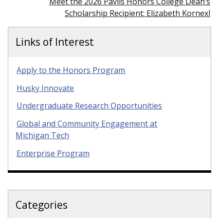
Meet the 2026 Pavlis Honors College Dean’s
Scholarship Recipient: Elizabeth Kornexl
Links of Interest
Apply to the Honors Program
Husky Innovate
Undergraduate Research Opportunities
Global and Community Engagement at
Michigan Tech
Enterprise Program
Categories