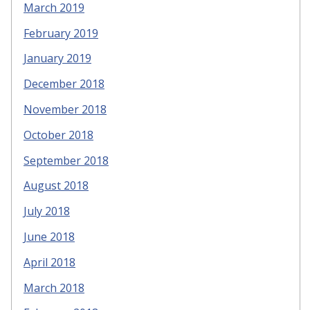
March 2019
February 2019
January 2019
December 2018
November 2018
October 2018
September 2018
August 2018
July 2018
June 2018
April 2018
March 2018