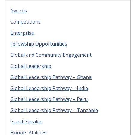
Awards
Competitions
Enterprise
Fellowship Opportunities
Global and Community Engagement
Global Leadership
Global Leadership Pathway – Ghana
Global Leadership Pathway – India
Global Leadership Pathway – Peru
Global Leadership Pathway – Tanzania
Guest Speaker
Honors Abilities