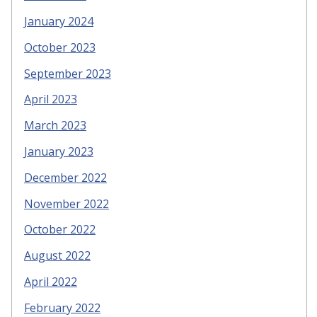
January 2024
October 2023
September 2023
April 2023
March 2023
January 2023
December 2022
November 2022
October 2022
August 2022
April 2022
February 2022