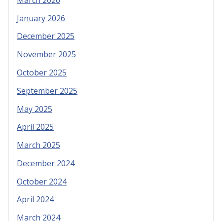
January 2026
December 2025
November 2025
October 2025
September 2025
May 2025
April 2025
March 2025
December 2024
October 2024
April 2024
March 2024