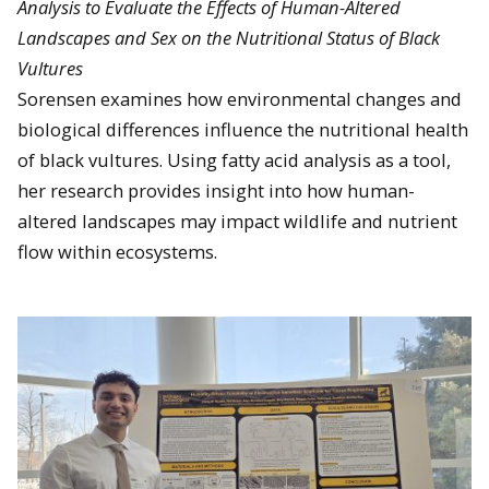
Analysis to Evaluate the Effects of Human-Altered
Landscapes and Sex on the Nutritional Status of Black
Vultures
Sorensen examines how environmental changes and
biological differences influence the nutritional health
of black vultures. Using fatty acid analysis as a tool,
her research provides insight into how human-
altered landscapes may impact wildlife and nutrient
flow within ecosystems.