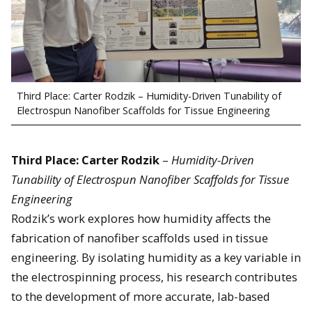
Third Place: Carter Rodzik – Humidity-Driven Tunability of
Electrospun Nanofiber Scaffolds for Tissue Engineering
Third Place: Carter Rodzik
–
Humidity-Driven
Tunability of Electrospun Nanofiber Scaffolds for Tissue
Engineering
Rodzik’s work explores how humidity affects the
fabrication of nanofiber scaffolds used in tissue
engineering. By isolating humidity as a key variable in
the electrospinning process, his research contributes
to the development of more accurate, lab-based