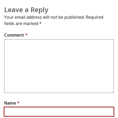
Leave a Reply
Your email address will not be published.
Required
fields are marked
*
Comment
*
Name
*