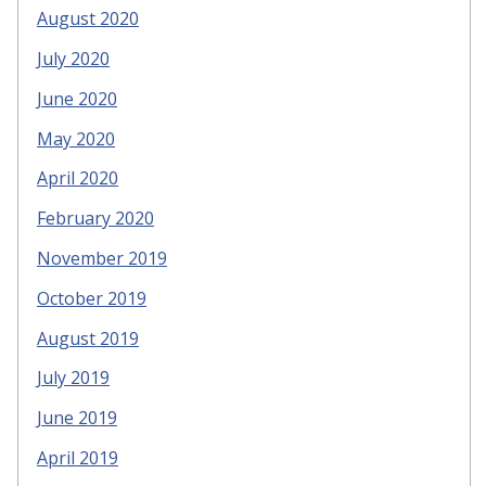
August 2020
July 2020
June 2020
May 2020
April 2020
February 2020
November 2019
October 2019
August 2019
July 2019
June 2019
April 2019