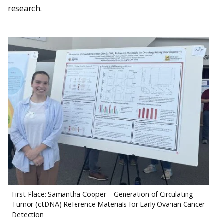
research.
First Place: Samantha Cooper – Generation of Circulating
Tumor (ctDNA) Reference Materials for Early Ovarian Cancer
Detection