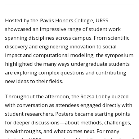
Hosted by the
Pavlis Honors Colleg
e, URSS
showcased an impressive range of student work
spanning disciplines across campus. From scientific
discovery and engineering innovation to social
impact and computational modeling, the symposium
highlighted the many ways undergraduate students
are exploring complex questions and contributing
new ideas to their fields.
Throughout the afternoon, the Rozsa Lobby buzzed
with conversation as attendees engaged directly with
student researchers. Posters became starting points
for deeper discussions—about methods, challenges,
breakthroughs, and what comes next. For many