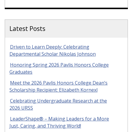
Latest Posts
Driven to Learn Deeply: Celebrating
Departmental Scholar Nikolas Johnson
Honoring Spring 2026 Pavlis Honors College
Graduates
Meet the 2026 Pavlis Honors College Dean’s
Scholarship Recipient: Elizabeth Kornexl
Celebrating Undergraduate Research at the
2026 URSS
LeaderShape® – Making Leaders for a More
Just, Caring, and Thriving World!