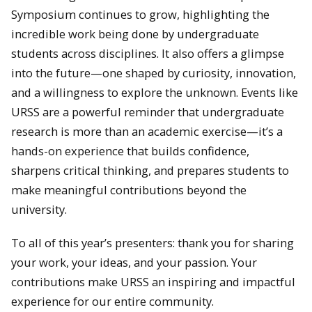
Symposium continues to grow, highlighting the
incredible work being done by undergraduate
students across disciplines. It also offers a glimpse
into the future—one shaped by curiosity, innovation,
and a willingness to explore the unknown. Events like
URSS are a powerful reminder that undergraduate
research is more than an academic exercise—it’s a
hands-on experience that builds confidence,
sharpens critical thinking, and prepares students to
make meaningful contributions beyond the
university.
To all of this year’s presenters: thank you for sharing
your work, your ideas, and your passion. Your
contributions make URSS an inspiring and impactful
experience for our entire community.