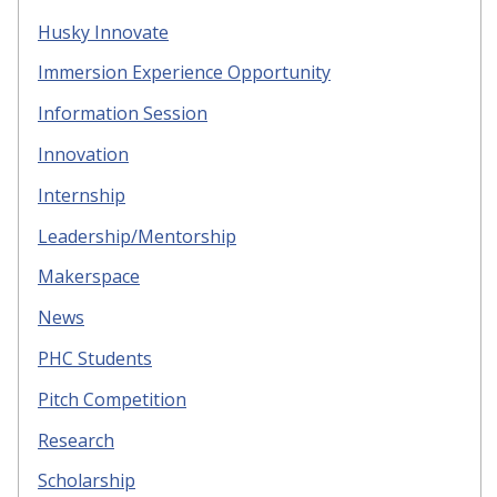
Husky Innovate
Immersion Experience Opportunity
Information Session
Innovation
Internship
Leadership/Mentorship
Makerspace
News
PHC Students
Pitch Competition
Research
Scholarship