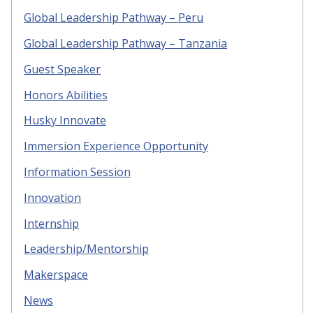
Global Leadership Pathway – Peru
Global Leadership Pathway – Tanzania
Guest Speaker
Honors Abilities
Husky Innovate
Immersion Experience Opportunity
Information Session
Innovation
Internship
Leadership/Mentorship
Makerspace
News