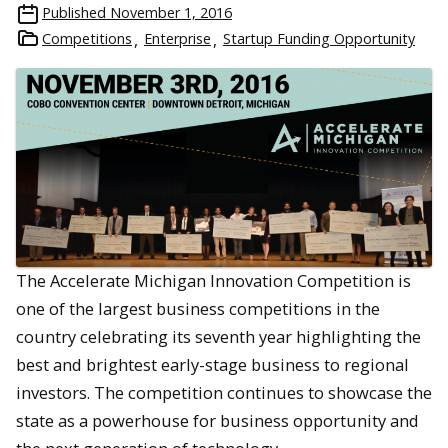
Published
November 1, 2016
Competitions
Enterprise
Startup Funding Opportunity
The Accelerate Michigan Innovation Competition is
one of the largest business competitions in the
country celebrating its seventh year highlighting the
best and brightest early-stage business to regional
investors. The competition continues to showcase the
state as a powerhouse for business opportunity and