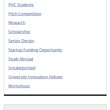
PHC Students
Pitch Competition
Research
Scholarship
Senior Design
Startup Funding Opportunity
Study Abroad
Uncategorized
University Innovation Fellows
Workshops