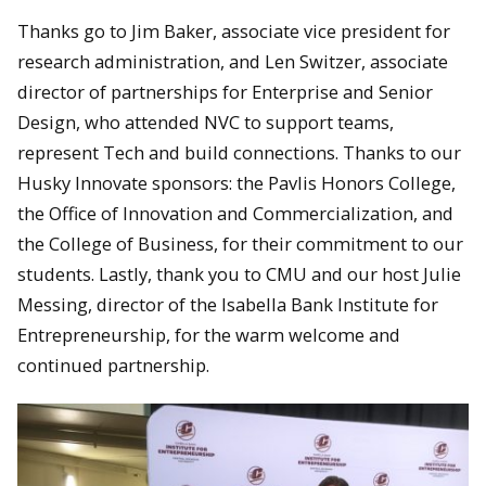
Thanks go to Jim Baker, associate vice president for
research administration, and Len Switzer, associate
director of partnerships for Enterprise and Senior
Design, who attended NVC to support teams,
represent Tech and build connections. Thanks to our
Husky Innovate sponsors: the Pavlis Honors College,
the Office of Innovation and Commercialization, and
the College of Business, for their commitment to our
students. Lastly, thank you to CMU and our host Julie
Messing, director of the Isabella Bank Institute for
Entrepreneurship, for the warm welcome and
continued partnership.