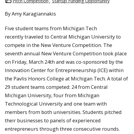
Pitch Competition
Startup Funding Opportunity
By Amy Karagiannakis
Five student teams from Michigan Tech
recently traveled to Central Michigan University to
compete in the New Venture Competition. The
seventh annual New Venture Competition took place
on Friday, March 24th and was co-sponsored by the
Innovation Center for Entrepreneurship (ICE) within
the Pavlis Honors College at Michigan Tech. A total of
29 student teams competed: 24 from Central
Michigan University, four from Michigan
Technological University and one team with
members from both universities. Students pitched
their businesses to panels of experienced
entrepreneurs through three consecutive rounds.