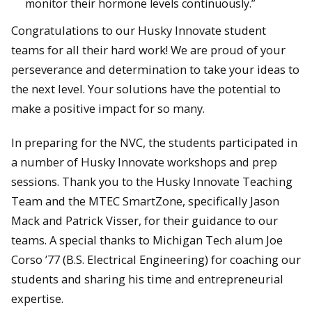
monitor their hormone levels continuously.”
Congratulations to our Husky Innovate student
teams for all their hard work! We are proud of your
perseverance and determination to take your ideas to
the next level. Your solutions have the potential to
make a positive impact for so many.
In preparing for the NVC, the students participated in
a number of Husky Innovate workshops and prep
sessions. Thank you to the Husky Innovate Teaching
Team and the MTEC SmartZone, specifically Jason
Mack and Patrick Visser, for their guidance to our
teams. A special thanks to Michigan Tech alum Joe
Corso ’77 (B.S. Electrical Engineering) for coaching our
students and sharing his time and entrepreneurial
expertise.