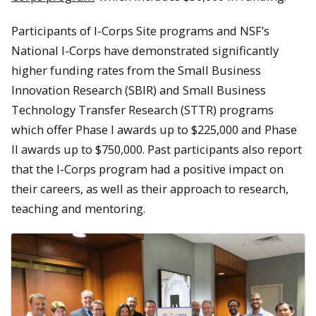
Participants of I-Corps Site programs and NSF’s
National I-Corps have demonstrated significantly
higher funding rates from the Small Business
Innovation Research (SBIR) and Small Business
Technology Transfer Research (STTR) programs
which offer Phase I awards up to $225,000 and Phase
II awards up to $750,000. Past participants also report
that the I-Corps program had a positive impact on
their careers, as well as their approach to research,
teaching and mentoring.