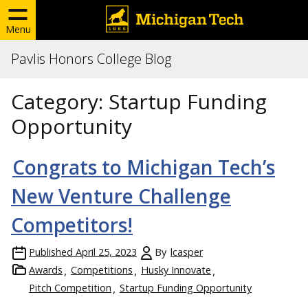
Menu
Pavlis Honors College Blog
Category:
Startup Funding
Opportunity
Congrats to Michigan Tech’s
New Venture Challenge
Competitors!
Published
April 25, 2023
By
lcasper
Awards
Competitions
Husky Innovate
Pitch Competition
Startup Funding Opportunity