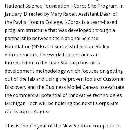
National Science Foundation I-Corps Site Program
in
January. Directed by Mary Raber, Assistant Dean of
the Pavlis Honors College, I-Corps is a team-based
program structure that was developed through a
partnership between the National Science
Foundation (NSF) and successful Silicon Valley
entrepreneurs. The workshop provides an
introduction to the Lean Start-up business
development methodology which focuses on getting
out of the lab and using the proven tools of Customer
Discovery and the Business Model Canvas to evaluate
the commercial potential of innovative technologies.
Michigan Tech will be holding the next I-Corps Site
workshop in August.
This is the 7th year of the New Venture competition