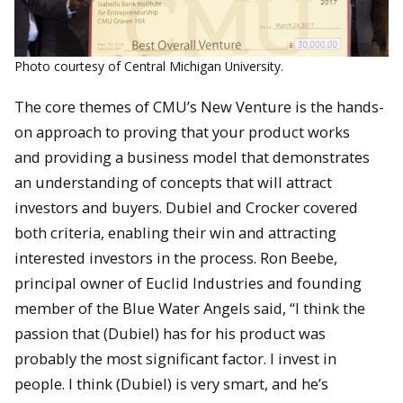
Photo courtesy of Central Michigan University.
The core themes of CMU’s New Venture is the hands-
on approach to proving that your product works
and providing a business model that demonstrates
an understanding of concepts that will attract
investors and buyers. Dubiel and Crocker covered
both criteria, enabling their win and attracting
interested investors in the process. Ron Beebe,
principal owner of Euclid Industries and founding
member of the Blue Water Angels said, “I think the
passion that (Dubiel) has for his product was
probably the most significant factor. I invest in
people. I think (Dubiel) is very smart, and he’s