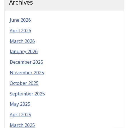
Archives
June 2026
April 2026
March 2026
January 2026
December 2025
November 2025
October 2025
September 2025
May 2025
April 2025
March 2025