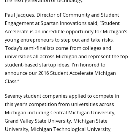
the next generation of technology.
Paul Jacques, Director of Community and Student
Engagement at Spartan Innovations said, “Student
Accelerate is an incredible opportunity for Michigan’s
young entrepreneurs to step out and take risks.
Today’s semi-finalists come from colleges and
universities all across Michigan and represent the top
student-based startup ideas. I’m honored to
announce our 2016 Student Accelerate Michigan
Class.”
Seventy student companies applied to compete in
this year’s competition from universities across
Michigan including Central Michigan University,
Grand Valley State University, Michigan State
University, Michigan Technological University,