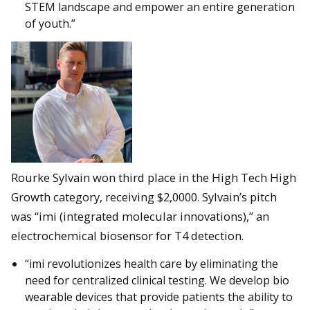
STEM landscape and empower an entire generation
of youth.”
Rourke Sylvain won third place in the High Tech High
Growth category, receiving $2,0000. Sylvain’s pitch
was “imi (integrated molecular innovations),” an
electrochemical biosensor for T4 detection.
“imi revolutionizes health care by eliminating the
need for centralized clinical testing. We develop bio
wearable devices that provide patients the ability to