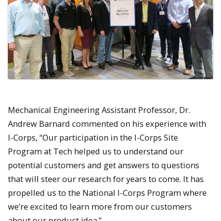
Mechanical Engineering Assistant Professor, Dr.
Andrew Barnard commented on his experience with
I-Corps, “Our participation in the I-Corps Site
Program at Tech helped us to understand our
potential customers and get answers to questions
that will steer our research for years to come. It has
propelled us to the National I-Corps Program where
we’re excited to learn more from our customers
about our product idea.”