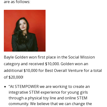
are as follows:
Bayle Golden won first place in the Social Mission
category and received $10,000. Golden won an
additional $10,000 for Best Overall Venture for a total
of $20,000!
“At STEMPOWER we are working to create an
integrative STEM experience for young girls
through a physical toy line and online STEM
community. We believe that we can change the