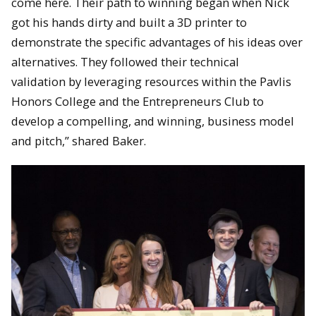
come here. Their path to winning began when Nick
got his hands dirty and built a 3D printer to
demonstrate the specific advantages of his ideas over
alternatives. They followed their technical
validation by leveraging resources within the Pavlis
Honors College and the Entrepreneurs Club to
develop a compelling, and winning, business model
and pitch,” shared Baker.