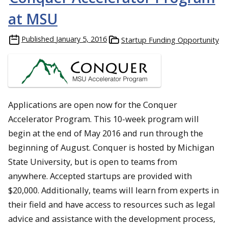
at MSU
Published
January 5, 2016
Startup Funding Opportunity
Applications are open now for the Conquer
Accelerator Program. This 10-week program will
begin at the end of May 2016 and run through the
beginning of August. Conquer is hosted by Michigan
State University, but is open to teams from
anywhere. Accepted startups are provided with
$20,000. Additionally, teams will learn from experts in
their field and have access to resources such as legal
advice and assistance with the development process,