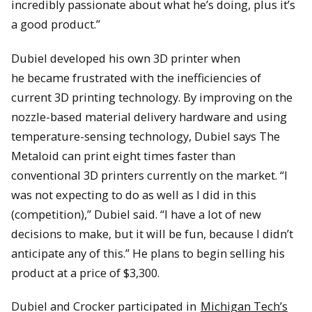
incredibly passionate about what he’s doing, plus it’s
a good product.”
Dubiel developed his own 3D printer when
he became frustrated with the inefficiencies of
current 3D printing technology. By improving on the
nozzle-based material delivery hardware and using
temperature-sensing technology, Dubiel says The
Metaloid can print eight times faster than
conventional 3D printers currently on the market. “I
was not expecting to do as well as I did in this
(competition),” Dubiel said. “I have a lot of new
decisions to make, but it will be fun, because I didn’t
anticipate any of this.” He plans to begin selling his
product at a price of $3,300.
Dubiel and Crocker participated in
Michigan Tech’s