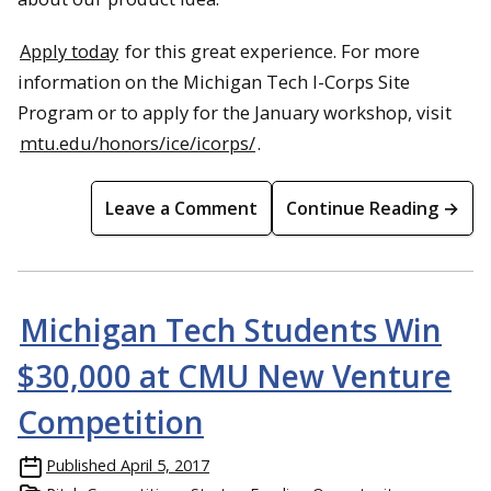
Apply today
for this great experience. For more
information on the Michigan Tech I-Corps Site
Program or to apply for the January workshop, visit
mtu.edu/honors/ice/icorps/
.
Leave a Comment
Continue Reading →
Michigan Tech Students Win
$30,000 at CMU New Venture
Competition
Published
April 5, 2017