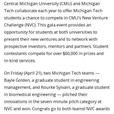
Central Michigan University (CMU) and Michigan
Tech collaborate each year to offer Michigan Tech
students a chance to compete in CMU’s New Venture
Challenge (NVC). This gala event provides an
opportunity for students at both universities to
present their new ventures and to network with
prospective investors, mentors and partners. Student
contestants compete for over $60,000 in prizes and
in-kind services.
On Friday (April 21), two Michigan Tech teams —
Bayle Golden, a graduate student in engineering
management, and Rourke Sylvain, a graduate student
in biomedical engineering — pitched their
innovations in the seven-minute pitch category at
NVC and won. Congrats go to both teams! NVC awards