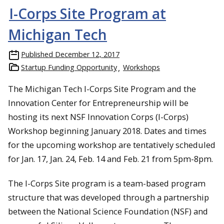
I-Corps Site Program at
Michigan Tech
Published
December 12, 2017
Startup Funding Opportunity
Workshops
The Michigan Tech I-Corps Site Program and the
Innovation Center for Entrepreneurship will be
hosting its next NSF Innovation Corps (I-Corps)
Workshop beginning January 2018. Dates and times
for the upcoming workshop are tentatively scheduled
for Jan. 17, Jan. 24, Feb. 14 and Feb. 21 from 5pm-8pm.
The I-Corps Site program is a team-based program
structure that was developed through a partnership
between the National Science Foundation (NSF) and