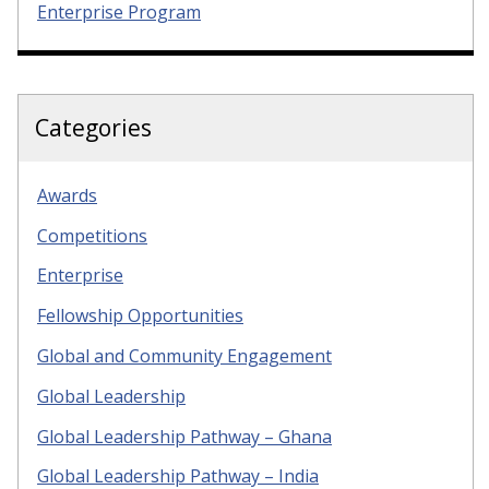
Enterprise Program
Categories
Awards
Competitions
Enterprise
Fellowship Opportunities
Global and Community Engagement
Global Leadership
Global Leadership Pathway – Ghana
Global Leadership Pathway – India