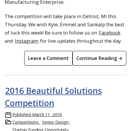
Manufacturing Enterprise.
The competition will take place in Detroit, MI this
Thursday. We wish Kyle, Emmet and Sankalp the best
of luck this week! Be sure to follow us on
Facebook
and
Instagram
for live updates throughout the day.
Leave a Comment
Continue Reading →
2016 Beautiful Solutions
Competition
Published
March 11, 2016
Competitions
Senior Design
Startup Funding Opportunity