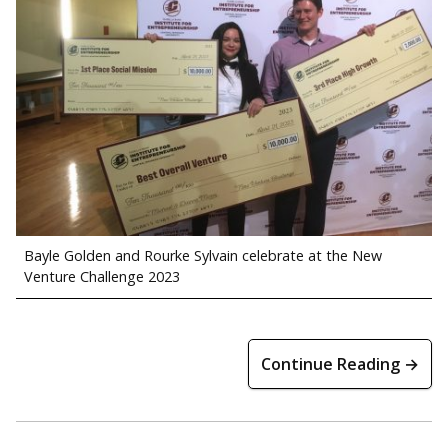
Bayle Golden and Rourke Sylvain celebrate at the New
Venture Challenge 2023
Continue Reading →