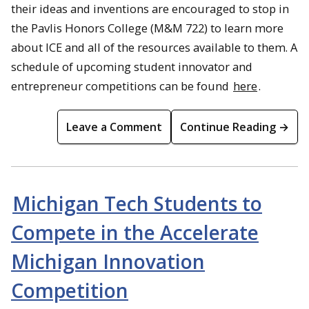
their ideas and inventions are encouraged to stop in
the Pavlis Honors College (M&M 722) to learn more
about ICE and all of the resources available to them. A
schedule of upcoming student innovator and
entrepreneur competitions can be found
here
.
Leave a Comment
Continue Reading →
Michigan Tech Students to
Compete in the Accelerate
Michigan Innovation
Competition