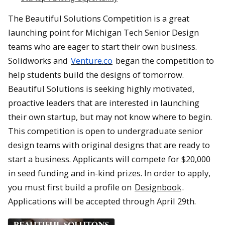
The Beautiful Solutions Competition is a great
launching point for Michigan Tech Senior Design
teams who are eager to start their own business.
Solidworks and
Venture.co
began the competition to
help students build the designs of tomorrow.
Beautiful Solutions is seeking highly motivated,
proactive leaders that are interested in launching
their own startup, but may not know where to begin.
This competition is open to undergraduate senior
design teams with original designs that are ready to
start a business. Applicants will compete for $20,000
in seed funding and in-kind prizes. In order to apply,
you must first build a profile on
Designbook
.
Applications will be accepted through April 29th.