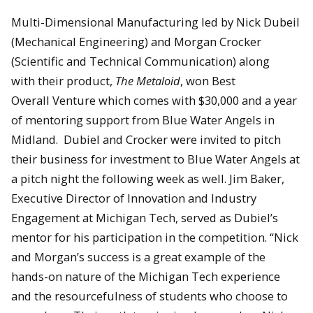
Multi-Dimensional Manufacturing led by Nick Dubeil
(Mechanical Engineering) and Morgan Crocker
(Scientific and Technical Communication) along
with their product,
The Metaloid
, won Best
Overall Venture which comes with $30,000 and a year
of mentoring support from Blue Water Angels in
Midland. Dubiel and Crocker were invited to pitch
their business for investment to Blue Water Angels at
a pitch night the following week as well. Jim Baker,
Executive Director of Innovation and Industry
Engagement at Michigan Tech, served as Dubiel’s
mentor for his participation in the competition. “Nick
and Morgan’s success is a great example of the
hands-on nature of the Michigan Tech experience
and the resourcefulness of students who choose to