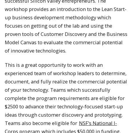
successful Silicon Valley entrepreneurs. The
workshop provides an introduction to the Lean Start-
up business development methodology which
focuses on getting out of the lab and using the
proven tools of Customer Discovery and the Business
Model Canvas to evaluate the commercial potential
of innovative technologies.
This is a great opportunity to work with an
experienced team of workshop leaders to determine,
document, and fully realize the commercial potential
of your technology. Teams which successfully
complete the program requirements are eligible for
$2500 to advance their technology-focused start-up
ideas through customer discovery and prototyping.
Teams also become eligible for
NSF’s National I-
Corps program
which includes $50,000 in funding.