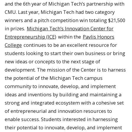
and the 6th year of Michigan Tech’s partnership with
CMU. Last year, Michigan Tech had two category
winners and a pitch competition win totaling $21,500
in prizes.
Michigan Tech’s Innovation Center for
Entrepreneurship (ICE)
within the
Pavlis Honors
College
continues to be an excellent resource for
students looking to start their own business or bring
new ideas or concepts to the next stage of
development. The mission of the Center is to harness
the potential of the Michigan Tech campus
community to innovate, develop, and implement
ideas and inventions by building and maintaining a
strong and integrated ecosystem with a cohesive set
of entrepreneurial and innovation resources to
enable success. Students interested in harnessing
their potential to innovate, develop, and implement