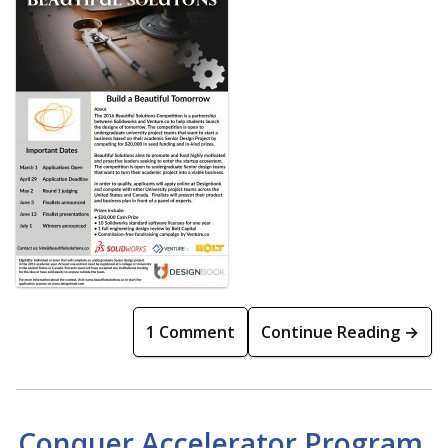
1 Comment
Continue Reading →
Conquer Accelerator Program