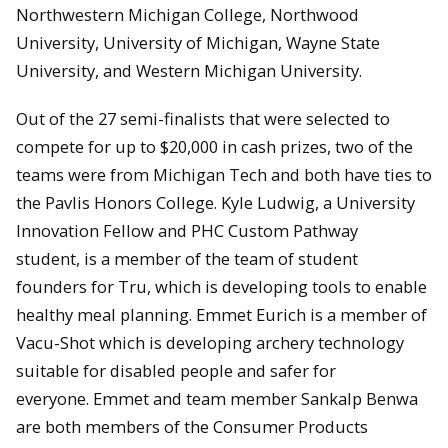
Northwestern Michigan College, Northwood
University, University of Michigan, Wayne State
University, and Western Michigan University.
Out of the 27 semi-finalists that were selected to
compete for up to $20,000 in cash prizes, two of the
teams were from Michigan Tech and both have ties to
the Pavlis Honors College. Kyle Ludwig, a University
Innovation Fellow and PHC Custom Pathway
student, is a member of the team of student
founders for Tru, which is developing tools to enable
healthy meal planning. Emmet Eurich is a member of
Vacu-Shot which is developing archery technology
suitable for disabled people and safer for
everyone. Emmet and team member Sankalp Benwa
are both members of the Consumer Products