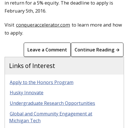
in return for a 5% equity. The deadline to apply is
February 5th, 2016.
Visit
conqueraccelerator.com
to learn more and how
to apply.
Leave a Comment
Continue Reading →
Links of Interest
Apply to the Honors Program
Husky Innovate
Undergraduate Research Opportunities
Global and Community Engagement at
Michigan Tech