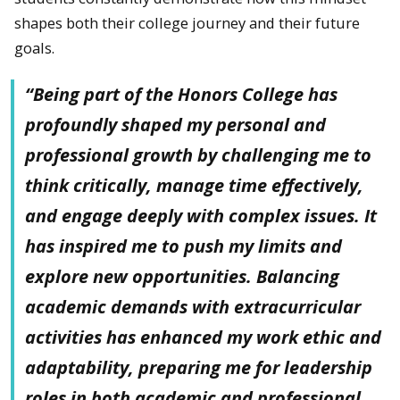
shapes both their college journey and their future
goals.
“Being part of the Honors College has
profoundly shaped my personal and
professional growth by challenging me to
think critically, manage time effectively,
and engage deeply with complex issues. It
has inspired me to push my limits and
explore new opportunities. Balancing
academic demands with extracurricular
activities has enhanced my work ethic and
adaptability, preparing me for leadership
roles in both academic and professional