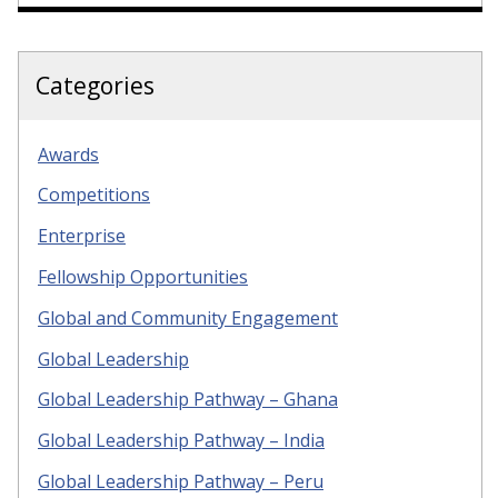
Categories
Awards
Competitions
Enterprise
Fellowship Opportunities
Global and Community Engagement
Global Leadership
Global Leadership Pathway – Ghana
Global Leadership Pathway – India
Global Leadership Pathway – Peru