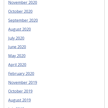
November 2020
October 2020
September 2020
August 2020
July 2020
June 2020
May 2020
April 2020
February 2020
November 2019
October 2019
August 2019