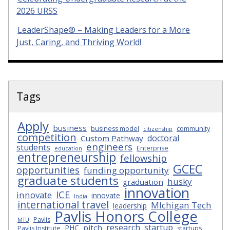
2026 URSS
LeaderShape® – Making Leaders for a More
Just, Caring, and Thriving World!
Tags
Apply
business
business model
community
citizenship
competition
doctoral
Custom Pathway
engineers
students
Enterprise
education
entrepreneurship
fellowship
GCEC
opportunities
funding opportunity
graduate students
husky
graduation
innovation
ICE
innovate
innovate
India
international travel
MIchigan Tech
leadership
Pavlis Honors College
Pavlis
MTU
research
startup
pitch
PHC
Pavlis Institute
startups