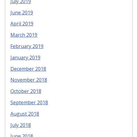
July 2019
June 2019
April 2019
March 2019
February 2019
January 2019
December 2018
November 2018
October 2018
September 2018
August 2018
July 2018
June 2018