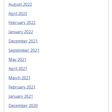
August 2022
April 2022
February 2022
January 2022
December 2021
September 2021
May 2021
April 2021
March 2021
February 2021
January 2021
December 2020