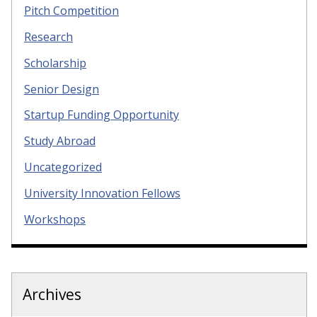
Pitch Competition
Research
Scholarship
Senior Design
Startup Funding Opportunity
Study Abroad
Uncategorized
University Innovation Fellows
Workshops
Archives