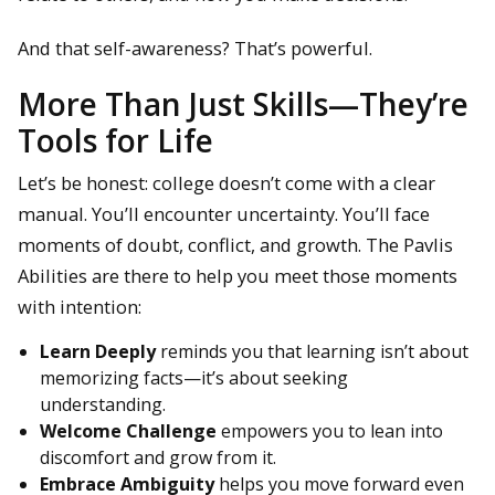
And that self-awareness? That’s powerful.
More Than Just Skills—They’re
Tools for Life
Let’s be honest: college doesn’t come with a clear
manual. You’ll encounter uncertainty. You’ll face
moments of doubt, conflict, and growth. The Pavlis
Abilities are there to help you meet those moments
with intention:
Learn Deeply
reminds you that learning isn’t about
memorizing facts—it’s about seeking
understanding.
Welcome Challenge
empowers you to lean into
discomfort and grow from it.
Embrace Ambiguity
helps you move forward even