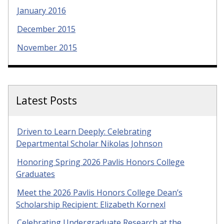
January 2016
December 2015
November 2015
Latest Posts
Driven to Learn Deeply: Celebrating
Departmental Scholar Nikolas Johnson
Honoring Spring 2026 Pavlis Honors College
Graduates
Meet the 2026 Pavlis Honors College Dean’s
Scholarship Recipient: Elizabeth Kornexl
Celebrating Undergraduate Research at the