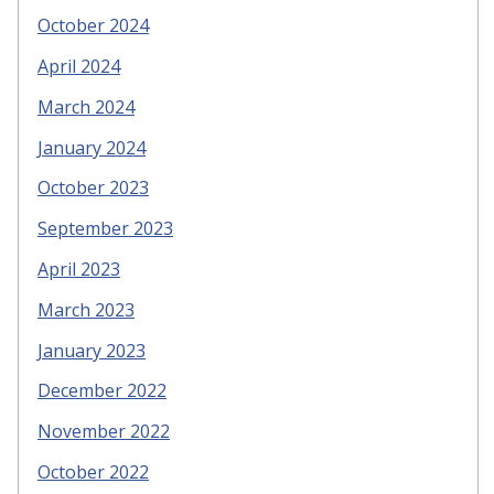
October 2024
April 2024
March 2024
January 2024
October 2023
September 2023
April 2023
March 2023
January 2023
December 2022
November 2022
October 2022