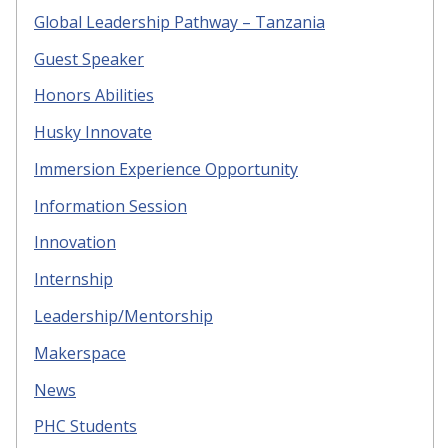
Global Leadership Pathway – Tanzania
Guest Speaker
Honors Abilities
Husky Innovate
Immersion Experience Opportunity
Information Session
Innovation
Internship
Leadership/Mentorship
Makerspace
News
PHC Students