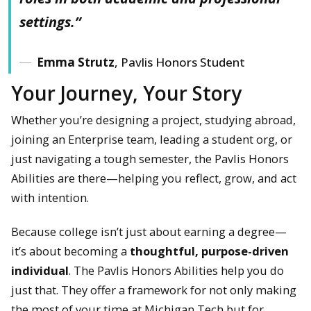
settings.”
Emma Strutz
, Pavlis Honors Student
Your Journey, Your Story
Whether you’re designing a project, studying abroad,
joining an Enterprise team, leading a student org, or
just navigating a tough semester, the Pavlis Honors
Abilities are there—helping you reflect, grow, and act
with intention.
Because college isn’t just about earning a degree—
it’s about becoming a
thoughtful, purpose-driven
individual
. The Pavlis Honors Abilities help you do
just that. They offer a framework for not only making
the most of your time at Michigan Tech but for