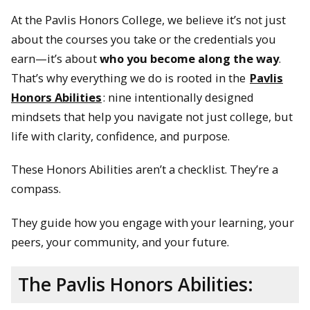
At the Pavlis Honors College, we believe it’s not just
about the courses you take or the credentials you
earn—it’s about
who you become along the way
.
That’s why everything we do is rooted in the
Pavlis
Honors Abilities
: nine intentionally designed
mindsets that help you navigate not just college, but
life with clarity, confidence, and purpose.
These Honors Abilities aren’t a checklist. They’re a
compass.
They guide how you engage with your learning, your
peers, your community, and your future.
The Pavlis Honors Abilities: