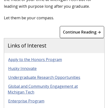
leading with purpose long after you graduate.
Let them be your compass.
Continue Reading →
Links of Interest
Apply to the Honors Program
Husky Innovate
Undergraduate Research Opportunities
Global and Community Engagement at
Michigan Tech
Enterprise Program