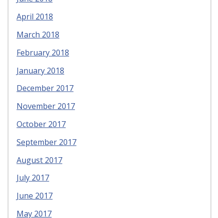
April 2018
March 2018
February 2018
January 2018
December 2017
November 2017
October 2017
September 2017
August 2017
July 2017
June 2017
May 2017