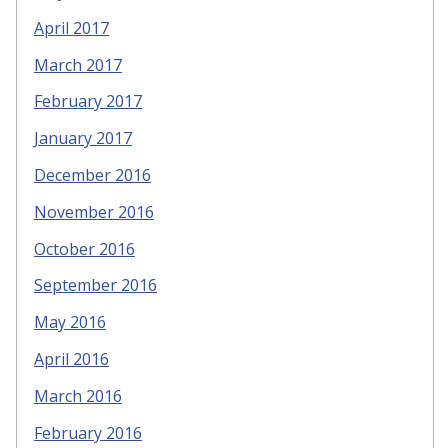
April 2017
March 2017
February 2017
January 2017
December 2016
November 2016
October 2016
September 2016
May 2016
April 2016
March 2016
February 2016