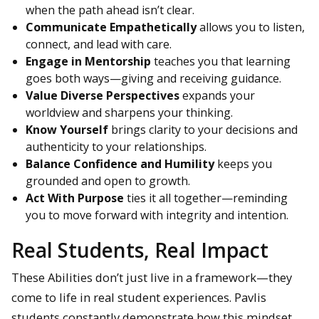
when the path ahead isn’t clear.
Communicate Empathetically
allows you to listen,
connect, and lead with care.
Engage in Mentorship
teaches you that learning
goes both ways—giving and receiving guidance.
Value Diverse Perspectives
expands your
worldview and sharpens your thinking.
Know Yourself
brings clarity to your decisions and
authenticity to your relationships.
Balance Confidence and Humility
keeps you
grounded and open to growth.
Act With Purpose
ties it all together—reminding
you to move forward with integrity and intention.
Real Students, Real Impact
These Abilities don’t just live in a framework—they
come to life in real student experiences. Pavlis
students constantly demonstrate how this mindset