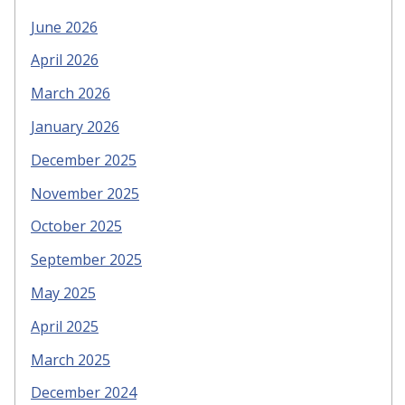
June 2026
April 2026
March 2026
January 2026
December 2025
November 2025
October 2025
September 2025
May 2025
April 2025
March 2025
December 2024