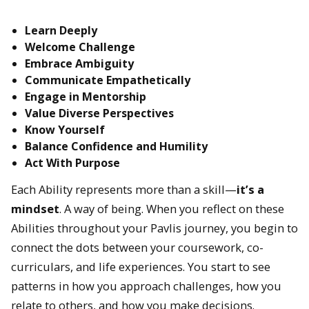
Learn Deeply
Welcome Challenge
Embrace Ambiguity
Communicate Empathetically
Engage in Mentorship
Value Diverse Perspectives
Know Yourself
Balance Confidence and Humility
Act With Purpose
Each Ability represents more than a skill—
it’s a
mindset
. A way of being. When you reflect on these
Abilities throughout your Pavlis journey, you begin to
connect the dots between your coursework, co-
curriculars, and life experiences. You start to see
patterns in how you approach challenges, how you
relate to others, and how you make decisions.