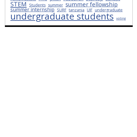
STEM
summer fellowship
Students
summer
summer internship
SURF
tanzania
UIF
undergraduate
undergraduate students
voting