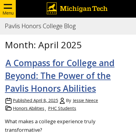
Menu
Pavlis Honors College Blog
Month:
April 2025
A Compass for College and
Beyond: The Power of the
Pavlis Honors Abilities
Published
April 8, 2025
By
Jessie Neece
Honors Abilities
PHC Students
What makes a college experience truly
transformative?