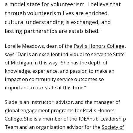
a model state for volunteerism. I believe that
through volunteerism lives are enriched,
cultural understanding is exchanged, and
lasting partnerships are established.”
Lorelle Meadows, dean of the
Pavlis Honors College
,
says “Dar is an excellent individual to serve the State
of Michigan in this way. She has the depth of
knowledge, experience, and passion to make an
impact on community service outcomes so
important to our state at this time.”
Slade is an instructor, advisor, and the manager of
global engagement programs for Pavlis Honors
College. She is a member of the
IDEAhub
Leadership
Team and an organization advisor for the
Society of