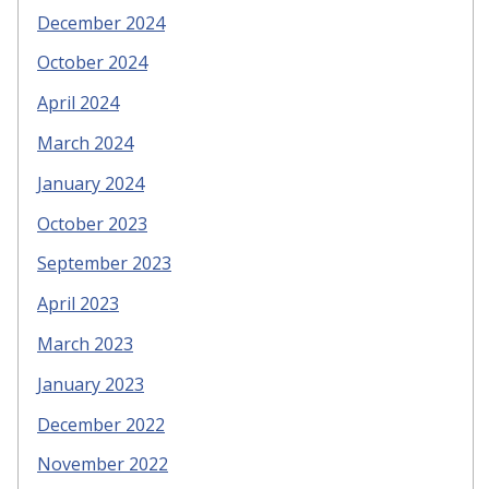
December 2024
October 2024
April 2024
March 2024
January 2024
October 2023
September 2023
April 2023
March 2023
January 2023
December 2022
November 2022