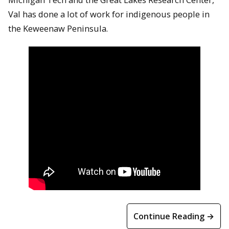
Val has done a lot of work for indigenous people in
the Keweenaw Peninsula.
Continue Reading →