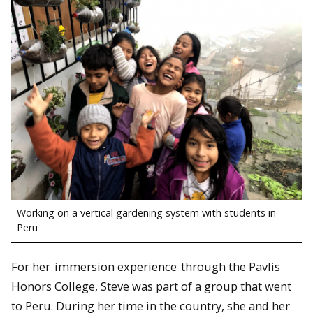
Working on a vertical gardening system with students in
Peru
For her
immersion experience
through the Pavlis
Honors College, Steve was part of a group that went
to Peru. During her time in the country, she and her