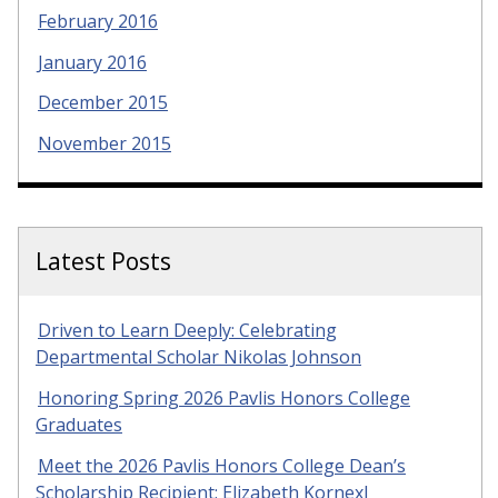
February 2016
January 2016
December 2015
November 2015
Latest Posts
Driven to Learn Deeply: Celebrating
Departmental Scholar Nikolas Johnson
Honoring Spring 2026 Pavlis Honors College
Graduates
Meet the 2026 Pavlis Honors College Dean’s
Scholarship Recipient: Elizabeth Kornexl