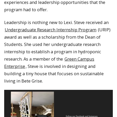
experiences and leadership opportunities that the
program had to offer.
Leadership is nothing new to Lexi. Steve received an
Undergraduate Research Internship Program
(URIP)
award as well as a scholarship from the Dean of
Students. She used her undergraduate research
internship to establish a program in hydroponic
research. As a member of the
Green Campus
Enterprise
, Steve is involved in designing and
building a tiny house that focuses on sustainable
living in Bete Grise.