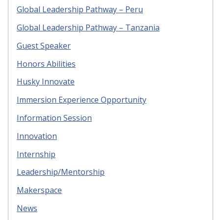
Global Leadership Pathway – Peru
Global Leadership Pathway – Tanzania
Guest Speaker
Honors Abilities
Husky Innovate
Immersion Experience Opportunity
Information Session
Innovation
Internship
Leadership/Mentorship
Makerspace
News