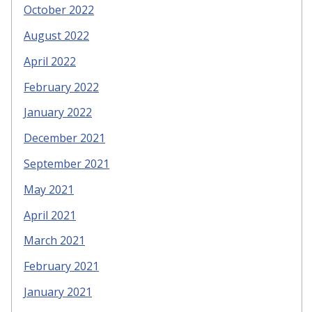
October 2022
August 2022
April 2022
February 2022
January 2022
December 2021
September 2021
May 2021
April 2021
March 2021
February 2021
January 2021