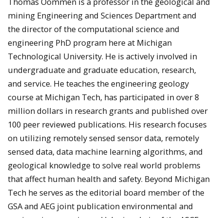
Thomas Oommen is a professor in the geological and
mining Engineering and Sciences Department and
the director of the computational science and
engineering PhD program here at Michigan
Technological University. He is actively involved in
undergraduate and graduate education, research,
and service. He teaches the engineering geology
course at Michigan Tech, has participated in over 8
million dollars in research grants and published over
100 peer reviewed publications. His research focuses
on utilizing remotely sensed sensor data, remotely
sensed data, data machine learning algorithms, and
geological knowledge to solve real world problems
that affect human health and safety. Beyond Michigan
Tech he serves as the editorial board member of the
GSA and AEG joint publication environmental and