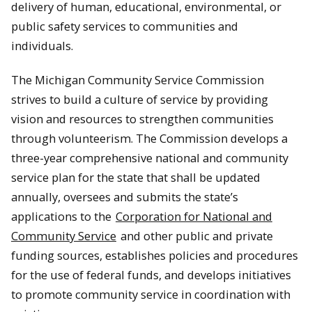
delivery of human, educational, environmental, or
public safety services to communities and
individuals.
The Michigan Community Service Commission
strives to build a culture of service by providing
vision and resources to strengthen communities
through volunteerism. The Commission develops a
three-year comprehensive national and community
service plan for the state that shall be updated
annually, oversees and submits the state’s
applications to the
Corporation for National and
Community Service
and other public and private
funding sources, establishes policies and procedures
for the use of federal funds, and develops initiatives
to promote community service in coordination with