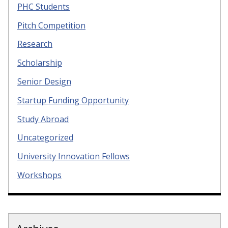
PHC Students
Pitch Competition
Research
Scholarship
Senior Design
Startup Funding Opportunity
Study Abroad
Uncategorized
University Innovation Fellows
Workshops