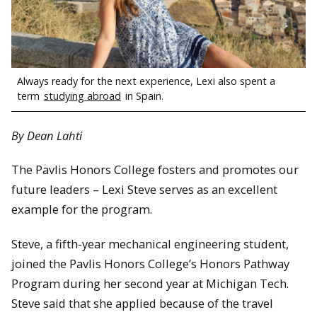
Always ready for the next experience, Lexi also spent a
term
studying abroad
in Spain.
By Dean Lahti
The Pavlis Honors College fosters and promotes our
future leaders – Lexi Steve serves as an excellent
example for the program.
Steve, a fifth-year mechanical engineering student,
joined the Pavlis Honors College’s Honors Pathway
Program during her second year at Michigan Tech.
Steve said that she applied because of the travel