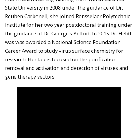
State University in 2008 under the guidance of Dr.
Reuben Carbonell, she joined Rensselaer Polytechnic
Institute for her two year postdoctoral training under
the guidance of Dr. George’s Belfort. In 2015 Dr. Heldt
was was awarded a National Science Foundation
Career Award to study virus surface chemistry for
research. Her lab is focused on the purification
removal and activation and detection of viruses and
gene therapy vectors.