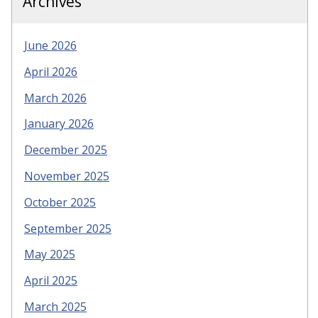
Archives
June 2026
April 2026
March 2026
January 2026
December 2025
November 2025
October 2025
September 2025
May 2025
April 2025
March 2025