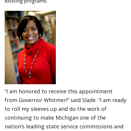
existing programs.
“I am honored to receive this appointment
from Governor Whitmer!” said Slade. “I am ready
to roll my sleeves up and do the work of
continuing to make Michigan one of the
nation’s leading state service commissions and