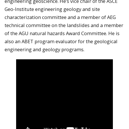
engineering geoscience. He’s vice chair of the ASCE
Geo-Institute engineering geology and site
characterization committee and a member of AEG
technical committee on the landslides and a member
of the AGU natural hazards Award Committee. He is
also an ABET program evaluator for the geological
engineering and geology programs.