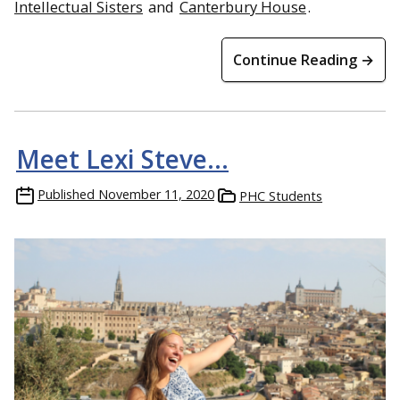
Intellectual Sisters
and
Canterbury House
.
Continue Reading →
Meet Lexi Steve…
Published
November 11, 2020
PHC Students