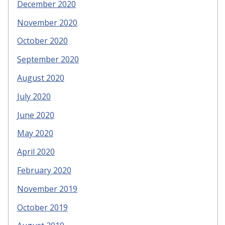
December 2020
November 2020
October 2020
September 2020
August 2020
July 2020
June 2020
May 2020
April 2020
February 2020
November 2019
October 2019