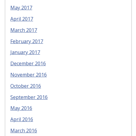
May 2017
April 2017
March 2017
February 2017
January 2017
December 2016
November 2016
October 2016
September 2016
May 2016
April 2016
March 2016