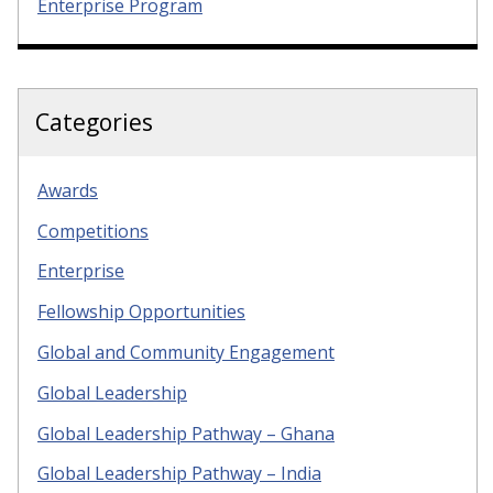
Enterprise Program
Categories
Awards
Competitions
Enterprise
Fellowship Opportunities
Global and Community Engagement
Global Leadership
Global Leadership Pathway – Ghana
Global Leadership Pathway – India