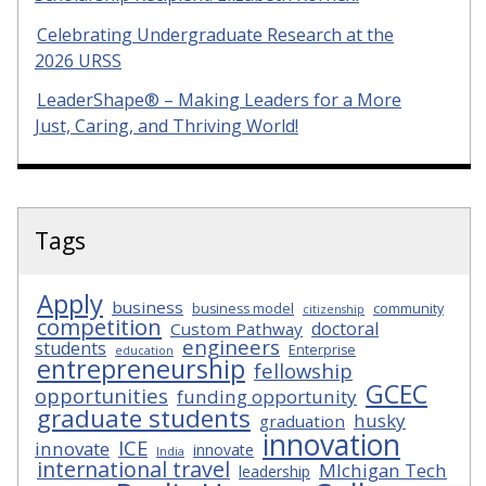
Celebrating Undergraduate Research at the
2026 URSS
LeaderShape® – Making Leaders for a More
Just, Caring, and Thriving World!
Tags
Apply
business
business model
community
citizenship
competition
doctoral
Custom Pathway
engineers
students
Enterprise
education
entrepreneurship
fellowship
GCEC
opportunities
funding opportunity
graduate students
husky
graduation
innovation
ICE
innovate
innovate
India
international travel
MIchigan Tech
leadership