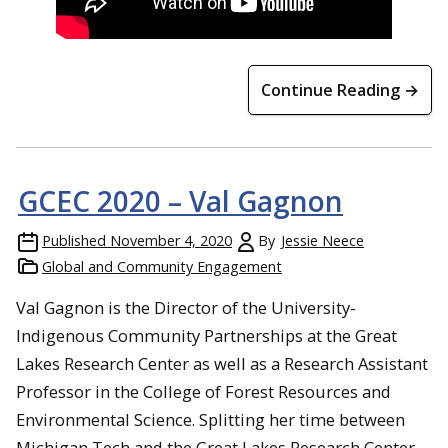
Continue Reading →
GCEC 2020 – Val Gagnon
Published
November 4, 2020
By
Jessie Neece
Global and Community Engagement
Val Gagnon is the Director of the University-
Indigenous Community Partnerships at the Great
Lakes Research Center as well as a Research Assistant
Professor in the College of Forest Resources and
Environmental Science. Splitting her time between
Michigan Tech and the Great Lakes Research Center,