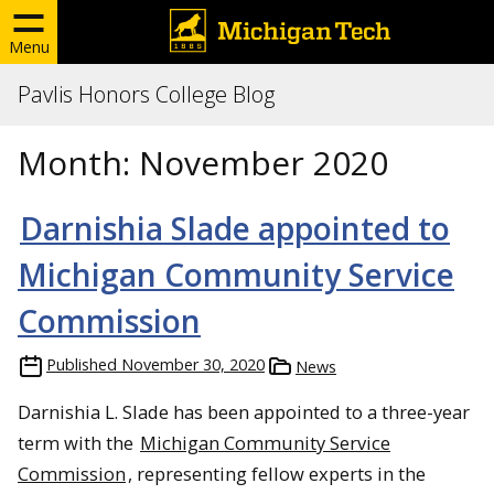
Menu
Pavlis Honors College Blog
Month:
November 2020
Darnishia Slade appointed to
Michigan Community Service
Commission
Published
November 30, 2020
News
Darnishia L. Slade has been appointed to a three-year
term with the
Michigan Community Service
Commission
, representing fellow experts in the