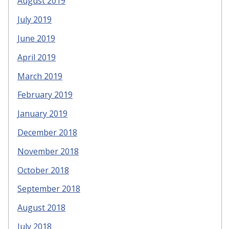
August 2019
July 2019
June 2019
April 2019
March 2019
February 2019
January 2019
December 2018
November 2018
October 2018
September 2018
August 2018
July 2018