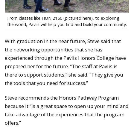
From classes like HON 2150 (pictured here), to exploring
the world, Pavlis will help you find and build your community.
With graduation in the near future, Steve said that
the networking opportunities that she has
experienced through the Pavlis Honors College have
prepared her for the future. “The staff at Pavlis is
there to support students,” she said. “They give you
the tools that you need for success.”
Steve recommends the Honors Pathway Program
because it “is a great space to open up your mind and
take advantage of the experiences that the program
offers.”