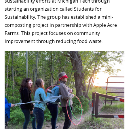
sustainability efforts at Michigan Tech through
starting an organization called Students for
Sustainability. The group has established a mini-
composting project in partnership with Apple Acre
Farms. This project focuses on community
improvement through reducing food waste.