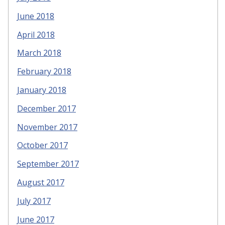
June 2018
April 2018
March 2018
February 2018
January 2018
December 2017
November 2017
October 2017
September 2017
August 2017
July 2017
June 2017