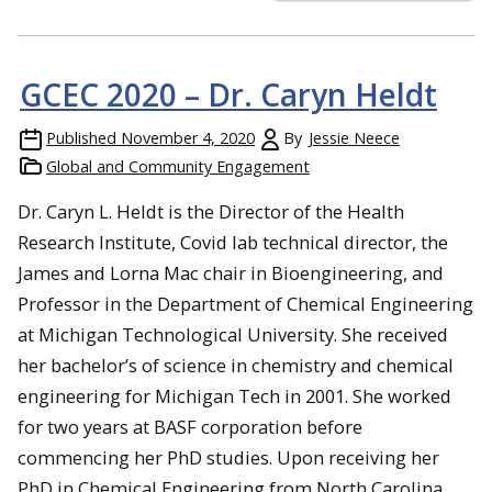
GCEC 2020 – Dr. Caryn Heldt
Published
November 4, 2020
By
Jessie Neece
Global and Community Engagement
Dr. Caryn L. Heldt is the Director of the Health
Research Institute, Covid lab technical director, the
James and Lorna Mac chair in Bioengineering, and
Professor in the Department of Chemical Engineering
at Michigan Technological University. She received
her bachelor’s of science in chemistry and chemical
engineering for Michigan Tech in 2001. She worked
for two years at BASF corporation before
commencing her PhD studies. Upon receiving her
PhD in Chemical Engineering from North Carolina