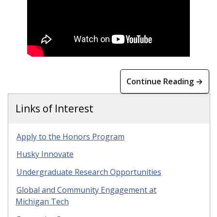
Continue Reading →
Links of Interest
Apply to the Honors Program
Husky Innovate
Undergraduate Research Opportunities
Global and Community Engagement at
Michigan Tech