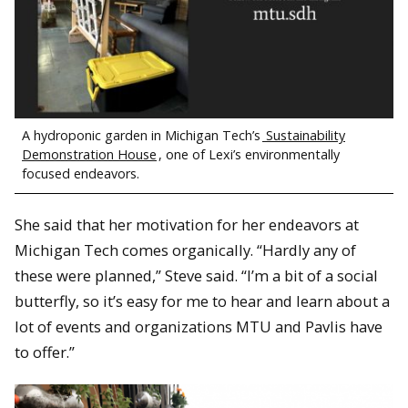
A hydroponic garden in Michigan Tech’s
Sustainability
Demonstration House
, one of Lexi’s environmentally
focused endeavors.
She said that her motivation for her endeavors at
Michigan Tech comes organically. “Hardly any of
these were planned,” Steve said. “I’m a bit of a social
butterfly, so it’s easy for me to hear and learn about a
lot of events and organizations MTU and Pavlis have
to offer.”