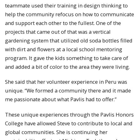
teammate used their training in design thinking to
help the community refocus on how to communicate
and support each other to the fullest. One of the
projects that came out of that was a vertical
gardening system that utilized old soda bottles filled
with dirt and flowers at a local school mentoring
program. It gave the kids something to take care of
and added a bit of color to the area they were living.
She said that her volunteer experience in Peru was
unique. “We formed a community there and it made
me passionate about what Pavlis had to offer.”
These unique experiences through the Pavlis Honors
College have allowed Steve to contribute to local and
global communities. She is continuing her