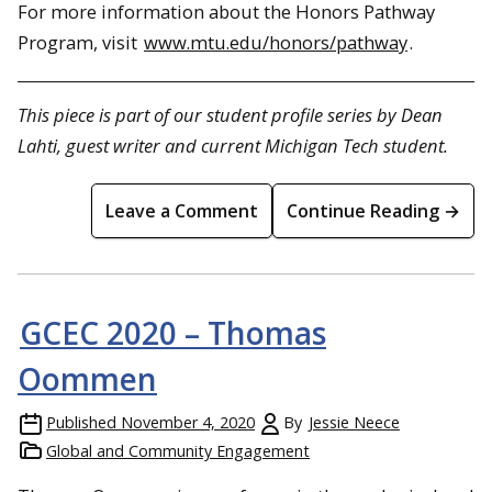
For more information about the Honors Pathway
Program, visit
www.mtu.edu/honors/pathway
.
This piece is part of our student profile series by Dean
Lahti, guest writer and current Michigan Tech student.
Leave a Comment
Continue Reading →
GCEC 2020 – Thomas
Oommen
Published
November 4, 2020
By
Jessie Neece
Global and Community Engagement