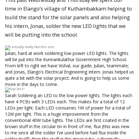
time in Elango’s village of Kuthambakkam helping to
build the stand for the solar panels and also helping
his intern, Jonas, solder the new LED lights that we
will be putting into the school.
Julian, hard at work soldering low power LED lights. The lights
will be put into the Kunnankulathur Government High School.
From left to right we have Vishal, our guide; Julian, teammate;
and Jonas, Elango’s Electrical Engineering Intern. Jonas helped us
quite a bit with the solar project. And is going to help us some
more in the days to come.
Sarah Soldering an LED to the low power lights. The lights each
have 4 PCBs with 3 LEDs each. This makes for a total of 12
LEDs per light. Each LED consumes 1W of power for a total of
12W per light. This is a huge improvement from the
conventional 40W tube lights. The LEDs are first coated in the
brown stuff in the circular tin in front of me, flux (this was new
to me since all the solder I’ve used before had flux inside the
solder itself); then the stuff in the green tube, a thermally