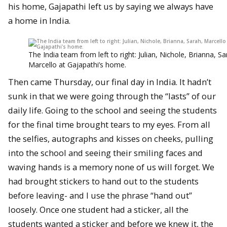
his home, Gajapathi left us by saying we always have
a home in India.
The India team from left to right: Julian, Nichole, Brianna, Sa
Marcello at Gajapathi’s home.
Then came Thursday, our final day in India. It hadn’t
sunk in that we were going through the “lasts” of our
daily life. Going to the school and seeing the students
for the final time brought tears to my eyes. From all
the selfies, autographs and kisses on cheeks, pulling
into the school and seeing their smiling faces and
waving hands is a memory none of us will forget. We
had brought stickers to hand out to the students
before leaving- and I use the phrase “hand out”
loosely. Once one student had a sticker, all the
students wanted a sticker and before we knew it, the