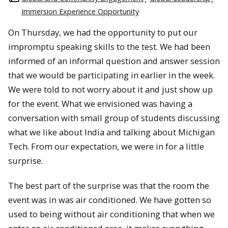
Immersion Experience Opportunity
On Thursday, we had the opportunity to put our
impromptu speaking skills to the test. We had been
informed of an informal question and answer session
that we would be participating in earlier in the week.
We were told to not worry about it and just show up
for the event. What we envisioned was having a
conversation with small group of students discussing
what we like about India and talking about Michigan
Tech. From our expectation, we were in for a little
surprise.
The best part of the surprise was that the room the
event was in was air conditioned. We have gotten so
used to being without air conditioning that when we