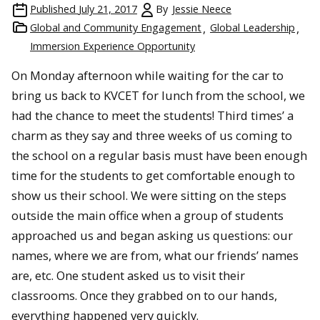
Published
July 21, 2017
By
Jessie Neece
Global and Community Engagement
Global Leadership
Immersion Experience Opportunity
On Monday afternoon while waiting for the car to
bring us back to KVCET for lunch from the school, we
had the chance to meet the students! Third times’ a
charm as they say and three weeks of us coming to
the school on a regular basis must have been enough
time for the students to get comfortable enough to
show us their school. We were sitting on the steps
outside the main office when a group of students
approached us and began asking us questions: our
names, where we are from, what our friends’ names
are, etc. One student asked us to visit their
classrooms. Once they grabbed on to our hands,
everything happened very quickly.