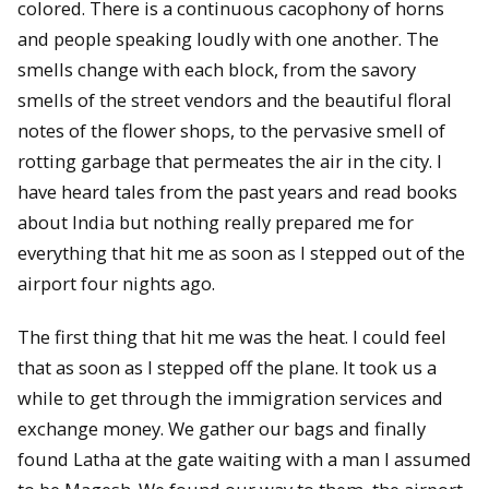
colored. There is a continuous cacophony of horns
and people speaking loudly with one another. The
smells change with each block, from the savory
smells of the street vendors and the beautiful floral
notes of the flower shops, to the pervasive smell of
rotting garbage that permeates the air in the city. I
have heard tales from the past years and read books
about India but nothing really prepared me for
everything that hit me as soon as I stepped out of the
airport four nights ago.
The first thing that hit me was the heat. I could feel
that as soon as I stepped off the plane. It took us a
while to get through the immigration services and
exchange money. We gather our bags and finally
found Latha at the gate waiting with a man I assumed