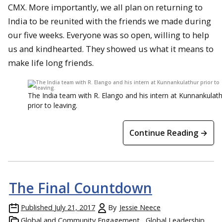
CMX. More importantly, we all plan on returning to
India to be reunited with the friends we made during
our five weeks. Everyone was so open, willing to help
us and kindhearted. They showed us what it means to
make life long friends.
The India team with R. Elango and his intern at Kunnankulat
prior to leaving.
Continue Reading →
The Final Countdown
Published
July 21, 2017
By
Jessie Neece
Global and Community Engagement
Global Leadership