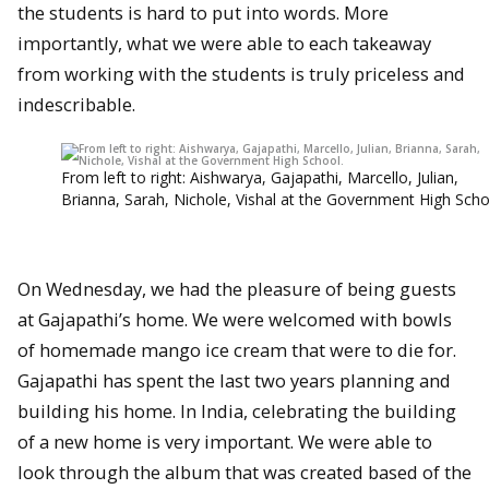
the students is hard to put into words. More
importantly, what we were able to each takeaway
from working with the students is truly priceless and
indescribable.
From left to right: Aishwarya, Gajapathi, Marcello, Julian,
Brianna, Sarah, Nichole, Vishal at the Government High Scho
On Wednesday, we had the pleasure of being guests
at Gajapathi’s home. We were welcomed with bowls
of homemade mango ice cream that were to die for.
Gajapathi has spent the last two years planning and
building his home. In India, celebrating the building
of a new home is very important. We were able to
look through the album that was created based of the