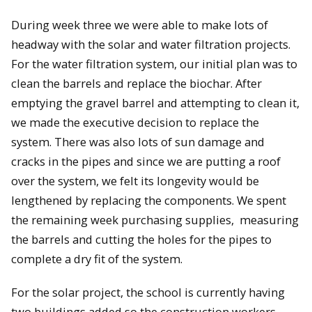
During week three we were able to make lots of
headway with the solar and water filtration projects.
For the water filtration system, our initial plan was to
clean the barrels and replace the biochar. After
emptying the gravel barrel and attempting to clean it,
we made the executive decision to replace the
system. There was also lots of sun damage and
cracks in the pipes and since we are putting a roof
over the system, we felt its longevity would be
lengthened by replacing the components. We spent
the remaining week purchasing supplies, measuring
the barrels and cutting the holes for the pipes to
complete a dry fit of the system.
For the solar project, the school is currently having
two buildings added so the construction workers