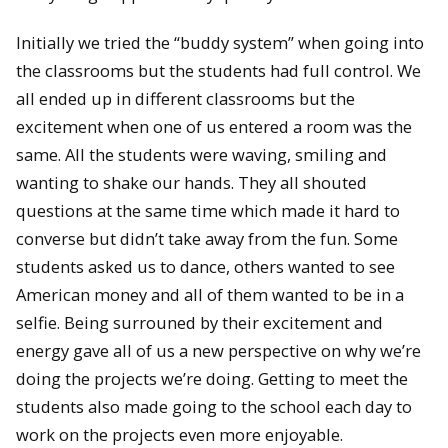
Initially we tried the “buddy system” when going into
the classrooms but the students had full control. We
all ended up in different classrooms but the
excitement when one of us entered a room was the
same. All the students were waving, smiling and
wanting to shake our hands. They all shouted
questions at the same time which made it hard to
converse but didn’t take away from the fun. Some
students asked us to dance, others wanted to see
American money and all of them wanted to be in a
selfie. Being surrouned by their excitement and
energy gave all of us a new perspective on why we’re
doing the projects we’re doing. Getting to meet the
students also made going to the school each day to
work on the projects even more enjoyable.