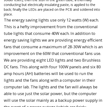
conducting but electrically insulating paste, is applied to the
back; finally the LEDs are placed on the PCB and soldered into
place.
The energy saving lights use only 12 watts (W) each.
This is a hefty improvement from the conventional
tube lights that consume 40W each. In addition to
energy saving lights we are providing energy efficient
fans that consume a maximum of 28-30W which is an
improvement on the 60W that conventional fans use.
We are providing eight LED lights and two Brushless
DC fans. This along with four 100W panels and six 80
amp hours (AH) batteries will be used to run the
lights and the fans along with a computer in their
computer lab. The lights and the fan will always be
able to use just the solar power, but the computer
will use the solar mainly as a backup power supply in
the event of a power outage (which are fairly