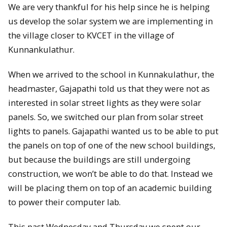
We are very thankful for his help since he is helping
us develop the solar system we are implementing in
the village closer to KVCET in the village of
Kunnankulathur.
When we arrived to the school in Kunnakulathur, the
headmaster, Gajapathi told us that they were not as
interested in solar street lights as they were solar
panels. So, we switched our plan from solar street
lights to panels. Gajapathi wanted us to be able to put
the panels on top of one of the new school buildings,
but because the buildings are still undergoing
construction, we won’t be able to do that. Instead we
will be placing them on top of an academic building
to power their computer lab.
This past Wednesday and Thursday we spent our