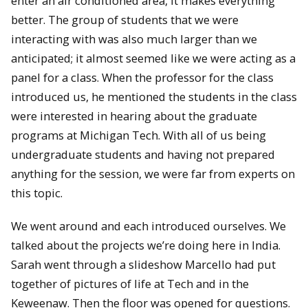
enter an air conditioned area, it makes everything
better. The group of students that we were
interacting with was also much larger than we
anticipated; it almost seemed like we were acting as a
panel for a class. When the professor for the class
introduced us, he mentioned the students in the class
were interested in hearing about the graduate
programs at Michigan Tech. With all of us being
undergraduate students and having not prepared
anything for the session, we were far from experts on
this topic.
We went around and each introduced ourselves. We
talked about the projects we’re doing here in India.
Sarah went through a slideshow Marcello had put
together of pictures of life at Tech and in the
Keweenaw. Then the floor was opened for questions.