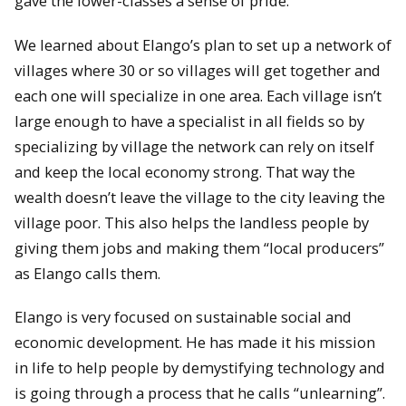
gave the lower-classes a sense of pride.
We learned about Elango’s plan to set up a network of
villages where 30 or so villages will get together and
each one will specialize in one area. Each village isn’t
large enough to have a specialist in all fields so by
specializing by village the network can rely on itself
and keep the local economy strong. That way the
wealth doesn’t leave the village to the city leaving the
village poor. This also helps the landless people by
giving them jobs and making them “local producers”
as Elango calls them.
Elango is very focused on sustainable social and
economic development. He has made it his mission
in life to help people by demystifying technology and
is going through a process that he calls “unlearning”.