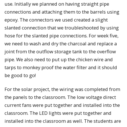
use. Initially we planned on having straight pipe
connections and attaching them to the barrels using
epoxy. The connectors we used created a slight
slanted connection that we troubleshooted by using
hose for the slanted pipe connections. For week five,
we need to wash and dry the charcoal and replace a
joint from the outflow storage tank to the overflow
pipe. We also need to put up the chicken wire and
tarps to monkey proof the water filter and it should
be good to go!
For the solar project, the wiring was completed from
the panels to the classroom. The low voltage direct
current fans were put together and installed into the
classroom. The LED lights were put together and
installed into the classroom as well. The students are