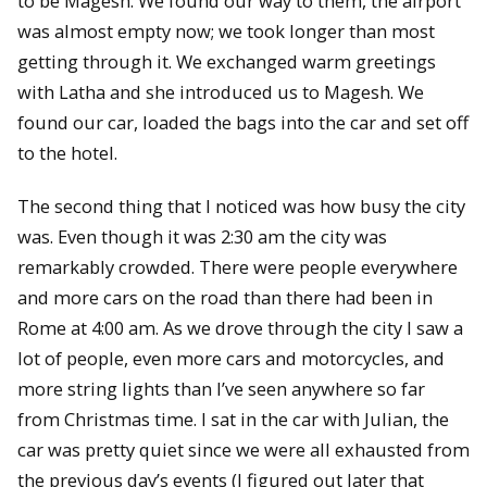
to be Magesh. We found our way to them, the airport
was almost empty now; we took longer than most
getting through it. We exchanged warm greetings
with Latha and she introduced us to Magesh. We
found our car, loaded the bags into the car and set off
to the hotel.
The second thing that I noticed was how busy the city
was. Even though it was 2:30 am the city was
remarkably crowded. There were people everywhere
and more cars on the road than there had been in
Rome at 4:00 am. As we drove through the city I saw a
lot of people, even more cars and motorcycles, and
more string lights than I’ve seen anywhere so far
from Christmas time. I sat in the car with Julian, the
car was pretty quiet since we were all exhausted from
the previous day’s events (I figured out later that