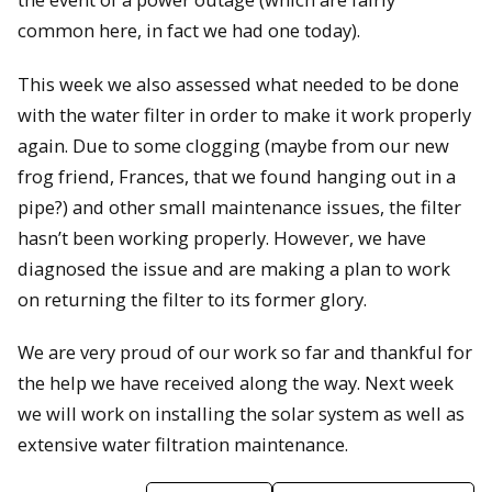
common here, in fact we had one today).
This week we also assessed what needed to be done
with the water filter in order to make it work properly
again. Due to some clogging (maybe from our new
frog friend, Frances, that we found hanging out in a
pipe?) and other small maintenance issues, the filter
hasn’t been working properly. However, we have
diagnosed the issue and are making a plan to work
on returning the filter to its former glory.
We are very proud of our work so far and thankful for
the help we have received along the way. Next week
we will work on installing the solar system as well as
extensive water filtration maintenance.