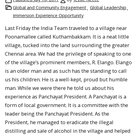
Global and Community Engagement
Global Leadership
Immersion Experience Opportunity
Last Friday the India Team traveled to a village near
Poonamallee called Kuthambakkam. It is a neat little
village, tucked into the land surrounding the greater
Chennai area. We had the privilege of speaking to one
of the village’s prominent members, R. Elango. Elango
is an older man and as such has the standing to call
us his children. He is a well-kept, proud but humble
man. While we were there he told us about his
experience as Panchayat President. A Panchayat is a
form of local government. It is a committee with the
leader being the Panchayat President. As the
President, he managed to eradicate the illegal
distilling and sale of alcohol in the village and helped