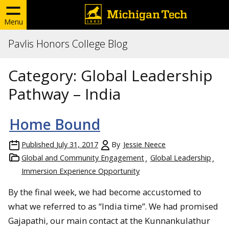
Menu
Pavlis Honors College Blog
Category:
Global Leadership
Pathway – India
Home Bound
Published
July 31, 2017
By
Jessie Neece
Global and Community Engagement
Global Leadership
Immersion Experience Opportunity
By the final week, we had become accustomed to
what we referred to as “India time”. We had promised
Gajapathi, our main contact at the Kunnankulathur