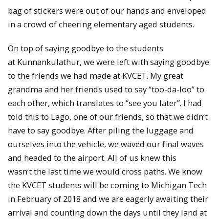
bag of stickers were out of our hands and enveloped
in a crowd of cheering elementary aged students.
On top of saying goodbye to the students
at Kunnankulathur, we were left with saying goodbye
to the friends we had made at KVCET. My great
grandma and her friends used to say “too-da-loo” to
each other, which translates to “see you later”. I had
told this to Lago, one of our friends, so that we didn’t
have to say goodbye. After piling the luggage and
ourselves into the vehicle, we waved our final waves
and headed to the airport. All of us knew this
wasn’t the last time we would cross paths. We know
the KVCET students will be coming to Michigan Tech
in February of 2018 and we are eagerly awaiting their
arrival and counting down the days until they land at