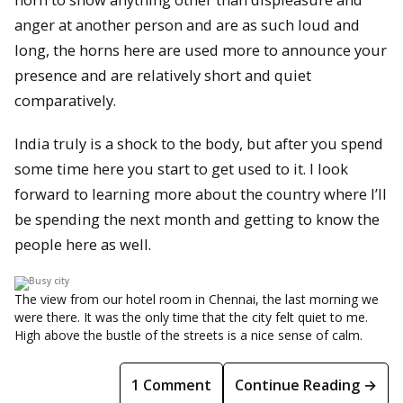
anger at another person and are as such loud and
long, the horns here are used more to announce your
presence and are relatively short and quiet
comparatively.
India truly is a shock to the body, but after you spend
some time here you start to get used to it. I look
forward to learning more about the country where I’ll
be spending the next month and getting to know the
people here as well.
The view from our hotel room in Chennai, the last morning we
were there. It was the only time that the city felt quiet to me.
High above the bustle of the streets is a nice sense of calm.
1 Comment
Continue Reading →