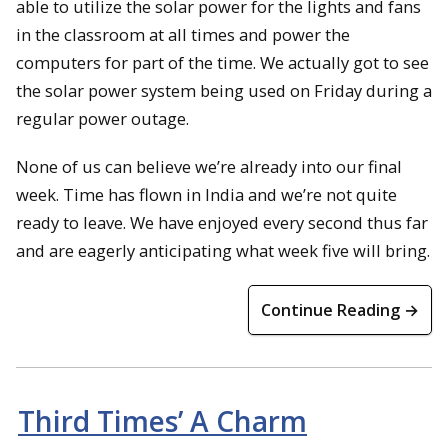
able to utilize the solar power for the lights and fans
in the classroom at all times and power the
computers for part of the time. We actually got to see
the solar power system being used on Friday during a
regular power outage.
None of us can believe we’re already into our final
week. Time has flown in India and we’re not quite
ready to leave. We have enjoyed every second thus far
and are eagerly anticipating what week five will bring.
Continue Reading →
Third Times’ A Charm