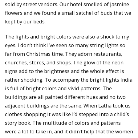
sold by street vendors. Our hotel smelled of jasmine
flowers and we found a small satchel of buds that we
kept by our beds.
The lights and bright colors were also a shock to my
eyes. I don’t think I’ve seen so many string lights so
far from Christmas time. They adorn restaurants,
churches, stores, and shops. The glow of the neon
signs add to the brightness and the whole effect is
rather shocking. To accompany the bright lights India
is full of bright colors and vivid patterns. The
buildings are all painted different hues and no two
adjacent buildings are the same. When Latha took us
clothes shopping it was like I’d stepped into a child’s
story book. The multitude of colors and patterns
were a lot to take in, and it didn’t help that the women