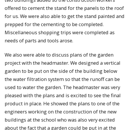
offered to cement the stand for the panels to the roof
for us. We were also able to get the stand painted and
prepped for the cementing to be completed.
Miscellaneous shopping trips were completed as
needs of parts and tools arose.
We also were able to discuss plans of the garden
project with the headmaster. We designed a vertical
garden to be put on the side of the building below
the water filtration system so that the runoff can be
used to water the garden. The headmaster was very
pleased with the plans and is excited to see the final
product in place. He showed the plans to one of the
engineers working on the construction of the new
buildings at the school who was also very excited
about the fact that a garden could be put in at the