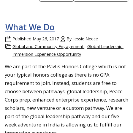
What We Do
Published
May 26, 2017
By
Jessie Neece
Global and Community Engagement
Global Leadership
Immersion Experience Opportunity
We are part of the Pavlis Honors College which is not
your typical honors college as there is no GPA
requirement to join. Instead, students are free to
choose between pathways: global leadership, Peace
Corps prep, enhanced enterprise experience, research
scholars, new venture or a custom pathway. We are
part of the global leadership pathway and our five
week adventure in India is allowing us to fulfill our
immersion experience.