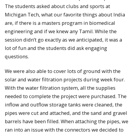
The students asked about clubs and sports at
Michigan Tech, what our favorite things about India
are, if there is a masters program in biomedical
engineering and if we knew any Tamil. While the
session didn’t go exactly as we anticipated, it was a
lot of fun and the students did ask engaging
questions.
We were also able to cover lots of ground with the
solar and water filtration projects during week four.
With the water filtration system, all the supplies
needed to complete the project were purchased. The
inflow and outflow storage tanks were cleaned, the
pipes were cut and attached, and the sand and gravel
barrels have been filled. When attaching the pipes, we
ran into an issue with the connectors we decided to