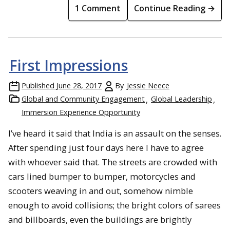
1 Comment
Continue Reading →
First Impressions
Published
June 28, 2017
By
Jessie Neece
Global and Community Engagement
Global Leadership
Immersion Experience Opportunity
I’ve heard it said that India is an assault on the senses.
After spending just four days here I have to agree
with whoever said that. The streets are crowded with
cars lined bumper to bumper, motorcycles and
scooters weaving in and out, somehow nimble
enough to avoid collisions; the bright colors of sarees
and billboards, even the buildings are brightly