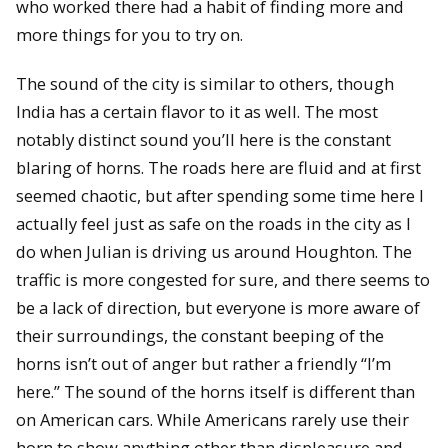
who worked there had a habit of finding more and
more things for you to try on.
The sound of the city is similar to others, though
India has a certain flavor to it as well. The most
notably distinct sound you’ll here is the constant
blaring of horns. The roads here are fluid and at first
seemed chaotic, but after spending some time here I
actually feel just as safe on the roads in the city as I
do when Julian is driving us around Houghton. The
traffic is more congested for sure, and there seems to
be a lack of direction, but everyone is more aware of
their surroundings, the constant beeping of the
horns isn’t out of anger but rather a friendly “I’m
here.” The sound of the horns itself is different than
on American cars. While Americans rarely use their
horn to show anything other than displeasure and