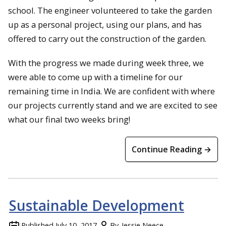
school. The engineer volunteered to take the garden
up as a personal project, using our plans, and has
offered to carry out the construction of the garden.
With the progress we made during week three, we
were able to come up with a timeline for our
remaining time in India. We are confident with where
our projects currently stand and we are excited to see
what our final two weeks bring!
Continue Reading →
Sustainable Development
Published
July 10, 2017
By
Jessie Neece