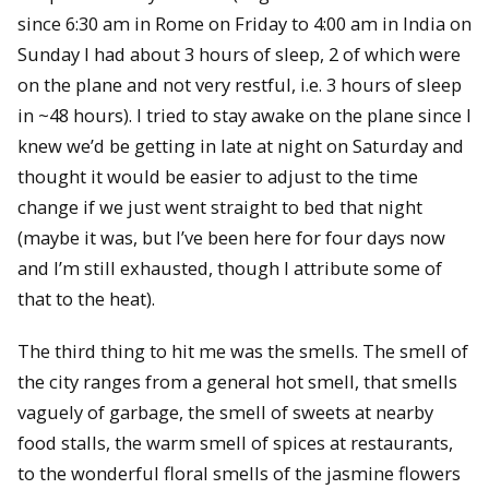
since 6:30 am in Rome on Friday to 4:00 am in India on
Sunday I had about 3 hours of sleep, 2 of which were
on the plane and not very restful, i.e. 3 hours of sleep
in ~48 hours). I tried to stay awake on the plane since I
knew we’d be getting in late at night on Saturday and
thought it would be easier to adjust to the time
change if we just went straight to bed that night
(maybe it was, but I’ve been here for four days now
and I’m still exhausted, though I attribute some of
that to the heat).
The third thing to hit me was the smells. The smell of
the city ranges from a general hot smell, that smells
vaguely of garbage, the smell of sweets at nearby
food stalls, the warm smell of spices at restaurants,
to the wonderful floral smells of the jasmine flowers