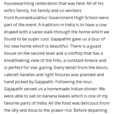
housewarming celebration that was held. All of his
wife’s family, his family and co-workers
from Kunnankulathur Government High School were
part of the event. A tradition in India is to have a cow
draped with a saree walk through the home which we
found to be super cool. Gajapathti gave us a tour of
his new home which is beautiful. There is a guest
house on the second level and a rooftop that has a
breathtaking view of the hills, a constant breeze and
is perfect for star gazing. Every detail from the doors,
cabinet handles and light fixtures was planned and
hand picked by Gajapathi. Following the tour,
Gajapathi served us a homemade Indian dinner. We
were able to eat on banana leaves which is one of my
favorite parts of India. All the food was delicious from
the idly and dosa to the prawn rice. Before departing