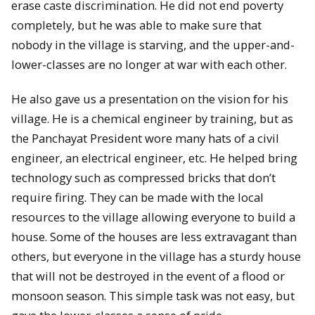
erase caste discrimination. He did not end poverty
completely, but he was able to make sure that
nobody in the village is starving, and the upper-and-
lower-classes are no longer at war with each other.
He also gave us a presentation on the vision for his
village. He is a chemical engineer by training, but as
the Panchayat President wore many hats of a civil
engineer, an electrical engineer, etc. He helped bring
technology such as compressed bricks that don’t
require firing. They can be made with the local
resources to the village allowing everyone to build a
house. Some of the houses are less extravagant than
others, but everyone in the village has a sturdy house
that will not be destroyed in the event of a flood or
monsoon season. This simple task was not easy, but