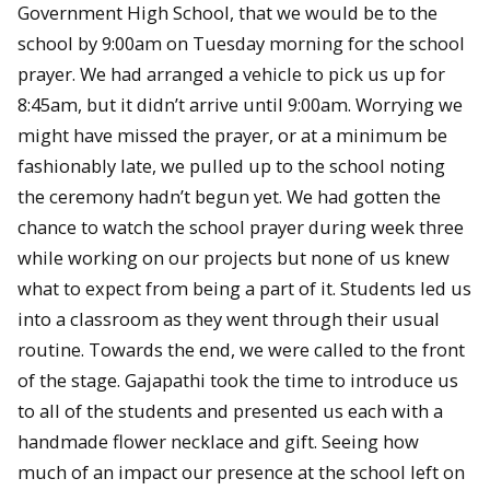
Government High School, that we would be to the
school by 9:00am on Tuesday morning for the school
prayer. We had arranged a vehicle to pick us up for
8:45am, but it didn’t arrive until 9:00am. Worrying we
might have missed the prayer, or at a minimum be
fashionably late, we pulled up to the school noting
the ceremony hadn’t begun yet. We had gotten the
chance to watch the school prayer during week three
while working on our projects but none of us knew
what to expect from being a part of it. Students led us
into a classroom as they went through their usual
routine. Towards the end, we were called to the front
of the stage. Gajapathi took the time to introduce us
to all of the students and presented us each with a
handmade flower necklace and gift. Seeing how
much of an impact our presence at the school left on