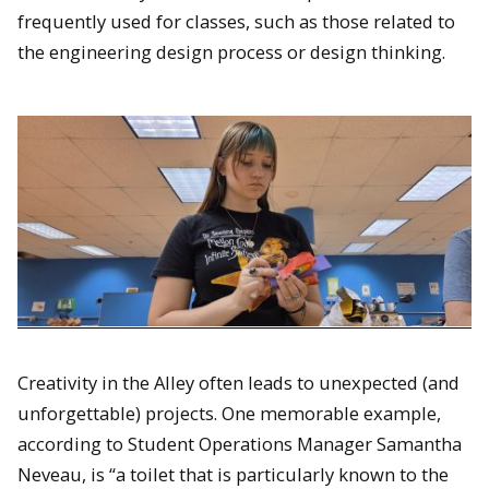
frequently used for classes, such as those related to
the engineering design process or design thinking.
Creativity in the Alley often leads to unexpected (and
unforgettable) projects. One memorable example,
according to Student Operations Manager Samantha
Neveau, is “a toilet that is particularly known to the