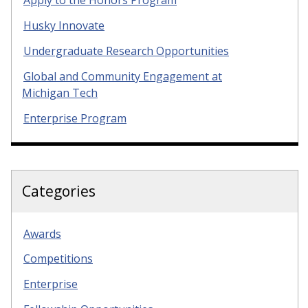
Apply to the Honors Program
Husky Innovate
Undergraduate Research Opportunities
Global and Community Engagement at
Michigan Tech
Enterprise Program
Categories
Awards
Competitions
Enterprise