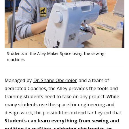
Students in the Alley Maker Space using the sewing
machines.
Managed by
Dr. Shane Oberloier
and a team of
dedicated Coaches, the Alley provides the tools and
training students need to take on any project. While
many students use the space for engineering and
design work, the possibilities extend far beyond that.
Students can learn everything from sewing and
quilting to crafting, soldering electronics, or