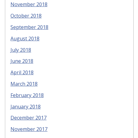
November 2018
October 2018
September 2018
August 2018
July 2018
June 2018
April 2018
March 2018
February 2018
January 2018
December 2017
November 2017