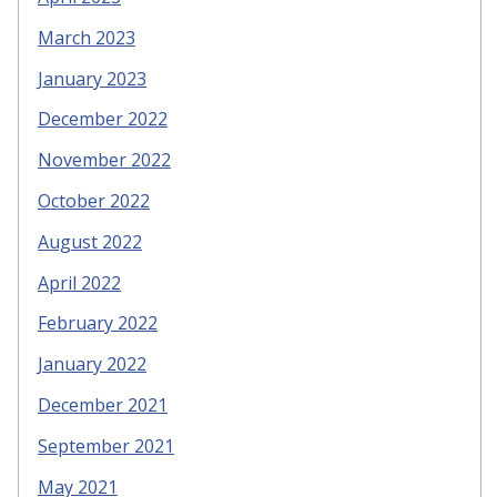
March 2023
January 2023
December 2022
November 2022
October 2022
August 2022
April 2022
February 2022
January 2022
December 2021
September 2021
May 2021