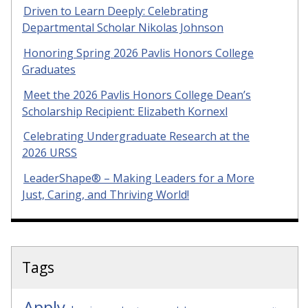
Driven to Learn Deeply: Celebrating
Departmental Scholar Nikolas Johnson
Honoring Spring 2026 Pavlis Honors College
Graduates
Meet the 2026 Pavlis Honors College Dean’s
Scholarship Recipient: Elizabeth Kornexl
Celebrating Undergraduate Research at the
2026 URSS
LeaderShape® – Making Leaders for a More
Just, Caring, and Thriving World!
Tags
Apply