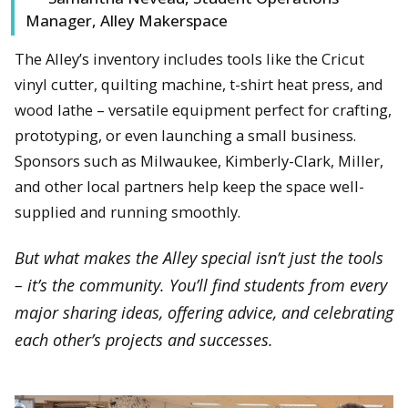
Manager, Alley Makerspace
The Alley’s inventory includes tools like the Cricut
vinyl cutter, quilting machine, t-shirt heat press, and
wood lathe – versatile equipment perfect for crafting,
prototyping, or even launching a small business.
Sponsors such as Milwaukee, Kimberly-Clark, Miller,
and other local partners help keep the space well-
supplied and running smoothly.
But what makes the Alley special isn’t just the tools
– it’s the community. You’ll find students from every
major sharing ideas, offering advice, and celebrating
each other’s projects and successes.