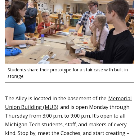
Students share their prototype for a stair case with built in
storage.
The Alley is located in the basement of the
Memorial
Union Building (MUB)
and is open Monday through
Thursday from 3:00 p.m. to 9:00 p.m. It’s open to all
Michigan Tech students, staff, and makers of every
kind. Stop by, meet the Coaches, and start creating –