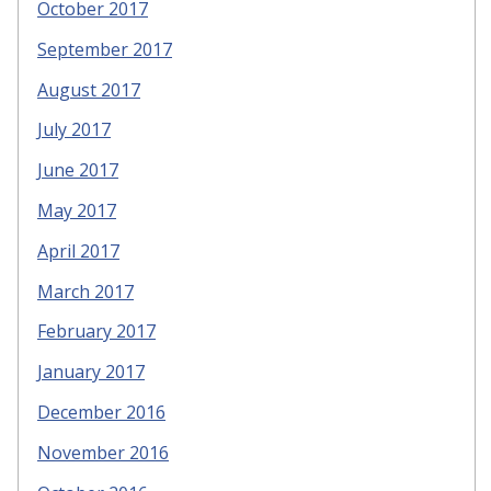
October 2017
September 2017
August 2017
July 2017
June 2017
May 2017
April 2017
March 2017
February 2017
January 2017
December 2016
November 2016