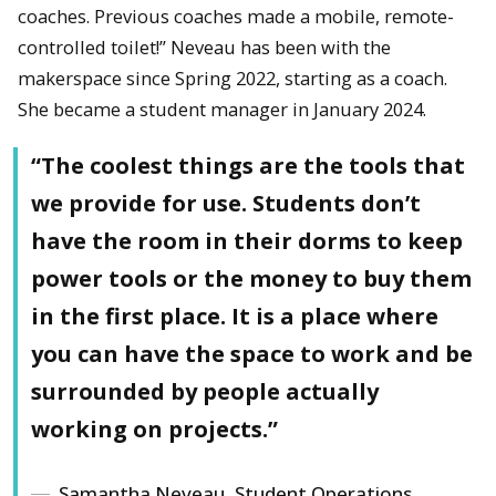
coaches. Previous coaches made a mobile, remote-
controlled toilet!” Neveau has been with the
makerspace since Spring 2022, starting as a coach.
She became a student manager in January 2024.
“The coolest things are the tools that
we provide for use. Students don’t
have the room in their dorms to keep
power tools or the money to buy them
in the first place. It is a place where
you can have the space to work and be
surrounded by people actually
working on projects.”
Samantha Neveau, Student Operations