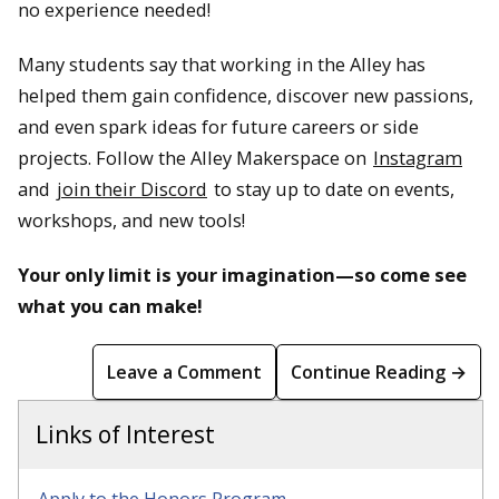
no experience needed!
Many students say that working in the Alley has
helped them gain confidence, discover new passions,
and even spark ideas for future careers or side
projects. Follow the Alley Makerspace on
Instagram
and
join their Discord
to stay up to date on events,
workshops, and new tools!
Your only limit is your imagination—so come see
what you can make!
Leave a Comment
Continue Reading →
Links of Interest