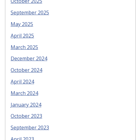
October 2025
September 2025
May 2025
April 2025
March 2025
December 2024
October 2024
April 2024
March 2024
January 2024
October 2023
September 2023
April 2023