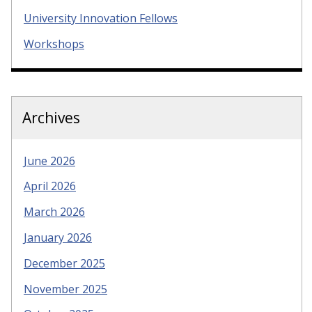
University Innovation Fellows
Workshops
Archives
June 2026
April 2026
March 2026
January 2026
December 2025
November 2025