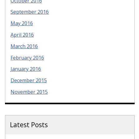
October 2016
September 2016
May 2016
April 2016
March 2016
February 2016
January 2016
December 2015
November 2015
Latest Posts