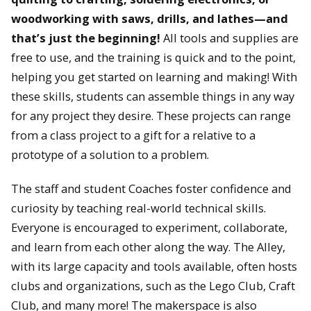
woodworking with saws, drills, and lathes—and
that’s just the beginning!
All tools and supplies are
free to use, and the training is quick and to the point,
helping you get started on learning and making! With
these skills, students can assemble things in any way
for any project they desire. These projects can range
from a class project to a gift for a relative to a
prototype of a solution to a problem.
The staff and student Coaches foster confidence and
curiosity by teaching real-world technical skills.
Everyone is encouraged to experiment, collaborate,
and learn from each other along the way. The Alley,
with its large capacity and tools available, often hosts
clubs and organizations, such as the Lego Club, Craft
Club, and many more! The makerspace is also