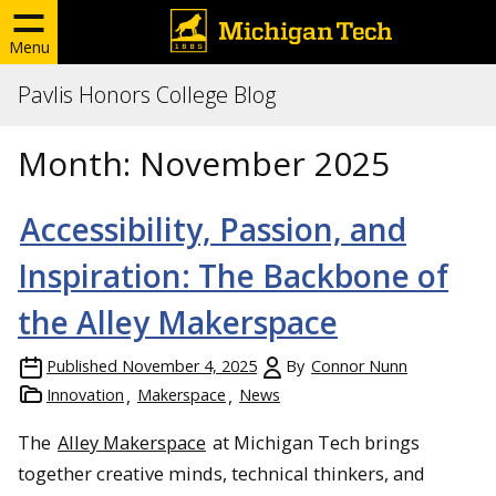
Menu
Pavlis Honors College Blog
Month:
November 2025
Accessibility, Passion, and
Inspiration: The Backbone of
the Alley Makerspace
Published
November 4, 2025
By
Connor Nunn
Innovation
Makerspace
News
The
Alley Makerspace
at Michigan Tech brings
together creative minds, technical thinkers, and