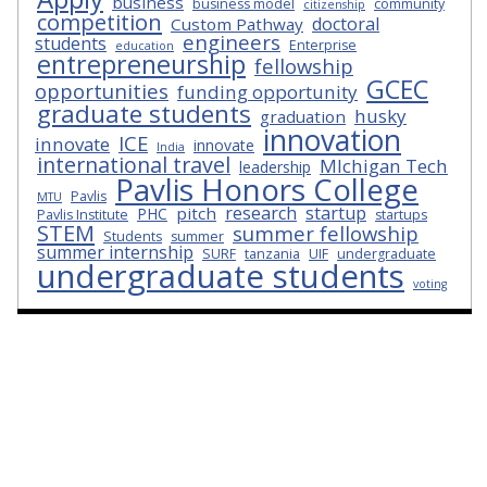
business
business model
community
citizenship
competition
doctoral
Custom Pathway
engineers
students
Enterprise
education
entrepreneurship
fellowship
GCEC
opportunities
funding opportunity
graduate students
husky
graduation
innovation
ICE
innovate
innovate
India
international travel
MIchigan Tech
leadership
Pavlis Honors College
Pavlis
MTU
research
startup
pitch
PHC
Pavlis Institute
startups
STEM
summer fellowship
Students
summer
summer internship
SURF
tanzania
UIF
undergraduate
undergraduate students
voting