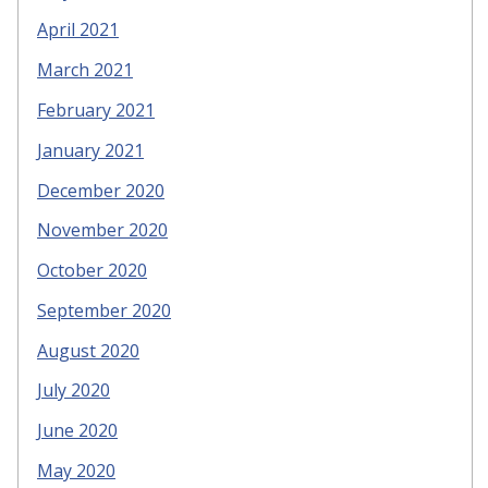
April 2021
March 2021
February 2021
January 2021
December 2020
November 2020
October 2020
September 2020
August 2020
July 2020
June 2020
May 2020