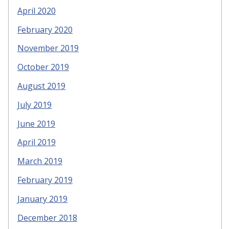
April 2020
February 2020
November 2019
October 2019
August 2019
July 2019
June 2019
April 2019
March 2019
February 2019
January 2019
December 2018