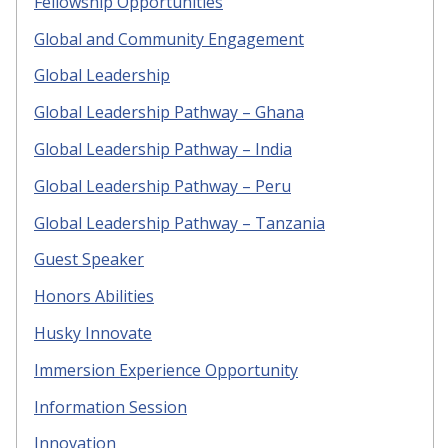
Fellowship Opportunities
Global and Community Engagement
Global Leadership
Global Leadership Pathway – Ghana
Global Leadership Pathway – India
Global Leadership Pathway – Peru
Global Leadership Pathway – Tanzania
Guest Speaker
Honors Abilities
Husky Innovate
Immersion Experience Opportunity
Information Session
Innovation