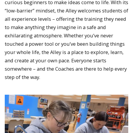
curious beginners to make ideas come to life. With its
“low-barrier” mindset, the Alley welcomes students of
all experience levels – offering the training they need
to make anything they imagine in a safe and
exhilarating atmosphere. Whether you’ve never
touched a power tool or you’ve been building things
your whole life, the Alley is a place to explore, learn,
and create at your own pace. Everyone starts
somewhere – and the Coaches are there to help every
step of the way.