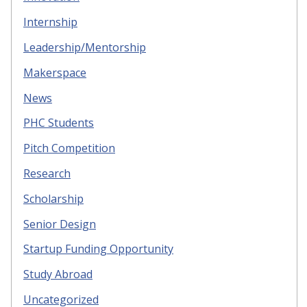
Internship
Leadership/Mentorship
Makerspace
News
PHC Students
Pitch Competition
Research
Scholarship
Senior Design
Startup Funding Opportunity
Study Abroad
Uncategorized