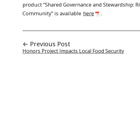
product “Shared Governance and Stewardship: Ri
Community” is available
here
.
← Previous Post
Honors Project Impacts Local Food Security