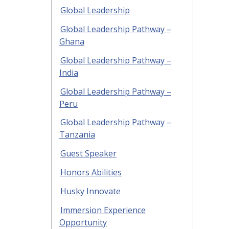
Global Leadership
Global Leadership Pathway –
Ghana
Global Leadership Pathway –
India
Global Leadership Pathway –
Peru
Global Leadership Pathway –
Tanzania
Guest Speaker
Honors Abilities
Husky Innovate
Immersion Experience
Opportunity