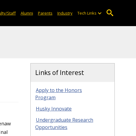
lty/Staff
Alumni
Parents
Industry
Tech Links
Links of Interest
Apply to the Honors
Program
Husky Innovate
Undergraduate Research
eenaw
Opportunities
inal