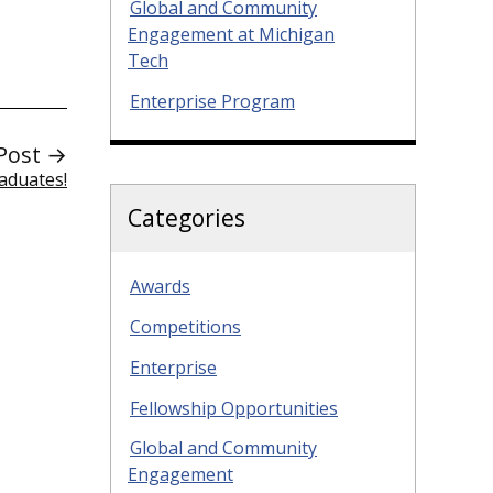
Global and Community
Engagement at Michigan
Tech
Enterprise Program
Post →
aduates!
Categories
Awards
Competitions
Enterprise
Fellowship Opportunities
Global and Community
Engagement