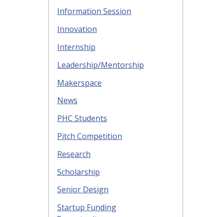
Information Session
Innovation
Internship
Leadership/Mentorship
Makerspace
News
PHC Students
Pitch Competition
Research
Scholarship
Senior Design
Startup Funding