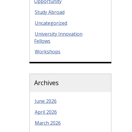
Opportunity
Study Abroad
Uncategorized
University Innovation
Fellows
Workshops
Archives
June 2026
April 2026
March 2026