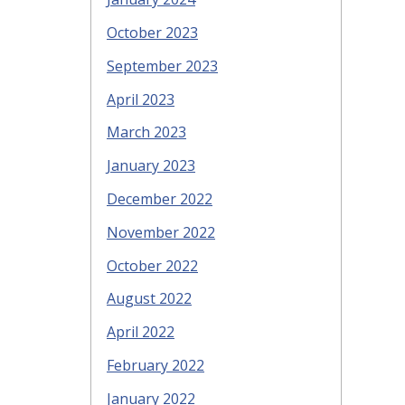
October 2023
September 2023
April 2023
March 2023
January 2023
December 2022
November 2022
October 2022
August 2022
April 2022
February 2022
January 2022