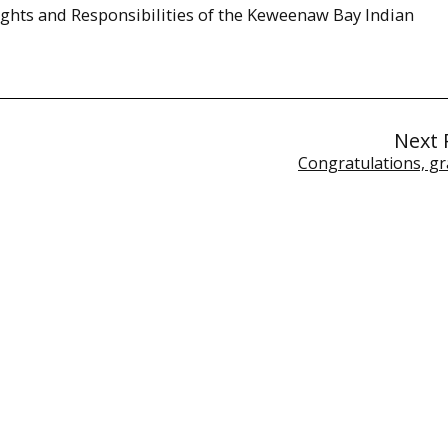
ghts and Responsibilities of the Keweenaw Bay Indian
Next 
Congratulations, gr