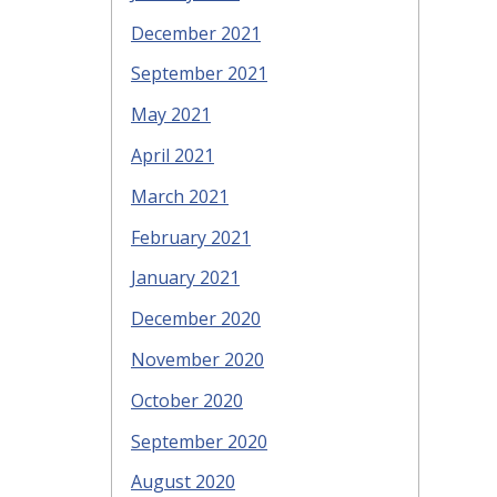
December 2021
September 2021
May 2021
April 2021
March 2021
February 2021
January 2021
December 2020
November 2020
October 2020
September 2020
August 2020