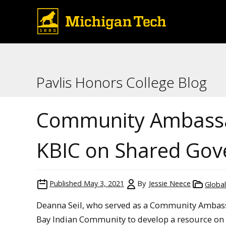
Pavlis Honors College Blog
Community Ambassad
KBIC on Shared Go
Published
May 3, 2021
By
Jessie Neece
Globa
Deanna Seil, who served as a Community Ambass
Bay Indian Community to develop a resource on 