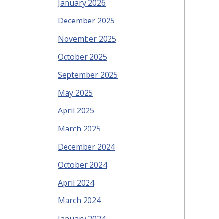
January 2026
December 2025
November 2025
October 2025
September 2025
May 2025
April 2025
March 2025
December 2024
October 2024
April 2024
March 2024
January 2024