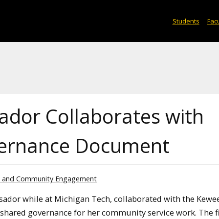
Students
Facu
or Collaborates with
vernance Document
l and Community Engagement
ador while at Michigan Tech, collaborated with the Kew
shared governance for her community service work. The f