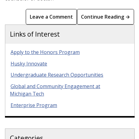
Leave a Comment
Continue Reading →
Links of Interest
Apply to the Honors Program
Husky Innovate
Undergraduate Research Opportunities
Global and Community Engagement at
Michigan Tech
Enterprise Program
Categories