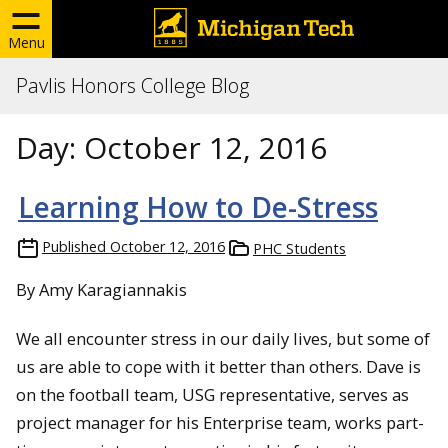
Menu
Pavlis Honors College Blog
Day:
October 12, 2016
Learning How to De-Stress
Published
October 12, 2016
PHC Students
By Amy Karagiannakis
We all encounter stress in our daily lives, but some of
us are able to cope with it better than others. Dave is
on the football team, USG representative, serves as
project manager for his Enterprise team, works part-