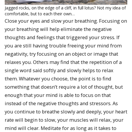
Jagged rocks, on the edge of a cliff, in full lotus? Not my idea of
comfortable, but to each their own…
Close your eyes and slow your breathing. Focusing on
your breathing will help eliminate the negative
thoughts and feelings that triggered your stress. If
you are still having trouble freeing your mind from
negativity, try focusing on an object or image that
relaxes you. Others may find that the repetition of a
single word said softly and slowly helps to relax
them. Whatever you choose, the point is to find
something that doesn’t require a lot of thought, but
enough that your mind is able to focus on that
instead of the negative thoughts and stressors. As
you continue to breathe slowly and deeply, your heart
rate will begin to slow, your muscles will relax, your
mind will clear. Meditate for as long as it takes to