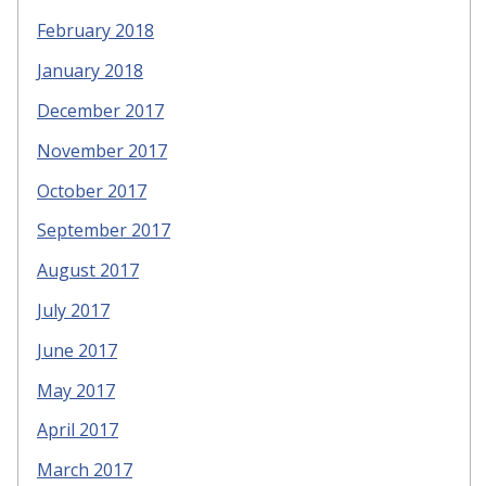
February 2018
January 2018
December 2017
November 2017
October 2017
September 2017
August 2017
July 2017
June 2017
May 2017
April 2017
March 2017