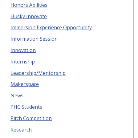
Honors Abilities
Husky Innovate
Immersion Experience Opportunity
Information Session
Innovation
Internship
Leadership/Mentorship
Makerspace
News
PHC Students
Pitch Competition
Research