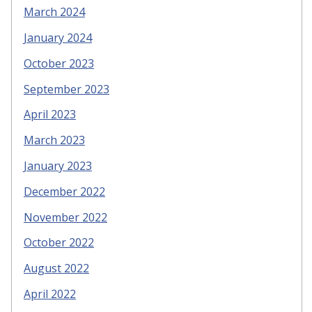
March 2024
January 2024
October 2023
September 2023
April 2023
March 2023
January 2023
December 2022
November 2022
October 2022
August 2022
April 2022