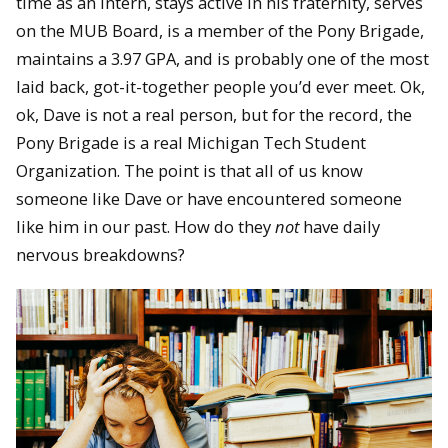
time as an intern, stays active in his fraternity, serves
on the MUB Board, is a member of the Pony Brigade,
maintains a 3.97 GPA, and is probably one of the most
laid back, got-it-together people you’d ever meet. Ok,
ok, Dave is not a real person, but for the record, the
Pony Brigade is a real Michigan Tech Student
Organization. The point is that all of us know
someone like Dave or have encountered someone
like him in our past. How do they
not
have daily
nervous breakdowns?