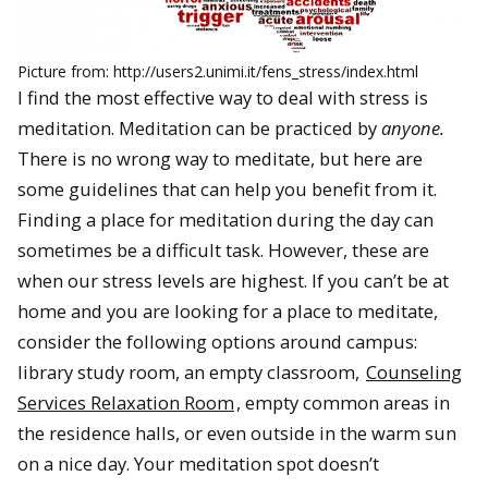
Picture from: http://users2.unimi.it/fens_stress/index.html
I find the most effective way to deal with stress is
meditation. Meditation can be practiced by
anyone.
There is no wrong way to meditate, but here are
some guidelines that can help you benefit from it.
Finding a place for meditation during the day can
sometimes be a difficult task. However, these are
when our stress levels are highest. If you can’t be at
home and you are looking for a place to meditate,
consider the following options around campus:
library study room, an empty classroom,
Counseling
Services Relaxation Room
, empty common areas in
the residence halls, or even outside in the warm sun
on a nice day. Your meditation spot doesn’t