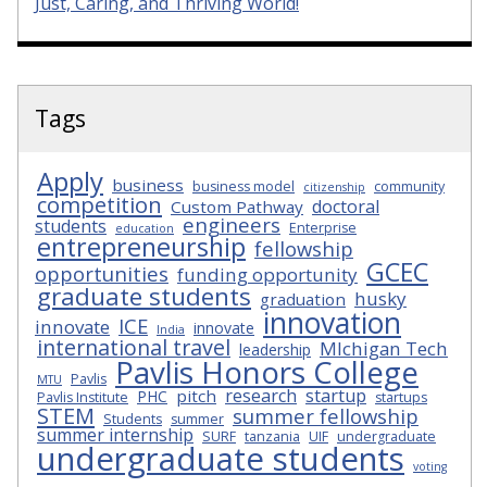
Just, Caring, and Thriving World!
Tags
Apply
business
business model
community
citizenship
competition
doctoral
Custom Pathway
engineers
students
Enterprise
education
entrepreneurship
fellowship
GCEC
opportunities
funding opportunity
graduate students
husky
graduation
innovation
ICE
innovate
innovate
India
international travel
MIchigan Tech
leadership
Pavlis Honors College
Pavlis
MTU
research
startup
pitch
PHC
Pavlis Institute
startups
STEM
summer fellowship
Students
summer
summer internship
SURF
tanzania
UIF
undergraduate
undergraduate students
voting