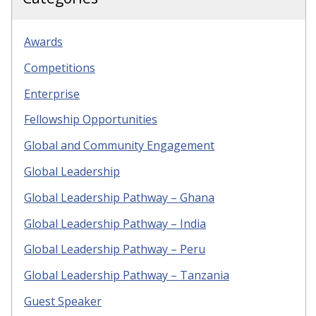
Awards
Competitions
Enterprise
Fellowship Opportunities
Global and Community Engagement
Global Leadership
Global Leadership Pathway – Ghana
Global Leadership Pathway – India
Global Leadership Pathway – Peru
Global Leadership Pathway – Tanzania
Guest Speaker