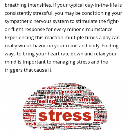
breathing intensifies. If your typical day-in-the-life is
consistently stressful, you may be conditioning your
sympathetic nervous system to stimulate the fight-
or-flight response for every minor circumstance.
Experiencing this reaction multiple times a day can
really wreak havoc on your mind and body. Finding
ways to bring your heart rate down and relax your
mind is important to managing stress and the
triggers that cause it.