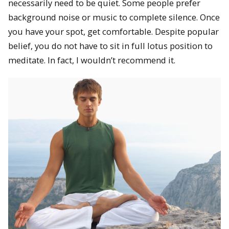
necessarily need to be quiet. Some people prefer
background noise or music to complete silence. Once
you have your spot, get comfortable. Despite popular
belief, you do not have to sit in full lotus position to
meditate. In fact, I wouldn’t recommend it.