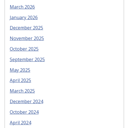
March 2026
January 2026
December 2025
November 2025
October 2025
September 2025
May 2025
April 2025
March 2025
December 2024
October 2024
April 2024