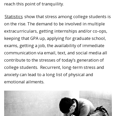
reach this point of tranquility.
Statistics
show that stress among college students is
on the rise. The demand to be involved in multiple
extracurriculars, getting internships and/or co-ops,
keeping that GPA up, applying for graduate school,
exams, getting a job, the availability of immediate
communication via email, text, and social media all
contribute to the stresses of today’s generation of
college students. Recurrent, long-term stress and
anxiety can lead to a long list of physical and
emotional ailments.