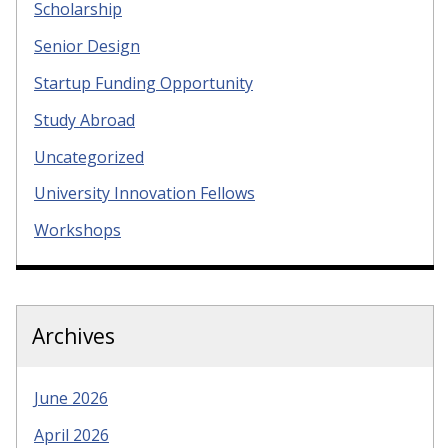
Scholarship
Senior Design
Startup Funding Opportunity
Study Abroad
Uncategorized
University Innovation Fellows
Workshops
Archives
June 2026
April 2026