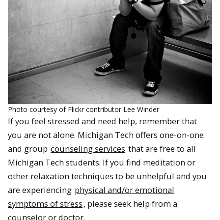
Photo courtesy of Flickr contributor Lee Winder
If you feel stressed and need help, remember that
you are not alone. Michigan Tech offers one-on-one
and group
counseling services
that are free to all
Michigan Tech students. If you find meditation or
other relaxation techniques to be unhelpful and you
are experiencing
physical and/or emotional
symptoms of stress
, please seek help from a
counselor or doctor.