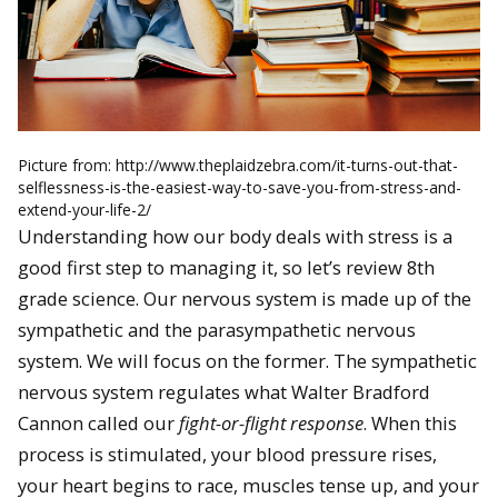
Picture from: http://www.theplaidzebra.com/it-turns-out-that-
selflessness-is-the-easiest-way-to-save-you-from-stress-and-
extend-your-life-2/
Understanding how our body deals with stress is a
good first step to managing it, so let’s review 8th
grade science. Our nervous system is made up of the
sympathetic and the parasympathetic nervous
system. We will focus on the former. The sympathetic
nervous system regulates what Walter Bradford
Cannon called our
fight-or-flight response
. When this
process is stimulated, your blood pressure rises,
your heart begins to race, muscles tense up, and your