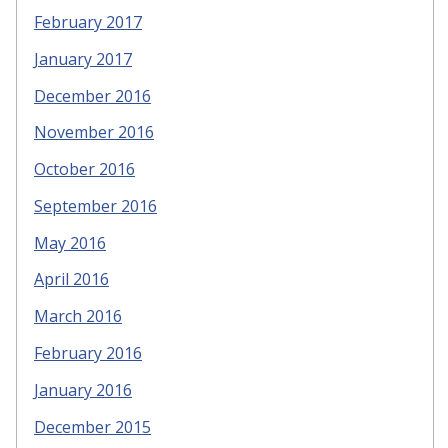
February 2017
January 2017
December 2016
November 2016
October 2016
September 2016
May 2016
April 2016
March 2016
February 2016
January 2016
December 2015