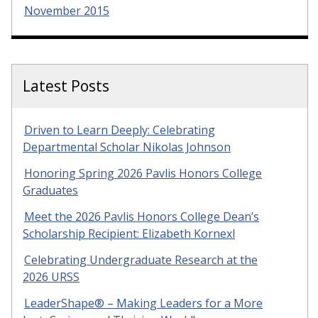
November 2015
Latest Posts
Driven to Learn Deeply: Celebrating
Departmental Scholar Nikolas Johnson
Honoring Spring 2026 Pavlis Honors College
Graduates
Meet the 2026 Pavlis Honors College Dean’s
Scholarship Recipient: Elizabeth Kornexl
Celebrating Undergraduate Research at the
2026 URSS
LeaderShape® – Making Leaders for a More