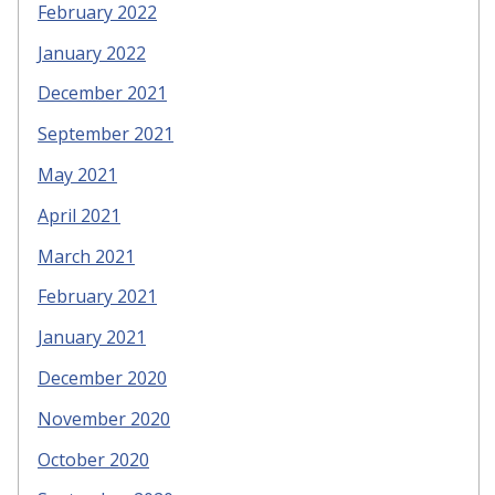
February 2022
January 2022
December 2021
September 2021
May 2021
April 2021
March 2021
February 2021
January 2021
December 2020
November 2020
October 2020