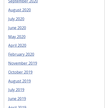
September 2020
August 2020
July 2020
June 2020
May 2020
April 2020
February 2020
November 2019
October 2019
August 2019
July 2019
June 2019
April 2019