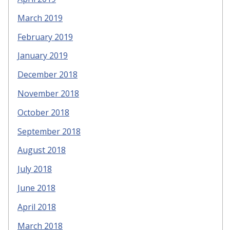
March 2019
February 2019
January 2019
December 2018
November 2018
October 2018
September 2018
August 2018
July 2018
June 2018
April 2018
March 2018