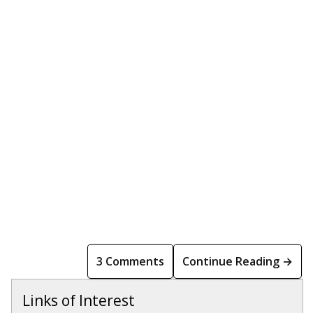
3 Comments
Continue Reading →
Links of Interest