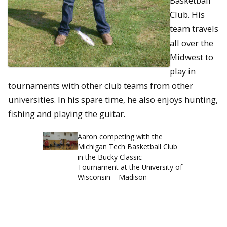
Basketball
Club. His
team travels
all over the
Midwest to
play in
tournaments with other club teams from other
universities. In his spare time, he also enjoys hunting,
fishing and playing the guitar.
Aaron competing with the
Michigan Tech Basketball Club
in the Bucky Classic
Tournament at the University of
Wisconsin – Madison