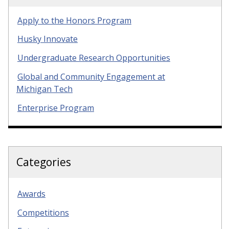
Apply to the Honors Program
Husky Innovate
Undergraduate Research Opportunities
Global and Community Engagement at
Michigan Tech
Enterprise Program
Categories
Awards
Competitions