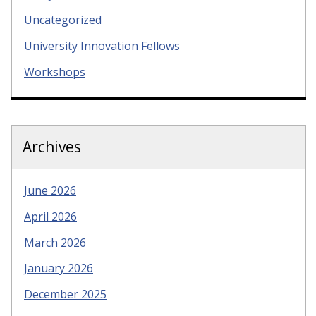
Uncategorized
University Innovation Fellows
Workshops
Archives
June 2026
April 2026
March 2026
January 2026
December 2025