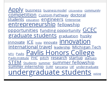
Apply
business
business model
community
citizenship
competition
doctoral
Custom Pathway
engineers
students
Enterprise
education
entrepreneurship
fellowship
GCEC
opportunities
funding opportunity
graduate students
husky
graduation
innovation
ICE
innovate
innovate
India
international travel
MIchigan Tech
leadership
Pavlis Honors College
Pavlis
MTU
research
startup
pitch
PHC
Pavlis Institute
startups
STEM
summer fellowship
Students
summer
summer internship
SURF
tanzania
UIF
undergraduate
undergraduate students
voting