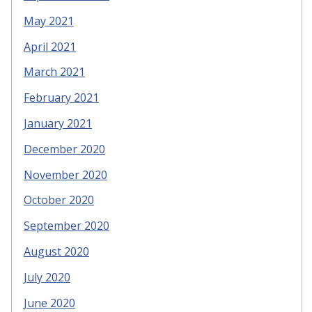
May 2021
April 2021
March 2021
February 2021
January 2021
December 2020
November 2020
October 2020
September 2020
August 2020
July 2020
June 2020