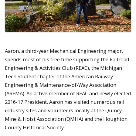
Aaron, a third-year Mechanical Engineering major,
spends most of his free time supporting the Railroad
Engineering & Activities Club (REAC), the Michigan
Tech Student chapter of the American Railway
Engineering & Maintenance-of-Way Association
(AREMA). An active member of REAC and newly elected
2016-17 President, Aaron has visited numerous rail
industry sites and volunteers locally at the Quincy
Mine & Hoist Association (QMHA) and the Houghton
County Historical Society.