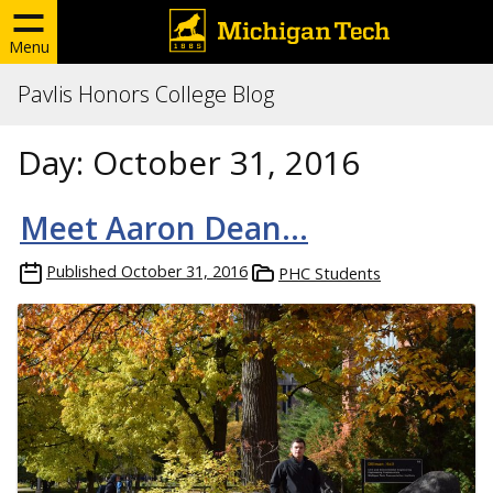
Menu
Pavlis Honors College Blog
Day:
October 31, 2016
Meet Aaron Dean…
Published
October 31, 2016
PHC Students