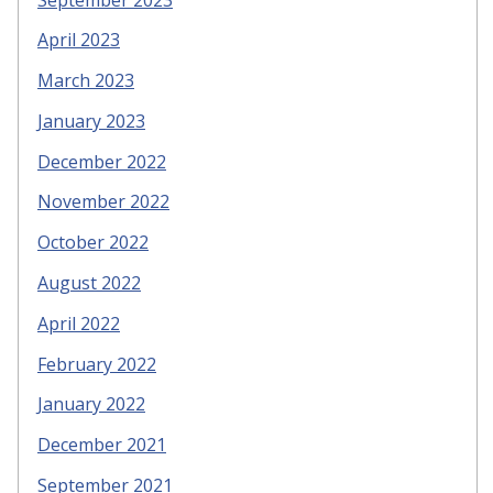
April 2023
March 2023
January 2023
December 2022
November 2022
October 2022
August 2022
April 2022
February 2022
January 2022
December 2021
September 2021