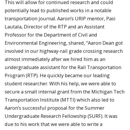
This will allow for continued research and could
potentially lead to published works in a notable
transportation journal. Aaron’s URIP mentor, Pasi
Lautala, Director of the RTP and an Assistant
Professor for the Department of Civil and
Environmental Engineering, shared, “Aaron Dean got
involved in our highway-rail grade crossing research
almost immediately after we hired him as an
undergraduate assistant for the Rail Transportation
Program (RTP). He quickly became our leading
student researcher. With his help, we were able to
secure a small internal grant from the Michigan Tech
Transportation Institute (MTTI) which also led to
Aaron’s successful proposal for the Summer
Undergraduate Research Fellowship (SURF). It was
due to his work that we were able to write a