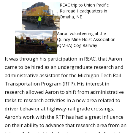
REAC trip to Union Pacific
Railroad Headquarters in
Omaha, NE
Aaron volunteering at the
Quincy Mine Hoist Association
(QMHA) Cog Railway
It was through his participation in REAC, that Aaron
came to be hired as an undergraduate research and
administrative assistant for the Michigan Tech Rail
Transportation Program (RTP). His interest in
research allowed Aaron to shift from administrative
tasks to research activities in a new area related to
driver behavior at highway-rail grade crossings.
Aaron’s work with the RTP has had a great influence
on their ability to advance that research area from an