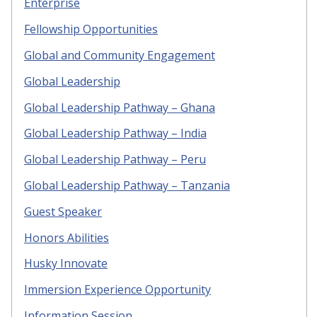
Enterprise
Fellowship Opportunities
Global and Community Engagement
Global Leadership
Global Leadership Pathway – Ghana
Global Leadership Pathway – India
Global Leadership Pathway – Peru
Global Leadership Pathway – Tanzania
Guest Speaker
Honors Abilities
Husky Innovate
Immersion Experience Opportunity
Information Session