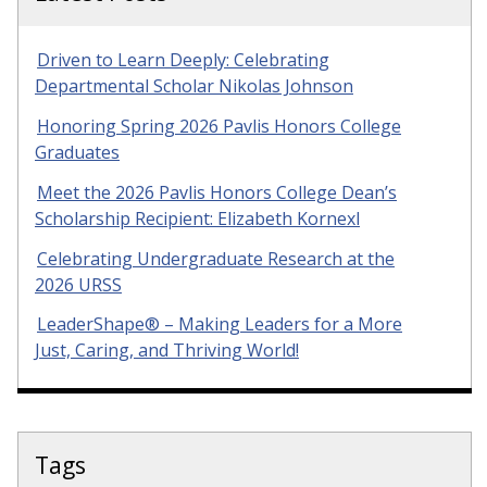
Driven to Learn Deeply: Celebrating
Departmental Scholar Nikolas Johnson
Honoring Spring 2026 Pavlis Honors College
Graduates
Meet the 2026 Pavlis Honors College Dean’s
Scholarship Recipient: Elizabeth Kornexl
Celebrating Undergraduate Research at the
2026 URSS
LeaderShape® – Making Leaders for a More
Just, Caring, and Thriving World!
Tags