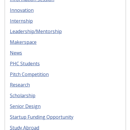
Innovation
Internship
Leadership/Mentorship
Makerspace
News
PHC Students
Pitch Competition
Research
Scholarship
Senior Design
Startup Funding Opportunity
Study Abroad