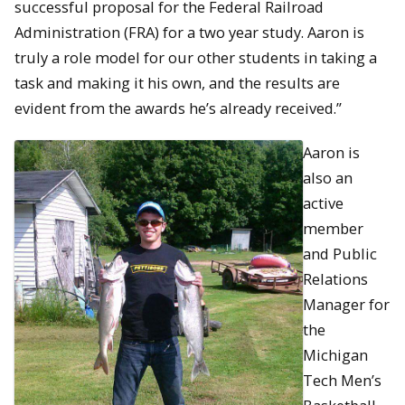
successful proposal for the Federal Railroad
Administration (FRA) for a two year study. Aaron is
truly a role model for our other students in taking a
task and making it his own, and the results are
evident from the awards he’s already received.”
Aaron is
also an
active
member
and Public
Relations
Manager for
the
Michigan
Tech Men’s