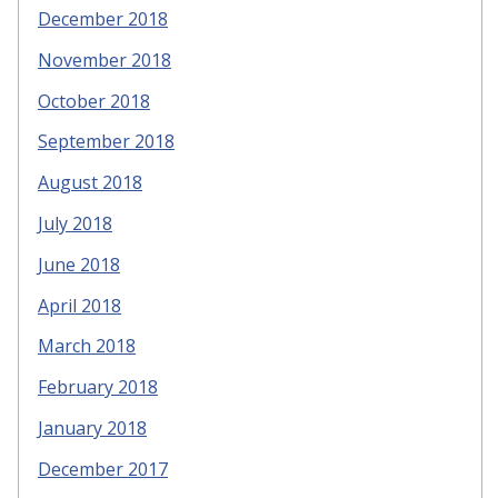
December 2018
November 2018
October 2018
September 2018
August 2018
July 2018
June 2018
April 2018
March 2018
February 2018
January 2018
December 2017