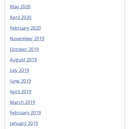
May 2020
April 2020
February 2020
November 2019
October 2019
August 2019
July 2019
June 2019
April 2019
March 2019
February 2019
January 2019