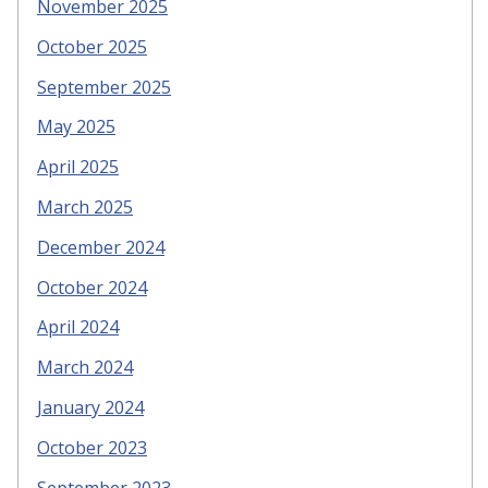
November 2025
October 2025
September 2025
May 2025
April 2025
March 2025
December 2024
October 2024
April 2024
March 2024
January 2024
October 2023
September 2023