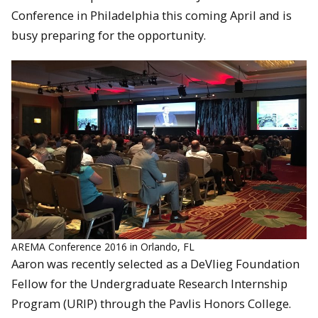
Conference in Philadelphia this coming April and is
busy preparing for the opportunity.
AREMA Conference 2016 in Orlando, FL
Aaron was recently selected as a DeVlieg Foundation
Fellow for the Undergraduate Research Internship
Program (URIP) through the Pavlis Honors College.