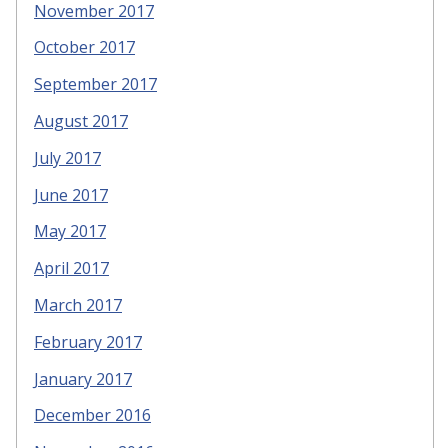
November 2017
October 2017
September 2017
August 2017
July 2017
June 2017
May 2017
April 2017
March 2017
February 2017
January 2017
December 2016