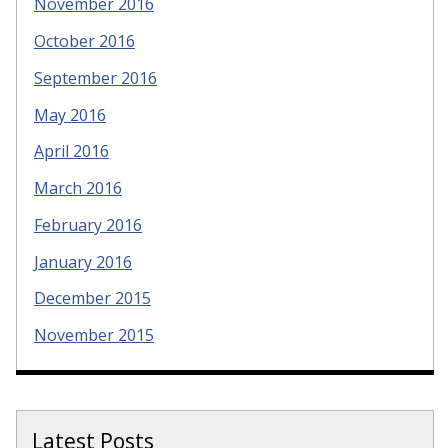
November 2016
October 2016
September 2016
May 2016
April 2016
March 2016
February 2016
January 2016
December 2015
November 2015
Latest Posts