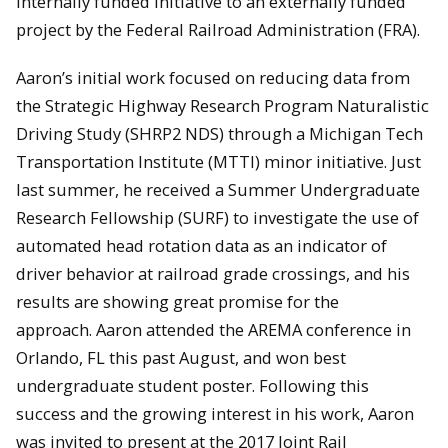
internally funded initiative to an externally funded
project by the Federal Railroad Administration (FRA).
Aaron’s initial work focused on reducing data from
the Strategic Highway Research Program Naturalistic
Driving Study (SHRP2 NDS) through a Michigan Tech
Transportation Institute (MTTI) minor initiative. Just
last summer, he received a Summer Undergraduate
Research Fellowship (SURF) to investigate the use of
automated head rotation data as an indicator of
driver behavior at railroad grade crossings, and his
results are showing great promise for the
approach. Aaron attended the AREMA conference in
Orlando, FL this past August, and won best
undergraduate student poster. Following this
success and the growing interest in his work, Aaron
was invited to present at the 2017 Joint Rail