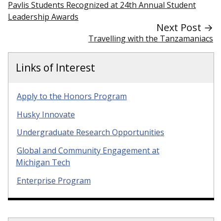
Pavlis Students Recognized at 24th Annual Student
Leadership Awards
Next Post →
Travelling with the Tanzamaniacs
Links of Interest
Apply to the Honors Program
Husky Innovate
Undergraduate Research Opportunities
Global and Community Engagement at
Michigan Tech
Enterprise Program