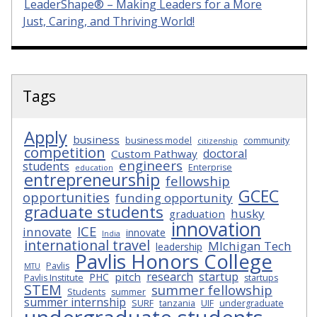
LeaderShape® – Making Leaders for a More
Just, Caring, and Thriving World!
Tags
Apply
business
business model
community
citizenship
competition
doctoral
Custom Pathway
engineers
students
Enterprise
education
entrepreneurship
fellowship
GCEC
opportunities
funding opportunity
graduate students
husky
graduation
innovation
ICE
innovate
innovate
India
international travel
MIchigan Tech
leadership
Pavlis Honors College
Pavlis
MTU
research
startup
pitch
PHC
Pavlis Institute
startups
STEM
summer fellowship
Students
summer
summer internship
SURF
tanzania
UIF
undergraduate