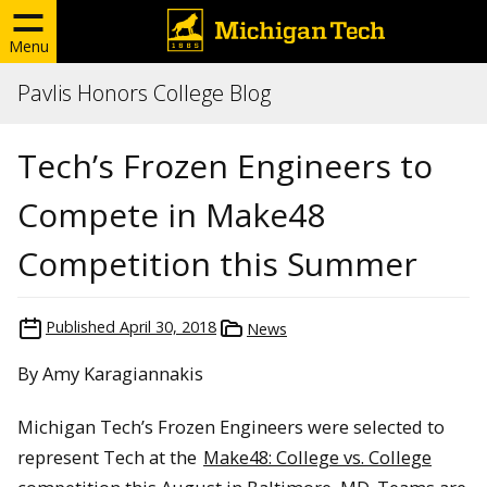
Menu
Pavlis Honors College Blog
Tech’s Frozen Engineers to
Compete in Make48
Competition this Summer
Published
April 30, 2018
News
By Amy Karagiannakis
Michigan Tech’s Frozen Engineers were selected to
represent Tech at the
Make48: College vs. College