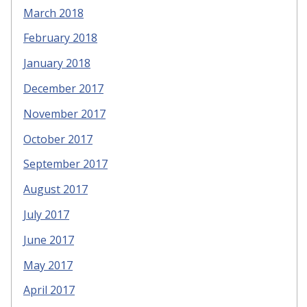
March 2018
February 2018
January 2018
December 2017
November 2017
October 2017
September 2017
August 2017
July 2017
June 2017
May 2017
April 2017