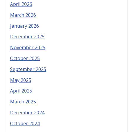
April 2026
March 2026
January 2026
December 2025
November 2025
October 2025
September 2025
May 2025
April 2025
March 2025
December 2024
October 2024