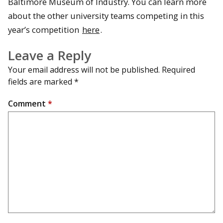
Baltimore Museum of Industry. You can learn more
about the other university teams competing in this
year’s competition
here
.
Leave a Reply
Your email address will not be published.
Required
fields are marked
*
Comment
*