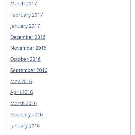
March 2017
February 2017
January 2017
December 2016
November 2016
October 2016
September 2016
May 2016
April 2016
March 2016
February 2016
January 2016