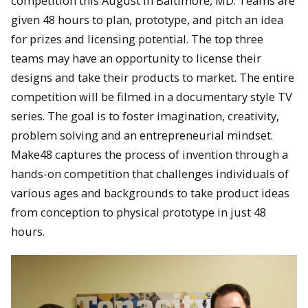
competition this August in Baltimore, MD. Teams are
given 48 hours to plan, prototype, and pitch an idea
for prizes and licensing potential. The top three
teams may have an opportunity to license their
designs and take their products to market. The entire
competition will be filmed in a documentary style TV
series. The goal is to foster imagination, creativity,
problem solving and an entrepreneurial mindset.
Make48 captures the process of invention through a
hands-on competition that challenges individuals of
various ages and backgrounds to take product ideas
from conception to physical prototype in just 48
hours.