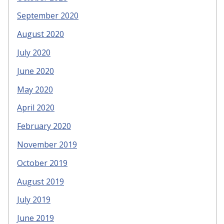
September 2020
August 2020
July 2020
June 2020
May 2020
April 2020
February 2020
November 2019
October 2019
August 2019
July 2019
June 2019