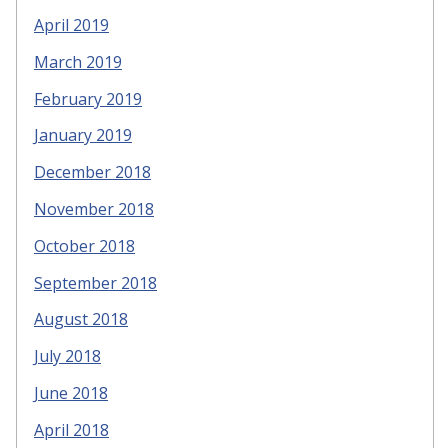
April 2019
March 2019
February 2019
January 2019
December 2018
November 2018
October 2018
September 2018
August 2018
July 2018
June 2018
April 2018