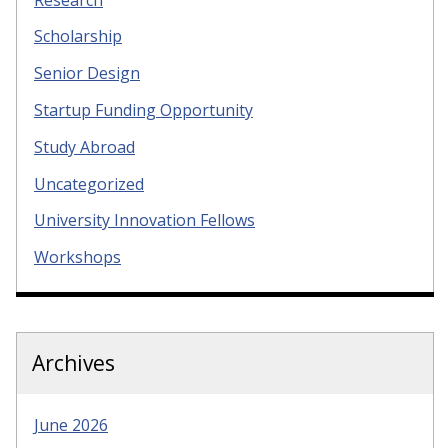
Scholarship
Senior Design
Startup Funding Opportunity
Study Abroad
Uncategorized
University Innovation Fellows
Workshops
Archives
June 2026