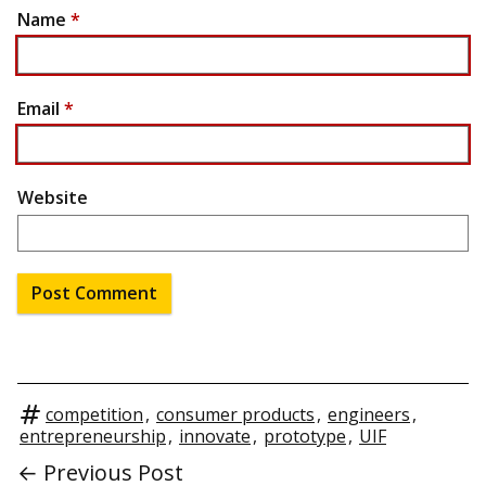
Name
*
Email
*
Website
competition
,
consumer products
,
engineers
,
entrepreneurship
,
innovate
,
prototype
,
UIF
← Previous Post