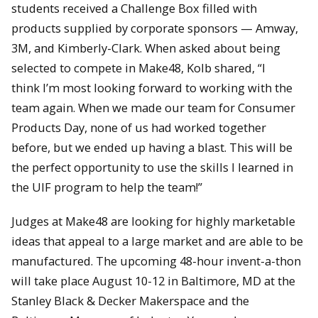
students received a Challenge Box filled with
products supplied by corporate sponsors — Amway,
3M, and Kimberly-Clark. When asked about being
selected to compete in Make48, Kolb shared, “I
think I’m most looking forward to working with the
team again. When we made our team for Consumer
Products Day, none of us had worked together
before, but we ended up having a blast. This will be
the perfect opportunity to use the skills I learned in
the UIF program to help the team!”
Judges at Make48 are looking for highly marketable
ideas that appeal to a large market and are able to be
manufactured. The upcoming 48-hour invent-a-thon
will take place August 10-12 in Baltimore, MD at the
Stanley Black & Decker Makerspace and the