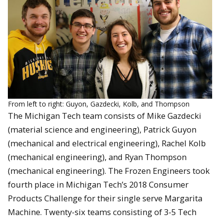
From left to right: Guyon, Gazdecki, Kolb, and Thompson
The Michigan Tech team consists of Mike Gazdecki
(material science and engineering), Patrick Guyon
(mechanical and electrical engineering), Rachel Kolb
(mechanical engineering), and Ryan Thompson
(mechanical engineering). The Frozen Engineers took
fourth place in Michigan Tech’s 2018 Consumer
Products Challenge for their single serve Margarita
Machine. Twenty-six teams consisting of 3-5 Tech