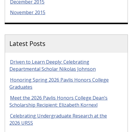
December 2015
November 2015
Latest Posts
Driven to Learn Deeply: Celebrating
Departmental Scholar Nikolas Johnson
Honoring Spring 2026 Pavlis Honors College
Graduates
Meet the 2026 Pavlis Honors College Dean’s
Scholarship Recipient: Elizabeth Kornexl
Celebrating Undergraduate Research at the
2026 URSS