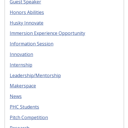
Guest Speaker
Honors Abilities
Husky Innovate
Immersion Experience Opportunity
Information Session
Innovation
Internship
Leadership/Mentorship
Makerspace
News
PHC Students
Pitch Competition
Research