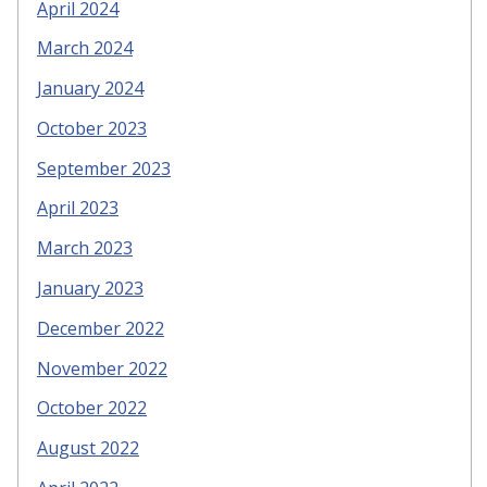
April 2024
March 2024
January 2024
October 2023
September 2023
April 2023
March 2023
January 2023
December 2022
November 2022
October 2022
August 2022