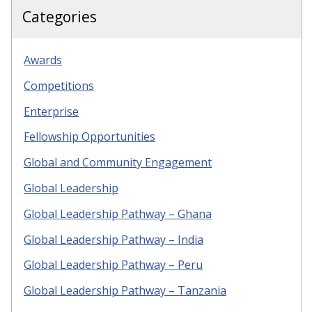
Categories
Awards
Competitions
Enterprise
Fellowship Opportunities
Global and Community Engagement
Global Leadership
Global Leadership Pathway – Ghana
Global Leadership Pathway – India
Global Leadership Pathway – Peru
Global Leadership Pathway – Tanzania