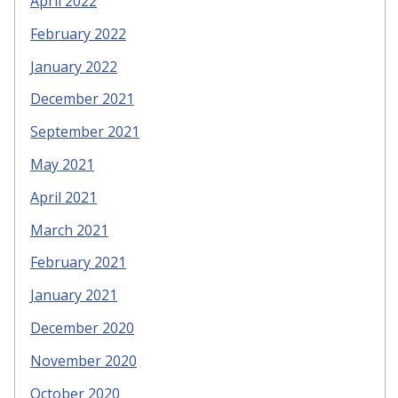
April 2022
February 2022
January 2022
December 2021
September 2021
May 2021
April 2021
March 2021
February 2021
January 2021
December 2020
November 2020
October 2020