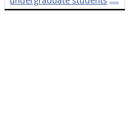
undergraduate students
voting