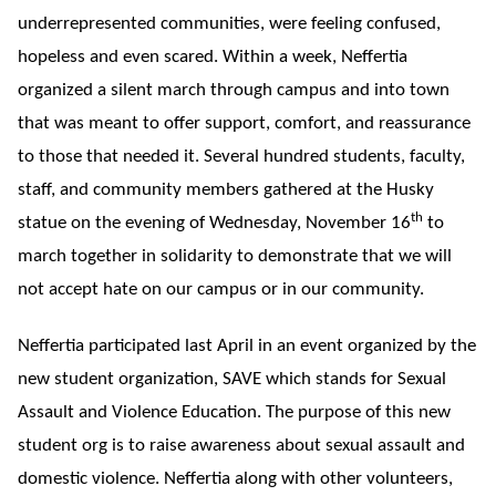
underrepresented communities, were feeling confused,
hopeless and even scared. Within a week, Neffertia
organized a silent march through campus and into town
that was meant to offer support, comfort, and reassurance
to those that needed it. Several hundred students, faculty,
staff, and community members gathered at the Husky
th
statue on the evening of Wednesday, November 16
to
march together in solidarity to demonstrate that we will
not accept hate on our campus or in our community.
Neffertia participated last April in an event organized by the
new student organization, SAVE which stands for Sexual
Assault and Violence Education. The purpose of this new
student org is to raise awareness about sexual assault and
domestic violence. Neffertia along with other volunteers,