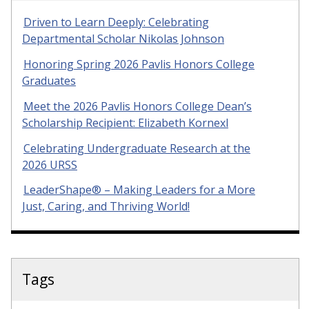
Driven to Learn Deeply: Celebrating
Departmental Scholar Nikolas Johnson
Honoring Spring 2026 Pavlis Honors College
Graduates
Meet the 2026 Pavlis Honors College Dean’s
Scholarship Recipient: Elizabeth Kornexl
Celebrating Undergraduate Research at the
2026 URSS
LeaderShape® – Making Leaders for a More
Just, Caring, and Thriving World!
Tags