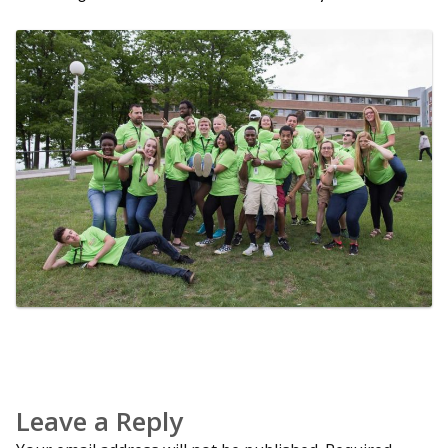
Leave a Reply