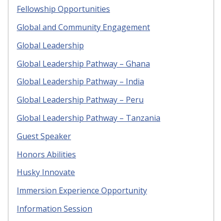
Fellowship Opportunities
Global and Community Engagement
Global Leadership
Global Leadership Pathway – Ghana
Global Leadership Pathway – India
Global Leadership Pathway – Peru
Global Leadership Pathway – Tanzania
Guest Speaker
Honors Abilities
Husky Innovate
Immersion Experience Opportunity
Information Session