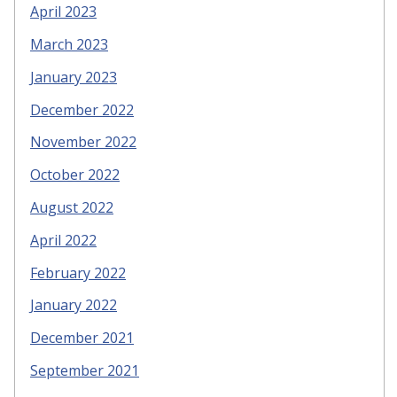
April 2023
March 2023
January 2023
December 2022
November 2022
October 2022
August 2022
April 2022
February 2022
January 2022
December 2021
September 2021