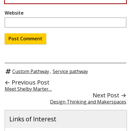
Website
Custom Pathway
,
Service pathway
← Previous Post
Meet Shelby Marter…
Next Post →
Design Thinking and Makerspaces
Links of Interest