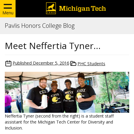
Menu
Pavlis Honors College Blog
Meet Neffertia Tyner…
Published
December 5, 2016
PHC Students
Neffertia Tyner (second from the right) is a student staff
assistant for the Michigan Tech Center for Diversity and
Inclusion.