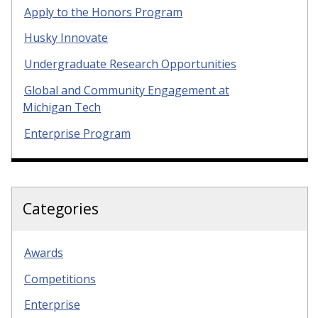
Apply to the Honors Program
Husky Innovate
Undergraduate Research Opportunities
Global and Community Engagement at
Michigan Tech
Enterprise Program
Categories
Awards
Competitions
Enterprise