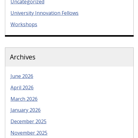
Uncategorized
University Innovation Fellows
Workshops
Archives
June 2026
April 2026
March 2026
January 2026
December 2025
November 2025