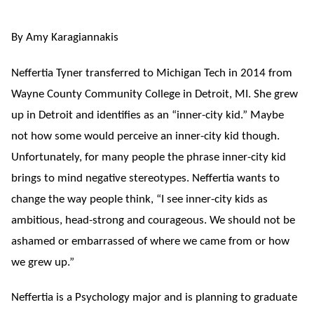
By Amy Karagiannakis
Neffertia Tyner transferred to Michigan Tech in 2014 from
Wayne County Community College in Detroit, MI. She grew
up in Detroit and identifies as an “inner-city kid.” Maybe
not how some would perceive an inner-city kid though.
Unfortunately, for many people the phrase inner-city kid
brings to mind negative stereotypes. Neffertia wants to
change the way people think, “I see inner-city kids as
ambitious, head-strong and courageous. We should not be
ashamed or embarrassed of where we came from or how
we grew up.”
Neffertia is a Psychology major and is planning to graduate