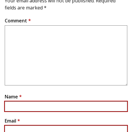
Your email address will not be published.
Required
fields are marked
*
Comment
*
Name
*
Email
*