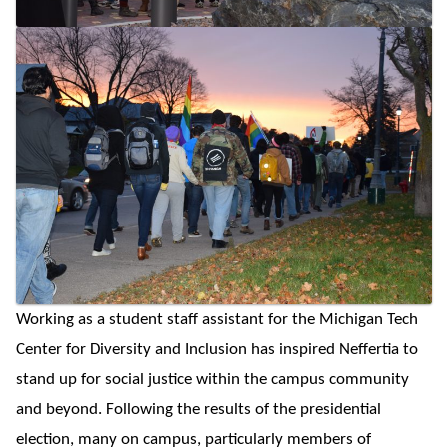
Working as a student staff assistant for the Michigan Tech
Center for Diversity and Inclusion has inspired Neffertia to
stand up for social justice within the campus community
and beyond. Following the results of the presidential
election, many on campus, particularly members of