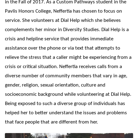
in the Fall of 2017. As a Custom Pathways student in the
Pavlis Honors College, Neffertia has chosen to focus on
service. She volunteers at Dial Help which she believes
complements her minor in Diversity Studies. Dial Help is a
crisis and helpline service that provides immediate
assistance over the phone or via text that attempts to
relieve the stress that a caller might be experiencing from a
crisis or critical situation. Neffertia receives calls from a
diverse number of community members that vary in age,
gender, religion, sexual orientation, culture and
socioeconomic background while volunteering at Dial Help.
Being exposed to such a diverse group of individuals has
helped her to better understand the issues and problems
that face people that are different from her.