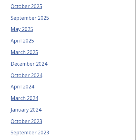
October 2025
September 2025
May 2025
April 2025
March 2025
December 2024
October 2024
April 2024
March 2024
January 2024
October 2023
September 2023