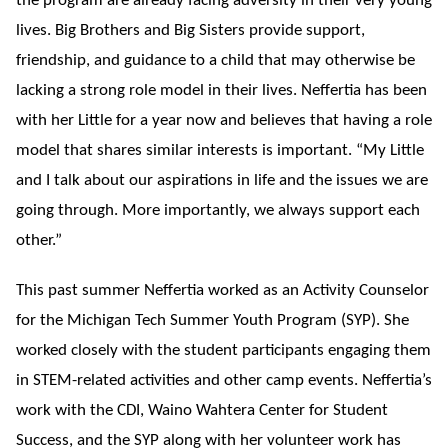
the program are already facing adversity in their very young
lives. Big Brothers and Big Sisters provide support,
friendship, and guidance to a child that may otherwise be
lacking a strong role model in their lives. Neffertia has been
with her Little for a year now and believes that having a role
model that shares similar interests is important. “My Little
and I talk about our aspirations in life and the issues we are
going through. More importantly, we always support each
other.”
This past summer Neffertia worked as an Activity Counselor
for the Michigan Tech Summer Youth Program (SYP). She
worked closely with the student participants engaging them
in STEM-related activities and other camp events. Neffertia’s
work with the CDI, Waino Wahtera Center for Student
Success, and the SYP along with her volunteer work has