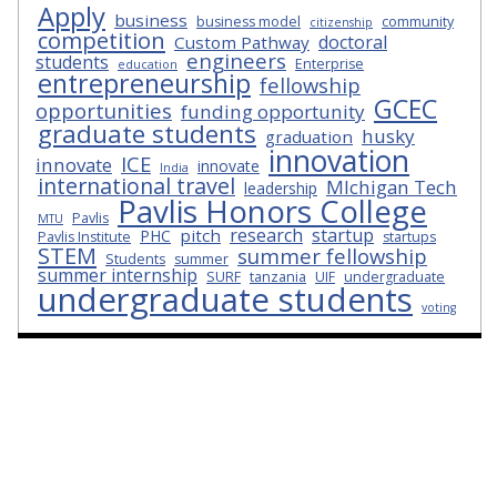
Apply
business
business model
community
citizenship
competition
doctoral
Custom Pathway
engineers
students
Enterprise
education
entrepreneurship
fellowship
GCEC
opportunities
funding opportunity
graduate students
husky
graduation
innovation
ICE
innovate
innovate
India
international travel
MIchigan Tech
leadership
Pavlis Honors College
Pavlis
MTU
research
startup
pitch
PHC
Pavlis Institute
startups
STEM
summer fellowship
Students
summer
summer internship
SURF
tanzania
UIF
undergraduate
undergraduate students
voting