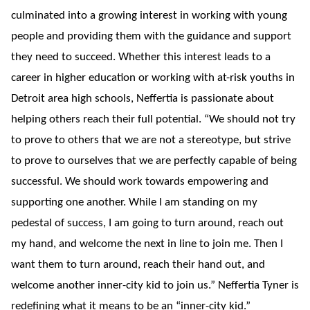
culminated into a growing interest in working with young
people and providing them with the guidance and support
they need to succeed. Whether this interest leads to a
career in higher education or working with at-risk youths in
Detroit area high schools, Neffertia is passionate about
helping others reach their full potential. “We should not try
to prove to others that we are not a stereotype, but strive
to prove to ourselves that we are perfectly capable of being
successful. We should work towards empowering and
supporting one another. While I am standing on my
pedestal of success, I am going to turn around, reach out
my hand, and welcome the next in line to join me. Then I
want them to turn around, reach their hand out, and
welcome another inner-city kid to join us.” Neffertia Tyner is
redefining what it means to be an “inner-city kid.”