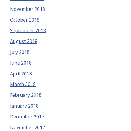
November 2018
October 2018
September 2018
August 2018
July 2018
June 2018
April 2018
March 2018
February 2018
January 2018
December 2017
November 2017