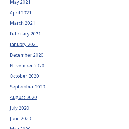
May 2021
April 2021
March 2021
February 2021
January 2021
December 2020
November 2020
October 2020
September 2020
August 2020
July 2020
June 2020