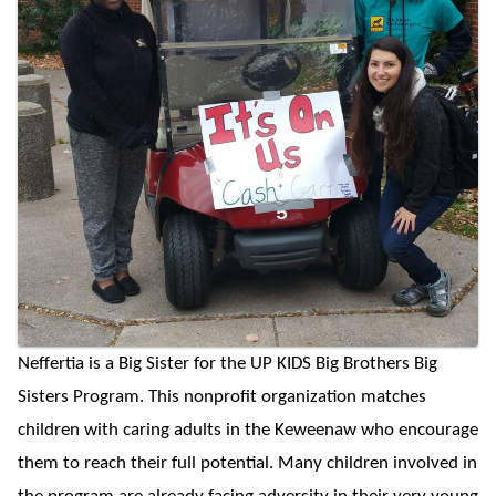
Neffertia is a Big Sister for the UP KIDS Big Brothers Big
Sisters Program. This nonprofit organization matches
children with caring adults in the Keweenaw who encourage
them to reach their full potential. Many children involved in