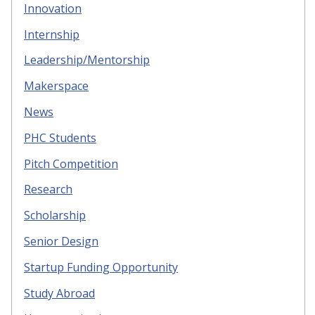
Innovation
Internship
Leadership/Mentorship
Makerspace
News
PHC Students
Pitch Competition
Research
Scholarship
Senior Design
Startup Funding Opportunity
Study Abroad