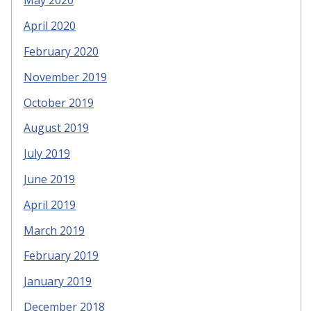
May 2020
April 2020
February 2020
November 2019
October 2019
August 2019
July 2019
June 2019
April 2019
March 2019
February 2019
January 2019
December 2018