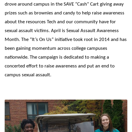
drove around campus in the SAVE “Cash” Cart giving away
prizes such as brownies and candy to help raise awareness
about the resources Tech and our community have for
sexual assault victims. April is Sexual Assault Awareness
Month. The “It’s On Us” initiative took root in 2014 and has
been gaining momentum across college campuses
nationwide. The campaign is dedicated to making a
concerted effort to raise awareness and put an end to
campus sexual assault.