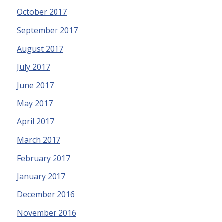
October 2017
September 2017
August 2017
July 2017
June 2017
May 2017
April 2017
March 2017
February 2017
January 2017
December 2016
November 2016