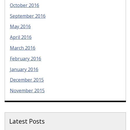
October 2016
September 2016
May 2016
April 2016
March 2016
February 2016
January 2016
December 2015
November 2015
Latest Posts