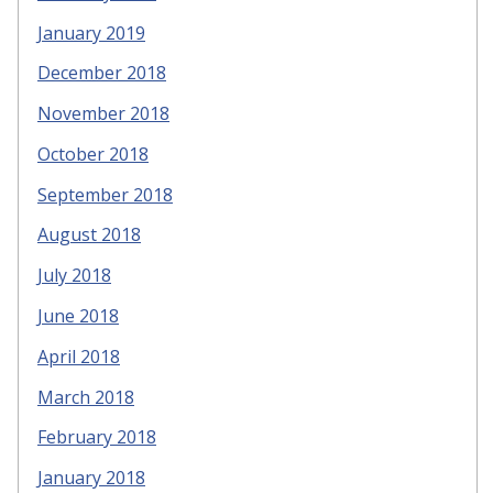
January 2019
December 2018
November 2018
October 2018
September 2018
August 2018
July 2018
June 2018
April 2018
March 2018
February 2018
January 2018