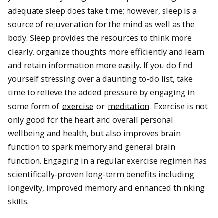
adequate sleep does take time; however, sleep is a
source of rejuvenation for the mind as well as the
body. Sleep provides the resources to think more
clearly, organize thoughts more efficiently and learn
and retain information more easily. If you do find
yourself stressing over a daunting to-do list, take
time to relieve the added pressure by engaging in
some form of
exercise
or
meditation
. Exercise is not
only good for the heart and overall personal
wellbeing and health, but also improves brain
function to spark memory and general brain
function. Engaging in a regular exercise regimen has
scientifically-proven long-term benefits including
longevity, improved memory and enhanced thinking
skills.