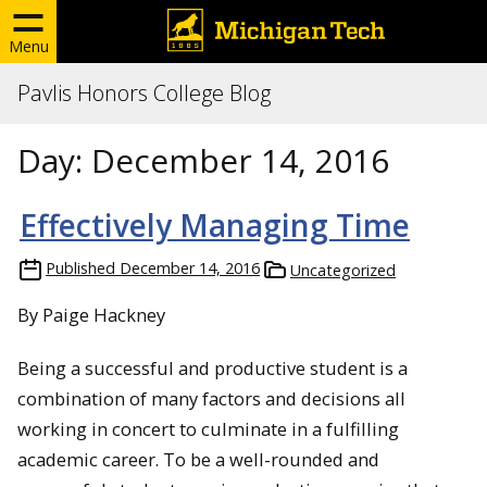
Menu
Pavlis Honors College Blog
Day:
December 14, 2016
Effectively Managing Time
Published
December 14, 2016
Uncategorized
By Paige Hackney
Being a successful and productive student is a
combination of many factors and decisions all
working in concert to culminate in a fulfilling
academic career. To be a well-rounded and