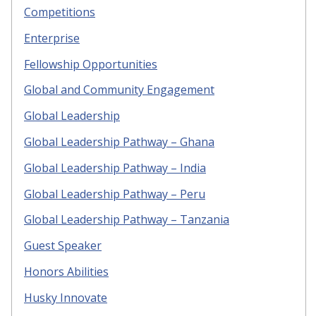
Competitions
Enterprise
Fellowship Opportunities
Global and Community Engagement
Global Leadership
Global Leadership Pathway – Ghana
Global Leadership Pathway – India
Global Leadership Pathway – Peru
Global Leadership Pathway – Tanzania
Guest Speaker
Honors Abilities
Husky Innovate