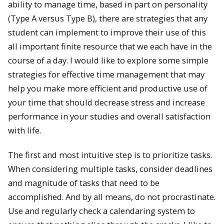
ability to manage time, based in part on personality
(Type A versus Type B), there are strategies that any
student can implement to improve their use of this
all important finite resource that we each have in the
course of a day. I would like to explore some simple
strategies for effective time management that may
help you make more efficient and productive use of
your time that should decrease stress and increase
performance in your studies and overall satisfaction
with life.
The first and most intuitive step is to prioritize tasks.
When considering multiple tasks, consider deadlines
and magnitude of tasks that need to be
accomplished. And by all means, do not procrastinate.
Use and regularly check a calendaring system to