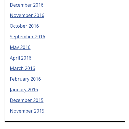
December 2016
November 2016
October 2016
September 2016
May 2016
April 2016
March 2016
February 2016
January 2016
December 2015
November 2015