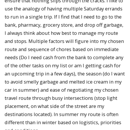
ensure that nothing slips through the cracks. I like to
use the analogy of having multiple Saturday errands
to run in a single trip. If I find that I need to go to the
bank, pharmacy, grocery store, and drop off garbage,
I always think about how best to manage my route
and stops. Multiple factors will figure into my chosen
route and sequence of chores based on immediate
needs (Do I need cash from the bank to complete any
of the other tasks on my list or am I getting cash for
an upcoming trip in a few days), the season (do I want
to avoid smelly garbage and melted ice cream in my
car in summer) and ease of negotiating my chosen
travel route through busy intersections (stop light
placement, on what side of the street are my
destinations located). In summer my route is often
different than in winter based on logistics, priorities