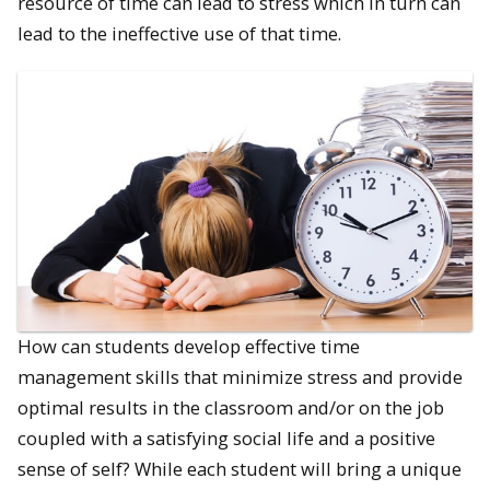
resource of time can lead to stress which in turn can
lead to the ineffective use of that time.
How can students develop effective time
management skills that minimize stress and provide
optimal results in the classroom and/or on the job
coupled with a satisfying social life and a positive
sense of self? While each student will bring a unique