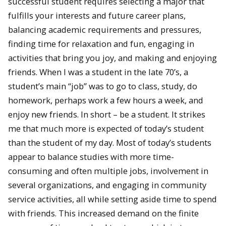
successful student requires selecting a major that
fulfills your interests and future career plans,
balancing academic requirements and pressures,
finding time for relaxation and fun, engaging in
activities that bring you joy, and making and enjoying
friends. When I was a student in the late 70’s, a
student’s main “job” was to go to class, study, do
homework, perhaps work a few hours a week, and
enjoy new friends. In short – be a student. It strikes
me that much more is expected of today’s student
than the student of my day. Most of today’s students
appear to balance studies with more time-
consuming and often multiple jobs, involvement in
several organizations, and engaging in community
service activities, all while setting aside time to spend
with friends. This increased demand on the finite