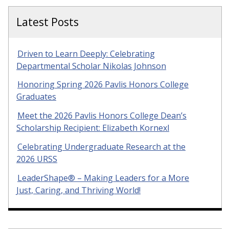
Latest Posts
Driven to Learn Deeply: Celebrating
Departmental Scholar Nikolas Johnson
Honoring Spring 2026 Pavlis Honors College
Graduates
Meet the 2026 Pavlis Honors College Dean’s
Scholarship Recipient: Elizabeth Kornexl
Celebrating Undergraduate Research at the
2026 URSS
LeaderShape® – Making Leaders for a More
Just, Caring, and Thriving World!