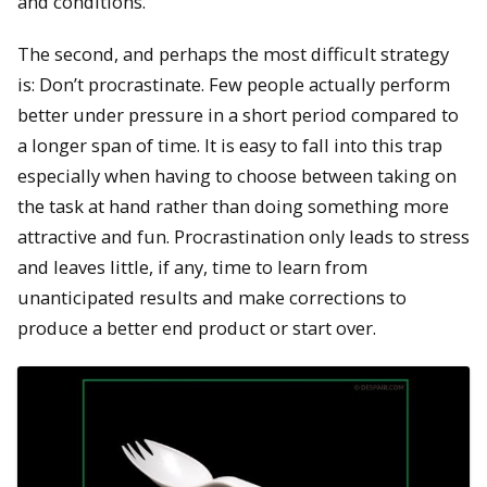
and conditions.
The second, and perhaps the most difficult strategy
is: Don’t procrastinate. Few people actually perform
better under pressure in a short period compared to
a longer span of time. It is easy to fall into this trap
especially when having to choose between taking on
the task at hand rather than doing something more
attractive and fun. Procrastination only leads to stress
and leaves little, if any, time to learn from
unanticipated results and make corrections to
produce a better end product or start over.