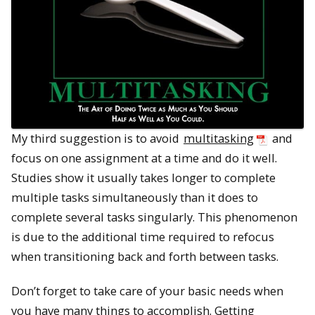
My third suggestion is to avoid
multitasking
and
focus on one assignment at a time and do it well.
Studies show it usually takes longer to complete
multiple tasks simultaneously than it does to
complete several tasks singularly. This phenomenon
is due to the additional time required to refocus
when transitioning back and forth between tasks.
Don’t forget to take care of your basic needs when
you have many things to accomplish. Getting