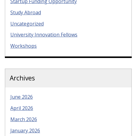
Startup Funding Opportunity
Study Abroad
Uncategorized
University Innovation Fellows
Workshops
Archives
June 2026
April 2026
March 2026
January 2026