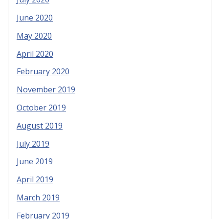
June 2020
May 2020
April 2020
February 2020
November 2019
October 2019
August 2019
July 2019
June 2019
April 2019
March 2019
February 2019