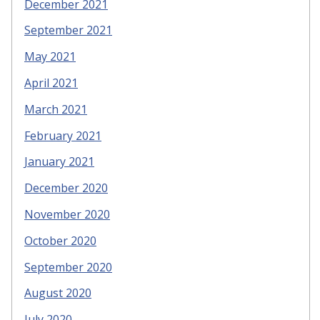
December 2021
September 2021
May 2021
April 2021
March 2021
February 2021
January 2021
December 2020
November 2020
October 2020
September 2020
August 2020
July 2020