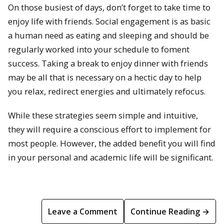
On those busiest of days, don’t forget to take time to
enjoy life with friends. Social engagement is as basic
a human need as eating and sleeping and should be
regularly worked into your schedule to foment
success. Taking a break to enjoy dinner with friends
may be all that is necessary on a hectic day to help
you relax, redirect energies and ultimately refocus.
While these strategies seem simple and intuitive,
they will require a conscious effort to implement for
most people. However, the added benefit you will find
in your personal and academic life will be significant.
Leave a Comment
Continue Reading →