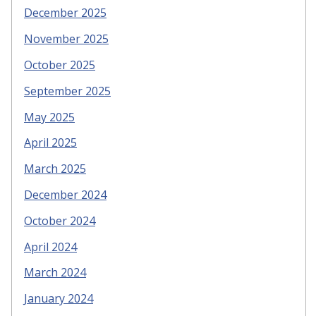
December 2025
November 2025
October 2025
September 2025
May 2025
April 2025
March 2025
December 2024
October 2024
April 2024
March 2024
January 2024