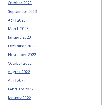
October 2023
September 2023
April 2023
March 2023
January 2023
December 2022
November 2022
October 2022
August 2022
April 2022
February 2022
January 2022