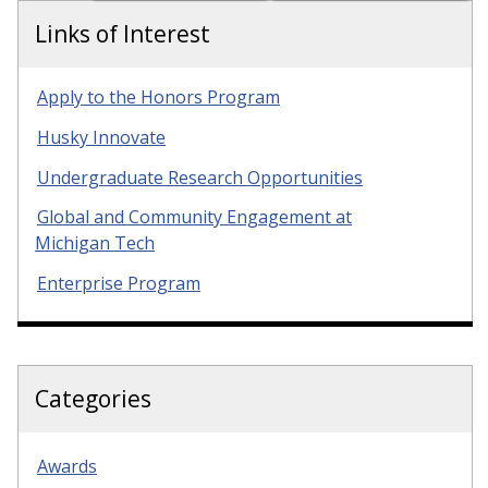
Links of Interest
Apply to the Honors Program
Husky Innovate
Undergraduate Research Opportunities
Global and Community Engagement at
Michigan Tech
Enterprise Program
Categories
Awards