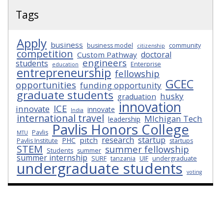
Tags
Apply
business
business model
community
citizenship
competition
doctoral
Custom Pathway
engineers
students
Enterprise
education
entrepreneurship
fellowship
GCEC
opportunities
funding opportunity
graduate students
husky
graduation
innovation
ICE
innovate
innovate
India
international travel
MIchigan Tech
leadership
Pavlis Honors College
Pavlis
MTU
research
startup
pitch
PHC
Pavlis Institute
startups
STEM
summer fellowship
Students
summer
summer internship
SURF
tanzania
UIF
undergraduate
undergraduate students
voting