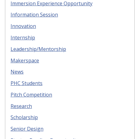
Immersion Experience Opportunity
Information Session
Innovation
Internship
Leadership/Mentorship
Makerspace
News
PHC Students
Pitch Competition
Research
Scholarship
Senior Design