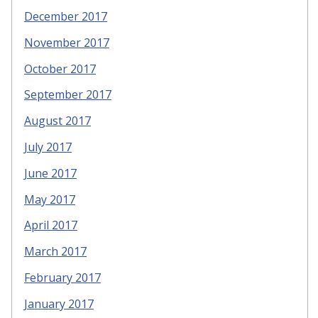
December 2017
November 2017
October 2017
September 2017
August 2017
July 2017
June 2017
May 2017
April 2017
March 2017
February 2017
January 2017