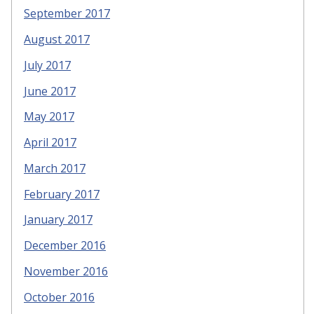
September 2017
August 2017
July 2017
June 2017
May 2017
April 2017
March 2017
February 2017
January 2017
December 2016
November 2016
October 2016