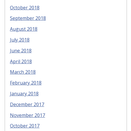
October 2018
September 2018
August 2018
July 2018
June 2018
April 2018
March 2018
February 2018
January 2018
December 2017
November 2017
October 2017