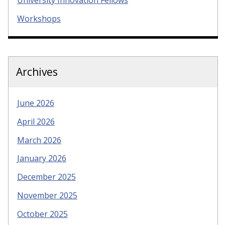
University Innovation Fellows
Workshops
Archives
June 2026
April 2026
March 2026
January 2026
December 2025
November 2025
October 2025