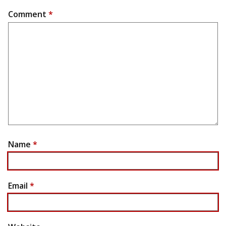
Comment
*
Name
*
Email
*