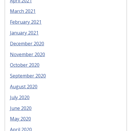
April 2021
March 2021
February 2021
January 2021
December 2020
November 2020
October 2020
September 2020
August 2020
July 2020
June 2020
May 2020
April 2020