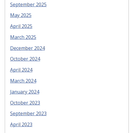
September 2025
May 2025
April 2025
March 2025
December 2024
October 2024
April 2024
March 2024
January 2024
October 2023
September 2023
April 2023