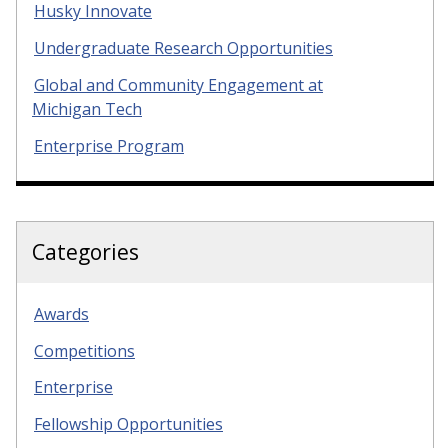
Husky Innovate
Undergraduate Research Opportunities
Global and Community Engagement at
Michigan Tech
Enterprise Program
Categories
Awards
Competitions
Enterprise
Fellowship Opportunities