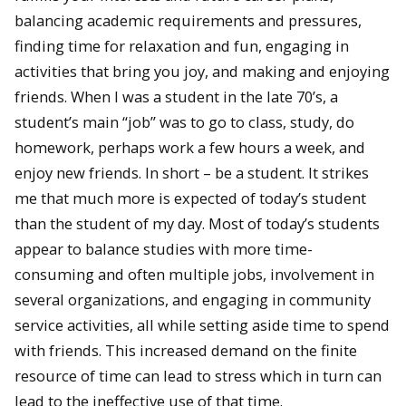
balancing academic requirements and pressures,
finding time for relaxation and fun, engaging in
activities that bring you joy, and making and enjoying
friends. When I was a student in the late 70’s, a
student’s main “job” was to go to class, study, do
homework, perhaps work a few hours a week, and
enjoy new friends. In short – be a student. It strikes
me that much more is expected of today’s student
than the student of my day. Most of today’s students
appear to balance studies with more time-
consuming and often multiple jobs, involvement in
several organizations, and engaging in community
service activities, all while setting aside time to spend
with friends. This increased demand on the finite
resource of time can lead to stress which in turn can
lead to the ineffective use of that time.