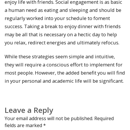
enjoy life with friends. Social engagement is as basic
a human need as eating and sleeping and should be
regularly worked into your schedule to foment
success. Taking a break to enjoy dinner with friends
may be all that is necessary on a hectic day to help
you relax, redirect energies and ultimately refocus.
While these strategies seem simple and intuitive,
they will require a conscious effort to implement for
most people. However, the added benefit you will find
in your personal and academic life will be significant.
Leave a Reply
Your email address will not be published.
Required
fields are marked
*