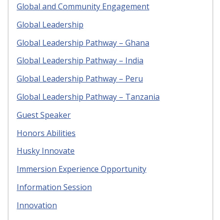
Global and Community Engagement
Global Leadership
Global Leadership Pathway – Ghana
Global Leadership Pathway – India
Global Leadership Pathway – Peru
Global Leadership Pathway – Tanzania
Guest Speaker
Honors Abilities
Husky Innovate
Immersion Experience Opportunity
Information Session
Innovation