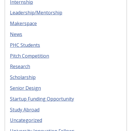
Internship
Leadership/Mentorship
Makerspace
News
PHC Students
Pitch Competition
Research
Scholarship
Senior Design
Startup Funding Opportunity
Study Abroad
Uncategorized