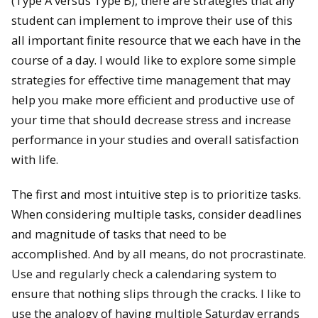
(Type A versus Type B), there are strategies that any
student can implement to improve their use of this
all important finite resource that we each have in the
course of a day. I would like to explore some simple
strategies for effective time management that may
help you make more efficient and productive use of
your time that should decrease stress and increase
performance in your studies and overall satisfaction
with life.
The first and most intuitive step is to prioritize tasks.
When considering multiple tasks, consider deadlines
and magnitude of tasks that need to be
accomplished. And by all means, do not procrastinate.
Use and regularly check a calendaring system to
ensure that nothing slips through the cracks. I like to
use the analogy of having multiple Saturday errands