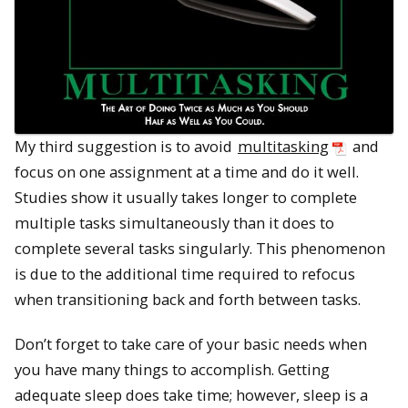
My third suggestion is to avoid
multitasking
and
focus on one assignment at a time and do it well.
Studies show it usually takes longer to complete
multiple tasks simultaneously than it does to
complete several tasks singularly. This phenomenon
is due to the additional time required to refocus
when transitioning back and forth between tasks.
Don’t forget to take care of your basic needs when
you have many things to accomplish. Getting
adequate sleep does take time; however, sleep is a