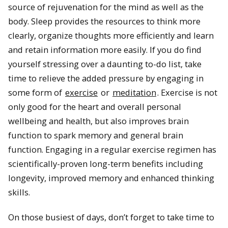
source of rejuvenation for the mind as well as the
body. Sleep provides the resources to think more
clearly, organize thoughts more efficiently and learn
and retain information more easily. If you do find
yourself stressing over a daunting to-do list, take
time to relieve the added pressure by engaging in
some form of
exercise
or
meditation
. Exercise is not
only good for the heart and overall personal
wellbeing and health, but also improves brain
function to spark memory and general brain
function. Engaging in a regular exercise regimen has
scientifically-proven long-term benefits including
longevity, improved memory and enhanced thinking
skills.
On those busiest of days, don’t forget to take time to