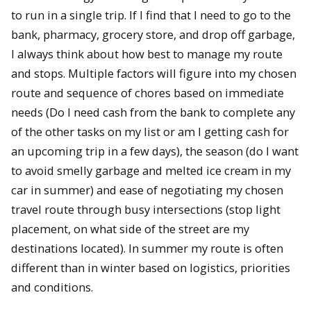
to run in a single trip. If I find that I need to go to the
bank, pharmacy, grocery store, and drop off garbage,
I always think about how best to manage my route
and stops. Multiple factors will figure into my chosen
route and sequence of chores based on immediate
needs (Do I need cash from the bank to complete any
of the other tasks on my list or am I getting cash for
an upcoming trip in a few days), the season (do I want
to avoid smelly garbage and melted ice cream in my
car in summer) and ease of negotiating my chosen
travel route through busy intersections (stop light
placement, on what side of the street are my
destinations located). In summer my route is often
different than in winter based on logistics, priorities
and conditions.