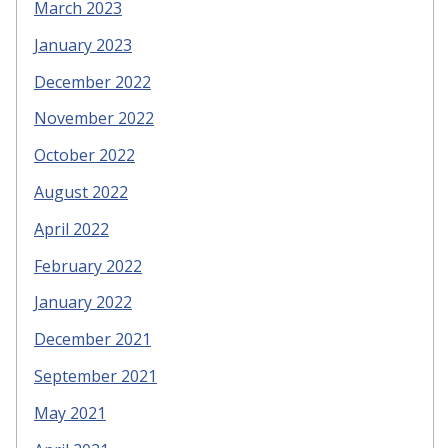
March 2023
January 2023
December 2022
November 2022
October 2022
August 2022
April 2022
February 2022
January 2022
December 2021
September 2021
May 2021