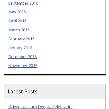
September 2016
May 2016
April 2016
March 2016
February 2016
January 2016
December 2015
November 2015
Latest Posts
Driven to Learn Deeply: Celebrating