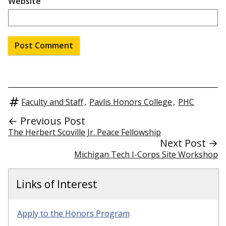
Website
Faculty and Staff
,
Pavlis Honors College
,
PHC
← Previous Post
The Herbert Scoville Jr. Peace Fellowship
Next Post →
Michigan Tech I-Corps Site Workshop
Links of Interest
Apply to the Honors Program