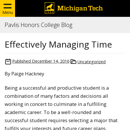
Menu
Pavlis Honors College Blog
Effectively Managing Time
Published
December 14, 2016
Uncategorized
By Paige Hackney
Being a successful and productive student is a
combination of many factors and decisions all
working in concert to culminate in a fulfilling
academic career. To be a well-rounded and
successful student requires selecting a major that
fulfills your interests and future career plans,