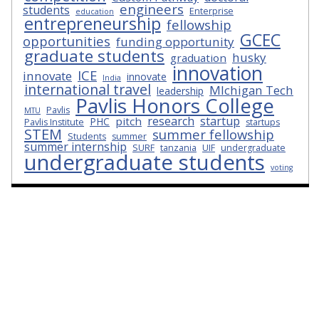
engineers
students
Enterprise
education
entrepreneurship
fellowship
GCEC
opportunities
funding opportunity
graduate students
husky
graduation
innovation
ICE
innovate
innovate
India
international travel
MIchigan Tech
leadership
Pavlis Honors College
Pavlis
MTU
research
startup
pitch
PHC
Pavlis Institute
startups
STEM
summer fellowship
Students
summer
summer internship
SURF
tanzania
UIF
undergraduate
undergraduate students
voting