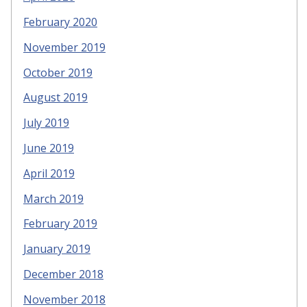
February 2020
November 2019
October 2019
August 2019
July 2019
June 2019
April 2019
March 2019
February 2019
January 2019
December 2018
November 2018