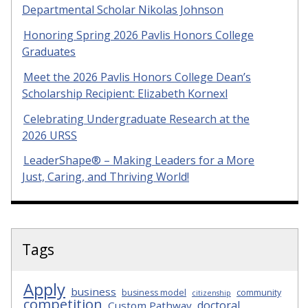
Departmental Scholar Nikolas Johnson
Honoring Spring 2026 Pavlis Honors College
Graduates
Meet the 2026 Pavlis Honors College Dean’s
Scholarship Recipient: Elizabeth Kornexl
Celebrating Undergraduate Research at the
2026 URSS
LeaderShape® – Making Leaders for a More
Just, Caring, and Thriving World!
Tags
Apply
business
business model
community
citizenship
competition
doctoral
Custom Pathway