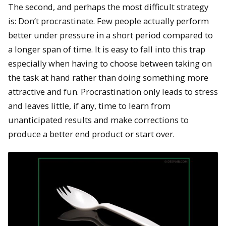
The second, and perhaps the most difficult strategy
is: Don’t procrastinate. Few people actually perform
better under pressure in a short period compared to
a longer span of time. It is easy to fall into this trap
especially when having to choose between taking on
the task at hand rather than doing something more
attractive and fun. Procrastination only leads to stress
and leaves little, if any, time to learn from
unanticipated results and make corrections to
produce a better end product or start over.