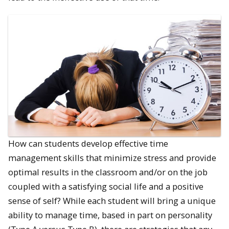
How can students develop effective time
management skills that minimize stress and provide
optimal results in the classroom and/or on the job
coupled with a satisfying social life and a positive
sense of self? While each student will bring a unique
ability to manage time, based in part on personality