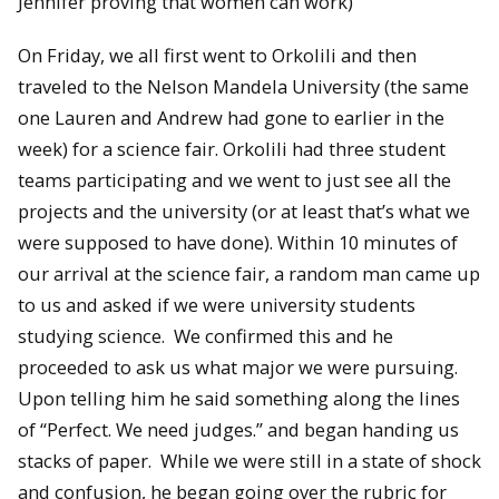
Jennifer proving that women can work)
On Friday, we all first went to Orkolili and then
traveled to the Nelson Mandela University (the same
one Lauren and Andrew had gone to earlier in the
week) for a science fair. Orkolili had three student
teams participating and we went to just see all the
projects and the university (or at least that’s what we
were supposed to have done). Within 10 minutes of
our arrival at the science fair, a random man came up
to us and asked if we were university students
studying science. We confirmed this and he
proceeded to ask us what major we were pursuing.
Upon telling him he said something along the lines
of “Perfect. We need judges.” and began handing us
stacks of paper. While we were still in a state of shock
and confusion, he began going over the rubric for