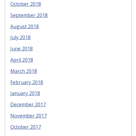
October 2018
September 2018
August 2018
July 2018
June 2018
April 2018
March 2018
February 2018
January 2018
December 2017
November 2017
October 2017