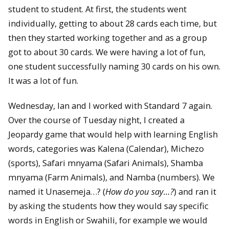
student to student. At first, the students went
individually, getting to about 28 cards each time, but
then they started working together and as a group
got to about 30 cards. We were having a lot of fun,
one student successfully naming 30 cards on his own.
It was a lot of fun.
Wednesday, Ian and I worked with Standard 7 again.
Over the course of Tuesday night, I created a
Jeopardy game that would help with learning English
words, categories was Kalena (Calendar), Michezo
(sports), Safari mnyama (Safari Animals), Shamba
mnyama (Farm Animals), and Namba (numbers). We
named it Unasemeja…? (
How do you say…?
) and ran it
by asking the students how they would say specific
words in English or Swahili, for example we would