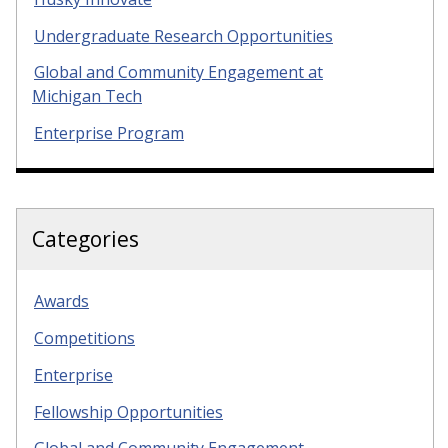
Undergraduate Research Opportunities
Global and Community Engagement at
Michigan Tech
Enterprise Program
Categories
Awards
Competitions
Enterprise
Fellowship Opportunities