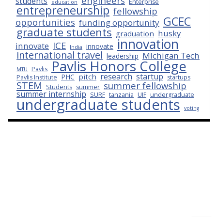
engineers
students
Enterprise
education
entrepreneurship
fellowship
GCEC
opportunities
funding opportunity
graduate students
husky
graduation
innovation
ICE
innovate
innovate
India
international travel
MIchigan Tech
leadership
Pavlis Honors College
Pavlis
MTU
research
startup
pitch
PHC
Pavlis Institute
startups
STEM
summer fellowship
Students
summer
summer internship
SURF
tanzania
UIF
undergraduate
undergraduate students
voting