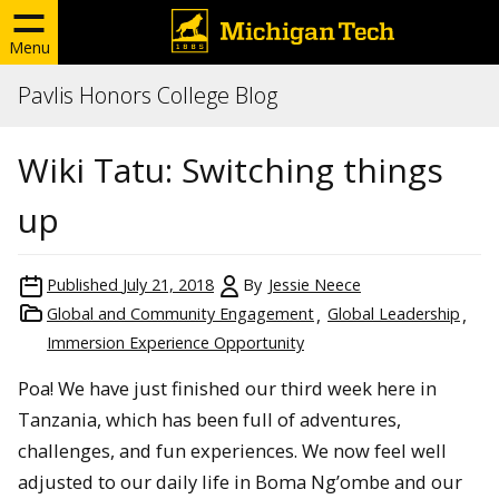
Menu
Pavlis Honors College Blog
Wiki Tatu: Switching things
up
Published
July 21, 2018
By
Jessie Neece
Global and Community Engagement
Global Leadership
Immersion Experience Opportunity
Poa! We have just finished our third week here in
Tanzania, which has been full of adventures,
challenges, and fun experiences. We now feel well
adjusted to our daily life in Boma Ng’ombe and our