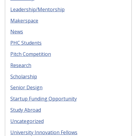
Leadership/Mentorship
Makerspace
News
PHC Students
Pitch Competition
Research
Scholarship
Senior Design
Startup Funding Opportunity
Study Abroad
Uncategorized
University Innovation Fellows