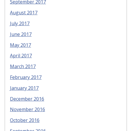
September 2017
August 2017
July 2017
June 2017
May 2017
April 2017
March 2017
February 2017
January 2017
December 2016
November 2016
October 2016