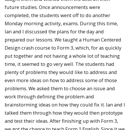
future studies. Once announcements were
completed, the students went off to do another
Monday morning activity, exams. During this time,
Ian and I discussed the plans for the day and
prepared our lessons. We taught a Human Centered
Design crash course to Form 3, which, for as quickly
put together and not having a whole lot of teaching
time, it seemed to go very well. The students had
plenty of problems they would like to address and
even more ideas on how to address some of those
problems. We asked them to choose an issue and
work through defining the problem and
brainstorming ideas on how they could fix it. Ian and I
talked them through how they would then prototype
and test their ideas. After finishing up with Form 3,
we got the chance to teach Form 1 English. Since it we