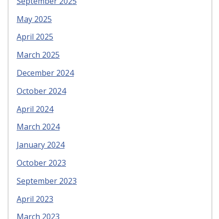
September 2025
May 2025
April 2025
March 2025
December 2024
October 2024
April 2024
March 2024
January 2024
October 2023
September 2023
April 2023
March 2023