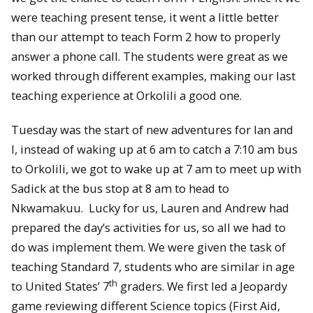
were teaching present tense, it went a little better
than our attempt to teach Form 2 how to properly
answer a phone call. The students were great as we
worked through different examples, making our last
teaching experience at Orkolili a good one.
Tuesday was the start of new adventures for Ian and
I, instead of waking up at 6 am to catch a 7:10 am bus
to Orkolili, we got to wake up at 7 am to meet up with
Sadick at the bus stop at 8 am to head to
Nkwamakuu. Lucky for us, Lauren and Andrew had
prepared the day’s activities for us, so all we had to
do was implement them. We were given the task of
teaching Standard 7, students who are similar in age
th
to United States’ 7
graders. We first led a Jeopardy
game reviewing different Science topics (First Aid,