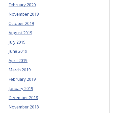
February 2020
November 2019
October 2019
August 2019
July 2019
June 2019
April 2019
March 2019
February 2019
January 2019
December 2018
November 2018