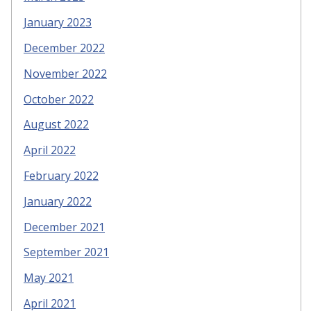
January 2023
December 2022
November 2022
October 2022
August 2022
April 2022
February 2022
January 2022
December 2021
September 2021
May 2021
April 2021