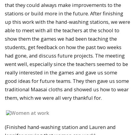
that they could always make improvements to the
stations or build more in the future. After finishing
up this work with the hand-washing stations, we were
able to meet with all the teachers at the school to
show them the games we had been teaching the
students, get feedback on how the past two weeks
had gone, and discuss future projects. The meeting
went well, especially since the teachers seemed to be
really interested in the games and gave us some
good ideas for future teams. They then gave us some
traditional Maasai cloths and showed us how to wear
them, which we were all very thankful for.
(Finished hand-washing station and Lauren and