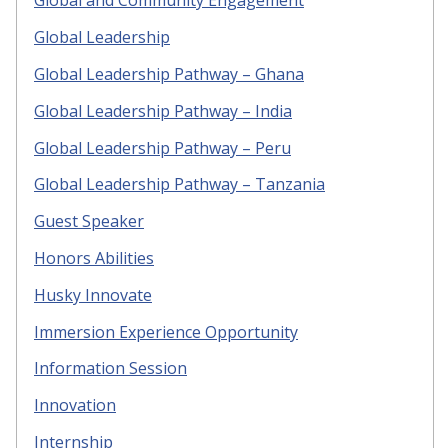
Global and Community Engagement
Global Leadership
Global Leadership Pathway – Ghana
Global Leadership Pathway – India
Global Leadership Pathway – Peru
Global Leadership Pathway – Tanzania
Guest Speaker
Honors Abilities
Husky Innovate
Immersion Experience Opportunity
Information Session
Innovation
Internship