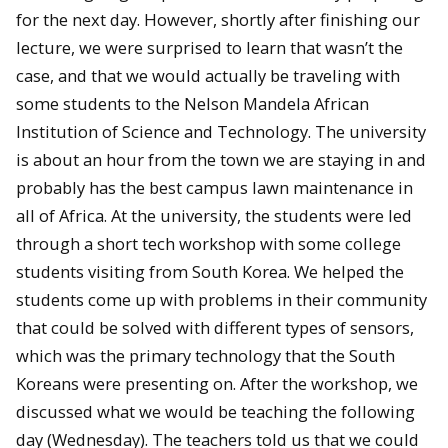
for the next day. However, shortly after finishing our
lecture, we were surprised to learn that wasn’t the
case, and that we would actually be traveling with
some students to the Nelson Mandela African
Institution of Science and Technology. The university
is about an hour from the town we are staying in and
probably has the best campus lawn maintenance in
all of Africa. At the university, the students were led
through a short tech workshop with some college
students visiting from South Korea. We helped the
students come up with problems in their community
that could be solved with different types of sensors,
which was the primary technology that the South
Koreans were presenting on. After the workshop, we
discussed what we would be teaching the following
day (Wednesday). The teachers told us that we could