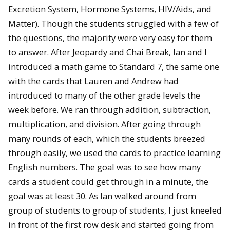
Excretion System, Hormone Systems, HIV/Aids, and
Matter). Though the students struggled with a few of
the questions, the majority were very easy for them
to answer. After Jeopardy and Chai Break, Ian and I
introduced a math game to Standard 7, the same one
with the cards that Lauren and Andrew had
introduced to many of the other grade levels the
week before. We ran through addition, subtraction,
multiplication, and division. After going through
many rounds of each, which the students breezed
through easily, we used the cards to practice learning
English numbers. The goal was to see how many
cards a student could get through in a minute, the
goal was at least 30. As Ian walked around from
group of students to group of students, I just kneeled
in front of the first row desk and started going from