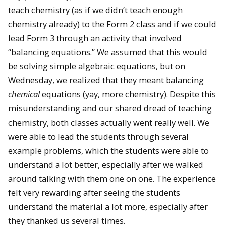
teach chemistry (as if we didn’t teach enough
chemistry already) to the Form 2 class and if we could
lead Form 3 through an activity that involved
“balancing equations.” We assumed that this would
be solving simple algebraic equations, but on
Wednesday, we realized that they meant balancing
chemical
equations (yay, more chemistry). Despite this
misunderstanding and our shared dread of teaching
chemistry, both classes actually went really well. We
were able to lead the students through several
example problems, which the students were able to
understand a lot better, especially after we walked
around talking with them one on one. The experience
felt very rewarding after seeing the students
understand the material a lot more, especially after
they thanked us several times.