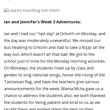
Ian and Jennifer’s Week 3 Adventures:
Ian and I had our “last day” at Orkolili on Monday, and
the day was moderately uneventful. We missed our
bus heading to Orkolili and had to take a Bijaji all the
way out, which wasn’t all that bad. We got to the
school just in time for the Monday morning activities.
On Mondays, the students lined up by class and
gender to sing national songs, honor the rising of the
Tanzanian flag, and have the teachers give various
announcements for the week. Mama Mcha gave us a
chance to address the students also, we both thanked
the students for being patient and kind to us as we
taught them and wished them the best on their