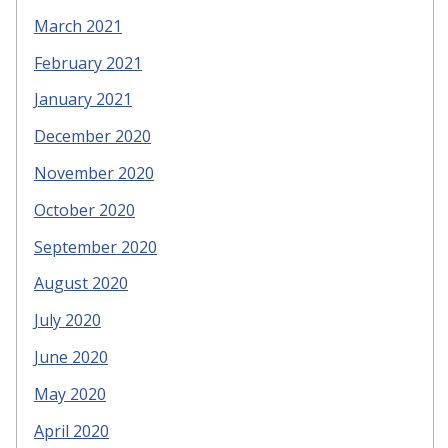
March 2021
February 2021
January 2021
December 2020
November 2020
October 2020
September 2020
August 2020
July 2020
June 2020
May 2020
April 2020