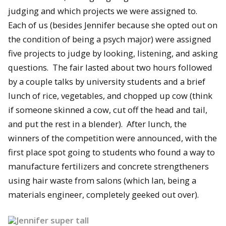
judging and which projects we were assigned to.
Each of us (besides Jennifer because she opted out on
the condition of being a psych major) were assigned
five projects to judge by looking, listening, and asking
questions. The fair lasted about two hours followed
by a couple talks by university students and a brief
lunch of rice, vegetables, and chopped up cow (think
if someone skinned a cow, cut off the head and tail,
and put the rest in a blender). After lunch, the
winners of the competition were announced, with the
first place spot going to students who found a way to
manufacture fertilizers and concrete strengtheners
using hair waste from salons (which Ian, being a
materials engineer, completely geeked out over).