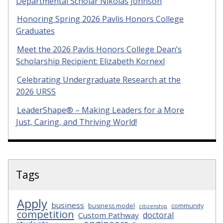
Departmental Scholar Nikolas Johnson
Honoring Spring 2026 Pavlis Honors College
Graduates
Meet the 2026 Pavlis Honors College Dean’s
Scholarship Recipient: Elizabeth Kornexl
Celebrating Undergraduate Research at the
2026 URSS
LeaderShape® – Making Leaders for a More
Just, Caring, and Thriving World!
Tags
Apply
business
business model
community
citizenship
competition
doctoral
Custom Pathway