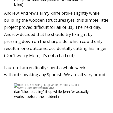
killed)
Andrew: Andrew’s army knife broke slightly while
building the wooden structures (yes, this simple little
project proved difficult for all of us). The next day,
Andrew decided that he should try fixing it by
pressing down on the sharp side, which could only
result in one outcome: accidentally cutting his finger
(Don’t worry Mom, it’s not a bad cut).
Lauren: Lauren finally spent a whole week
without speaking any Spanish. We are all very proud.
(Ian “blue-steeling” it up while Jennifer actually
works…before the incident)