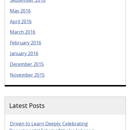
September 2016
May 2016
April 2016
March 2016
February 2016
January 2016
December 2015
November 2015
Latest Posts
Driven to Learn Deeply: Celebrating