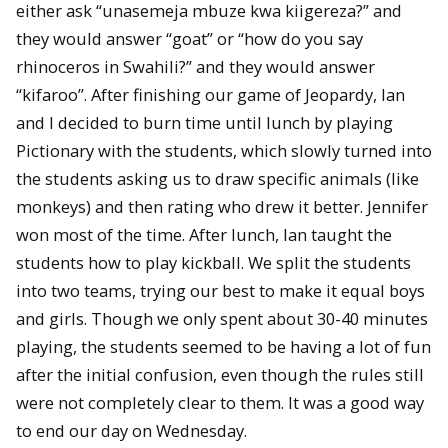
either ask “unasemeja mbuze kwa kiigereza?” and
they would answer “goat” or “how do you say
rhinoceros in Swahili?” and they would answer
“kifaroo”. After finishing our game of Jeopardy, Ian
and I decided to burn time until lunch by playing
Pictionary with the students, which slowly turned into
the students asking us to draw specific animals (like
monkeys) and then rating who drew it better. Jennifer
won most of the time. After lunch, Ian taught the
students how to play kickball. We split the students
into two teams, trying our best to make it equal boys
and girls. Though we only spent about 30-40 minutes
playing, the students seemed to be having a lot of fun
after the initial confusion, even though the rules still
were not completely clear to them. It was a good way
to end our day on Wednesday.