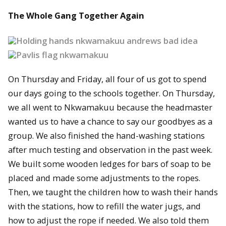
The Whole Gang Together Again
On Thursday and Friday, all four of us got to spend
our days going to the schools together. On Thursday,
we all went to Nkwamakuu because the headmaster
wanted us to have a chance to say our goodbyes as a
group. We also finished the hand-washing stations
after much testing and observation in the past week.
We built some wooden ledges for bars of soap to be
placed and made some adjustments to the ropes.
Then, we taught the children how to wash their hands
with the stations, how to refill the water jugs, and
how to adjust the rope if needed. We also told them