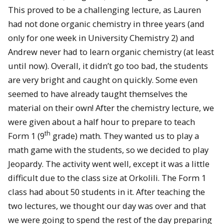
This proved to be a challenging lecture, as Lauren
had not done organic chemistry in three years (and
only for one week in University Chemistry 2) and
Andrew never had to learn organic chemistry (at least
until now). Overall, it didn’t go too bad, the students
are very bright and caught on quickly. Some even
seemed to have already taught themselves the
material on their own! After the chemistry lecture, we
were given about a half hour to prepare to teach
th
Form 1 (9
grade) math. They wanted us to play a
math game with the students, so we decided to play
Jeopardy. The activity went well, except it was a little
difficult due to the class size at Orkolili. The Form 1
class had about 50 students in it. After teaching the
two lectures, we thought our day was over and that
we were going to spend the rest of the day preparing