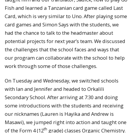
Fish and learned a Tanzanian card game called Last
Card, which is very similar to Uno. After playing some
card games and Simon Says with the students, we
had the chance to talk to the headmaster about
potential projects for next year’s team. We discussed
the challenges that the school faces and ways that
our program can collaborate with the school to help
work through some of those challenges.
On Tuesday and Wednesday, we switched schools
with Ian and Jennifer and headed to Orkalili
Secondary School. After arriving at 7:30 and doing
some introductions with the students and receiving
our nicknames (Lauren is Hayika and Andrew is
Masawi), we jumped right into action and taught one
th
of the Form 4 (12
grade) classes Organic Chemistry.