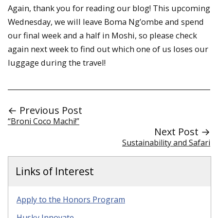
Again, thank you for reading our blog! This upcoming
Wednesday, we will leave Boma Ng’ombe and spend
our final week and a half in Moshi, so please check
again next week to find out which one of us loses our
luggage during the travel!
← Previous Post
“Broni Coco Machi!”
Next Post →
Sustainability and Safari
Links of Interest
Apply to the Honors Program
Husky Innovate