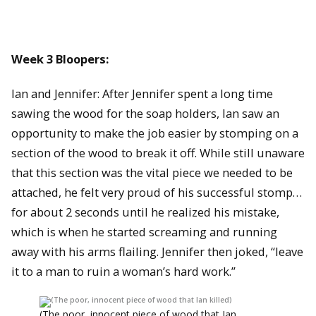
Week 3 Bloopers:
Ian and Jennifer: After Jennifer spent a long time
sawing the wood for the soap holders, Ian saw an
opportunity to make the job easier by stomping on a
section of the wood to break it off. While still unaware
that this section was the vital piece we needed to be
attached, he felt very proud of his successful stomp…
for about 2 seconds until he realized his mistake,
which is when he started screaming and running
away with his arms flailing. Jennifer then joked, “leave
it to a man to ruin a woman’s hard work.”
(The poor, innocent piece of wood that Ian