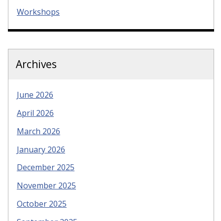
Workshops
Archives
June 2026
April 2026
March 2026
January 2026
December 2025
November 2025
October 2025