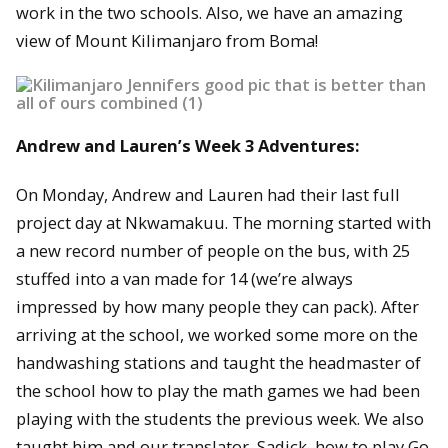
work in the two schools. Also, we have an amazing
view of Mount Kilimanjaro from Boma!
Andrew and Lauren’s Week 3 Adventures:
On Monday, Andrew and Lauren had their last full
project day at Nkwamakuu. The morning started with
a new record number of people on the bus, with 25
stuffed into a van made for 14 (we’re always
impressed by how many people they can pack). After
arriving at the school, we worked some more on the
handwashing stations and taught the headmaster of
the school how to play the math games we had been
playing with the students the previous week. We also
taught him and our translator, Sadick, how to play Go