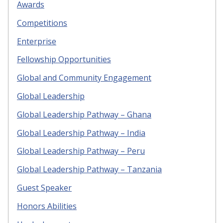
Awards
Competitions
Enterprise
Fellowship Opportunities
Global and Community Engagement
Global Leadership
Global Leadership Pathway – Ghana
Global Leadership Pathway – India
Global Leadership Pathway – Peru
Global Leadership Pathway – Tanzania
Guest Speaker
Honors Abilities