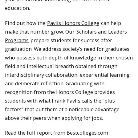
education.
Find out how the
Pavlis Honors College
can help
make that number grow. Our
Scholars and Leaders
Programs
prepare students for success after
graduation. We address society’s need for graduates
who possess both depth of knowledge in their chosen
field and intellectual breadth obtained through
interdisciplinary collaboration, experiential learning
and deliberate reflection. Graduating with
recognition from the Honors College provides
students with what Frank Pavlis calls the “plus
factors” that put them at a noticeable advantage
above their peers when applying for jobs.
Read the full
report from Bestcolleges.com
.