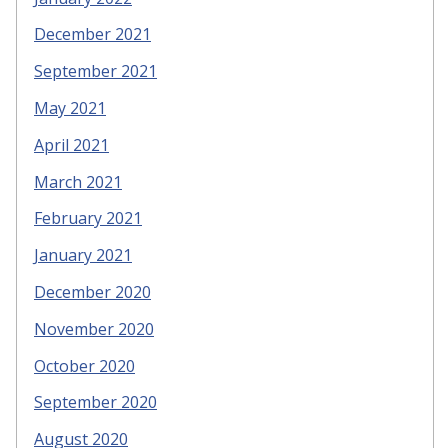
December 2021
September 2021
May 2021
April 2021
March 2021
February 2021
January 2021
December 2020
November 2020
October 2020
September 2020
August 2020