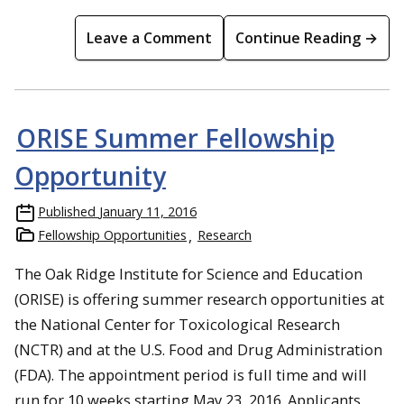
Leave a Comment
Continue Reading →
ORISE Summer Fellowship
Opportunity
Published
January 11, 2016
Fellowship Opportunities
Research
The Oak Ridge Institute for Science and Education
(ORISE) is offering summer research opportunities at
the National Center for Toxicological Research
(NCTR) and at the U.S. Food and Drug Administration
(FDA). The appointment period is full time and will
run for 10 weeks starting May 23, 2016. Applicants