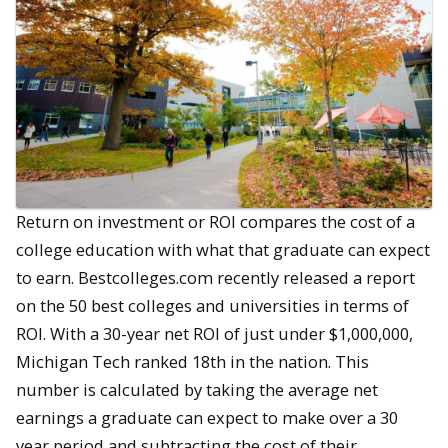
Return on investment or ROI compares the cost of a
college education with what that graduate can expect
to earn. Bestcolleges.com recently released a report
on the 50 best colleges and universities in terms of
ROI. With a 30-year net ROI of just under $1,000,000,
Michigan Tech ranked 18th in the nation. This
number is calculated by taking the average net
earnings a graduate can expect to make over a 30
year period and subtracting the cost of their