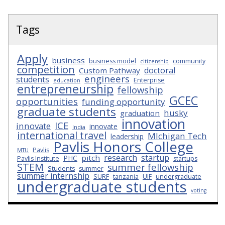
Tags
Apply
business
business model
community
citizenship
competition
doctoral
Custom Pathway
engineers
students
Enterprise
education
entrepreneurship
fellowship
GCEC
opportunities
funding opportunity
graduate students
husky
graduation
innovation
ICE
innovate
innovate
India
international travel
MIchigan Tech
leadership
Pavlis Honors College
Pavlis
MTU
research
startup
pitch
PHC
Pavlis Institute
startups
STEM
summer fellowship
Students
summer
summer internship
SURF
tanzania
UIF
undergraduate
undergraduate students
voting