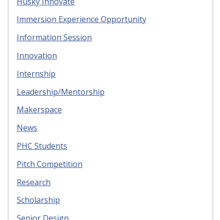
Husky Innovate
Immersion Experience Opportunity
Information Session
Innovation
Internship
Leadership/Mentorship
Makerspace
News
PHC Students
Pitch Competition
Research
Scholarship
Senior Design