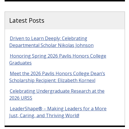
Latest Posts
Driven to Learn Deeply: Celebrating
Departmental Scholar Nikolas Johnson
Honoring Spring 2026 Pavlis Honors College
Graduates
Meet the 2026 Pavlis Honors College Dean’s
Scholarship Recipient: Elizabeth Kornexl
Celebrating Undergraduate Research at the
2026 URSS
LeaderShape® – Making Leaders for a More
Just, Caring, and Thriving World!