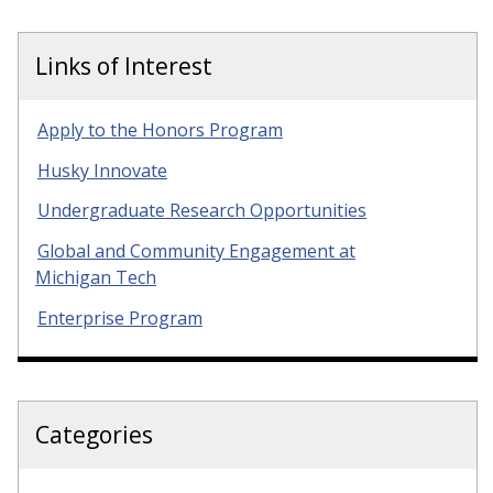
Links of Interest
Apply to the Honors Program
Husky Innovate
Undergraduate Research Opportunities
Global and Community Engagement at
Michigan Tech
Enterprise Program
Categories