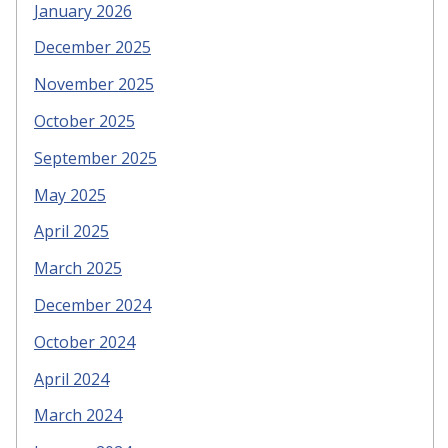
January 2026
December 2025
November 2025
October 2025
September 2025
May 2025
April 2025
March 2025
December 2024
October 2024
April 2024
March 2024