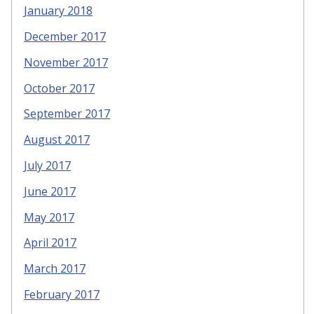
January 2018
December 2017
November 2017
October 2017
September 2017
August 2017
July 2017
June 2017
May 2017
April 2017
March 2017
February 2017