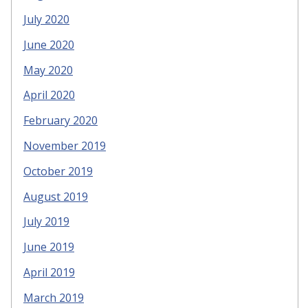
July 2020
June 2020
May 2020
April 2020
February 2020
November 2019
October 2019
August 2019
July 2019
June 2019
April 2019
March 2019