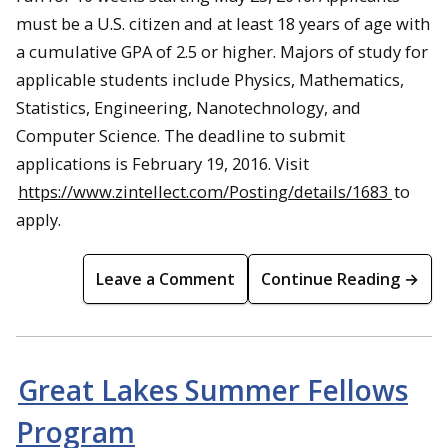
must be a U.S. citizen and at least 18 years of age with
a cumulative GPA of 2.5 or higher. Majors of study for
applicable students include Physics, Mathematics,
Statistics, Engineering, Nanotechnology, and
Computer Science. The deadline to submit
applications is February 19, 2016. Visit
https://www.zintellect.com/Posting/details/1683
to
apply.
Leave a Comment
Continue Reading →
Great Lakes Summer Fellows
Program