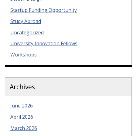
Startup Funding Opportunity
Study Abroad
Uncategorized
University Innovation Fellows
Workshops
Archives
June 2026
April 2026
March 2026