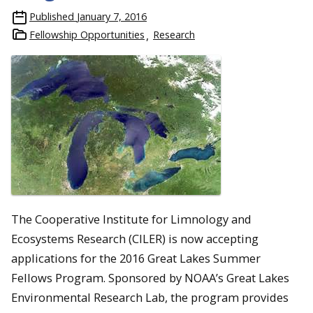
Published
January 7, 2016
Fellowship Opportunities
Research
The Cooperative Institute for Limnology and
Ecosystems Research (CILER) is now accepting
applications for the 2016 Great Lakes Summer
Fellows Program. Sponsored by NOAA’s Great Lakes
Environmental Research Lab, the program provides