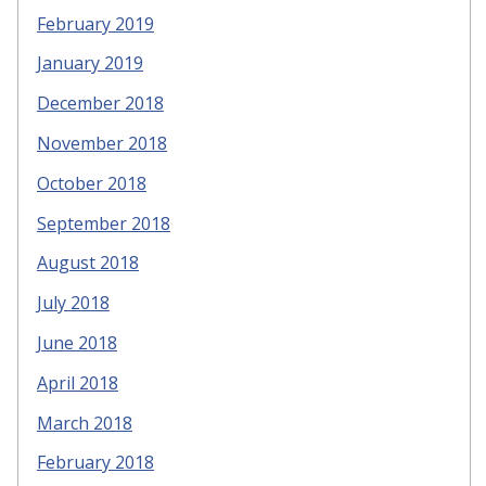
February 2019
January 2019
December 2018
November 2018
October 2018
September 2018
August 2018
July 2018
June 2018
April 2018
March 2018
February 2018