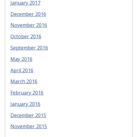
January 2017
December 2016
November 2016
October 2016
September 2016
May 2016
April 2016
March 2016
February 2016
January 2016
December 2015
November 2015