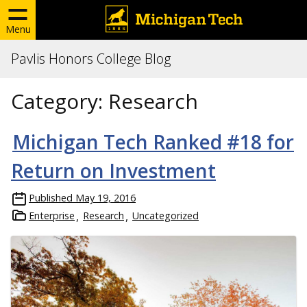
Menu
Pavlis Honors College Blog
Category:
Research
Michigan Tech Ranked #18 for
Return on Investment
Published
May 19, 2016
Enterprise
Research
Uncategorized