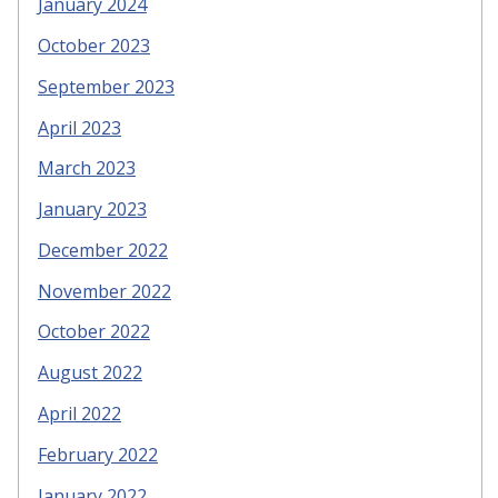
January 2024
October 2023
September 2023
April 2023
March 2023
January 2023
December 2022
November 2022
October 2022
August 2022
April 2022
February 2022
January 2022