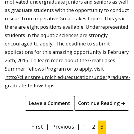
motivated undergraduate juniors and seniors as well
as graduate students with the opportunity to conduct
research on imperative Great Lakes topics. This year
there are eight positions available. Underrepresented
students in the aquatic sciences are strongly
encouraged to apply. The deadline to submit
applications for this amazing opportunity is February
26th, 2016. To learn more about the Great Lakes
Summer Fellows Program or to apply, visit
http://ciler.snre.umich.edu/education/undergraduate-
graduate-fellowships
.
Leave a Comment
Continue Reading →
First
|
Previous
|
1
2
3