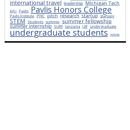
international travel
MIchigan Tech
leadership
Pavlis Honors College
Pavlis
MTU
research
startup
pitch
PHC
Pavlis Institute
startups
STEM
summer fellowship
Students
summer
summer internship
SURF
tanzania
UIF
undergraduate
undergraduate students
voting