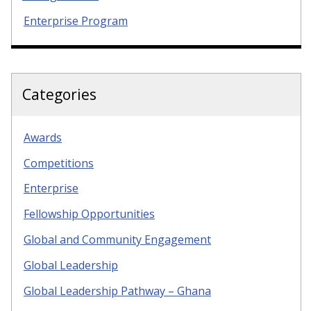
Enterprise Program
Categories
Awards
Competitions
Enterprise
Fellowship Opportunities
Global and Community Engagement
Global Leadership
Global Leadership Pathway – Ghana