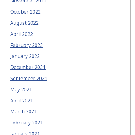
November 2022
October 2022
August 2022
April 2022
February 2022
January 2022
December 2021
September 2021
May 2021
April 2021
March 2021
February 2021
January 2021