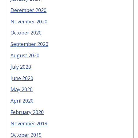
December 2020
November 2020
October 2020
September 2020
August 2020
July 2020
June 2020
May 2020
April 2020
February 2020
November 2019
October 2019