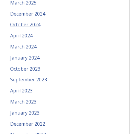
March 2025
December 2024
October 2024
April 2024
March 2024
January 2024
October 2023
September 2023
April 2023
March 2023
January 2023
December 2022