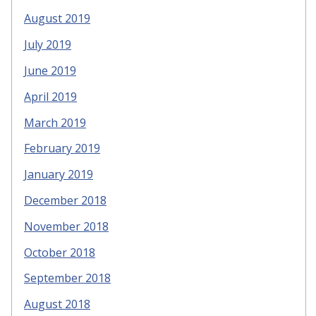
August 2019
July 2019
June 2019
April 2019
March 2019
February 2019
January 2019
December 2018
November 2018
October 2018
September 2018
August 2018