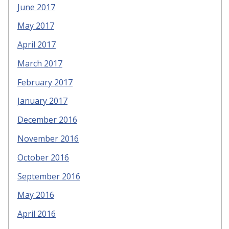
June 2017
May 2017
April 2017
March 2017
February 2017
January 2017
December 2016
November 2016
October 2016
September 2016
May 2016
April 2016