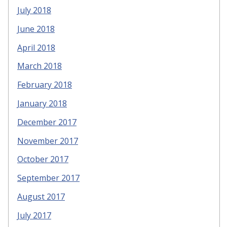
July 2018
June 2018
April 2018
March 2018
February 2018
January 2018
December 2017
November 2017
October 2017
September 2017
August 2017
July 2017