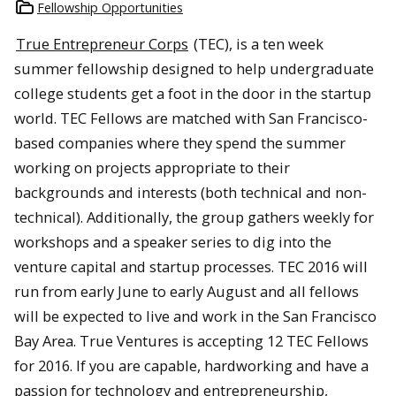
Fellowship Opportunities
True Entrepreneur Corps
(TEC), is a ten week
summer fellowship designed to help undergraduate
college students get a foot in the door in the startup
world. TEC Fellows are matched with San Francisco-
based companies where they spend the summer
working on projects appropriate to their
backgrounds and interests (both technical and non-
technical). Additionally, the group gathers weekly for
workshops and a speaker series to dig into the
venture capital and startup processes. TEC 2016 will
run from early June to early August and all fellows
will be expected to live and work in the San Francisco
Bay Area. True Ventures is accepting 12 TEC Fellows
for 2016. If you are capable, hardworking and have a
passion for technology and entrepreneurship,