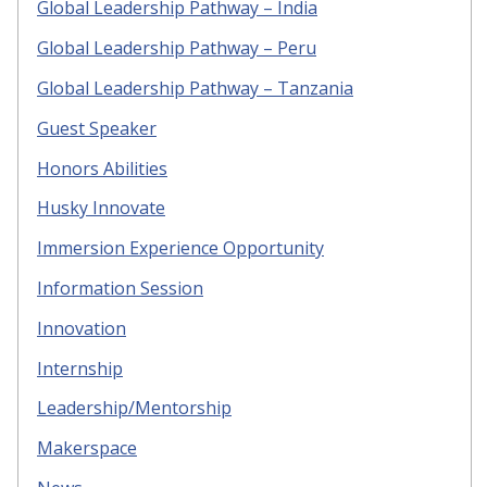
Global Leadership Pathway – India
Global Leadership Pathway – Peru
Global Leadership Pathway – Tanzania
Guest Speaker
Honors Abilities
Husky Innovate
Immersion Experience Opportunity
Information Session
Innovation
Internship
Leadership/Mentorship
Makerspace