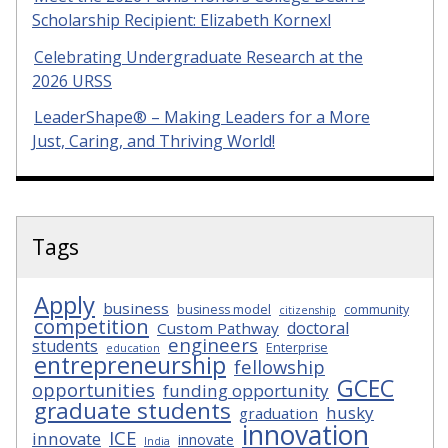
Scholarship Recipient: Elizabeth Kornexl
Celebrating Undergraduate Research at the
2026 URSS
LeaderShape® – Making Leaders for a More
Just, Caring, and Thriving World!
Tags
Apply
business
business model
community
citizenship
competition
doctoral
Custom Pathway
engineers
students
Enterprise
education
entrepreneurship
fellowship
GCEC
opportunities
funding opportunity
graduate students
husky
graduation
innovation
ICE
innovate
innovate
India