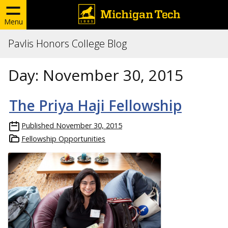
Menu
Pavlis Honors College Blog
Day:
November 30, 2015
The Priya Haji Fellowship
Published
November 30, 2015
Fellowship Opportunities