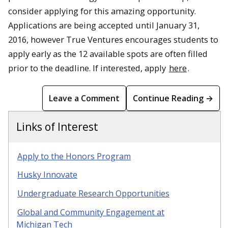
consider applying for this amazing opportunity.
Applications are being accepted until January 31,
2016, however True Ventures encourages students to
apply early as the 12 available spots are often filled
prior to the deadline. If interested, apply
here
.
Leave a Comment
Continue Reading →
Links of Interest
Apply to the Honors Program
Husky Innovate
Undergraduate Research Opportunities
Global and Community Engagement at
Michigan Tech