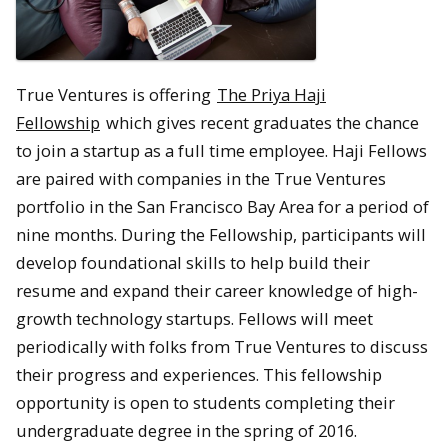
True Ventures is offering
The Priya Haji
Fellowship
which gives recent graduates the chance
to join a startup as a full time employee. Haji Fellows
are paired with companies in the True Ventures
portfolio in the San Francisco Bay Area for a period of
nine months. During the Fellowship, participants will
develop foundational skills to help build their
resume and expand their career knowledge of high-
growth technology startups. Fellows will meet
periodically with folks from True Ventures to discuss
their progress and experiences. This fellowship
opportunity is open to students completing their
undergraduate degree in the spring of 2016.