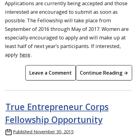
Applications are currently being accepted and those
interested are encouraged to submit as soon as
possible. The Fellowship will take place from
September of 2016 through May of 2017. Women are
especially encouraged to apply and will make up at
least half of next year’s participants. If interested,
apply
here
.
Leave a Comment
Continue Reading →
True Entrepreneur Corps
Fellowship Opportunity
Published
November 30, 2015