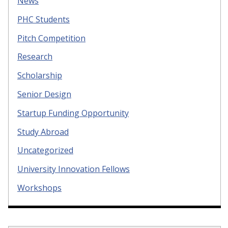
News
PHC Students
Pitch Competition
Research
Scholarship
Senior Design
Startup Funding Opportunity
Study Abroad
Uncategorized
University Innovation Fellows
Workshops