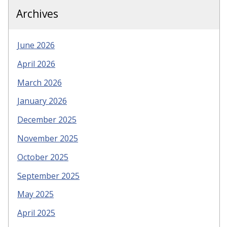
Archives
June 2026
April 2026
March 2026
January 2026
December 2025
November 2025
October 2025
September 2025
May 2025
April 2025