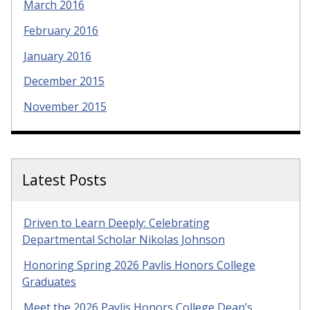
March 2016
February 2016
January 2016
December 2015
November 2015
Latest Posts
Driven to Learn Deeply: Celebrating
Departmental Scholar Nikolas Johnson
Honoring Spring 2026 Pavlis Honors College
Graduates
Meet the 2026 Pavlis Honors College Dean’s