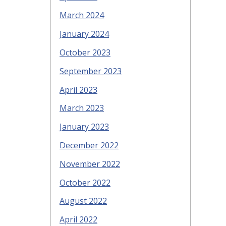
March 2024
January 2024
October 2023
September 2023
April 2023
March 2023
January 2023
December 2022
November 2022
October 2022
August 2022
April 2022