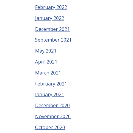
February 2022
January 2022
December 2021
September 2021
May 2021
April 2021
March 2021
February 2021
January 2021
December 2020
November 2020
October 2020