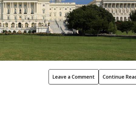
Leave a Comment
Continue Rea