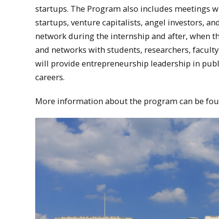
startups. The Program also includes meetings wit
startups, venture capitalists, angel investors, a
network during the internship and after, when t
and networks with students, researchers, faculty 
will provide entrepreneurship leadership in publ
careers.
More information about the program can be fo