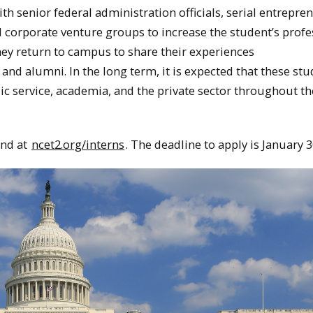
h senior federal administration officials, serial entrepre
nd corporate venture groups to increase the student’s profe
hey return to campus to share their experiences
and alumni. In the long term, it is expected that these st
ic service, academia, and the private sector throughout th
und at
ncet2.org/interns
. The deadline to apply is
January 3