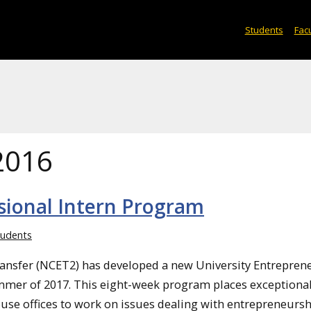
Students
Facu
2016
ional Intern Program
udents
ransfer (NCET2) has developed a new University Entrepren
ummer of 2017. This eight-week program places exceptiona
ouse offices to work on issues dealing with entrepreneurs