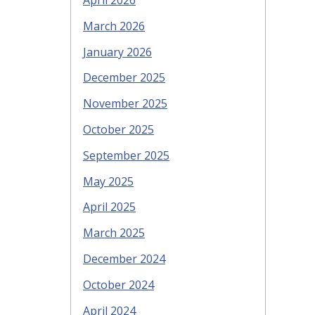
April 2026
March 2026
January 2026
December 2025
November 2025
October 2025
September 2025
May 2025
April 2025
March 2025
December 2024
October 2024
April 2024