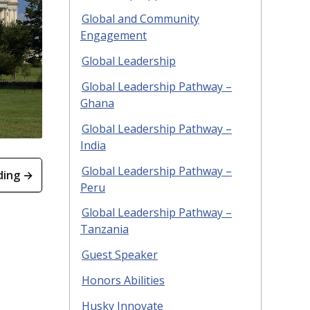
Global and Community
Engagement
Global Leadership
Global Leadership Pathway –
Ghana
Global Leadership Pathway –
India
Global Leadership Pathway –
ding →
Peru
Global Leadership Pathway –
Tanzania
Guest Speaker
Honors Abilities
Husky Innovate