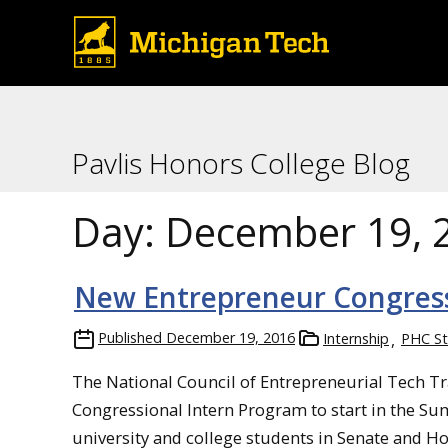
Pavlis Honors College Blog
Day:
December 19, 
New Entrepreneur Congress
Published
December 19, 2016
Internship
PHC St
The National Council of Entrepreneurial Tech T
Congressional Intern Program to start in the S
university and college students in Senate and H