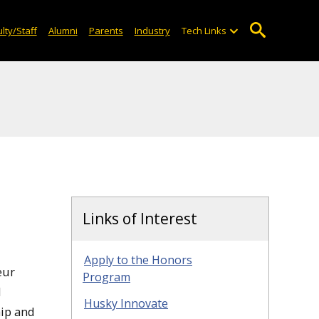
lty/Staff
Alumni
Parents
Industry
Tech Links
Links of Interest
Apply to the Honors
eur
Program
l
Husky Innovate
hip and