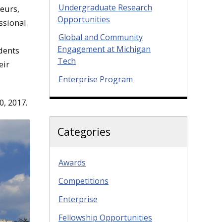
Undergraduate Research
neurs,
Opportunities
ssional
Global and Community
Engagement at Michigan
udents
Tech
eir
Enterprise Program
0, 2017
.
Categories
Awards
Competitions
Enterprise
Fellowship Opportunities