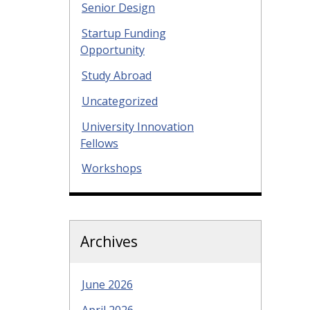
Senior Design
Startup Funding
Opportunity
Study Abroad
Uncategorized
University Innovation
Fellows
Workshops
Archives
June 2026