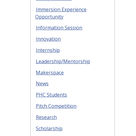
Immersion Experience
Opportunity
Information Session
Innovation
Internship
Leadership/Mentorship
Makerspace
News
PHC Students
Pitch Competition
Research
Scholarship