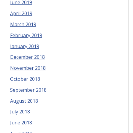
June 2019
April 2019
March 2019
February 2019
January 2019
December 2018
November 2018
October 2018
September 2018
August 2018
July 2018
June 2018