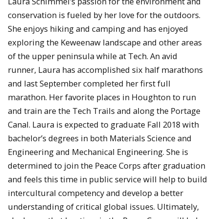
Laura Schimmel’s passion for the environment and
conservation is fueled by her love for the outdoors.
She enjoys hiking and camping and has enjoyed
exploring the Keweenaw landscape and other areas
of the upper peninsula while at Tech. An avid
runner, Laura has accomplished six half marathons
and last September completed her first full
marathon. Her favorite places in Houghton to run
and train are the Tech Trails and along the Portage
Canal. Laura is expected to graduate Fall 2018 with
bachelor’s degrees in both Materials Science and
Engineering and Mechanical Engineering. She is
determined to join the Peace Corps after graduation
and feels this time in public service will help to build
intercultural competency and develop a better
understanding of critical global issues. Ultimately,