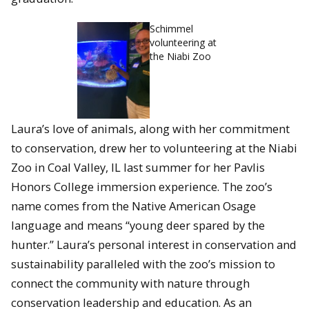
Schimmel
volunteering at
the Niabi Zoo
Laura’s love of animals, along with her commitment
to conservation, drew her to volunteering at the Niabi
Zoo in Coal Valley, IL last summer for her Pavlis
Honors College immersion experience. The zoo’s
name comes from the Native American Osage
language and means “young deer spared by the
hunter.” Laura’s personal interest in conservation and
sustainability paralleled with the zoo’s mission to
connect the community with nature through
conservation leadership and education. As an