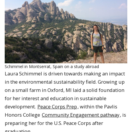
Schimmel in Montserrat, Spain on a study abroad
Laura Schimmel is driven towards making an impact
in the environmental sustainability field. Growing up
on a small farm in Oxford, MI laid a solid foundation
for her interest and education in sustainable
development.
Peace Corps Prep
, within the Pavlis
Honors College
Community Engagement pathway
, is
preparing her for the U.S. Peace Corps after
graduation.