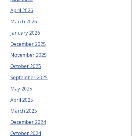
April 2026
March 2026
January 2026
December 2025
November 2025
October 2025
September 2025
May 2025
April 2025
March 2025
December 2024
October 2024