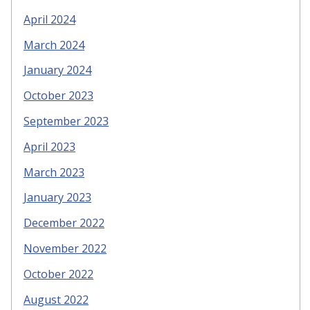
April 2024
March 2024
January 2024
October 2023
September 2023
April 2023
March 2023
January 2023
December 2022
November 2022
October 2022
August 2022