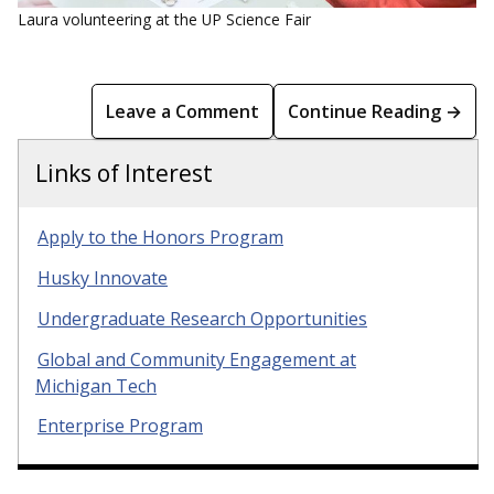
Laura volunteering at the UP Science Fair
Leave a Comment
Continue Reading →
Links of Interest
Apply to the Honors Program
Husky Innovate
Undergraduate Research Opportunities
Global and Community Engagement at
Michigan Tech
Enterprise Program