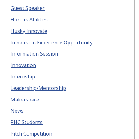
Guest Speaker
Honors Abilities
Husky Innovate
Immersion Experience Opportunity
Information Session
Innovation
Internship
Leadership/Mentorship
Makerspace
News
PHC Students
Pitch Competition