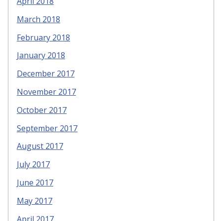
April 2018
March 2018
February 2018
January 2018
December 2017
November 2017
October 2017
September 2017
August 2017
July 2017
June 2017
May 2017
April 2017