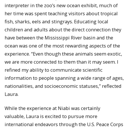
interpreter in the zoo’s new ocean exhibit, much of
her time was spent teaching visitors about tropical
fish, sharks, eels and stingrays. Educating local
children and adults about the direct connection they
have between the Mississippi River basin and the
ocean was one of the most rewarding aspects of the
experience. “Even though these animals seem exotic,
we are more connected to them than it may seem. I
refined my ability to communicate scientific
information to people spanning a wide range of ages,
nationalities, and socioeconomic statuses,” reflected
Laura.
While the experience at Niabi was certainly
valuable, Laura is excited to pursue more
international endeavors through the U.S. Peace Corps