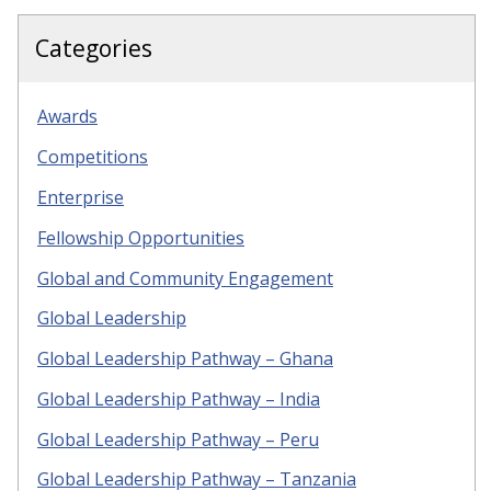
Categories
Awards
Competitions
Enterprise
Fellowship Opportunities
Global and Community Engagement
Global Leadership
Global Leadership Pathway – Ghana
Global Leadership Pathway – India
Global Leadership Pathway – Peru
Global Leadership Pathway – Tanzania