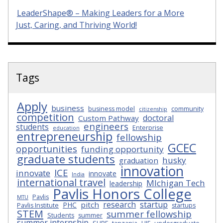
LeaderShape® – Making Leaders for a More
Just, Caring, and Thriving World!
Tags
Apply
business
business model
community
citizenship
competition
doctoral
Custom Pathway
engineers
students
Enterprise
education
entrepreneurship
fellowship
GCEC
opportunities
funding opportunity
graduate students
husky
graduation
innovation
ICE
innovate
innovate
India
international travel
MIchigan Tech
leadership
Pavlis Honors College
Pavlis
MTU
research
startup
pitch
PHC
Pavlis Institute
startups
STEM
summer fellowship
Students
summer
summer internship