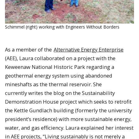
Schimmel (right) working with Engineers Without Borders
As a member of the
Alternative Energy Enterprise
(AEE), Laura collaborated on a project with the
Keweenaw National Historic Park regarding a
geothermal energy system using abandoned
mineshafts as the thermal reservoir. She
currently writes the blog on the Sustainability
Demonstration House project which seeks to retrofit
the Kettle Gundlach building (formerly the university
president’s residence) with more sustainable energy,
water, and gas efficiency. Laura explained her interest
in AEE projects, “Living sustainably is not merely a