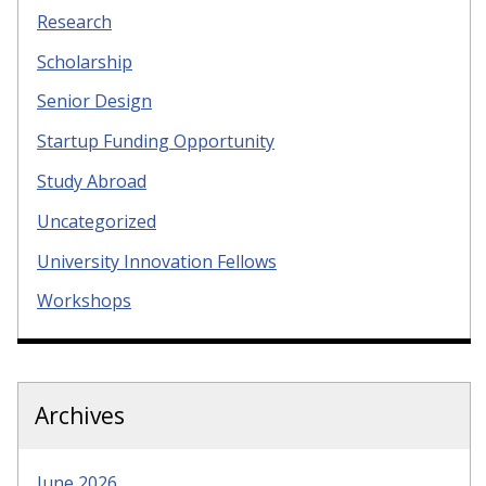
Research
Scholarship
Senior Design
Startup Funding Opportunity
Study Abroad
Uncategorized
University Innovation Fellows
Workshops
Archives
June 2026