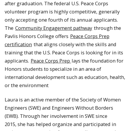
after graduation. The federal U.S. Peace Corps
volunteer program is highly competitive, generally
only accepting one fourth of its annual applicants.
The
Community Engagement pathway
through the
Pavlis Honors College offers
Peace Corps Prep
certification
that aligns closely with the skills and
training that the U.S. Peace Corps is looking for in its
applicants.
Peace Corps Prep
lays the foundation for
Honors students to specialize in an area of
international development such as education, health,
or the environment
Laura is an active member of the Society of Women
Engineers (SWE) and Engineers Without Borders
(EWB). Through her involvement in SWE since
2015, she has helped organize and participated in