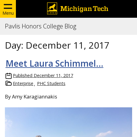
Menu
Pavlis Honors College Blog
Day:
December 11, 2017
Meet Laura Schimmel…
Published
December 11, 2017
Enterprise
PHC Students
By Amy Karagiannakis