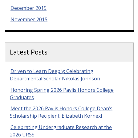
December 2015
November 2015
Latest Posts
Driven to Learn Deeply: Celebrating
Departmental Scholar Nikolas Johnson
Honoring Spring 2026 Pavlis Honors College
Graduates
Meet the 2026 Pavlis Honors College Dean’s
Scholarship Recipient: Elizabeth Kornexl
Celebrating Undergraduate Research at the
2026 URSS