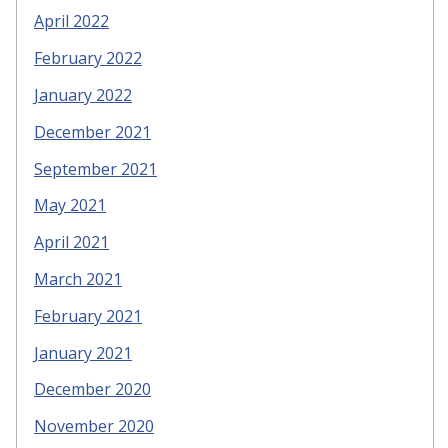
April 2022
February 2022
January 2022
December 2021
September 2021
May 2021
April 2021
March 2021
February 2021
January 2021
December 2020
November 2020