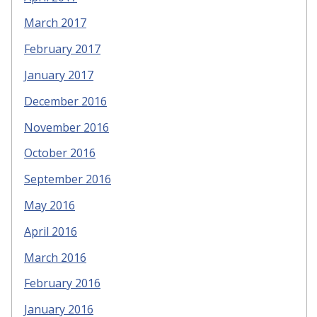
March 2017
February 2017
January 2017
December 2016
November 2016
October 2016
September 2016
May 2016
April 2016
March 2016
February 2016
January 2016