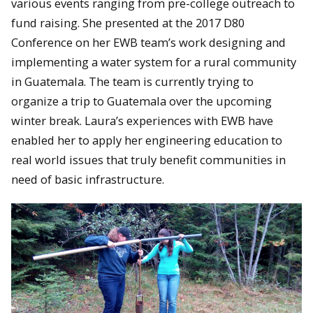
various events ranging from pre-college outreach to
fund raising. She presented at the 2017 D80
Conference on her EWB team’s work designing and
implementing a water system for a rural community
in Guatemala. The team is currently trying to
organize a trip to Guatemala over the upcoming
winter break. Laura’s experiences with EWB have
enabled her to apply her engineering education to
real world issues that truly benefit communities in
need of basic infrastructure.