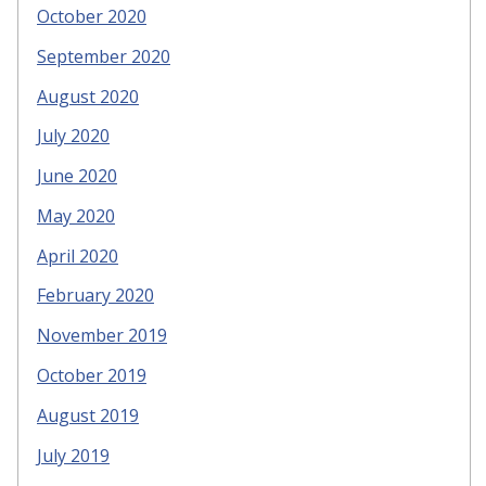
October 2020
September 2020
August 2020
July 2020
June 2020
May 2020
April 2020
February 2020
November 2019
October 2019
August 2019
July 2019