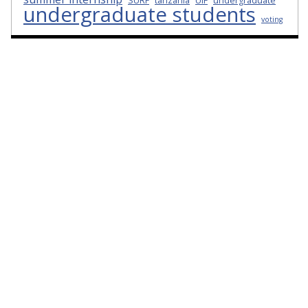
SURF
tanzania
UIF
undergraduate
undergraduate students
voting