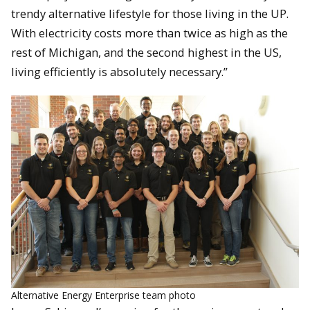
trendy alternative lifestyle for those living in the UP.
With electricity costs more than twice as high as the
rest of Michigan, and the second highest in the US,
living efficiently is absolutely necessary.”
Alternative Energy Enterprise team photo