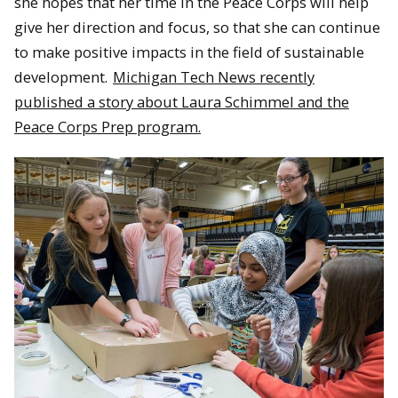
she hopes that her time in the Peace Corps will help
give her direction and focus, so that she can continue
to make positive impacts in the field of sustainable
development.
Michigan Tech News recently
published a story about Laura Schimmel and the
Peace Corps Prep program.