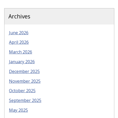
Archives
June 2026
April 2026
March 2026
January 2026
December 2025
November 2025
October 2025
September 2025
May 2025