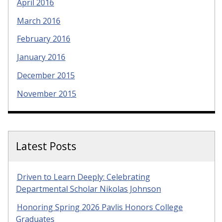
April 2016
March 2016
February 2016
January 2016
December 2015
November 2015
Latest Posts
Driven to Learn Deeply: Celebrating
Departmental Scholar Nikolas Johnson
Honoring Spring 2026 Pavlis Honors College
Graduates