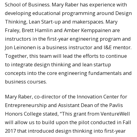
School of Business. Mary Raber has experience with
developing educational programming around Design
Thinking, Lean Start-up and makerspaces. Mary
Fraley, Brett Hamlin and Amber Kemppainen are
instructors in the first-year engineering program and
Jon Leinonen is a business instructor and I&E mentor.
Together, this team will lead the efforts to continue
to integrate design thinking and lean startup
concepts into the core engineering fundamentals and
business courses.
Mary Raber, co-director of the Innovation Center for
Entrepreneurship and Assistant Dean of the Pavlis
Honors College stated, “This grant from VentureWell
will allow us to build upon the pilot conducted in Fall
2017 that introduced design thinking into first-year