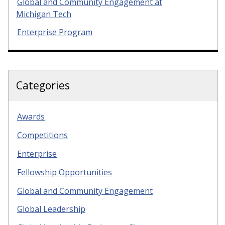
Global and Community Engagement at
Michigan Tech
Enterprise Program
Categories
Awards
Competitions
Enterprise
Fellowship Opportunities
Global and Community Engagement
Global Leadership