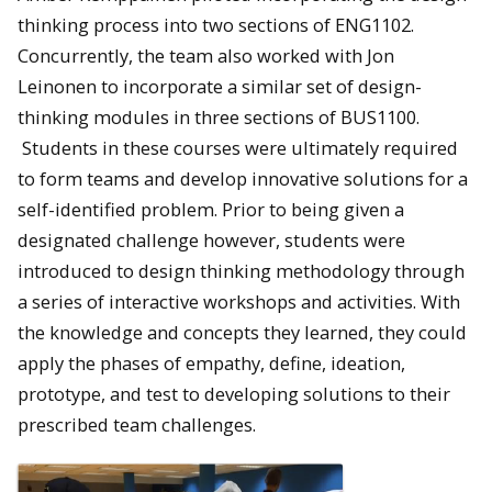
thinking process into two sections of ENG1102.
Concurrently, the team also worked with Jon
Leinonen to incorporate a similar set of design-
thinking modules in three sections of BUS1100.
Students in these courses were ultimately required
to form teams and develop innovative solutions for a
self-identified problem. Prior to being given a
designated challenge however, students were
introduced to design thinking methodology through
a series of interactive workshops and activities. With
the knowledge and concepts they learned, they could
apply the phases of empathy, define, ideation,
prototype, and test to developing solutions to their
prescribed team challenges.