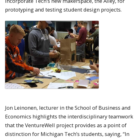
incorporate Tech’s new makerspace, the Alley, for
prototyping and testing student design projects.
Jon Leinonen, lecturer in the School of Business and
Economics highlights the interdisciplinary teamwork
that the VentureWell project provides as a point of
distinction for Michigan Tech’s students, saying, “In