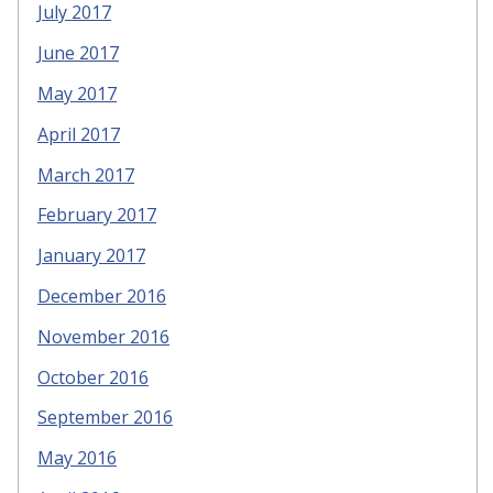
July 2017
June 2017
May 2017
April 2017
March 2017
February 2017
January 2017
December 2016
November 2016
October 2016
September 2016
May 2016