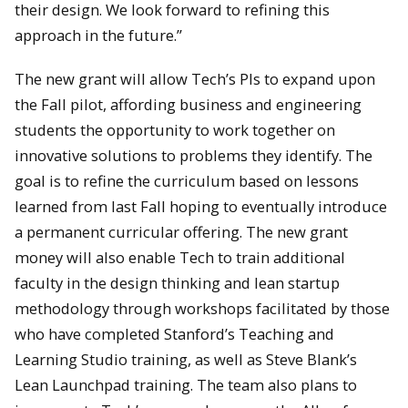
their design. We look forward to refining this
approach in the future.”
The new grant will allow Tech’s PIs to expand upon
the Fall pilot, affording business and engineering
students the opportunity to work together on
innovative solutions to problems they identify. The
goal is to refine the curriculum based on lessons
learned from last Fall hoping to eventually introduce
a permanent curricular offering. The new grant
money will also enable Tech to train additional
faculty in the design thinking and lean startup
methodology through workshops facilitated by those
who have completed Stanford’s Teaching and
Learning Studio training, as well as Steve Blank’s
Lean Launchpad training. The team also plans to