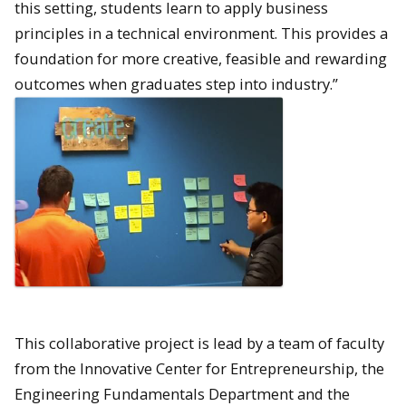
this setting, students learn to apply business
principles in a technical environment. This provides a
foundation for more creative, feasible and rewarding
outcomes when graduates step into industry.”
This collaborative project is lead by a team of faculty
from the Innovative Center for Entrepreneurship, the
Engineering Fundamentals Department and the