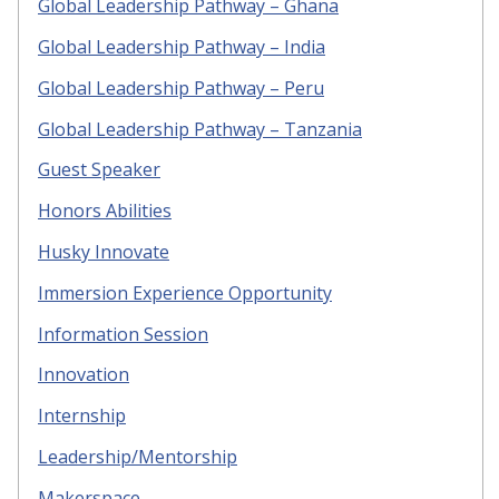
Global Leadership Pathway – Ghana
Global Leadership Pathway – India
Global Leadership Pathway – Peru
Global Leadership Pathway – Tanzania
Guest Speaker
Honors Abilities
Husky Innovate
Immersion Experience Opportunity
Information Session
Innovation
Internship
Leadership/Mentorship
Makerspace