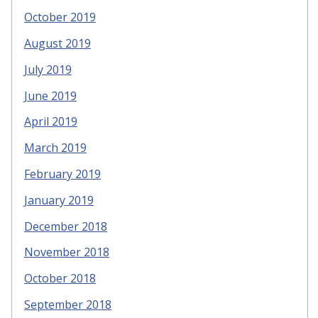
October 2019
August 2019
July 2019
June 2019
April 2019
March 2019
February 2019
January 2019
December 2018
November 2018
October 2018
September 2018