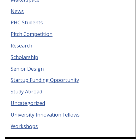
News
PHC Students
Pitch Competition
Research
Scholarship
Senior Design
Startup Funding Opportunity
Study Abroad
Uncategorized
University Innovation Fellows
Workshops