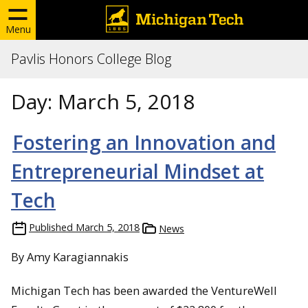
Menu
Pavlis Honors College Blog
Day:
March 5, 2018
Fostering an Innovation and
Entrepreneurial Mindset at
Tech
Published
March 5, 2018
News
By Amy Karagiannakis
Michigan Tech has been awarded the VentureWell