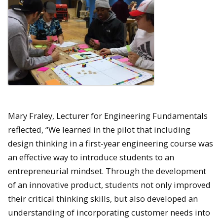
Mary Fraley, Lecturer for Engineering Fundamentals
reflected, “We learned in the pilot that including
design thinking in a first-year engineering course was
an effective way to introduce students to an
entrepreneurial mindset. Through the development
of an innovative product, students not only improved
their critical thinking skills, but also developed an
understanding of incorporating customer needs into