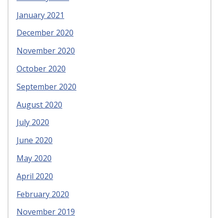
January 2021
December 2020
November 2020
October 2020
September 2020
August 2020
July 2020
June 2020
May 2020
April 2020
February 2020
November 2019