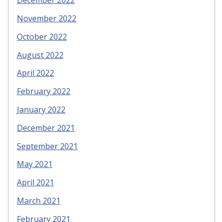
December 2022
November 2022
October 2022
August 2022
April 2022
February 2022
January 2022
December 2021
September 2021
May 2021
April 2021
March 2021
February 2021