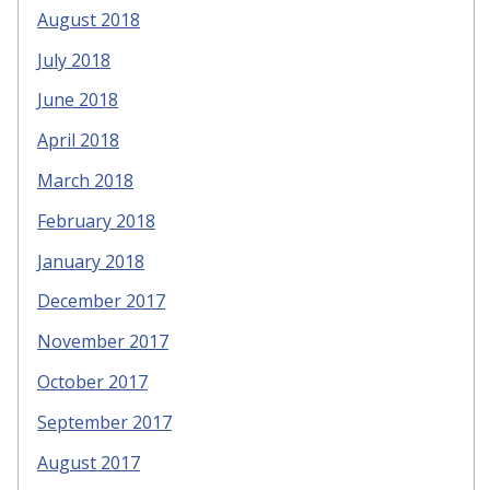
August 2018
July 2018
June 2018
April 2018
March 2018
February 2018
January 2018
December 2017
November 2017
October 2017
September 2017
August 2017