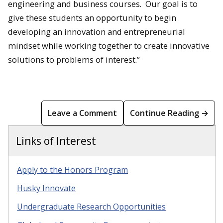
engineering and business courses. Our goal is to
give these students an opportunity to begin
developing an innovation and entrepreneurial
mindset while working together to create innovative
solutions to problems of interest.”
Leave a Comment
Continue Reading →
Links of Interest
Apply to the Honors Program
Husky Innovate
Undergraduate Research Opportunities