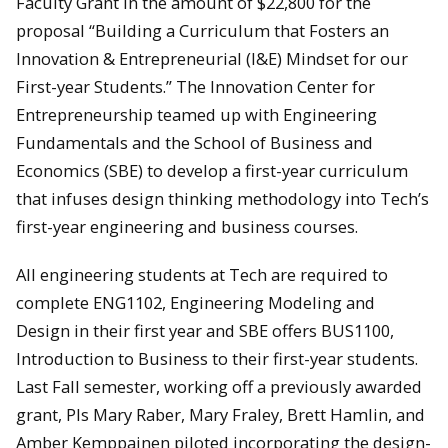
Faculty Grant in the amount of $22,800 for the
proposal “Building a Curriculum that Fosters an
Innovation & Entrepreneurial (I&E) Mindset for our
First-year Students.” The Innovation Center for
Entrepreneurship teamed up with Engineering
Fundamentals and the School of Business and
Economics (SBE) to develop a first-year curriculum
that infuses design thinking methodology into Tech’s
first-year engineering and business courses.
All engineering students at Tech are required to
complete ENG1102, Engineering Modeling and
Design in their first year and SBE offers BUS1100,
Introduction to Business to their first-year students.
Last Fall semester, working off a previously awarded
grant, PIs Mary Raber, Mary Fraley, Brett Hamlin, and
Amber Kemppainen piloted incorporating the design-