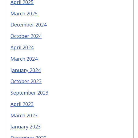
April 2025
March 2025
December 2024
October 2024
April 2024
March 2024
January 2024
October 2023
September 2023
April 2023
March 2023
January 2023