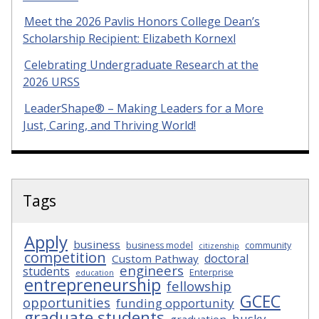
Meet the 2026 Pavlis Honors College Dean’s
Scholarship Recipient: Elizabeth Kornexl
Celebrating Undergraduate Research at the
2026 URSS
LeaderShape® – Making Leaders for a More
Just, Caring, and Thriving World!
Tags
Apply
business
business model
community
citizenship
competition
doctoral
Custom Pathway
engineers
students
Enterprise
education
entrepreneurship
fellowship
GCEC
opportunities
funding opportunity
graduate students
husky