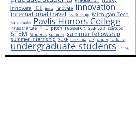
graduation
innovation
ICE
innovate
innovate
India
international travel
MIchigan Tech
leadership
Pavlis Honors College
Pavlis
MTU
research
startup
pitch
PHC
Pavlis Institute
startups
STEM
summer fellowship
Students
summer
summer internship
SURF
tanzania
UIF
undergraduate
undergraduate students
voting