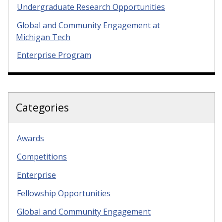
Undergraduate Research Opportunities
Global and Community Engagement at
Michigan Tech
Enterprise Program
Categories
Awards
Competitions
Enterprise
Fellowship Opportunities
Global and Community Engagement