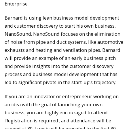
Enterprise.
Barnard is using lean business model development
and customer discovery to start his own business,
NanoSound. NanoSound focuses on the elimination
of noise from pipe and duct systems, like automotive
exhausts and heating and ventilation pipes. Barnard
will provide an example of an early business pitch
and provide insights into the customer discovery
process and business model development that has
led to significant pivots in the start-up’s trajectory.
If you are an innovator or entrepreneur working on
an idea with the goal of launching your own
business, you are highly encouraged to attend.
Registration is required
, and attendance will be
capped at 30. Lunch will be provided to the first 30