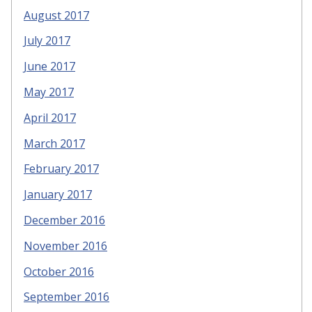
August 2017
July 2017
June 2017
May 2017
April 2017
March 2017
February 2017
January 2017
December 2016
November 2016
October 2016
September 2016