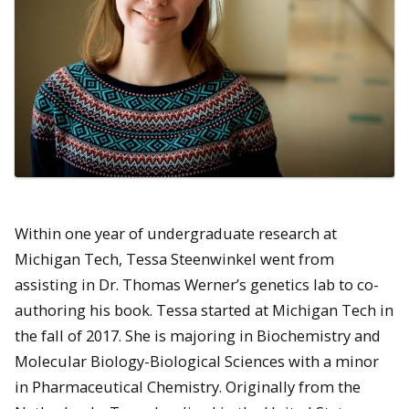
Within one year of undergraduate research at
Michigan Tech, Tessa Steenwinkel went from
assisting in Dr. Thomas Werner’s genetics lab to co-
authoring his book. Tessa started at Michigan Tech in
the fall of 2017. She is majoring in Biochemistry and
Molecular Biology-Biological Sciences with a minor
in Pharmaceutical Chemistry. Originally from the