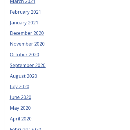
March 2021
February 2021
January 2021
December 2020
November 2020
October 2020
September 2020
August 2020
July 2020
June 2020
May 2020
April 2020
February 2020