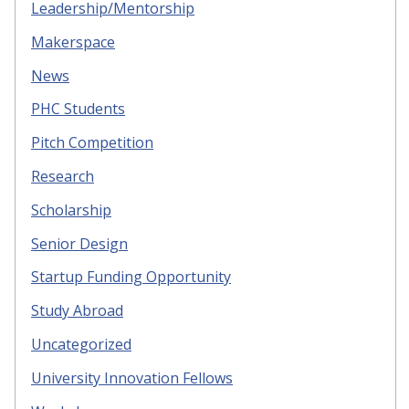
Leadership/Mentorship
Makerspace
News
PHC Students
Pitch Competition
Research
Scholarship
Senior Design
Startup Funding Opportunity
Study Abroad
Uncategorized
University Innovation Fellows