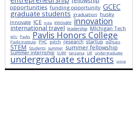
fellowship
GCEC
opportunities
funding opportunity
graduate students
husky
graduation
innovation
ICE
innovate
innovate
India
international travel
MIchigan Tech
leadership
Pavlis Honors College
Pavlis
MTU
research
startup
pitch
PHC
Pavlis Institute
startups
STEM
summer fellowship
Students
summer
summer internship
SURF
tanzania
UIF
undergraduate
undergraduate students
voting