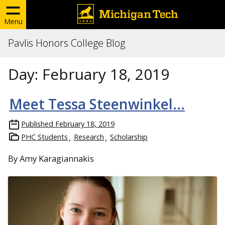
Menu
Pavlis Honors College Blog
Day:
February 18, 2019
Meet Tessa Steenwinkel…
Published
February 18, 2019
PHC Students
Research
Scholarship
By Amy Karagiannakis