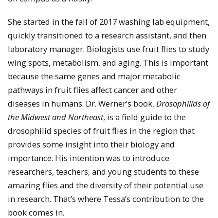
She started in the fall of 2017 washing lab equipment,
quickly transitioned to a research assistant, and then
laboratory manager. Biologists use fruit flies to study
wing spots, metabolism, and aging. This is important
because the same genes and major metabolic
pathways in fruit flies affect cancer and other
diseases in humans. Dr. Werner’s book,
Drosophilids of
the Midwest and Northeast
, is a field guide to the
drosophilid species of fruit flies in the region that
provides some insight into their biology and
importance. His intention was to introduce
researchers, teachers, and young students to these
amazing flies and the diversity of their potential use
in research. That’s where Tessa’s contribution to the
book comes in.