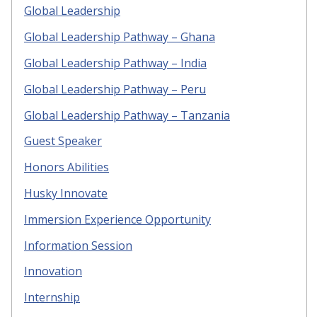
Global Leadership
Global Leadership Pathway – Ghana
Global Leadership Pathway – India
Global Leadership Pathway – Peru
Global Leadership Pathway – Tanzania
Guest Speaker
Honors Abilities
Husky Innovate
Immersion Experience Opportunity
Information Session
Innovation
Internship