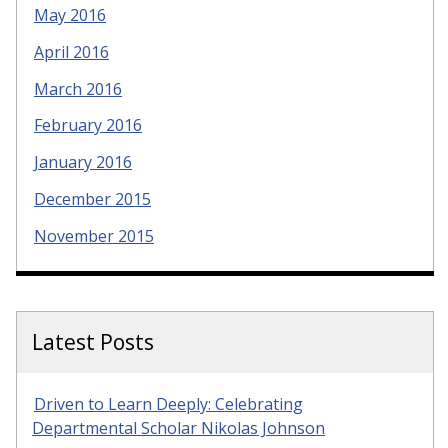
May 2016
April 2016
March 2016
February 2016
January 2016
December 2015
November 2015
Latest Posts
Driven to Learn Deeply: Celebrating
Departmental Scholar Nikolas Johnson