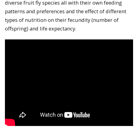
diverse fruit fly species all with their own feeding
patterns and preferences and the effect of different
types of nutrition on their fecundity (number of
offspring) and life expectancy.