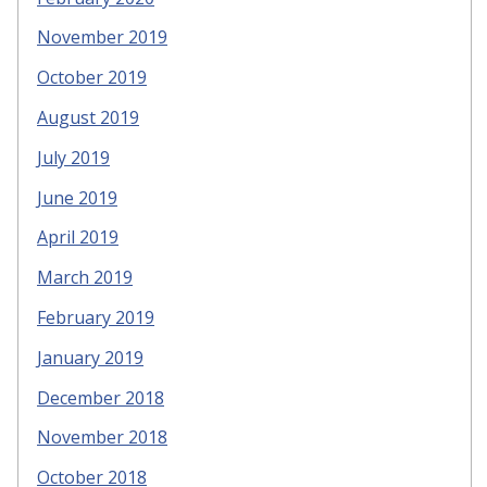
November 2019
October 2019
August 2019
July 2019
June 2019
April 2019
March 2019
February 2019
January 2019
December 2018
November 2018
October 2018