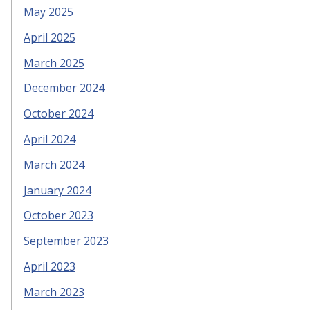
May 2025
April 2025
March 2025
December 2024
October 2024
April 2024
March 2024
January 2024
October 2023
September 2023
April 2023
March 2023