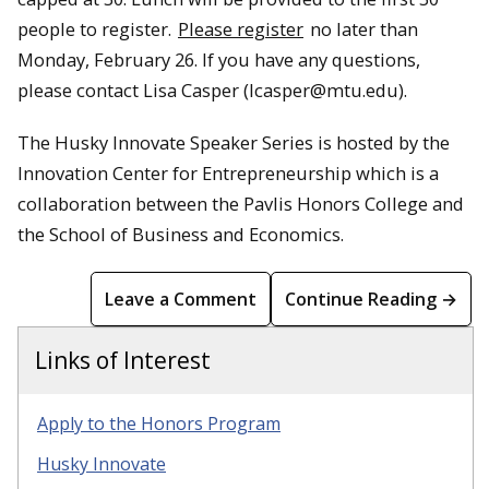
people to register.
Please register
no later than
Monday, February 26. If you have any questions,
please contact Lisa Casper (lcasper@mtu.edu).
The Husky Innovate Speaker Series is hosted by the
Innovation Center for Entrepreneurship which is a
collaboration between the Pavlis Honors College and
the School of Business and Economics.
Leave a Comment
Continue Reading →
Links of Interest
Apply to the Honors Program
Husky Innovate