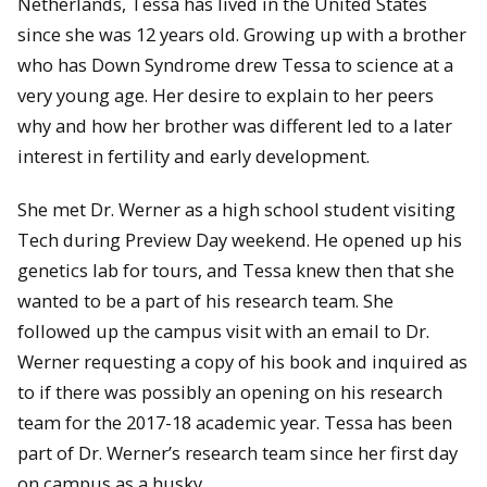
Netherlands, Tessa has lived in the United States
since she was 12 years old. Growing up with a brother
who has Down Syndrome drew Tessa to science at a
very young age. Her desire to explain to her peers
why and how her brother was different led to a later
interest in fertility and early development.
She met Dr. Werner as a high school student visiting
Tech during Preview Day weekend. He opened up his
genetics lab for tours, and Tessa knew then that she
wanted to be a part of his research team. She
followed up the campus visit with an email to Dr.
Werner requesting a copy of his book and inquired as
to if there was possibly an opening on his research
team for the 2017-18 academic year. Tessa has been
part of Dr. Werner’s research team since her first day
on campus as a husky.