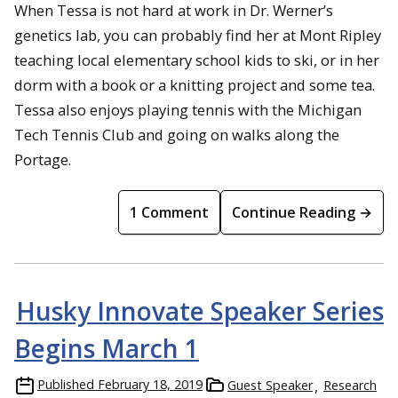
When Tessa is not hard at work in Dr. Werner’s
genetics lab,
you can probably find her at Mont Ripley
teaching local elementary school kids to ski, or in her
dorm with a book or a knitting project and some tea.
Tessa also enjoys playing tennis with the Michigan
Tech Tennis Club and going on walks along the
Portage.
1 Comment
Continue Reading →
Husky Innovate Speaker Series
Begins March 1
Published
February 18, 2019
Guest Speaker
Research