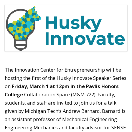
The Innovation Center for Entrepreneurship will be
hosting the first of the Husky Innovate Speaker Series
on
Friday, March 1 at 12pm in the Pavlis Honors
College
Collaboration Space (M&M 722). Faculty,
students, and staff are invited to join us for a talk
given by Michigan Tech’s Andrew Barnard. Barnard is
an assistant professor of Mechanical Engineering-
Engineering Mechanics and faculty advisor for SENSE