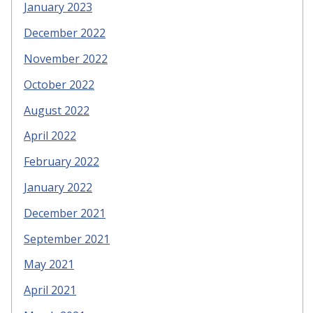
January 2023
December 2022
November 2022
October 2022
August 2022
April 2022
February 2022
January 2022
December 2021
September 2021
May 2021
April 2021