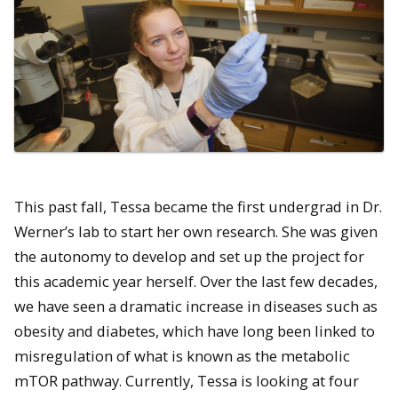
This past fall, Tessa became the first undergrad in Dr.
Werner’s lab to start her own research. She was given
the autonomy to develop and set up the project for
this academic year herself.
Over the last few decades,
we have seen a dramatic increase in diseases such as
obesity and diabetes, which have long been linked to
misregulation of what is known as the metabolic
mTOR pathway. Currently, Tessa is looking at four