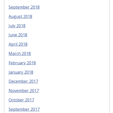
September 2018
August 2018
July 2018
June 2018
April 2018
March 2018
February 2018
January 2018
December 2017
November 2017
October 2017
September 2017