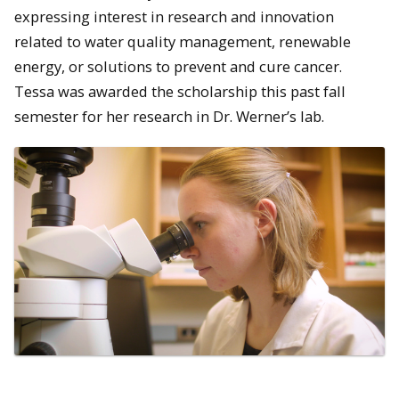
expressing interest in research and innovation
related to water quality management, renewable
energy, or solutions to prevent and cure cancer.
Tessa was awarded the scholarship this past fall
semester for her research in Dr. Werner’s lab.