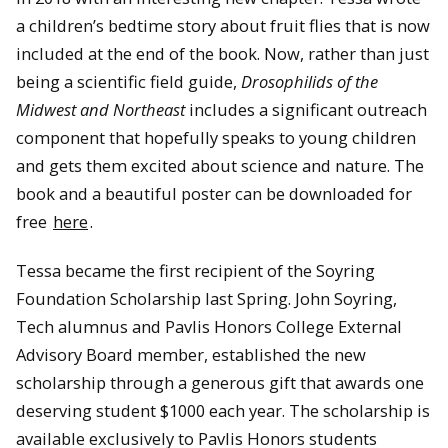
a children’s bedtime story about fruit flies that is now
included at the end of the book. Now, rather than just
being a scientific field guide,
Drosophilids of the
Midwest and Northeast
includes a significant outreach
component that hopefully speaks to young children
and gets them excited about science and nature. The
book and a beautiful poster can be downloaded for
free
here
.
Tessa became the first recipient of the Soyring
Foundation Scholarship last Spring. John Soyring,
Tech alumnus and Pavlis Honors College External
Advisory Board member, established the new
scholarship through a generous gift that awards one
deserving student $1000 each year. The scholarship is
available exclusively to Pavlis Honors students