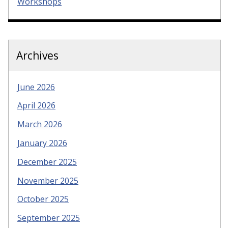
Workshops
Archives
June 2026
April 2026
March 2026
January 2026
December 2025
November 2025
October 2025
September 2025