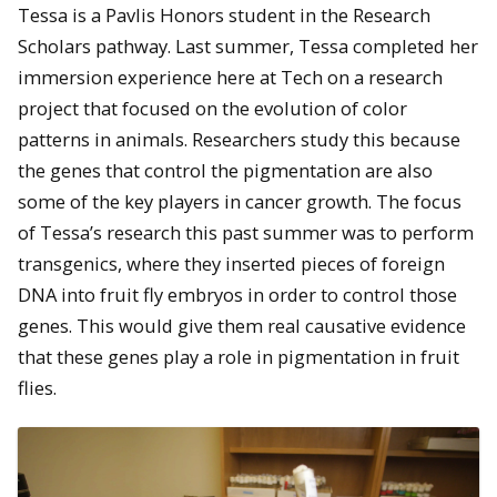
Tessa is a Pavlis Honors student in the Research
Scholars pathway. Last summer, Tessa completed her
immersion experience here at Tech on a research
project that focused on the evolution of color
patterns in animals.
Researchers study this because
the genes that control the pigmentation are also
some of the key players in cancer growth. The focus
of Tessa’s research this past summer was to perform
transgenics, where they inserted pieces of foreign
DNA into fruit fly embryos in order to control those
genes. This would give them real causative evidence
that these genes play a role in pigmentation in fruit
flies.