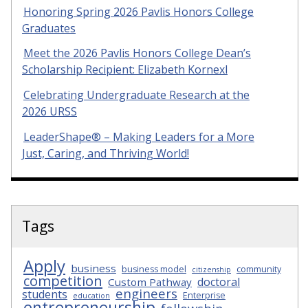
Honoring Spring 2026 Pavlis Honors College
Graduates
Meet the 2026 Pavlis Honors College Dean’s
Scholarship Recipient: Elizabeth Kornexl
Celebrating Undergraduate Research at the
2026 URSS
LeaderShape® – Making Leaders for a More
Just, Caring, and Thriving World!
Tags
Apply
business
business model
community
citizenship
competition
doctoral
Custom Pathway
engineers
students
Enterprise
education
entrepreneurship