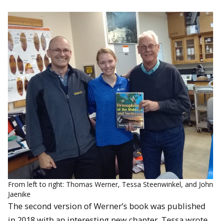
From left to right: Thomas Werner, Tessa Steenwinkel, and John
Jaenike
The second version of Werner’s book was published
in 2018 with an interesting new chapter. Tessa wrote