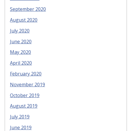
September 2020
August 2020
July 2020
June 2020
May 2020
April 2020
February 2020
November 2019
October 2019
August 2019
July 2019
June 2019