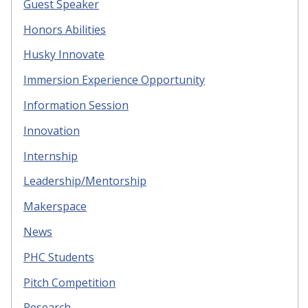
Guest Speaker
Honors Abilities
Husky Innovate
Immersion Experience Opportunity
Information Session
Innovation
Internship
Leadership/Mentorship
Makerspace
News
PHC Students
Pitch Competition
Research