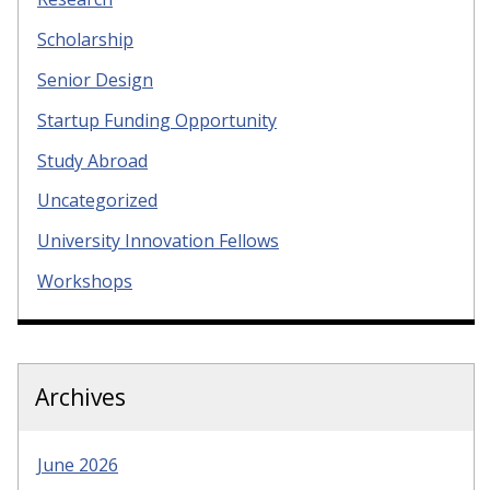
Scholarship
Senior Design
Startup Funding Opportunity
Study Abroad
Uncategorized
University Innovation Fellows
Workshops
Archives
June 2026