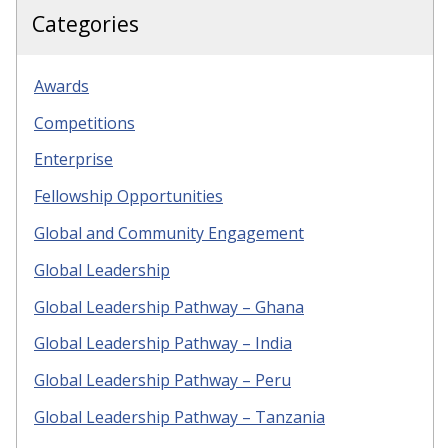
Categories
Awards
Competitions
Enterprise
Fellowship Opportunities
Global and Community Engagement
Global Leadership
Global Leadership Pathway – Ghana
Global Leadership Pathway – India
Global Leadership Pathway – Peru
Global Leadership Pathway – Tanzania