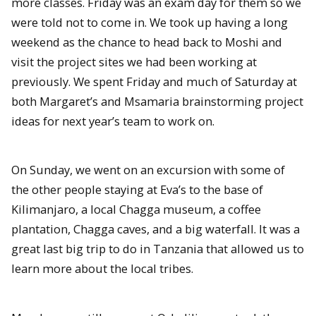
more classes. Friday was an exam day for them so we
were told not to come in. We took up having a long
weekend as the chance to head back to Moshi and
visit the project sites we had been working at
previously. We spent Friday and much of Saturday at
both Margaret’s and Msamaria brainstorming project
ideas for next year’s team to work on.
On Sunday, we went on an excursion with some of
the other people staying at Eva’s to the base of
Kilimanjaro, a local Chagga museum, a coffee
plantation, Chagga caves, and a big waterfall. It was a
great last big trip to do in Tanzania that allowed us to
learn more about the local tribes.