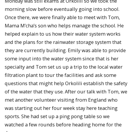
Monday was still exams at Orkolili so we took the
morning slow before eventually going into school.
Once there, we were finally able to meet with Tom,
Mama M’cha’s son who helps manage the school. He
helped explain to us how their water system works
and the plans for the rainwater storage system that
they are currently building. Emily was able to provide
some input into the water system since that is her
specialty and Tom set us up a trip to the local water
filtration plant to tour the facilities and ask some
questions that might help Orkolili establish the safety
of the water that they use. After our talk with Tom, we
met another volunteer visiting from England who
was starting out her four week stay here teaching
sports. She had set up a ping pong table so we
watched a few rounds before heading home for the