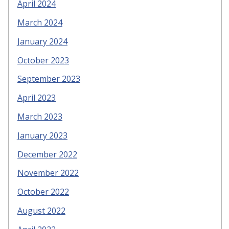
April 2024
March 2024
January 2024
October 2023
September 2023
April 2023
March 2023
January 2023
December 2022
November 2022
October 2022
August 2022