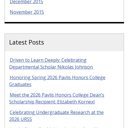
December 2015
November 2015
Latest Posts
Driven to Learn Deeply: Celebrating
Departmental Scholar Nikolas Johnson
Honoring Spring 2026 Pavlis Honors College
Graduates
Meet the 2026 Pavlis Honors College Dean’s
Scholarship Recipient: Elizabeth Kornexl
Celebrating Undergraduate Research at the
2026 URSS