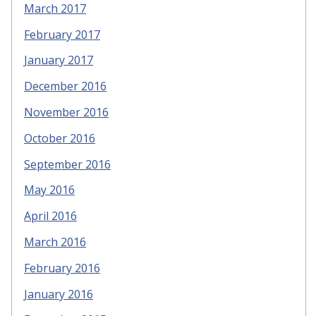
March 2017
February 2017
January 2017
December 2016
November 2016
October 2016
September 2016
May 2016
April 2016
March 2016
February 2016
January 2016