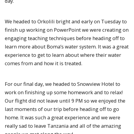
day.
We headed to Orkolili bright and early on Tuesday to
finish up working on PowerPoint we were creating on
engaging teaching techniques before heading off to
learn more about Boma’s water system. It was a great
experience to get to learn about where their water
comes from and how it is treated.
For our final day, we headed to Snowview Hotel to
work on finishing up some homework and to relax!
Our flight did not leave until 9 PM so we enjoyed the
last moments of our trip before heading off to go
home. It was such a great experience and we were
really sad to leave Tanzania and all of the amazing