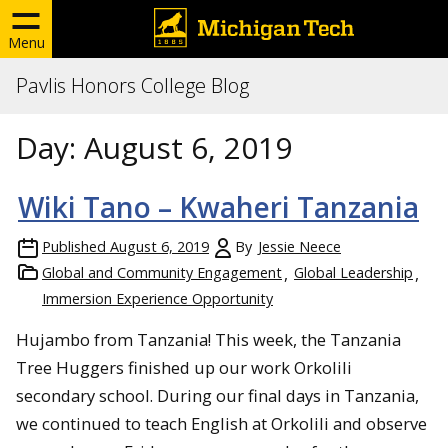
Menu
Pavlis Honors College Blog
Day:
August 6, 2019
Wiki Tano – Kwaheri Tanzania
Published
August 6, 2019
By
Jessie Neece
Global and Community Engagement
Global Leadership
Immersion Experience Opportunity
Hujambo from Tanzania! This week, the Tanzania
Tree Huggers finished up our work Orkolili
secondary school. During our final days in Tanzania,
we continued to teach English at Orkolili and observe