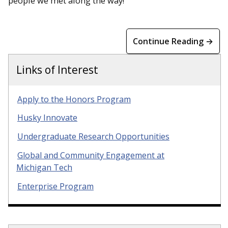
people we met along the way!
Continue Reading →
Links of Interest
Apply to the Honors Program
Husky Innovate
Undergraduate Research Opportunities
Global and Community Engagement at
Michigan Tech
Enterprise Program