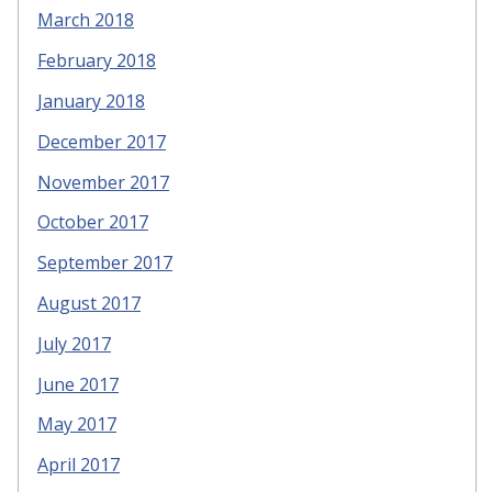
March 2018
February 2018
January 2018
December 2017
November 2017
October 2017
September 2017
August 2017
July 2017
June 2017
May 2017
April 2017