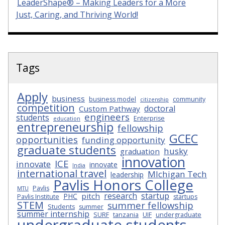
LeaderShape® – Making Leaders for a More
Just, Caring, and Thriving World!
Tags
Apply
business
business model
community
citizenship
competition
doctoral
Custom Pathway
engineers
students
Enterprise
education
entrepreneurship
fellowship
GCEC
opportunities
funding opportunity
graduate students
husky
graduation
innovation
ICE
innovate
innovate
India
international travel
MIchigan Tech
leadership
Pavlis Honors College
Pavlis
MTU
research
startup
pitch
PHC
Pavlis Institute
startups
STEM
summer fellowship
Students
summer
summer internship
SURF
tanzania
UIF
undergraduate