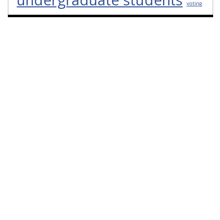
undergraduate students
voting