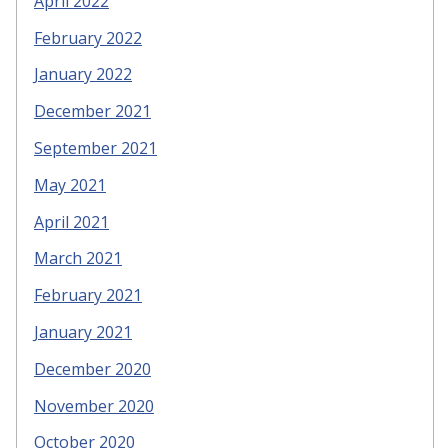
April 2022
February 2022
January 2022
December 2021
September 2021
May 2021
April 2021
March 2021
February 2021
January 2021
December 2020
November 2020
October 2020