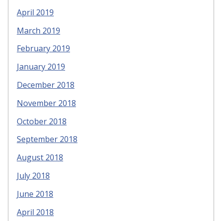
April 2019
March 2019
February 2019
January 2019
December 2018
November 2018
October 2018
September 2018
August 2018
July 2018
June 2018
April 2018