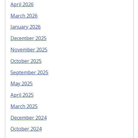
April 2026
March 2026
January 2026
December 2025
November 2025
October 2025
September 2025
May 2025
April 2025
March 2025
December 2024
October 2024