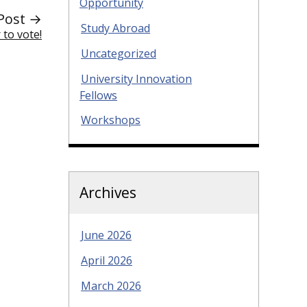
Opportunity
Post →
Study Abroad
 to vote!
Uncategorized
University Innovation
Fellows
Workshops
Archives
June 2026
April 2026
March 2026