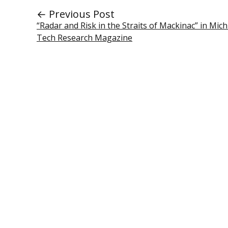
← Previous Post
“Radar and Risk in the Straits of Mackinac” in Mic
Tech Research Magazine