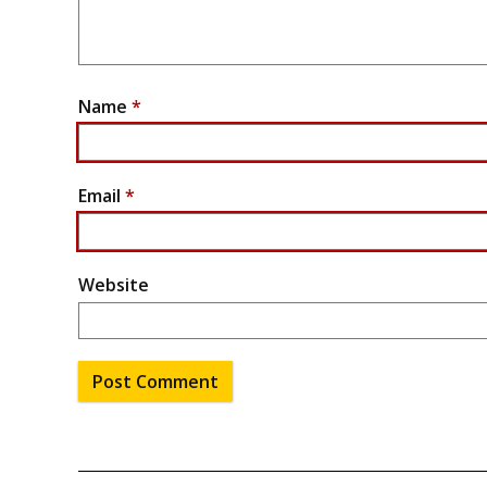
Name
*
Email
*
Website