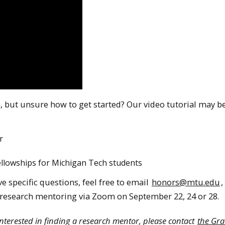
 but unsure how to get started? Our video tutorial may be
r
ellowships for Michigan Tech students
e specific questions, feel free to email
honors@mtu.edu
,
research mentoring via Zoom on September 22, 24 or 28.
interested in finding a research mentor, please contact
the Gr