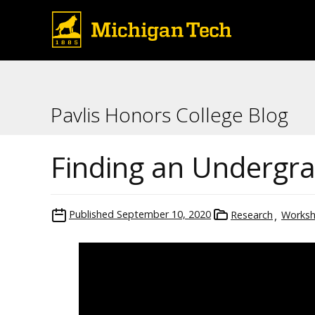
Pavlis Honors College Blog
Finding an Undergr
Published
September 10, 2020
Research
Works