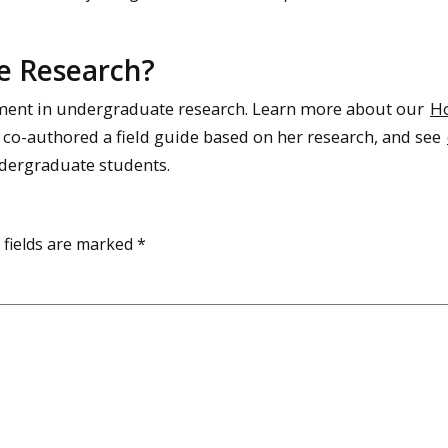
e Research?
ement in undergraduate research. Learn more about our
H
co-authored a field guide based on her research, and see
ndergraduate students.
 fields are marked
*