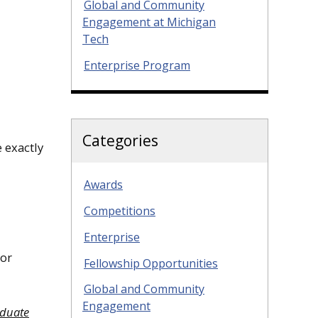
Global and Community
Engagement at Michigan
Tech
Enterprise Program
Categories
 exactly
Awards
Competitions
Enterprise
 or
Fellowship Opportunities
Global and Community
Engagement
aduate