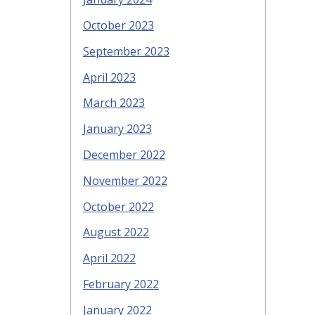
October 2023
September 2023
April 2023
March 2023
January 2023
December 2022
November 2022
October 2022
August 2022
April 2022
February 2022
January 2022