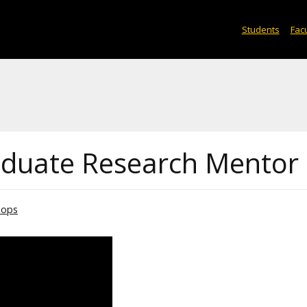
Students
Facu
aduate Research Mentor
hops