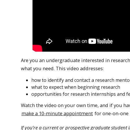
Are you an undergraduate interested in research,
what you need. This video addresses:
how to identify and contact a research mento
what to expect when beginning research
opportunities for research internships and f
Watch the video on your own time, and if you hav
make a 10-minute appointment
for one-on-one 
If you’re a current or prospective graduate student 