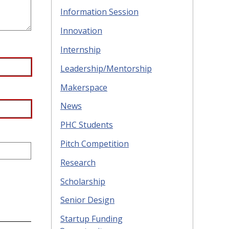
Information Session
Innovation
Internship
Leadership/Mentorship
Makerspace
News
PHC Students
Pitch Competition
Research
Scholarship
Senior Design
Startup Funding