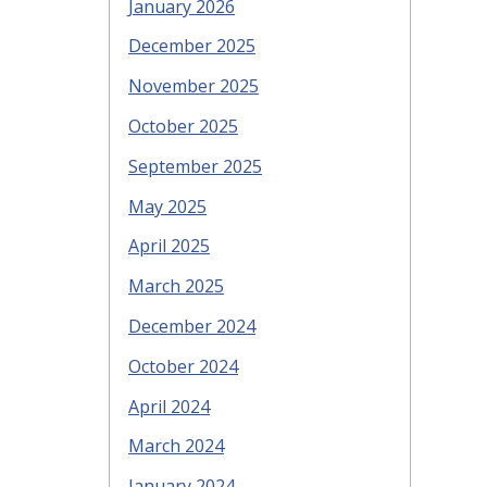
January 2026
December 2025
November 2025
October 2025
September 2025
May 2025
April 2025
March 2025
December 2024
October 2024
April 2024
March 2024
January 2024