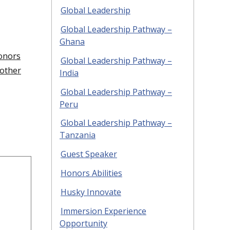
Global Leadership
Global Leadership Pathway –
Ghana
onors
Global Leadership Pathway –
other
India
Global Leadership Pathway –
Peru
Global Leadership Pathway –
Tanzania
Guest Speaker
Honors Abilities
Husky Innovate
Immersion Experience
Opportunity