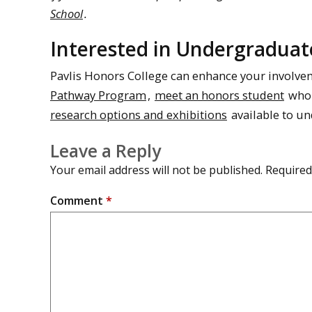
School
.
Interested in Undergraduat
Pavlis Honors College can enhance your involv
Pathway Program
,
meet an honors student
who 
research options and exhibitions
available to u
Leave a Reply
Your email address will not be published.
Required
Comment
*