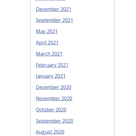
December 2021
September 2021
May 2021
April 2021
March 2021
February 2021
January 2021
December 2020
November 2020
October 2020
September 2020
August 2020