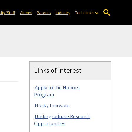
lty/Staff
Alumni
Parents
Industry
Tech Links
Links of Interest
Apply to the Honors
Program
Husky Innovate
Undergraduate Research
Opportunities