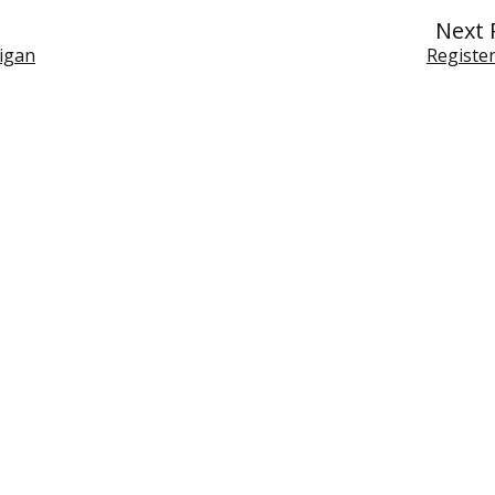
Next 
higan
Register