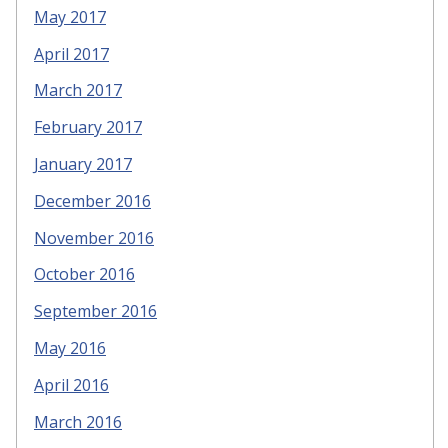
May 2017
April 2017
March 2017
February 2017
January 2017
December 2016
November 2016
October 2016
September 2016
May 2016
April 2016
March 2016