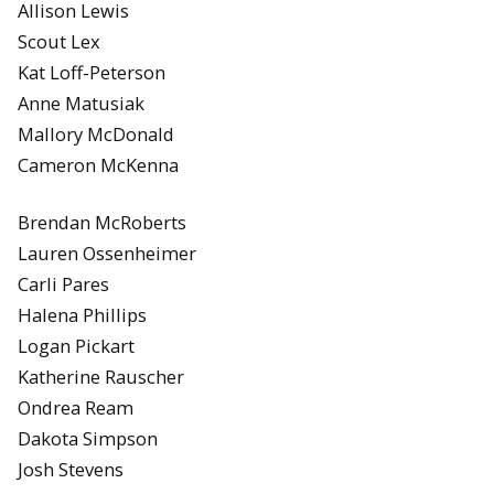
Allison Lewis
Scout Lex
Kat Loff-Peterson
Anne Matusiak
Mallory McDonald
Cameron McKenna
Brendan McRoberts
Lauren Ossenheimer
Carli Pares
Halena Phillips
Logan Pickart
Katherine Rauscher
Ondrea Ream
Dakota Simpson
Josh Stevens