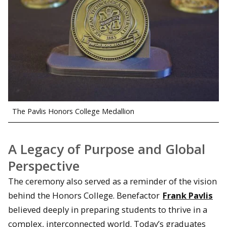
The Pavlis Honors College Medallion
A Legacy of Purpose and Global
Perspective
The ceremony also served as a reminder of the vision
behind the Honors College. Benefactor
Frank Pavlis
believed deeply in preparing students to thrive in a
complex, interconnected world. Today’s graduates