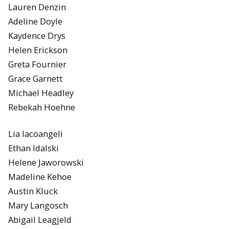
Lauren Denzin
Adeline Doyle
Kaydence Drys
Helen Erickson
Greta Fournier
Grace Garnett
Michael Headley
Rebekah Hoehne
Lia Iacoangeli
Ethan Idalski
Helene Jaworowski
Madeline Kehoe
Austin Kluck
Mary Langosch
Abigail Leagjeld