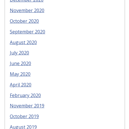
November 2020
October 2020
September 2020
August 2020
July 2020
June 2020
May 2020
April 2020
February 2020
November 2019
October 2019
August 2019