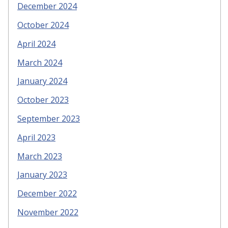
December 2024
October 2024
April 2024
March 2024
January 2024
October 2023
September 2023
April 2023
March 2023
January 2023
December 2022
November 2022