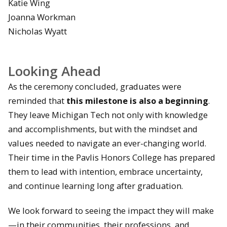
Katie Wing
Joanna Workman
Nicholas Wyatt
Looking Ahead
As the ceremony concluded, graduates were
reminded that
this milestone is also a beginning
.
They leave Michigan Tech not only with knowledge
and accomplishments, but with the mindset and
values needed to navigate an ever-changing world.
Their time in the Pavlis Honors College has prepared
them to lead with intention, embrace uncertainty,
and continue learning long after graduation.
We look forward to seeing the impact they will make
—in their communities, their professions, and