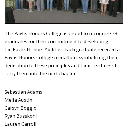
The Pavlis Honors College is proud to recognize
38
graduates for their commitment to developing
the Pavlis Honors Abilities. Each graduate received a
Pavlis Honors College medallion, symbolizing their
dedication to these principles and their readiness to
carry them into the next chapter.
Sebastian Adams
Melia Austin
Carsyn Boggio
Ryan Busskohl
Lauren Carroll