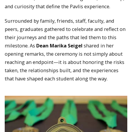
and curiosity that define the Pavlis experience.
Surrounded by family, friends, staff, faculty, and
peers, graduates gathered to celebrate and reflect on
their journeys and the paths that led them to this
milestone. As
Dean Marika Seigel
shared in her
opening remarks, the ceremony is not simply about
reaching an endpoint—it is about honoring the risks
taken, the relationships built, and the experiences
that have shaped each student along the way.