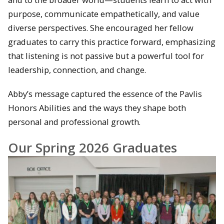
purpose, communicate empathetically, and value
diverse perspectives. She encouraged her fellow
graduates to carry this practice forward, emphasizing
that listening is not passive but a powerful tool for
leadership, connection, and change.
Abby’s message captured the essence of the Pavlis
Honors Abilities and the ways they shape both
personal and professional growth.
Our Spring 2026 Graduates