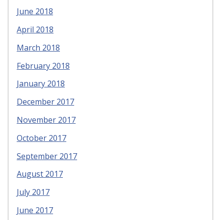
June 2018
April 2018
March 2018
February 2018
January 2018
December 2017
November 2017
October 2017
September 2017
August 2017
July 2017
June 2017