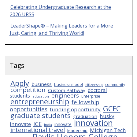
Celebrating Undergraduate Research at the
2026 URSS
LeaderShape® – Making Leaders for a More
Just, Caring, and Thriving World!
Tags
Apply
business
business model
community
citizenship
competition
doctoral
Custom Pathway
engineers
students
Enterprise
education
entrepreneurship
fellowship
GCEC
opportunities
funding opportunity
graduate students
husky
graduation
innovation
ICE
innovate
innovate
India
international travel
MIchigan Tech
leadership
Pavlis Honors College