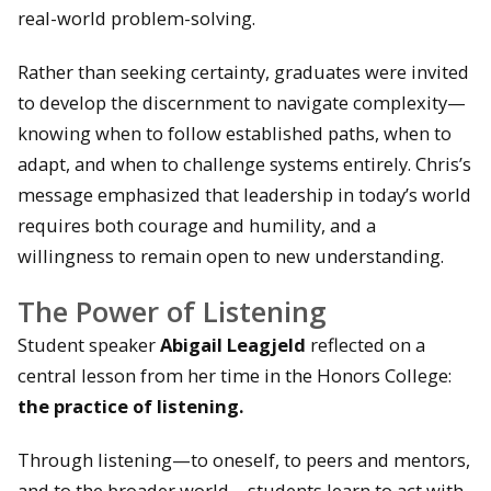
real-world problem-solving.
Rather than seeking certainty, graduates were invited
to develop the discernment to navigate complexity—
knowing when to follow established paths, when to
adapt, and when to challenge systems entirely. Chris’s
message emphasized that leadership in today’s world
requires both courage and humility, and a
willingness to remain open to new understanding.
The Power of Listening
Student speaker
Abigail Leagjeld
reflected on a
central lesson from her time in the Honors College:
the practice of listening.
Through listening—to oneself, to peers and mentors,
and to the broader world—students learn to act with