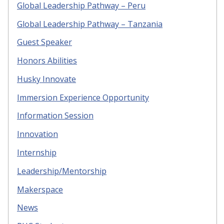
Global Leadership Pathway – Peru
Global Leadership Pathway – Tanzania
Guest Speaker
Honors Abilities
Husky Innovate
Immersion Experience Opportunity
Information Session
Innovation
Internship
Leadership/Mentorship
Makerspace
News