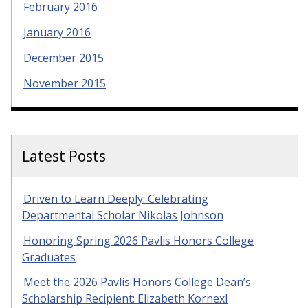
February 2016
January 2016
December 2015
November 2015
Latest Posts
Driven to Learn Deeply: Celebrating
Departmental Scholar Nikolas Johnson
Honoring Spring 2026 Pavlis Honors College
Graduates
Meet the 2026 Pavlis Honors College Dean’s
Scholarship Recipient: Elizabeth Kornexl