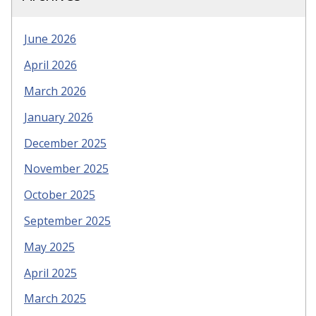
June 2026
April 2026
March 2026
January 2026
December 2025
November 2025
October 2025
September 2025
May 2025
April 2025
March 2025