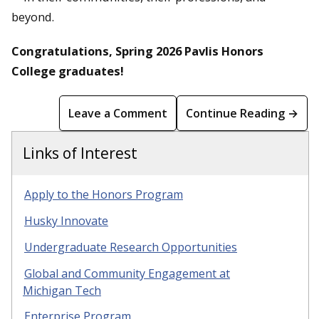
beyond.
Congratulations, Spring 2026 Pavlis Honors
College graduates!
Leave a Comment
Continue Reading →
Links of Interest
Apply to the Honors Program
Husky Innovate
Undergraduate Research Opportunities
Global and Community Engagement at
Michigan Tech
Enterprise Program