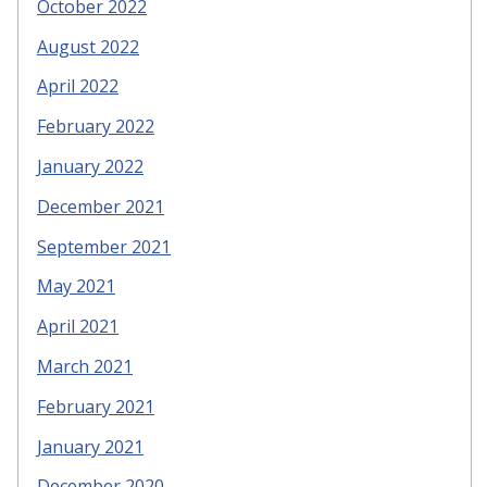
October 2022
August 2022
April 2022
February 2022
January 2022
December 2021
September 2021
May 2021
April 2021
March 2021
February 2021
January 2021
December 2020