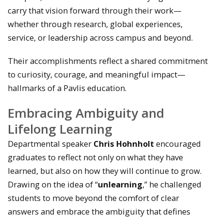
carry that vision forward through their work—
whether through research, global experiences,
service, or leadership across campus and beyond.
Their accomplishments reflect a shared commitment
to curiosity, courage, and meaningful impact—
hallmarks of a Pavlis education.
Embracing Ambiguity and
Lifelong Learning
Departmental speaker
Chris Hohnholt
encouraged
graduates to reflect not only on what they have
learned, but also on how they will continue to grow.
Drawing on the idea of “
unlearning
,” he challenged
students to move beyond the comfort of clear
answers and embrace the ambiguity that defines