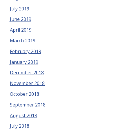
July 2019
June 2019
April 2019
March 2019
February 2019
January 2019
December 2018
November 2018
October 2018
September 2018
August 2018
July 2018