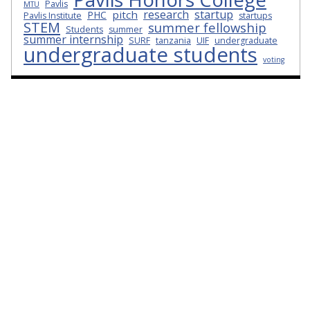
Pavlis
MTU
research
startup
pitch
PHC
Pavlis Institute
startups
STEM
summer fellowship
Students
summer
summer internship
SURF
tanzania
UIF
undergraduate
undergraduate students
voting