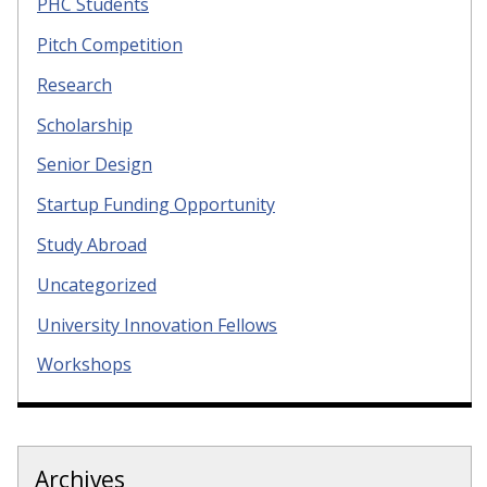
PHC Students
Pitch Competition
Research
Scholarship
Senior Design
Startup Funding Opportunity
Study Abroad
Uncategorized
University Innovation Fellows
Workshops
Archives