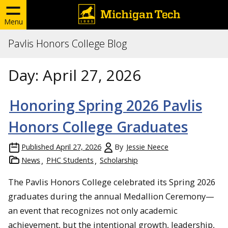
Menu
Pavlis Honors College Blog
Day:
April 27, 2026
Honoring Spring 2026 Pavlis
Honors College Graduates
Published
April 27, 2026
By
Jessie Neece
News
PHC Students
Scholarship
The Pavlis Honors College celebrated its Spring 2026
graduates during the annual Medallion Ceremony—
an event that recognizes not only academic
achievement, but the intentional growth, leadership,