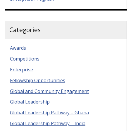
Categories
Awards
Competitions
Enterprise
Fellowship Opportunities
Global and Community Engagement
Global Leadership
Global Leadership Pathway – Ghana
Global Leadership Pathway – India