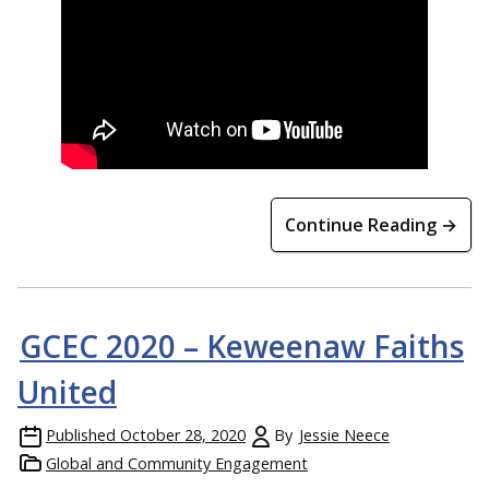
Continue Reading →
GCEC 2020 – Keweenaw Faiths
United
Published
October 28, 2020
By
Jessie Neece
Global and Community Engagement