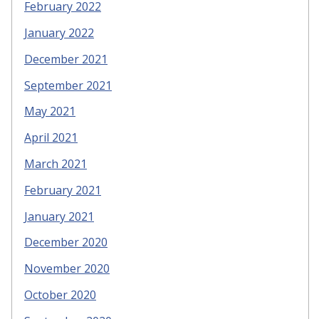
February 2022
January 2022
December 2021
September 2021
May 2021
April 2021
March 2021
February 2021
January 2021
December 2020
November 2020
October 2020