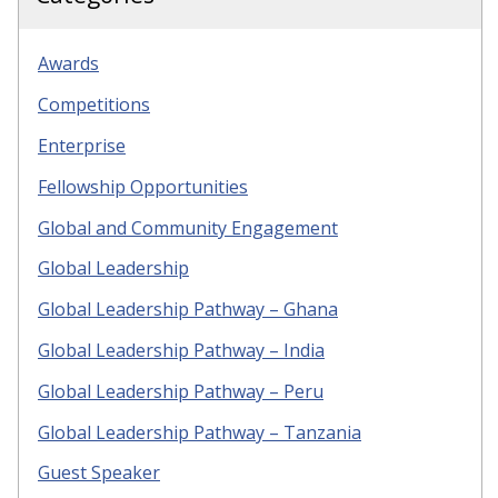
Awards
Competitions
Enterprise
Fellowship Opportunities
Global and Community Engagement
Global Leadership
Global Leadership Pathway – Ghana
Global Leadership Pathway – India
Global Leadership Pathway – Peru
Global Leadership Pathway – Tanzania
Guest Speaker