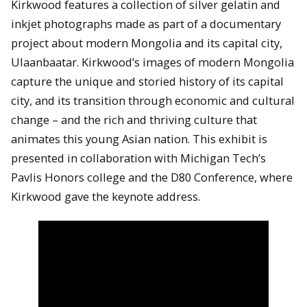
Kirkwood features a collection of silver gelatin and
inkjet photographs made as part of a documentary
project about modern Mongolia and its capital city,
Ulaanbaatar. Kirkwood’s images of modern Mongolia
capture the unique and storied history of its capital
city, and its transition through economic and cultural
change – and the rich and thriving culture that
animates this young Asian nation. This exhibit is
presented in collaboration with Michigan Tech’s
Pavlis Honors college and the D80 Conference, where
Kirkwood gave the keynote address.