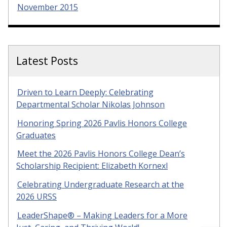
November 2015
Latest Posts
Driven to Learn Deeply: Celebrating
Departmental Scholar Nikolas Johnson
Honoring Spring 2026 Pavlis Honors College
Graduates
Meet the 2026 Pavlis Honors College Dean’s
Scholarship Recipient: Elizabeth Kornexl
Celebrating Undergraduate Research at the
2026 URSS
LeaderShape® – Making Leaders for a More