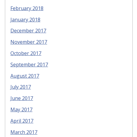
February 2018
January 2018
December 2017
November 2017
October 2017
September 2017
August 2017
July 2017
June 2017
May 2017
April 2017
March 2017