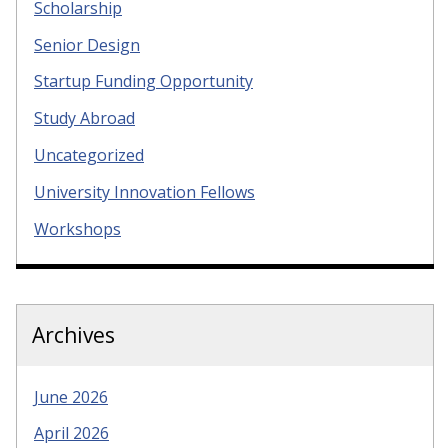
Scholarship
Senior Design
Startup Funding Opportunity
Study Abroad
Uncategorized
University Innovation Fellows
Workshops
Archives
June 2026
April 2026