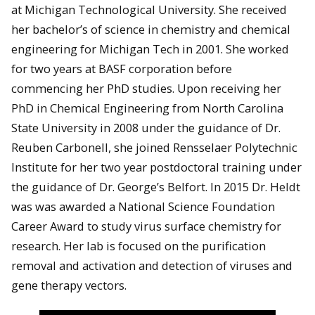
at Michigan Technological University. She received
her bachelor’s of science in chemistry and chemical
engineering for Michigan Tech in 2001. She worked
for two years at BASF corporation before
commencing her PhD studies. Upon receiving her
PhD in Chemical Engineering from North Carolina
State University in 2008 under the guidance of Dr.
Reuben Carbonell, she joined Rensselaer Polytechnic
Institute for her two year postdoctoral training under
the guidance of Dr. George’s Belfort. In 2015 Dr. Heldt
was was awarded a National Science Foundation
Career Award to study virus surface chemistry for
research. Her lab is focused on the purification
removal and activation and detection of viruses and
gene therapy vectors.