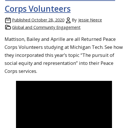
Corps Volunteers
Published
October 28, 2020
By
Jessie Neece
Global and Community Engagement
Mattison, Bailey and Aprille are all Returned Peace
Corps Volunteers studying at Michigan Tech. See how
they incorporated this year’s topic “The pursuit of
social equity and representation” into their Peace
Corps services.