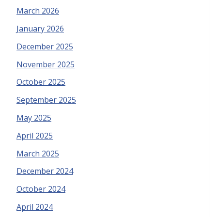
March 2026
January 2026
December 2025
November 2025
October 2025
September 2025
May 2025
April 2025
March 2025
December 2024
October 2024
April 2024