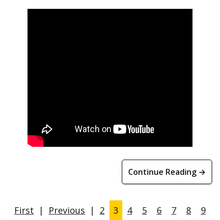
Continue Reading →
First
|
Previous
|
2
3
4
5
6
7
8
9