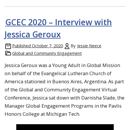
GCEC 2020 – Interview with
Jessica Geroux
Published
October 7, 2020
By
Jessie Neece
Global and Community Engagement
Jessica Geroux was a Young Adult in Global Mission
on behalf of the Evangelical Lutheran Church of
America stationed in Buenos Aires, Argentina. As part
of the Global and Community Engagement Virtual
Conference, Jessica sat down with Darnisha Slade, the
Manager Global Engagement Programs in the Pavlis
Honors College at Michigan Tech.