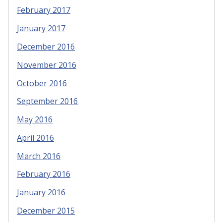
February 2017
January 2017
December 2016
November 2016
October 2016
September 2016
May 2016
April 2016
March 2016
February 2016
January 2016
December 2015