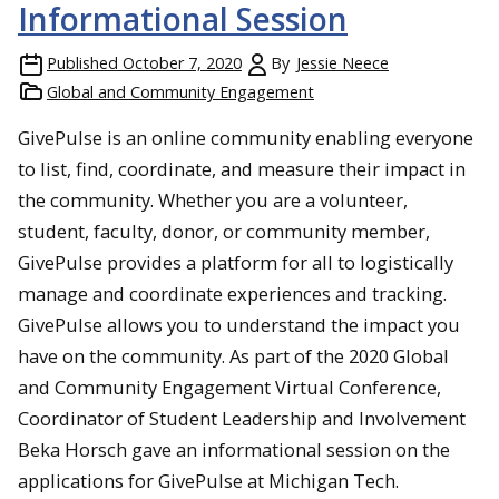
Informational Session
Published
October 7, 2020
By
Jessie Neece
Global and Community Engagement
GivePulse is an online community enabling everyone
to list, find, coordinate, and measure their impact in
the community. Whether you are a volunteer,
student, faculty, donor, or community member,
GivePulse provides a platform for all to logistically
manage and coordinate experiences and tracking.
GivePulse allows you to understand the impact you
have on the community. As part of the 2020 Global
and Community Engagement Virtual Conference,
Coordinator of Student Leadership and Involvement
Beka Horsch gave an informational session on the
applications for GivePulse at Michigan Tech.