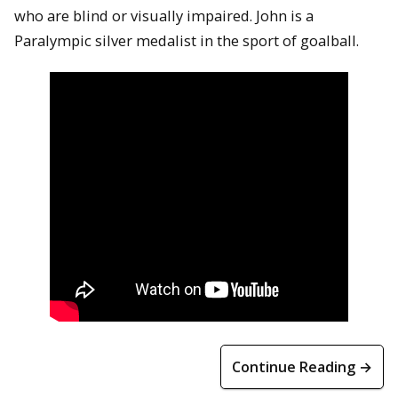
who are blind or visually impaired. John is a
Paralympic silver medalist in the sport of goalball.
Continue Reading →