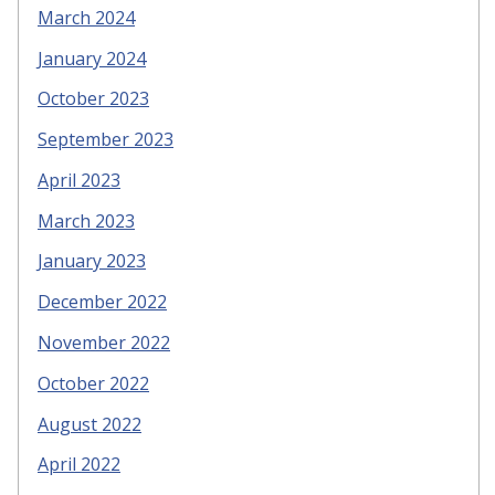
March 2024
January 2024
October 2023
September 2023
April 2023
March 2023
January 2023
December 2022
November 2022
October 2022
August 2022
April 2022