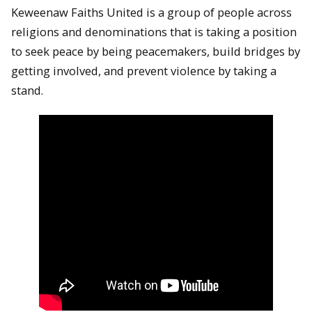
Keweenaw Faiths United is a group of people across
religions and denominations that is taking a position
to seek peace by being peacemakers, build bridges by
getting involved, and prevent violence by taking a
stand.