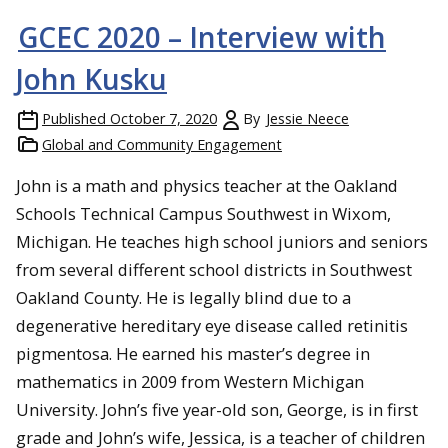
GCEC 2020 – Interview with
John Kusku
Published
October 7, 2020
By
Jessie Neece
Global and Community Engagement
John is a math and physics teacher at the Oakland
Schools Technical Campus Southwest in Wixom,
Michigan. He teaches high school juniors and seniors
from several different school districts in Southwest
Oakland County. He is legally blind due to a
degenerative hereditary eye disease called retinitis
pigmentosa. He earned his master’s degree in
mathematics in 2009 from Western Michigan
University. John’s five year-old son, George, is in first
grade and John’s wife, Jessica, is a teacher of children