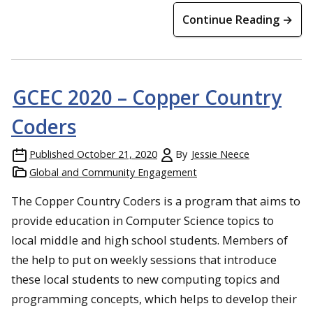
Continue Reading →
GCEC 2020 – Copper Country
Coders
Published
October 21, 2020
By
Jessie Neece
Global and Community Engagement
The Copper Country Coders is a program that aims to
provide education in Computer Science topics to
local middle and high school students. Members of
the help to put on weekly sessions that introduce
these local students to new computing topics and
programming concepts, which helps to develop their