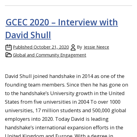
GCEC 2020 – Interview with
David Shull
Published
October 21, 2020
By
Jessie Neece
Global and Community Engagement
David Shull joined handshake in 2014 as one of the
founding team members. Since then he has gone on
to the handshake’s University growth in the United
States from five universities in 2004 To over 1000
universities, 17 million students and 500,000 global
employers into 2020. Today David is leading
handshake’s international expansion efforts in the
United Kingdom and Europe. With a degree in