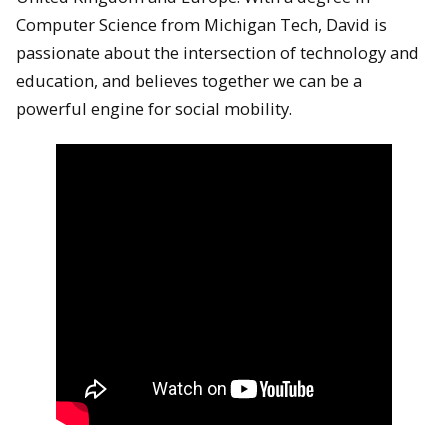
Computer Science from Michigan Tech, David is
passionate about the intersection of technology and
education, and believes together we can be a
powerful engine for social mobility.