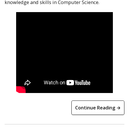
knowledge and skills in Computer Science.
Continue Reading →