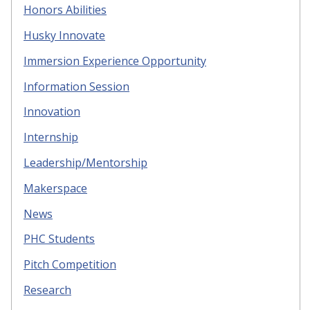
Honors Abilities
Husky Innovate
Immersion Experience Opportunity
Information Session
Innovation
Internship
Leadership/Mentorship
Makerspace
News
PHC Students
Pitch Competition
Research