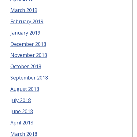
March 2019
February 2019
January 2019
December 2018
November 2018
October 2018
September 2018
August 2018
July 2018
June 2018
April 2018
March 2018