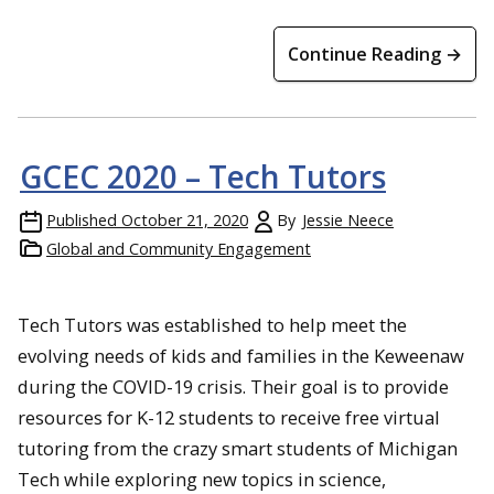
Continue Reading →
GCEC 2020 – Tech Tutors
Published
October 21, 2020
By
Jessie Neece
Global and Community Engagement
Tech Tutors was established to help meet the
evolving needs of kids and families in the Keweenaw
during the COVID-19 crisis. Their goal is to provide
resources for K-12 students to receive free virtual
tutoring from the crazy smart students of Michigan
Tech while exploring new topics in science,