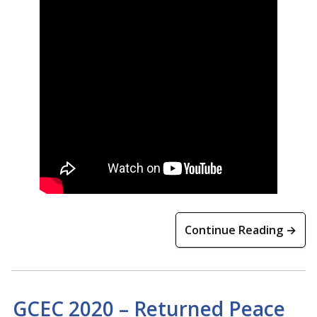
Continue Reading →
GCEC 2020 – Returned Peace