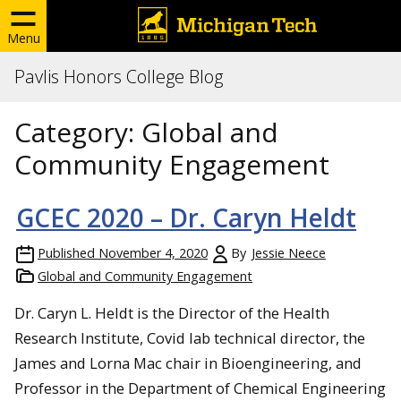
Menu
Pavlis Honors College Blog
Category:
Global and
Community Engagement
GCEC 2020 – Dr. Caryn Heldt
Published
November 4, 2020
By
Jessie Neece
Global and Community Engagement
Dr. Caryn L. Heldt is the Director of the Health
Research Institute, Covid lab technical director, the
James and Lorna Mac chair in Bioengineering, and
Professor in the Department of Chemical Engineering