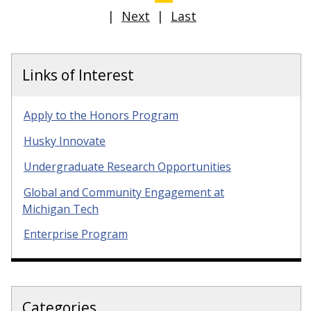
|
Next
|
Last
Links of Interest
Apply to the Honors Program
Husky Innovate
Undergraduate Research Opportunities
Global and Community Engagement at
Michigan Tech
Enterprise Program
Categories