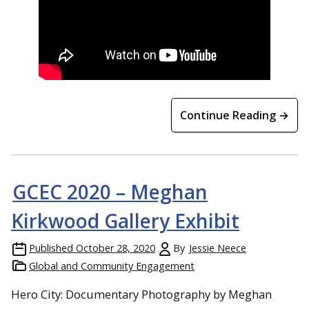
Continue Reading →
GCEC 2020 – Meghan
Kirkwood Gallery Exhibit
Published
October 28, 2020
By
Jessie Neece
Global and Community Engagement
Hero City: Documentary Photography by Meghan