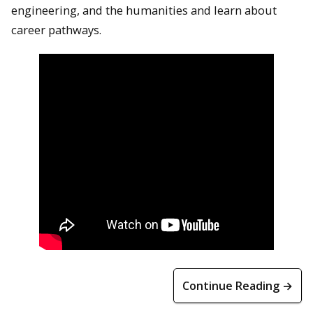
engineering, and the humanities and learn about
career pathways.
Continue Reading →