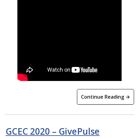
Continue Reading →
GCEC 2020 – GivePulse