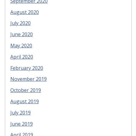
September 2020
August 2020
July 2020
June 2020
May 2020
April 2020
February 2020
November 2019
October 2019
August 2019
July 2019
June 2019
April 2019