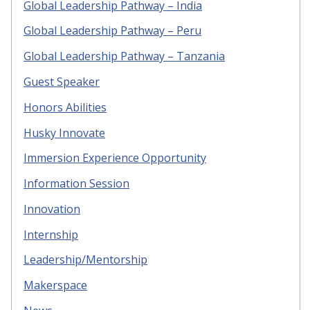
Global Leadership Pathway – India
Global Leadership Pathway – Peru
Global Leadership Pathway – Tanzania
Guest Speaker
Honors Abilities
Husky Innovate
Immersion Experience Opportunity
Information Session
Innovation
Internship
Leadership/Mentorship
Makerspace