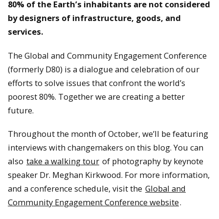
80% of the Earth’s inhabitants are not considered
by designers of infrastructure, goods, and
services.
The Global and Community Engagement Conference
(formerly D80) is a dialogue and celebration of our
efforts to solve issues that confront the world’s
poorest 80%. Together we are creating a better
future.
Throughout the month of October, we’ll be featuring
interviews with changemakers on this blog. You can
also
take a walking tour
of photography by keynote
speaker Dr. Meghan Kirkwood. For more information,
and a conference schedule, visit the
Global and
Community Engagement Conference website
.