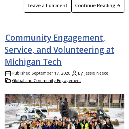
Leave a Comment
Continue Reading →
Community Engagement,
Service, and Volunteering at
Michigan Tech
Published
September 17, 2020
By
Jessie Neece
Global and Community Engagement