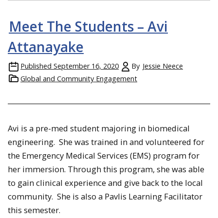
Meet The Students – Avi
Attanayake
Published
September 16, 2020
By
Jessie Neece
Global and Community Engagement
Avi is a pre-med student majoring in biomedical
engineering. She was trained in and volunteered for
the Emergency Medical Services (EMS) program for
her immersion. Through this program, she was able
to gain clinical experience and give back to the local
community. She is also a Pavlis Learning Facilitator
this semester.