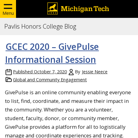
Menu
Pavlis Honors College Blog
GCEC 2020 – GivePulse
Informational Session
Published
October 7, 2020
By
Jessie Neece
Global and Community Engagement
GivePulse is an online community enabling everyone
to list, find, coordinate, and measure their impact in
the community. Whether you are a volunteer,
student, faculty, donor, or community member,
GivePulse provides a platform for all to logistically
manage and coordinate experiences and tracking.