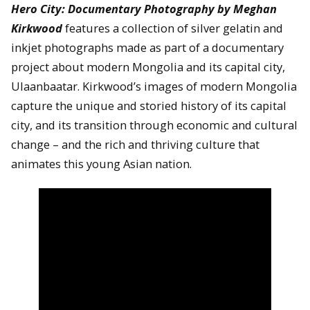
Hero City: Documentary Photography by Meghan
Kirkwood
features a collection of silver gelatin and
inkjet photographs made as part of a documentary
project about modern Mongolia and its capital city,
Ulaanbaatar. Kirkwood’s images of modern Mongolia
capture the unique and storied history of its capital
city, and its transition through economic and cultural
change – and the rich and thriving culture that
animates this young Asian nation.