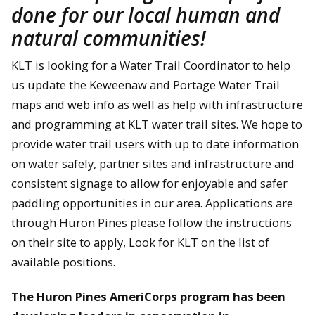
done for our local human and
natural communities!
KLT is looking for a Water Trail Coordinator to help
us update the Keweenaw and Portage Water Trail
maps and web info as well as help with infrastructure
and programming at KLT water trail sites. We hope to
provide water trail users with up to date information
on water safely, partner sites and infrastructure and
consistent signage to allow for enjoyable and safer
paddling opportunities in our area. Applications are
through Huron Pines please follow the instructions
on their site to apply, Look for KLT on the list of
available positions.
The Huron Pines AmeriCorps program has been