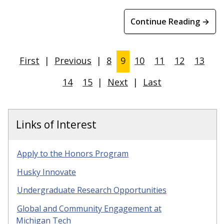
Continue Reading →
First
|
Previous
|
8
9
10
11
12
13
14
15
|
Next
|
Last
Links of Interest
Apply to the Honors Program
Husky Innovate
Undergraduate Research Opportunities
Global and Community Engagement at
Michigan Tech