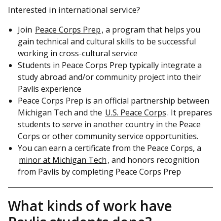
Interested in international service?
Join
Peace Corps Prep
, a program that helps you
gain technical and cultural skills to be successful
working in cross-cultural service
Students in Peace Corps Prep typically integrate a
study abroad and/or community project into their
Pavlis experience
Peace Corps Prep is an official partnership between
Michigan Tech and the
U.S. Peace Corps
. It prepares
students to serve in another country in the Peace
Corps or other community service opportunities.
You can earn a certificate from the Peace Corps, a
minor at Michigan Tech
, and honors recognition
from Pavlis by completing Peace Corps Prep
What kinds of work have