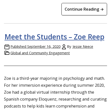
Continue Reading →
Meet the Students – Zoe Reep
Published
September 16, 2020
By
Jessie Neece
Global and Community Engagement
Zoe
is a third-year majoring in psychology and math.
For her immersion experience during summer 2020,
Zoe had a global virtual internship through the
Spanish company Eloquenz, researching and curating
podcasts to help kids learn comprehension and