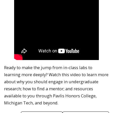
Ready to make the jump from in-class labs to
learning more deeply? Watch this video to learn more
about why you should engage in undergraduate
research; how to find a mentor; and resources
available to you through Pavlis Honors College,
Michigan Tech, and beyond.