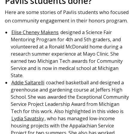
Pavlis students done?
Here are some stories of Pavlis students who focused
on community engagement in their honors program.
Elise Cheney Makens
designed a Science Fair
Mentoring Program for 4th and 5th graders, and
volunteered at a Ronald McDonald home during a
research summer experience at Mayo Clinic. She
earned two Michigan Tech awards for Community
Service and is now in medical school at Michigan
State.
Addie Saltarelli
coached basketball and designed a
greenhouse and gardening course at Jeffers High
School. She was awarded the Exceptional Community
Service Project Leadership Award from Michigan
Tech for this work. Also highlighted in this video is
Lydia Savatsky
, who has managed low-income
housing projects with the Appalachian Service
Project for two summers. She also has worked