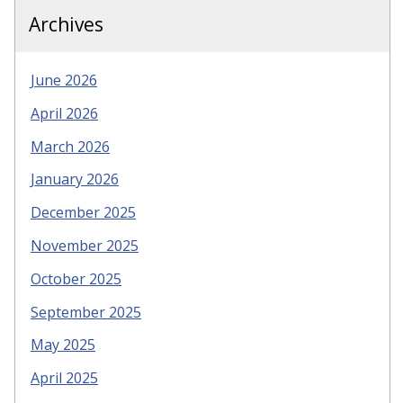
Archives
June 2026
April 2026
March 2026
January 2026
December 2025
November 2025
October 2025
September 2025
May 2025
April 2025