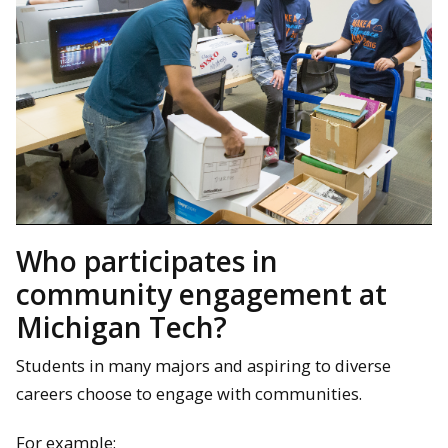
Who participates in
community engagement at
Michigan Tech?
Students in many majors and aspiring to diverse
careers choose to engage with communities.
For example: