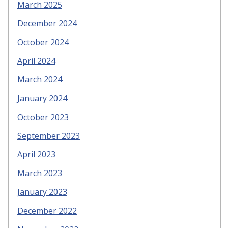
March 2025
December 2024
October 2024
April 2024
March 2024
January 2024
October 2023
September 2023
April 2023
March 2023
January 2023
December 2022