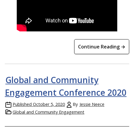
Continue Reading →
Global and Community
Engagement Conference 2020
Published
October 5, 2020
By
Jessie Neece
Global and Community Engagement