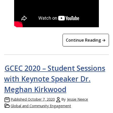
Continue Reading →
GCEC 2020 – Student Sessions
with Keynote Speaker Dr.
Meghan Kirkwood
Published
October 7, 2020
By
Jessie Neece
Global and Community Engagement