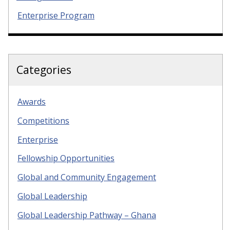
Enterprise Program
Categories
Awards
Competitions
Enterprise
Fellowship Opportunities
Global and Community Engagement
Global Leadership
Global Leadership Pathway – Ghana