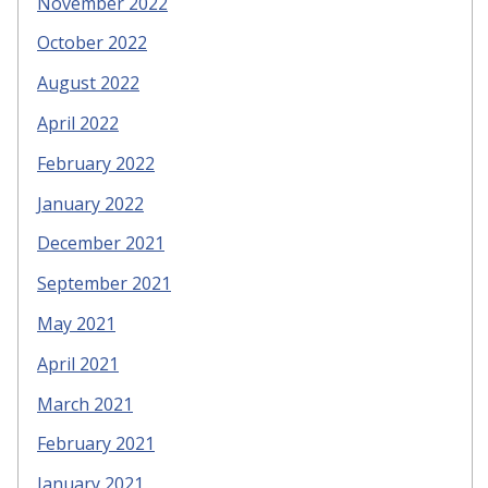
November 2022
October 2022
August 2022
April 2022
February 2022
January 2022
December 2021
September 2021
May 2021
April 2021
March 2021
February 2021
January 2021