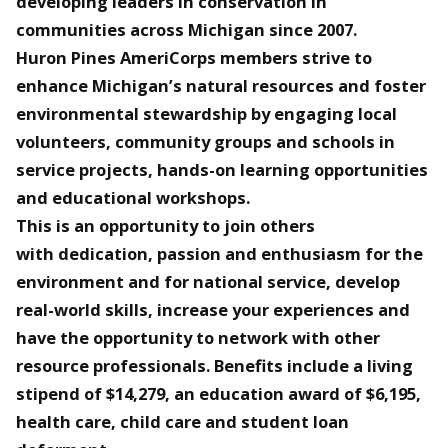
developing leaders in conservation in
communities across Michigan since 2007.
Huron Pines AmeriCorps members strive to
enhance Michigan’s natural resources and foster
environmental stewardship by engaging local
volunteers, community groups and schools in
service projects, hands-on learning opportunities
and educational workshops.
This is an opportunity to join others
with dedication, passion and enthusiasm for the
environment and for national service, develop
real-world skills, increase your experiences and
have the opportunity to network with other
resource professionals. Benefits include a living
stipend of $14,279, an education award of $6,195,
health care, child care and student loan