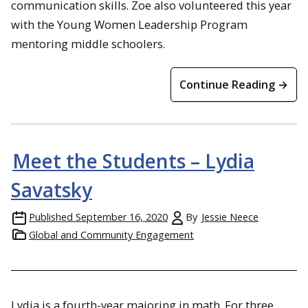
communication skills. Zoe also volunteered this year
with the Young Women Leadership Program
mentoring middle schoolers.
Continue Reading →
Meet the Students – Lydia
Savatsky
Published
September 16, 2020
By
Jessie Neece
Global and Community Engagement
Lydia is a fourth-year majoring in math. For three