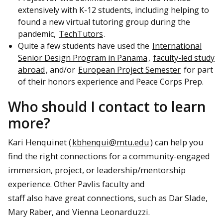
extensively with K-12 students, including helping to
found a new virtual tutoring group during the
pandemic,
TechTutors
.
Quite a few students have used the
International
Senior Design Program in Panama
,
faculty-led study
abroad
, and/or
European Project Semester
for part
of their honors experience and Peace Corps Prep.
Who should I contact to learn
more?
Kari Henquinet (
kbhenqui@mtu.edu
) can help you
find the right connections for a community-engaged
immersion, project, or leadership/mentorship
experience. Other Pavlis faculty and
staff also have great connections, such as Dar Slade,
Mary Raber, and Vienna Leonarduzzi.