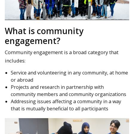
What is community
engagement?
Community engagement is a broad category that
includes:
Service and volunteering in any community, at home
or abroad
Projects and research in partnership with
community members and community organizations
Addressing issues affecting a community in a way
that is mutually beneficial to all participants