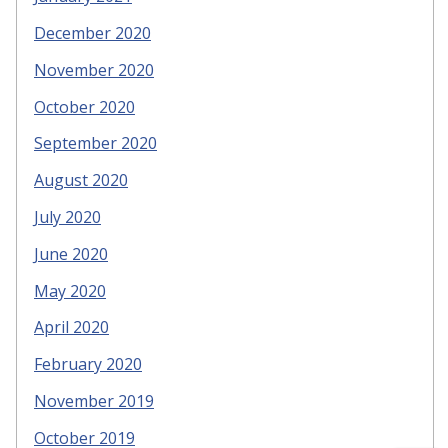
December 2020
November 2020
October 2020
September 2020
August 2020
July 2020
June 2020
May 2020
April 2020
February 2020
November 2019
October 2019