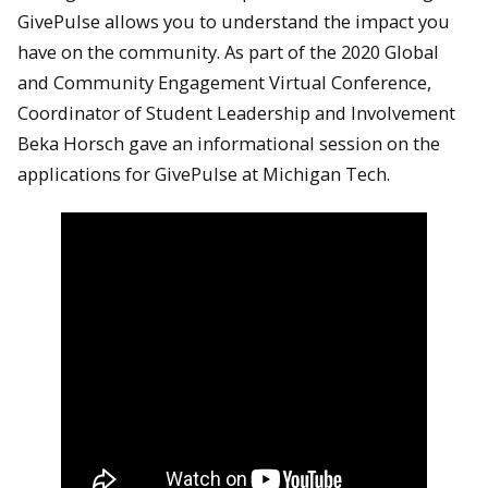
GivePulse allows you to understand the impact you
have on the community. As part of the 2020 Global
and Community Engagement Virtual Conference,
Coordinator of Student Leadership and Involvement
Beka Horsch gave an informational session on the
applications for GivePulse at Michigan Tech.