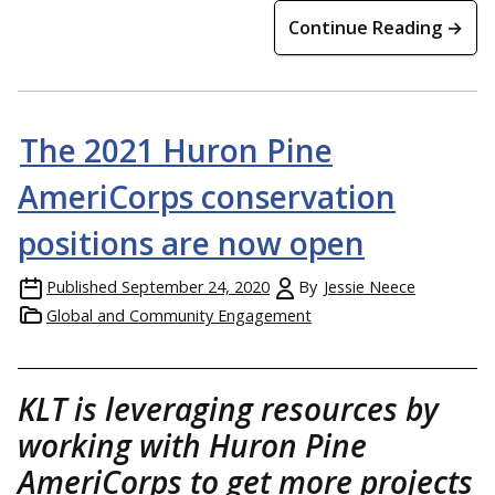
Continue Reading →
The 2021 Huron Pine
AmeriCorps conservation
positions are now open
Published
September 24, 2020
By
Jessie Neece
Global and Community Engagement
KLT is leveraging resources by
working with Huron Pine
AmeriCorps to get more projects