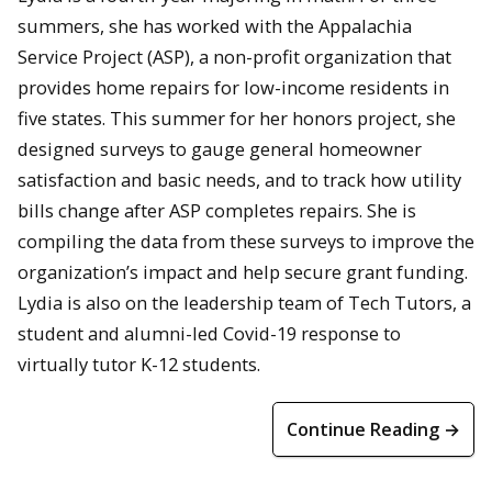
summers, she has worked with the Appalachia
Service Project (ASP), a non-profit organization that
provides home repairs for low-income residents in
five states. This summer for her honors project, she
designed surveys to gauge general homeowner
satisfaction and basic needs, and to track how utility
bills change after ASP completes repairs. She is
compiling the data from these surveys to improve the
organization’s impact and help secure grant funding.
Lydia is also on the leadership team of Tech Tutors, a
student and alumni-led Covid-19 response to
virtually tutor K-12 students.
Continue Reading →