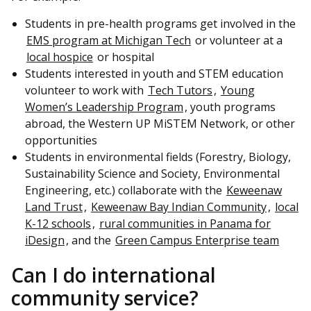
Students in pre-health programs get involved in the
EMS program at Michigan Tech
or volunteer at a
local hospice
or hospital
Students interested in youth and STEM education
volunteer to work with
Tech Tutors
,
Young
Women’s Leadership Program
, youth programs
abroad, the Western UP MiSTEM Network, or other
opportunities
Students in environmental fields (Forestry, Biology,
Sustainability Science and Society, Environmental
Engineering, etc.) collaborate with the
Keweenaw
Land Trust
,
Keweenaw Bay Indian Community
,
local
K-12 schools
,
rural communities in Panama for
iDesign
, and the
Green Campus Enterprise team
Can I do international
community service?