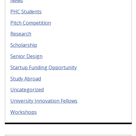
News
PHC Students
Pitch Competition
Research
Scholarship
Senior Design
Startup Funding Opportunity
Study Abroad
Uncategorized
University Innovation Fellows
Workshops