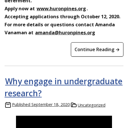
deferment.
Apply now at
www.huronpines.org
.
Accepting applications through October 12, 2020.
For more details or questions contact Amanda
Vanaman at
amanda@huronpines.org
Continue Reading →
Why engage in undergraduate
research?
Published
September 18, 2020
Uncategorized