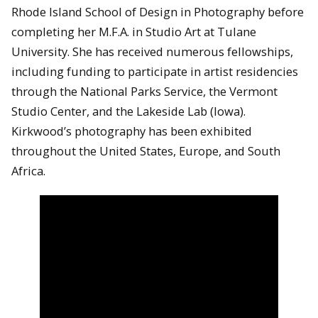
Rhode Island School of Design in Photography before
completing her M.F.A. in Studio Art at Tulane
University. She has received numerous fellowships,
including funding to participate in artist residencies
through the National Parks Service, the Vermont
Studio Center, and the Lakeside Lab (Iowa).
Kirkwood’s photography has been exhibited
throughout the United States, Europe, and South
Africa.