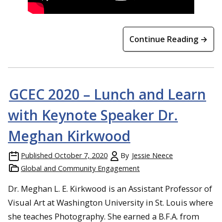
Continue Reading →
GCEC 2020 – Lunch and Learn
with Keynote Speaker Dr.
Meghan Kirkwood
Published
October 7, 2020
By
Jessie Neece
Global and Community Engagement
Dr. Meghan L. E. Kirkwood is an Assistant Professor of
Visual Art at Washington University in St. Louis where
she teaches Photography. She earned a B.F.A. from