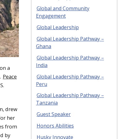
Global and Community
Engagement
Global Leadership
Global Leadership Pathway –
Ghana
Global Leadership Pathway –
India
 on a
.
Peace
Global Leadership Pathway –
Peru
S.
Global Leadership Pathway –
Tanzania
on, drew
Guest Speaker
for her
Honors Abilities
es from
d by
Husky Innovate