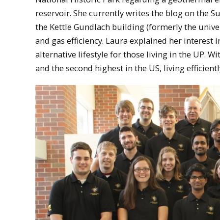
reservoir. She currently writes the blog on the 
the Kettle Gundlach building (formerly the unive
and gas efficiency. Laura explained her interest i
alternative lifestyle for those living in the UP. W
and the second highest in the US, living efficientl