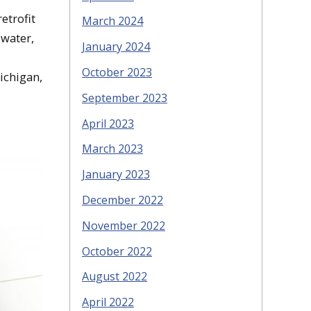
etrofit
March 2024
 water,
January 2024
October 2023
Michigan,
September 2023
April 2023
March 2023
January 2023
December 2022
November 2022
October 2022
August 2022
April 2022