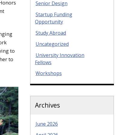
 Honors
Senior Design
nt
Startup Funding
Opportunity
Study Abroad
anging
ork
Uncategorized
ying to
University Innovation
her to
Fellows
Workshops
Archives
June 2026