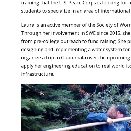
training that the U.S. Peace Corps is looking for i
students to specialize in an area of internation
Laura is an active member of the Society of Wo
Through her involvement in SWE since 2015, she 
from pre-college outreach to fund raising. She 
designing and implementing a water system for 
organize a trip to Guatemala over the upcoming 
apply her engineering education to real world is
infrastructure.