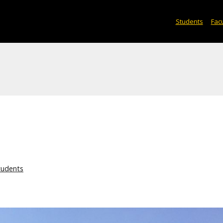
Students
Facu
tudents