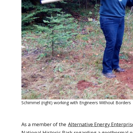
Schimmel (right) working with Engineers Without Borders
As a member of the
Alternative Energy Enterpris
National Historic Park regarding a geothermal 