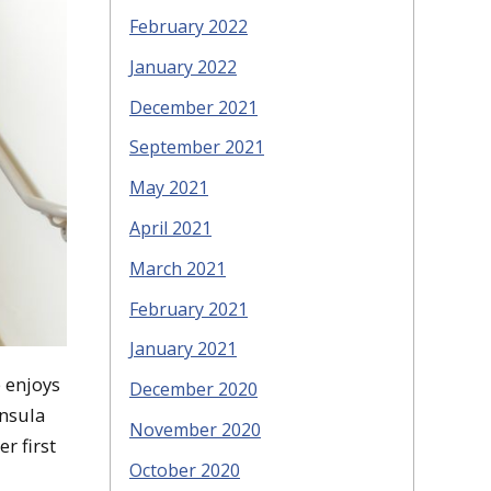
February 2022
January 2022
December 2021
September 2021
May 2021
April 2021
March 2021
February 2021
January 2021
e enjoys
December 2020
insula
November 2020
r first
October 2020