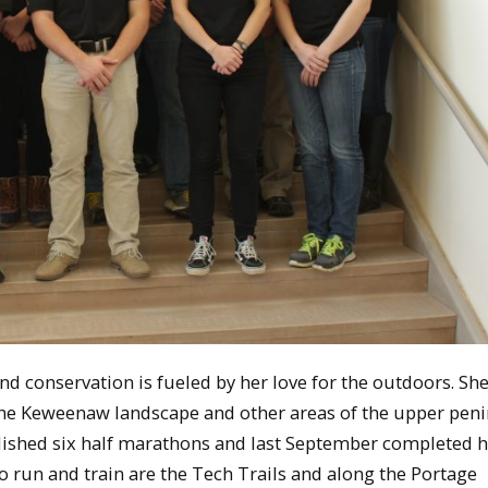
d conservation is fueled by her love for the outdoors. Sh
he Keweenaw landscape and other areas of the upper pen
lished six half marathons and last September completed he
o run and train are the Tech Trails and along the Portage