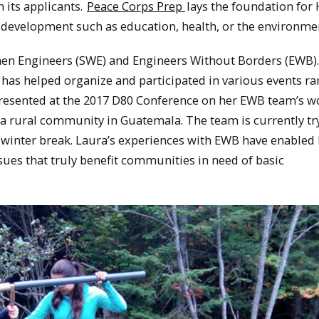
n its applicants.
Peace Corps Prep
lays the foundation for
al development such as education, health, or the environme
men Engineers (SWE) and Engineers Without Borders (EWB).
has helped organize and participated in various events r
presented at the 2017 D80 Conference on her EWB team’s w
a rural community in Guatemala. The team is currently tr
winter break. Laura’s experiences with EWB have enabled 
sues that truly benefit communities in need of basic