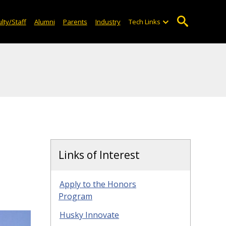
lty/Staff
Alumni
Parents
Industry
Tech Links
Links of Interest
Apply to the Honors
Program
Husky Innovate