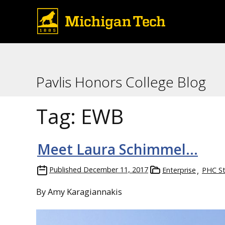
Pavlis Honors College Blog
Tag:
EWB
Meet Laura Schimmel…
Published
December 11, 2017
Enterprise
PHC S
By Amy Karagiannakis