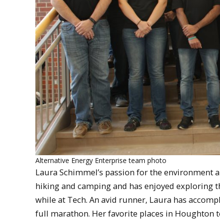
Alternative Energy Enterprise team photo
Laura Schimmel’s passion for the environment an
hiking and camping and has enjoyed exploring t
while at Tech. An avid runner, Laura has accomp
full marathon. Her favorite places in Houghton t