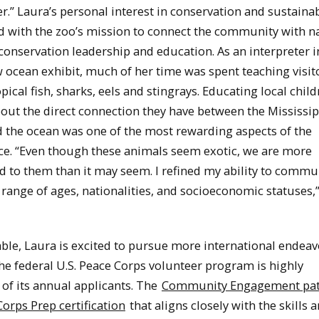
r.” Laura’s personal interest in conservation and sustainab
ed with the zoo’s mission to connect the community with n
onservation leadership and education. As an interpreter i
 ocean exhibit, much of her time was spent teaching visit
pical fish, sharks, eels and stingrays. Educating local chil
out the direct connection they have between the Mississip
d the ocean was one of the most rewarding aspects of the
ce. “Even though these animals seem exotic, we are more
d to them than it may seem. I refined my ability to commu
 range of ages, nationalities, and socioeconomic statuses,
able, Laura is excited to pursue more international endeav
he federal U.S. Peace Corps volunteer program is highly
 of its annual applicants. The
Community Engagement pa
orps Prep certification
that aligns closely with the skills 