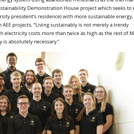
Sustainability Demonstration House project which seeks to r
rsity president’s residence) with more sustainable energy,
n AEE projects, “Living sustainably is not merely a trendy
ith electricity costs more than twice as high as the rest of 
y is absolutely necessary.”