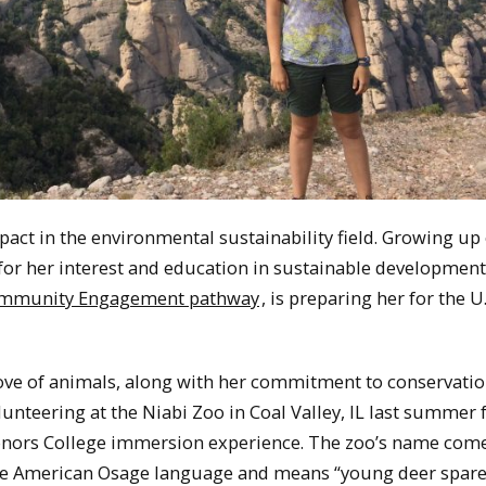
ct in the environmental sustainability field. Growing up
 for her interest and education in sustainable development
mmunity Engagement pathway
, is preparing her for the U.
love of animals, along with her commitment to conservati
lunteering at the Niabi Zoo in Coal Valley, IL last summer 
onors College immersion experience. The zoo’s name com
ve American Osage language and means “young deer spare