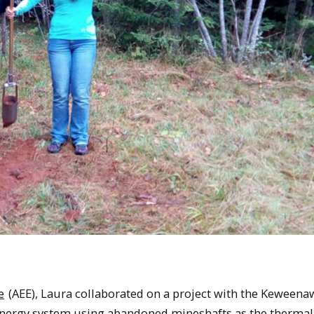
e
(AEE), Laura collaborated on a project with the Keweena
energy system using abandoned mineshafts as the thermal