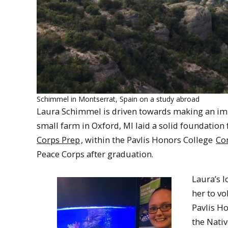
Schimmel in Montserrat, Spain on a study abroad
Laura Schimmel is driven towards making an impa
small farm in Oxford, MI laid a solid foundation
Corps Prep
, within the Pavlis Honors College
Co
Peace Corps after graduation.
Laura’s 
her to vo
Pavlis H
the Nati