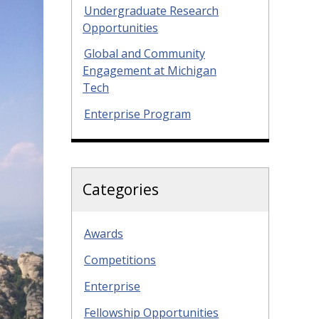
Undergraduate Research
Opportunities
Global and Community
Engagement at Michigan
Tech
Enterprise Program
Categories
Awards
Competitions
Enterprise
Fellowship Opportunities