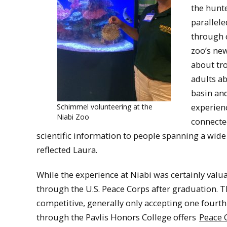
the hunte
parallel
through c
zoo’s new
about tro
adults ab
basin an
experien
Schimmel volunteering at the
Niabi Zoo
connecte
scientific information to people spanning a wide
reflected Laura.
While the experience at Niabi was certainly valu
through the U.S. Peace Corps after graduation. T
competitive, generally only accepting one fourth
through the Pavlis Honors College offers
Peace C