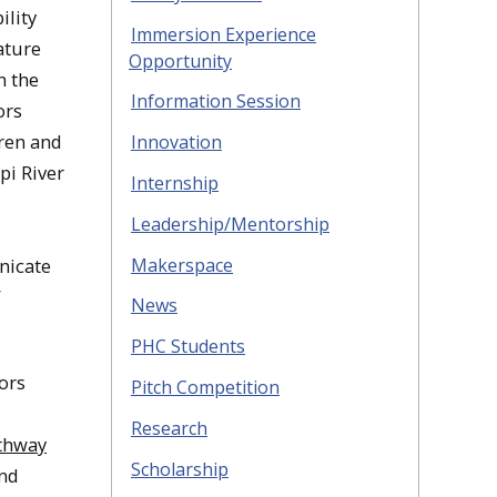
ility
Immersion Experience
ature
Opportunity
n the
Information Session
ors
dren and
Innovation
pi River
Internship
Leadership/Mentorship
Makerspace
nicate
”
News
PHC Students
ors
Pitch Competition
Research
thway
Scholarship
and