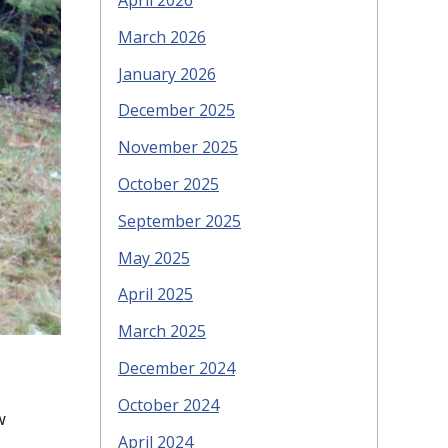
April 2026
March 2026
January 2026
December 2025
November 2025
October 2025
September 2025
May 2025
April 2025
March 2025
December 2024
October 2024
w
April 2024