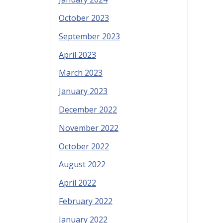
October 2023
September 2023
April 2023
March 2023
January 2023
December 2022
November 2022
October 2022
August 2022
April 2022
February 2022
January 2022