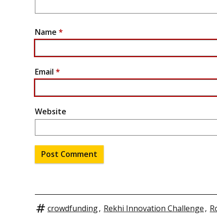
Name
*
Email
*
Website
crowdfunding
,
Rekhi Innovation Challenge
,
R