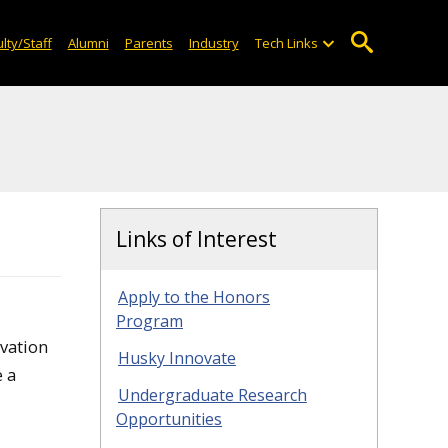
lty/Staff
Alumni
Parents
Industry
Tech Links
Links of Interest
Apply to the Honors
Program
vation
Husky Innovate
e a
Undergraduate Research
Opportunities