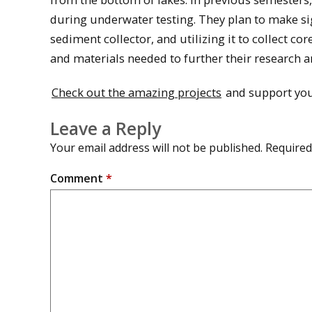
during underwater testing. They plan to make sig
sediment collector, and utilizing it to collect 
and materials needed to further their research a
Check out the amazing projects
and support you
Leave a Reply
Your email address will not be published.
Required
Comment
*