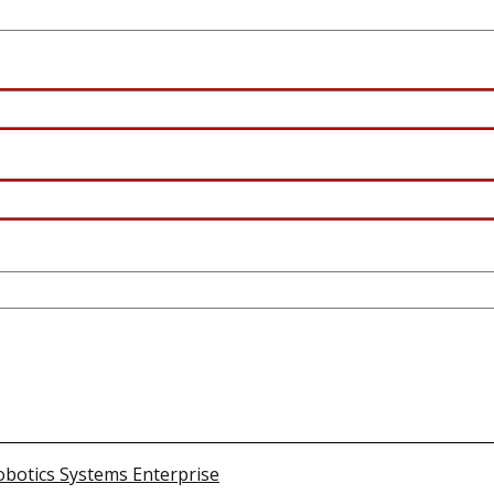
obotics Systems Enterprise