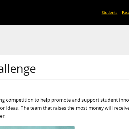
Students
Facu
allenge
ng competition to help promote and support student inno
or Ideas
. The team that raises the most money will receiv
er.