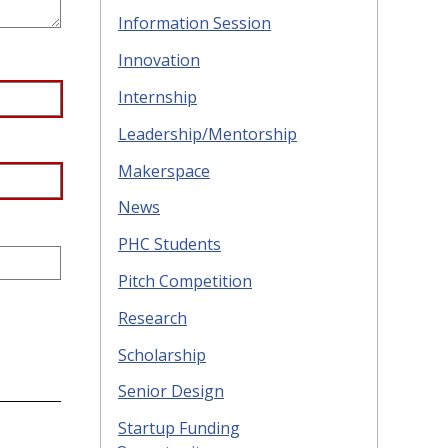
Information Session
Innovation
Internship
Leadership/Mentorship
Makerspace
News
PHC Students
Pitch Competition
Research
Scholarship
Senior Design
Startup Funding