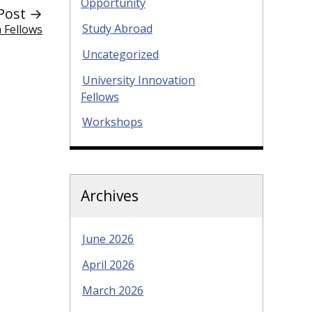
Opportunity
Post →
Study Abroad
 Fellows
Uncategorized
University Innovation
Fellows
Workshops
Archives
June 2026
April 2026
March 2026