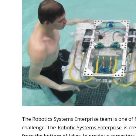
The Robotics Systems Enterprise team is one of 
challenge. The
Robotic Systems Enterprise
is cr
from the bottom of lakes. In previous semesters