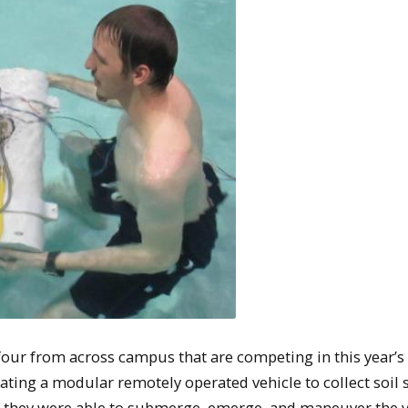
four from across campus that are competing in this year’s
eating a modular remotely operated vehicle to collect soil
, they were able to submerge, emerge, and maneuver the v