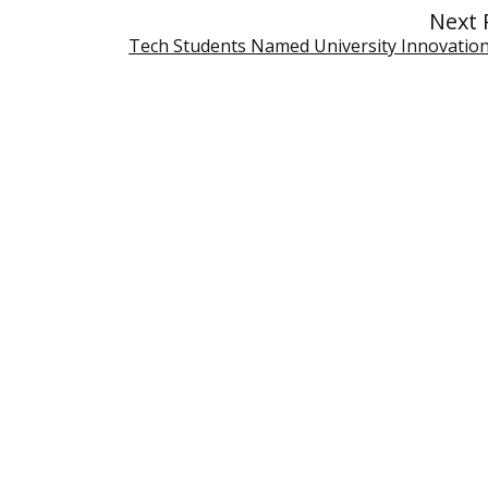
Next 
Tech Students Named University Innovation