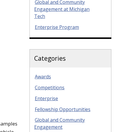
Global and Community
Engagement at Michigan
Tech
Enterprise Program
Categories
Awards
Competitions
Enterprise
Fellowship Opportunities
Global and Community
 samples
Engagement
ehicle