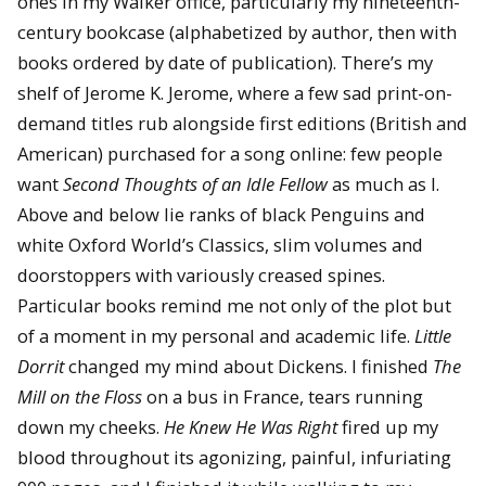
ones in my Walker office, particularly my nineteenth-
century bookcase (alphabetized by author, then with
books ordered by date of publication). There’s my
shelf of Jerome K. Jerome, where a few sad print-on-
demand titles rub alongside first editions (British and
American) purchased for a song online: few people
want
Second Thoughts of an Idle Fellow
as much as I.
Above and below lie ranks of black Penguins and
white Oxford World’s Classics, slim volumes and
doorstoppers with variously creased spines.
Particular books remind me not only of the plot but
of a moment in my personal and academic life.
Little
Dorrit
changed my mind about Dickens. I finished
The
Mill on the Floss
on a bus in France, tears running
down my cheeks.
He Knew He Was Right
fired up my
blood throughout its agonizing, painful, infuriating