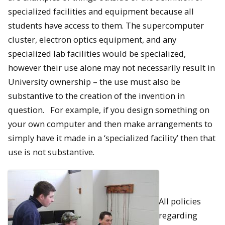
specialized facilities and equipment because all
students have access to them. The supercomputer
cluster, electron optics equipment, and any
specialized lab facilities would be specialized,
however their use alone may not necessarily result in
University ownership – the use must also be
substantive to the creation of the invention in
question. For example, if you design something on
your own computer and then make arrangements to
simply have it made in a ‘specialized facility’ then that
use is not substantive.
All policies
regarding