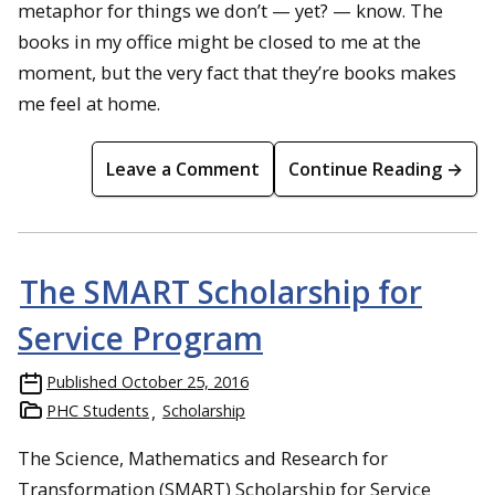
metaphor for things we don’t — yet? — know. The
books in my office might be closed to me at the
moment, but the very fact that they’re books makes
me feel at home.
Leave a Comment
Continue Reading →
The SMART Scholarship for
Service Program
Published
October 25, 2016
PHC Students
Scholarship
The Science, Mathematics and Research for
Transformation (SMART) Scholarship for Service