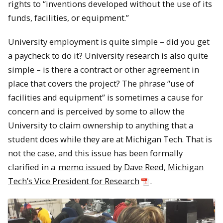
rights to “inventions developed without the use of its
funds, facilities, or equipment.”
University employment is quite simple – did you get
a paycheck to do it? University research is also quite
simple – is there a contract or other agreement in
place that covers the project? The phrase “use of
facilities and equipment” is sometimes a cause for
concern and is perceived by some to allow the
University to claim ownership to anything that a
student does while they are at Michigan Tech. That is
not the case, and this issue has been formally
clarified in a
memo issued by Dave Reed, Michigan
Tech’s Vice President for Research
.