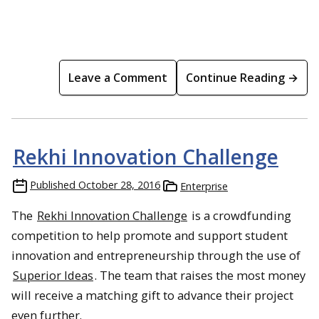
Leave a Comment
Continue Reading →
Rekhi Innovation Challenge
Published
October 28, 2016
Enterprise
The
Rekhi Innovation Challenge
is a crowdfunding
competition to help promote and support student
innovation and entrepreneurship through the use of
Superior Ideas
. The team that raises the most money
will receive a matching gift to advance their project
even further.