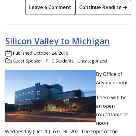
Leave a Comment
Continue Reading →
Silicon Valley to Michigan
Published
October 24, 2016
Guest Speaker
PHC Students
Uncategorized
By Office of
Advancement
There will be
an open
roundtable at
noon
Wednesday (Oct.26) in GLRC 202. The topic of the