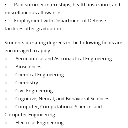
• Paid summer internships, health insurance, and
miscellaneous allowance
• Employment with Department of Defense
facilities after graduation
Students pursuing degrees in the following fields are
encouraged to apply:
o Aeronautical and Astronautical Engineering
o Biosciences
o Chemical Engineering
o Chemistry
o Civil Engineering
o Cognitive, Neural, and Behavioral Sciences
o Computer, Computational Science, and
Computer Engineering
o Electrical Engineering