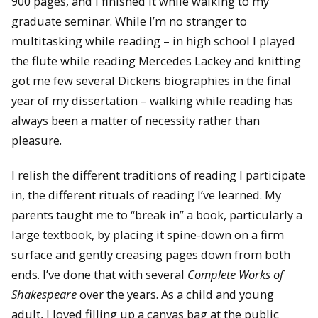
900 pages, and I finished it while walking to my
graduate seminar. While I’m no stranger to
multitasking while reading – in high school I played
the flute while reading Mercedes Lackey and knitting
got me few several Dickens biographies in the final
year of my dissertation – walking while reading has
always been a matter of necessity rather than
pleasure.
I relish the different traditions of reading I participate
in, the different rituals of reading I’ve learned. My
parents taught me to “break in” a book, particularly a
large textbook, by placing it spine-down on a firm
surface and gently creasing pages down from both
ends. I’ve done that with several
Complete Works of
Shakespeare
over the years. As a child and young
adult, I loved filling up a canvas bag at the public