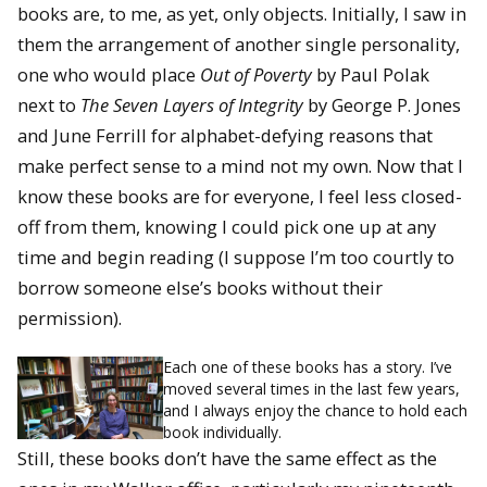
books are, to me, as yet, only objects. Initially, I saw in
them the arrangement of another single personality,
one who would place
Out of Poverty
by Paul Polak
next to
The Seven Layers of Integrity
by George P. Jones
and June Ferrill for alphabet-defying reasons that
make perfect sense to a mind not my own. Now that I
know these books are for everyone, I feel less closed-
off from them, knowing I could pick one up at any
time and begin reading (I suppose I’m too courtly to
borrow someone else’s books without their
permission).
Each one of these books has a story. I’ve
moved several times in the last few years,
and I always enjoy the chance to hold each
book individually.
Still, these books don’t have the same effect as the