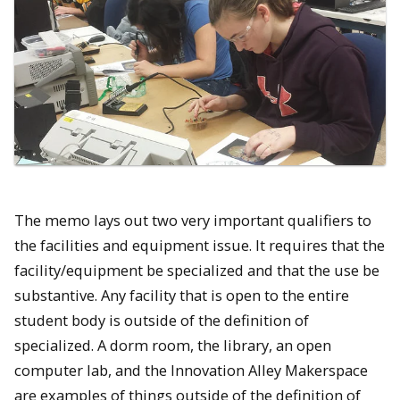
The memo lays out two very important qualifiers to
the facilities and equipment issue. It requires that the
facility/equipment be specialized and that the use be
substantive. Any facility that is open to the entire
student body is outside of the definition of
specialized. A dorm room, the library, an open
computer lab, and the Innovation Alley Makerspace
are examples of things outside of the definition of