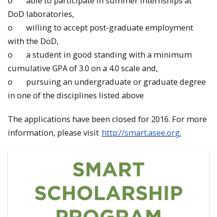
o able to participate in summer internships at
DoD laboratories,
o willing to accept post-graduate employment
with the DoD,
o a student in good standing with a minimum
cumulative GPA of 3.0 on a 4.0 scale and,
o pursuing an undergraduate or graduate degree
in one of the disciplines listed above
The applications have been closed for 2016. For more
information, please visit
http://smart.asee.org
.