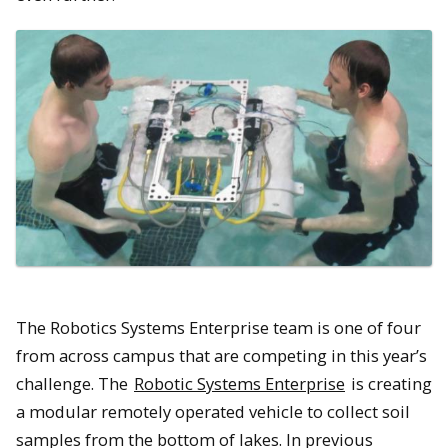
The Robotics Systems Enterprise team is one of four
from across campus that are competing in this year’s
challenge. The
Robotic Systems Enterprise
is creating
a modular remotely operated vehicle to collect soil
samples from the bottom of lakes. In previous