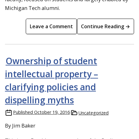
Michigan Tech alumni.
Leave a Comment
Continue Reading →
Ownership of student
intellectual property –
clarifying policies and
dispelling myths
Published
October 19, 2016
Uncategorized
By Jim Baker