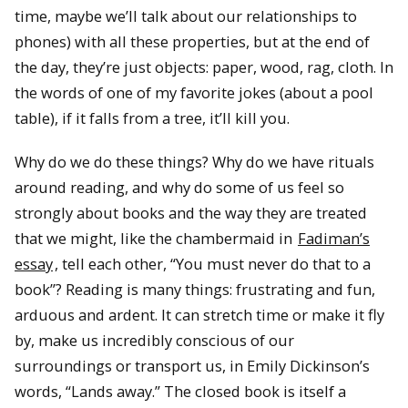
time, maybe we’ll talk about our relationships to
phones) with all these properties, but at the end of
the day, they’re just objects: paper, wood, rag, cloth. In
the words of one of my favorite jokes (about a pool
table), if it falls from a tree, it’ll kill you.
Why do we do these things? Why do we have rituals
around reading, and why do some of us feel so
strongly about books and the way they are treated
that we might, like the chambermaid in
Fadiman’s
essay
, tell each other, “You must never do that to a
book”? Reading is many things: frustrating and fun,
arduous and ardent. It can stretch time or make it fly
by, make us incredibly conscious of our
surroundings or transport us, in Emily Dickinson’s
words, “Lands away.” The closed book is itself a