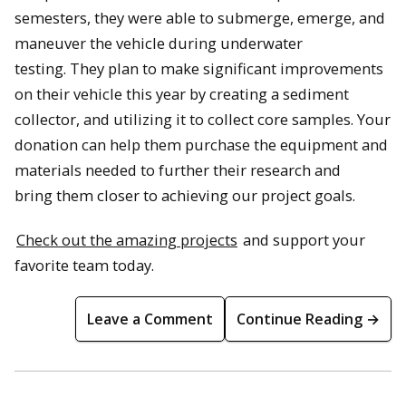
semesters, they were able to submerge, emerge, and
maneuver the vehicle during underwater
testing. They plan to make significant improvements
on their vehicle this year by creating a sediment
collector, and utilizing it to collect core samples. Your
donation can help them purchase the equipment and
materials needed to further their research and
bring them closer to achieving our project goals.
Check out the amazing projects
and support your
favorite team today.
Leave a Comment
Continue Reading →