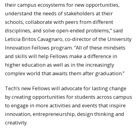
their campus ecosystems for new opportunities,
understand the needs of stakeholders at their
schools, collaborate with peers from different
disciplines, and solve open-ended problems,” said
Leticia Britos Cavagnaro, co-director of the University
Innovation Fellows program. “All of these mindsets
and skills will help Fellows make a difference in
higher education as well as in the increasingly
complex world that awaits them after graduation.”
Tech’s new Fellows will advocate for lasting change
by creating opportunities for students across campus
to engage in more activities and events that inspire
innovation, entrepreneurship, design thinking and
creativity.