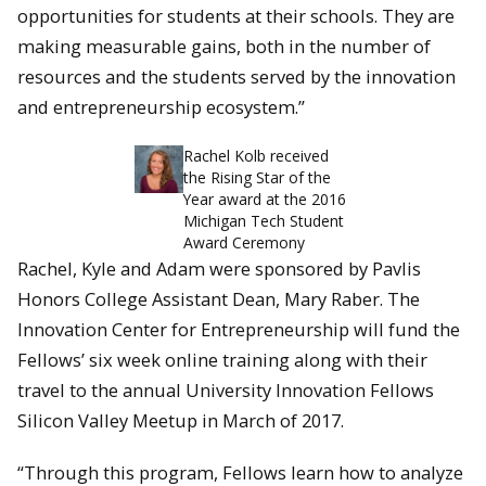
opportunities for students at their schools. They are
making measurable gains, both in the number of
resources and the students served by the innovation
and entrepreneurship ecosystem.”
Rachel Kolb received
the Rising Star of the
Year award at the 2016
Michigan Tech Student
Award Ceremony
Rachel, Kyle and Adam were sponsored by Pavlis
Honors College Assistant Dean, Mary Raber. The
Innovation Center for Entrepreneurship will fund the
Fellows’ six week online training along with their
travel to the annual University Innovation Fellows
Silicon Valley Meetup in March of 2017.
“Through this program, Fellows learn how to analyze