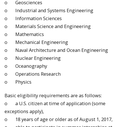
o Geosciences
o Industrial and Systems Engineering
o Information Sciences
o Materials Science and Engineering
o Mathematics
o Mechanical Engineering
o Naval Architecture and Ocean Engineering
o Nuclear Engineering
o Oceanography
o Operations Research
o Physics
Basic eligibility requirements are as follows:
o a U.S. citizen at time of application (some
exceptions apply),
o 18 years of age or older as of
August 1, 2017
,