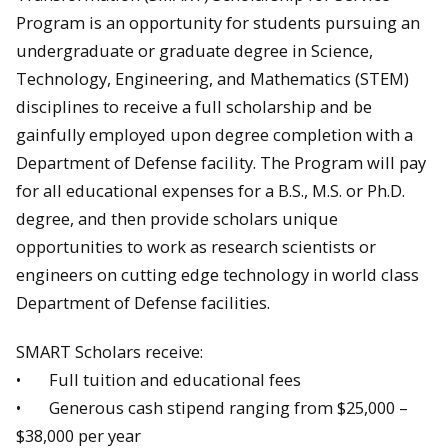
Program is an opportunity for students pursuing an
undergraduate or graduate degree in Science,
Technology, Engineering, and Mathematics (STEM)
disciplines to receive a full scholarship and be
gainfully employed upon degree completion with a
Department of Defense facility. The Program will pay
for all educational expenses for a B.S., M.S. or Ph.D.
degree, and then provide scholars unique
opportunities to work as research scientists or
engineers on cutting edge technology in world class
Department of Defense facilities.
SMART Scholars receive:
• Full tuition and educational fees
• Generous cash stipend ranging from $25,000 –
$38,000 per year