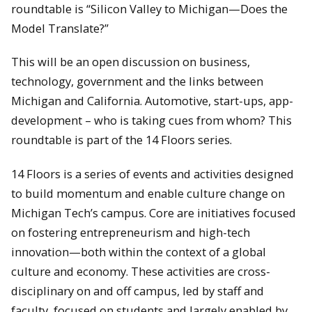
roundtable is “Silicon Valley to Michigan—Does the
Model Translate?”
This will be an open discussion on business,
technology, government and the links between
Michigan and California. Automotive, start-ups, app-
development – who is taking cues from whom? This
roundtable is part of the 14 Floors series.
14 Floors is a series of events and activities designed
to build momentum and enable culture change on
Michigan Tech’s campus. Core are initiatives focused
on fostering entrepreneurism and high-tech
innovation—both within the context of a global
culture and economy. These activities are cross-
disciplinary on and off campus, led by staff and
faculty, focused on students and largely enabled by