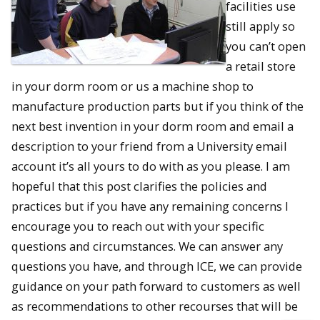
facilities use
still apply so
you can’t open
a retail store
in your dorm room or us a machine shop to
manufacture production parts but if you think of the
next best invention in your dorm room and email a
description to your friend from a University email
account it’s all yours to do with as you please. I am
hopeful that this post clarifies the policies and
practices but if you have any remaining concerns I
encourage you to reach out with your specific
questions and circumstances. We can answer any
questions you have, and through ICE, we can provide
guidance on your path forward to customers as well
as recommendations to other recourses that will be