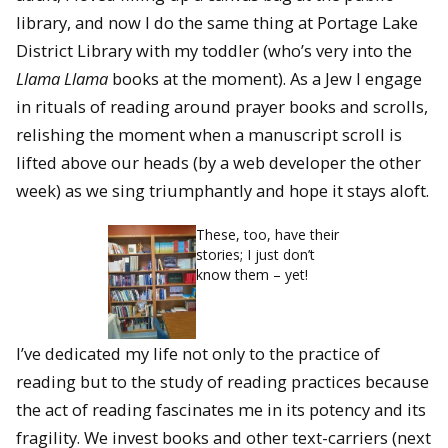
library, and now I do the same thing at Portage Lake
District Library with my toddler (who’s very into the
Llama Llama
books at the moment). As a Jew I engage
in rituals of reading around prayer books and scrolls,
relishing the moment when a manuscript scroll is
lifted above our heads (by a web developer the other
week) as we sing triumphantly and hope it stays aloft.
These, too, have their
stories; I just don’t
know them – yet!
I’ve dedicated my life not only to the practice of
reading but to the study of reading practices because
the act of reading fascinates me in its potency and its
fragility. We invest books and other text-carriers (next