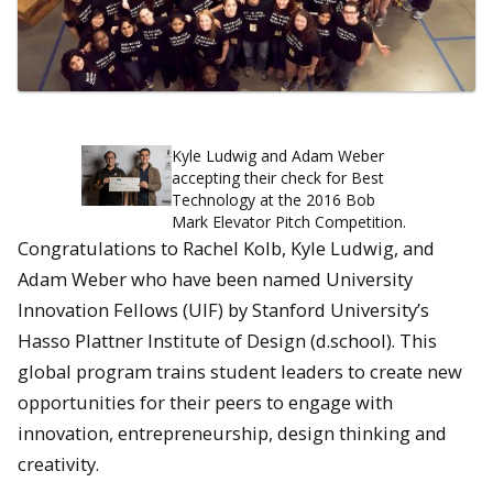
Kyle Ludwig and Adam Weber
accepting their check for Best
Technology at the 2016 Bob
Mark Elevator Pitch Competition.
Congratulations to Rachel Kolb, Kyle Ludwig, and
Adam Weber who have been named University
Innovation Fellows (UIF) by Stanford University’s
Hasso Plattner Institute of Design (d.school). This
global program trains student leaders to create new
opportunities for their peers to engage with
innovation, entrepreneurship, design thinking and
creativity.