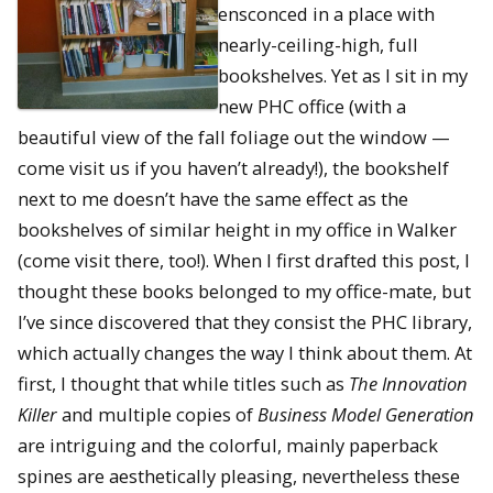
ensconced in a place with
nearly-ceiling-high, full
bookshelves. Yet as I sit in my
new PHC office (with a
beautiful view of the fall foliage out the window —
come visit us if you haven’t already!), the bookshelf
next to me doesn’t have the same effect as the
bookshelves of similar height in my office in Walker
(come visit there, too!). When I first drafted this post, I
thought these books belonged to my office-mate, but
I’ve since discovered that they consist the PHC library,
which actually changes the way I think about them. At
first, I thought that while titles such as
The Innovation
Killer
and multiple copies of
Business Model Generation
are intriguing and the colorful, mainly paperback
spines are aesthetically pleasing, nevertheless these