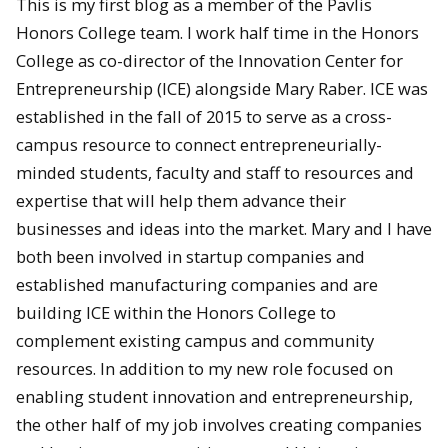
This is my first blog as a member of the Pavlis
Honors College team. I work half time in the Honors
College as co-director of the Innovation Center for
Entrepreneurship (ICE) alongside Mary Raber. ICE was
established in the fall of 2015 to serve as a cross-
campus resource to connect entrepreneurially-
minded students, faculty and staff to resources and
expertise that will help them advance their
businesses and ideas into the market. Mary and I have
both been involved in startup companies and
established manufacturing companies and are
building ICE within the Honors College to
complement existing campus and community
resources. In addition to my new role focused on
enabling student innovation and entrepreneurship,
the other half of my job involves creating companies