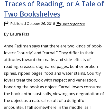
Traces of Reading, or A Tale of
Two Bookshelves
Published
October 26, 2016
Uncategorized
By
Laura Fiss
Anne Fadiman says that there are two kinds of book-
lovers: “courtly” and “carnal.” They differ in their
attitudes toward the marks and side-effects of
reading: creases, dog-eared pages, bent or broken
spines, ripped pages, food and water stains. Courtly
lovers treat the book with respect and veneration,
honoring the book as object. Carnal lovers consume
the book enthusiastically, viewing any degradation of
the object as a natural result of a delightful
encounter. I fall somewhere in the middle, as I