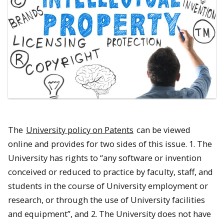
The
University policy on Patents
can be viewed
online and provides for two sides of this issue. 1. The
University has rights to “any software or invention
conceived or reduced to practice by faculty, staff, and
students in the course of University employment or
research, or through the use of University facilities
and equipment”, and 2. The University does not have