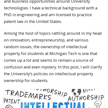
and business opportunities around University
technologies. I have a technical background with a
PhD in engineering and am licensed to practice
patent law in the United States.
Among the host of topics rattling around in my head
on innovation, entrepreneurship, and various
random issues, the ownership of intellectual
property for students at Michigan Tech is one that
comes up a lot and seems to remain a source of
confusion and even mystery. In this post, I will clarify
the University’s policies on intellectual property
ownership for students.