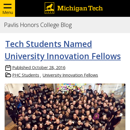
Menu
Pavlis Honors College Blog
Tech Students Named
University Innovation Fellows
Published
October 28, 2016
PHC Students
University Innovation Fellows