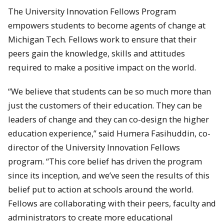
The University Innovation Fellows Program
empowers students to become agents of change at
Michigan Tech. Fellows work to ensure that their
peers gain the knowledge, skills and attitudes
required to make a positive impact on the world.
“We believe that students can be so much more than
just the customers of their education. They can be
leaders of change and they can co-design the higher
education experience,” said Humera Fasihuddin, co-
director of the University Innovation Fellows
program. “This core belief has driven the program
since its inception, and we’ve seen the results of this
belief put to action at schools around the world.
Fellows are collaborating with their peers, faculty and
administrators to create more educational