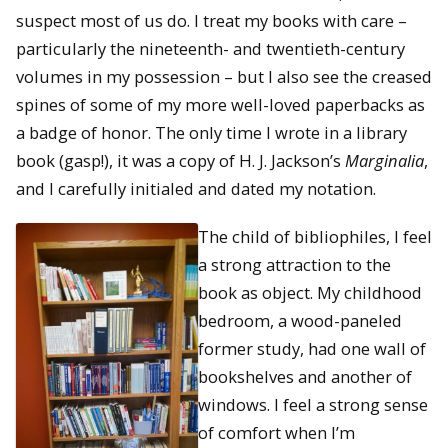
suspect most of us do. I treat my books with care –
particularly the nineteenth- and twentieth-century
volumes in my possession – but I also see the creased
spines of some of my more well-loved paperbacks as
a badge of honor. The only time I wrote in a library
book (gasp!), it was a copy of H. J. Jackson’s
Marginalia
,
and I carefully initialed and dated my notation.
The child of bibliophiles, I feel
a strong attraction to the
book as object. My childhood
bedroom, a wood-paneled
former study, had one wall of
bookshelves and another of
windows. I feel a strong sense
of comfort when I’m